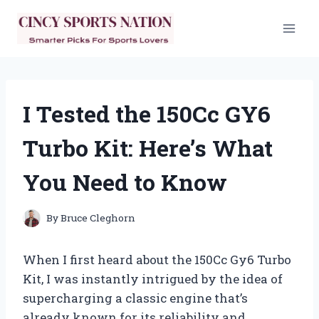
Skip
to
content
I Tested the 150Cc GY6
Turbo Kit: Here’s What
You Need to Know
By
Bruce Cleghorn
When I first heard about the 150Cc Gy6 Turbo
Kit, I was instantly intrigued by the idea of
supercharging a classic engine that’s
already known for its reliability and