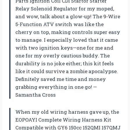
Parts Ignition Coil CDI Startor Starter
Relay Solenoid Regulator for my moped,
and wow, talk about a glow-up! The 9-Wire
5-Function ATV switch was like the
cherry on top, making controls super easy
to manage. I especially loved that it came
with two ignition keys—one for me and
one for my overly cautious buddy. The
durability is no joke either; this kit feels
like it could survive a zombie apocalypse.
Definitely saved me time and money
grabbing everything in one go! —
Samantha Cross
When my old wiring harness gave up, the
EOPOAYI Complete Wiring Harness Kit
Compatible with GY6 150cc 152QMI 157QMJ