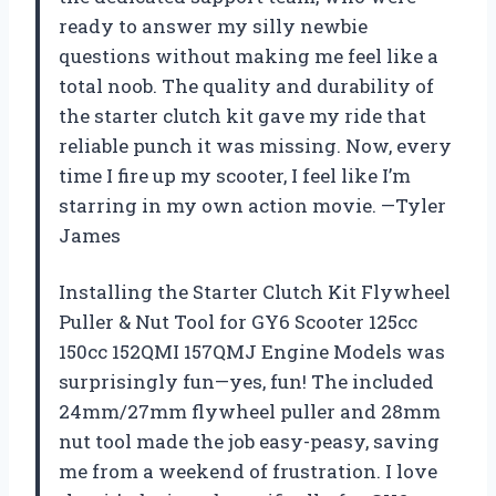
ready to answer my silly newbie
questions without making me feel like a
total noob. The quality and durability of
the starter clutch kit gave my ride that
reliable punch it was missing. Now, every
time I fire up my scooter, I feel like I’m
starring in my own action movie. —Tyler
James
Installing the Starter Clutch Kit Flywheel
Puller & Nut Tool for GY6 Scooter 125cc
150cc 152QMI 157QMJ Engine Models was
surprisingly fun—yes, fun! The included
24mm/27mm flywheel puller and 28mm
nut tool made the job easy-peasy, saving
me from a weekend of frustration. I love