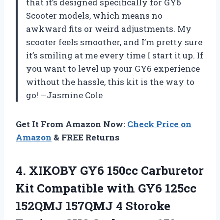
that it’s designed specifically for GY6
Scooter models, which means no
awkward fits or weird adjustments. My
scooter feels smoother, and I’m pretty sure
it’s smiling at me every time I start it up. If
you want to level up your GY6 experience
without the hassle, this kit is the way to
go! —Jasmine Cole
Get It From Amazon Now:
Check Price on
Amazon
& FREE Returns
4.
XIKOBY GY6 150cc Carburetor
Kit Compatible with GY6 125cc
152QMJ 157QMJ 4 Storoke