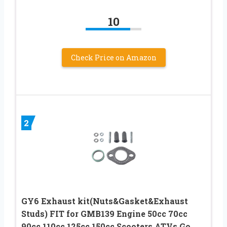
10
Check Price on Amazon
2
GY6 Exhaust kit(Nuts&Gasket&Exhaust
Studs) FIT for GMB139 Engine 50cc 70cc
90cc 110cc 125cc 150cc Scooters ATVs Go