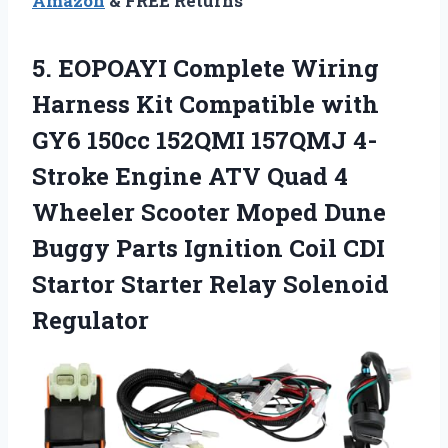
Amazon
& FREE Returns
5. EOPOAYI Complete Wiring
Harness Kit Compatible with
GY6 150cc 152QMI 157QMJ 4-
Stroke Engine ATV Quad 4
Wheeler Scooter Moped Dune
Buggy Parts Ignition Coil CDI
Startor
Starter Relay Solenoid
Regulator