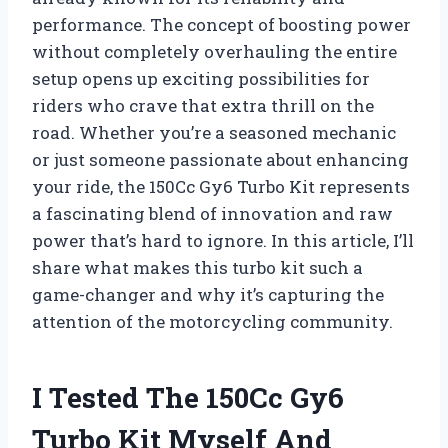
performance. The concept of boosting power
without completely overhauling the entire
setup opens up exciting possibilities for
riders who crave that extra thrill on the
road. Whether you’re a seasoned mechanic
or just someone passionate about enhancing
your ride, the 150Cc Gy6 Turbo Kit represents
a fascinating blend of innovation and raw
power that’s hard to ignore. In this article, I’ll
share what makes this turbo kit such a
game-changer and why it’s capturing the
attention of the motorcycling community.
I Tested The 150Cc Gy6
Turbo Kit Myself And