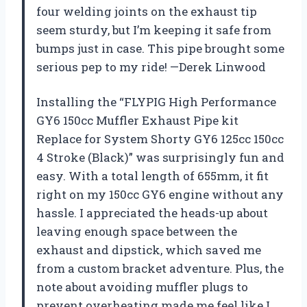
four welding joints on the exhaust tip
seem sturdy, but I’m keeping it safe from
bumps just in case. This pipe brought some
serious pep to my ride! —Derek Linwood
Installing the “FLYPIG High Performance
GY6 150cc Muffler Exhaust Pipe kit
Replace for System Shorty GY6 125cc 150cc
4 Stroke (Black)” was surprisingly fun and
easy. With a total length of 655mm, it fit
right on my 150cc GY6 engine without any
hassle. I appreciated the heads-up about
leaving enough space between the
exhaust and dipstick, which saved me
from a custom bracket adventure. Plus, the
note about avoiding muffler plugs to
prevent overheating made me feel like I