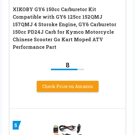
XIKOBY GY6 150cc Carburetor Kit
Compatible with GY6 125cc 152QMJ
157QMJ 4 Storoke Engine, GY6 Carburetor
150cc PD24J Carb for Kymco Motorcycle
Chinese Scooter Go Kart Moped ATV
Performance Part
8
Check Price on Amazon
5