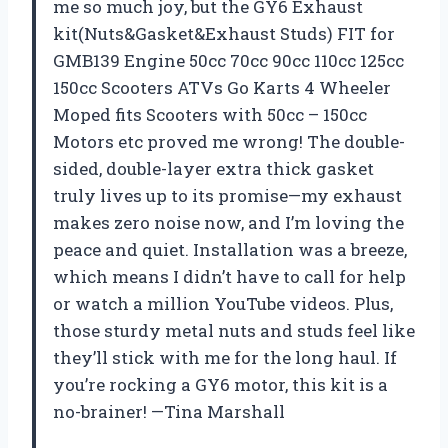
me so much joy, but the GY6 Exhaust
kit(Nuts&Gasket&Exhaust Studs) FIT for
GMB139 Engine 50cc 70cc 90cc 110cc 125cc
150cc Scooters ATVs Go Karts 4 Wheeler
Moped fits Scooters with 50cc – 150cc
Motors etc proved me wrong! The double-
sided, double-layer extra thick gasket
truly lives up to its promise—my exhaust
makes zero noise now, and I’m loving the
peace and quiet. Installation was a breeze,
which means I didn’t have to call for help
or watch a million YouTube videos. Plus,
those sturdy metal nuts and studs feel like
they’ll stick with me for the long haul. If
you’re rocking a GY6 motor, this kit is a
no-brainer! —Tina Marshall