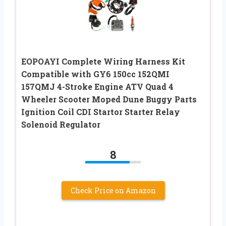
EOPOAYI Complete Wiring Harness Kit
Compatible with GY6 150cc 152QMI
157QMJ 4-Stroke Engine ATV Quad 4
Wheeler Scooter Moped Dune Buggy Parts
Ignition Coil CDI Startor Starter Relay
Solenoid Regulator
8
Check Price on Amazon