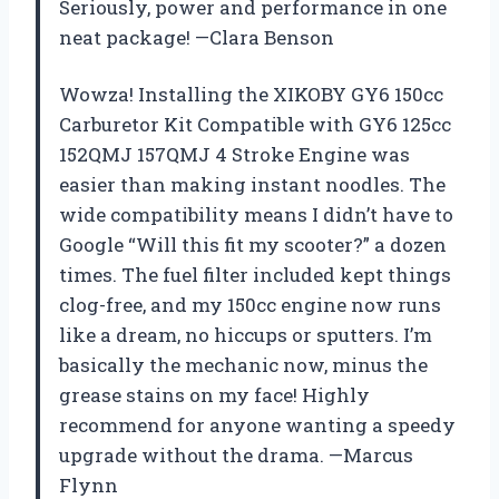
Seriously, power and performance in one
neat package! —Clara Benson
Wowza! Installing the XIKOBY GY6 150cc
Carburetor Kit Compatible with GY6 125cc
152QMJ 157QMJ 4 Stroke Engine was
easier than making instant noodles. The
wide compatibility means I didn’t have to
Google “Will this fit my scooter?” a dozen
times. The fuel filter included kept things
clog-free, and my 150cc engine now runs
like a dream, no hiccups or sputters. I’m
basically the mechanic now, minus the
grease stains on my face! Highly
recommend for anyone wanting a speedy
upgrade without the drama. —Marcus
Flynn