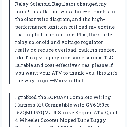
Relay Solenoid Regulator changed my
mind! Installation was a breeze thanks to
the clear wire diagram, and the high-
performance ignition coil had my engine
roaring to life in no time. Plus, the starter
relay solenoid and voltage regulator
really do reduce overload, making me feel
like I’m giving my ride some serious TLC.
Durable and cost-effective? Yes, please! If
you want your ATV to thank you, this kit’s
the way to go. —Marvin Holt
I grabbed the EOPOAYI Complete Wiring
Harness Kit Compatible with GY6 150cc
152QMI 157QMJ 4-Stroke Engine ATV Quad
4 Wheeler Scooter Moped Dune Buggy