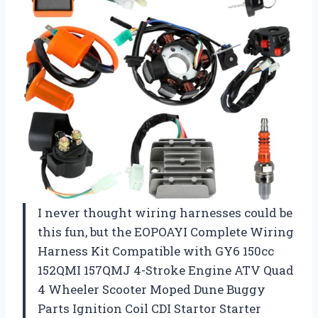
I never thought wiring harnesses could be
this fun, but the EOPOAYI Complete Wiring
Harness Kit Compatible with GY6 150cc
152QMI 157QMJ 4-Stroke Engine ATV Quad
4 Wheeler Scooter Moped Dune Buggy
Parts Ignition Coil CDI Startor Starter