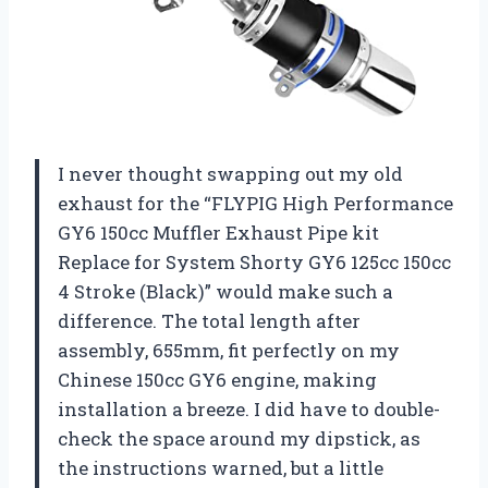
I never thought swapping out my old
exhaust for the “FLYPIG High Performance
GY6 150cc Muffler Exhaust Pipe kit
Replace for System Shorty GY6 125cc 150cc
4 Stroke (Black)” would make such a
difference. The total length after
assembly, 655mm, fit perfectly on my
Chinese 150cc GY6 engine, making
installation a breeze. I did have to double-
check the space around my dipstick, as
the instructions warned, but a little