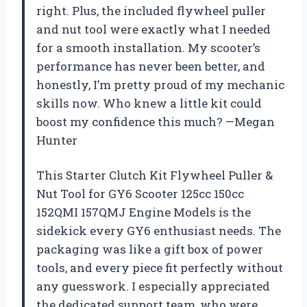
right. Plus, the included flywheel puller
and nut tool were exactly what I needed
for a smooth installation. My scooter’s
performance has never been better, and
honestly, I’m pretty proud of my mechanic
skills now. Who knew a little kit could
boost my confidence this much? —Megan
Hunter
This Starter Clutch Kit Flywheel Puller &
Nut Tool for GY6 Scooter 125cc 150cc
152QMI 157QMJ Engine Models is the
sidekick every GY6 enthusiast needs. The
packaging was like a gift box of power
tools, and every piece fit perfectly without
any guesswork. I especially appreciated
the dedicated support team, who were