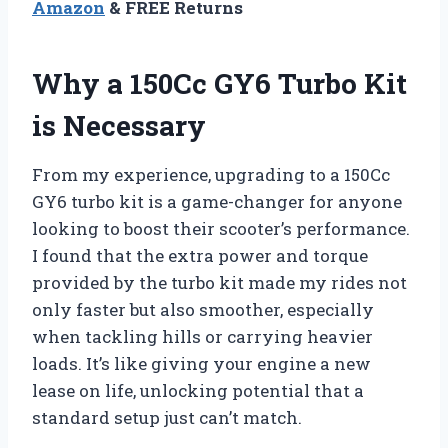
Amazon
& FREE Returns
Why a 150Cc GY6 Turbo Kit
is Necessary
From my experience, upgrading to a 150Cc
GY6 turbo kit is a game-changer for anyone
looking to boost their scooter’s performance.
I found that the extra power and torque
provided by the turbo kit made my rides not
only faster but also smoother, especially
when tackling hills or carrying heavier
loads. It’s like giving your engine a new
lease on life, unlocking potential that a
standard setup just can’t match.