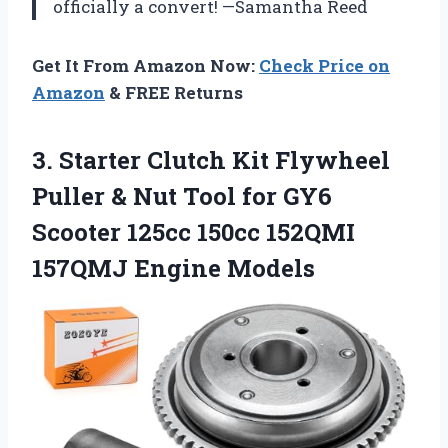
officially a convert! —Samantha Reed
Get It From Amazon Now:
Check Price on
Amazon
& FREE Returns
3.
Starter Clutch Kit Flywheel
Puller & Nut Tool for GY6
Scooter 125cc 150cc 152QMI
157QMJ Engine Models