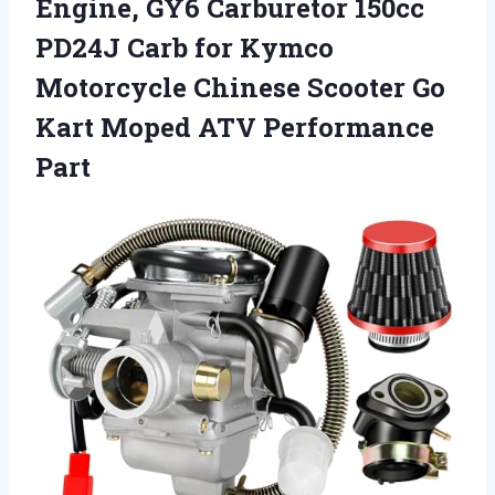
Engine, GY6 Carburetor 150cc
PD24J Carb for Kymco
Motorcycle Chinese Scooter Go
Kart Moped ATV Performance
Part