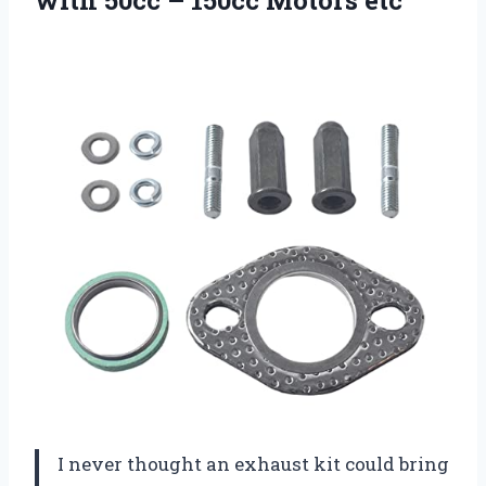
I never thought an exhaust kit could bring