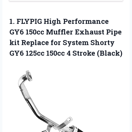
1. FLYPIG High Performance
GY6 150cc Muffler Exhaust Pipe
kit Replace for System Shorty
GY6 125cc
150cc 4 Stroke (Black)