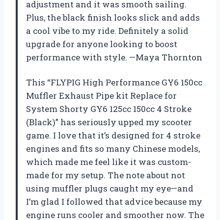
adjustment and it was smooth sailing.
Plus, the black finish looks slick and adds
a cool vibe to my ride. Definitely a solid
upgrade for anyone looking to boost
performance with style. —Maya Thornton
This “FLYPIG High Performance GY6 150cc
Muffler Exhaust Pipe kit Replace for
System Shorty GY6 125cc 150cc 4 Stroke
(Black)” has seriously upped my scooter
game. I love that it’s designed for 4 stroke
engines and fits so many Chinese models,
which made me feel like it was custom-
made for my setup. The note about not
using muffler plugs caught my eye—and
I’m glad I followed that advice because my
engine runs cooler and smoother now. The