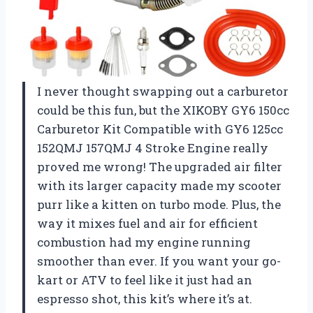
I never thought swapping out a carburetor
could be this fun, but the XIKOBY GY6 150cc
Carburetor Kit Compatible with GY6 125cc
152QMJ 157QMJ 4 Stroke Engine really
proved me wrong! The upgraded air filter
with its larger capacity made my scooter
purr like a kitten on turbo mode. Plus, the
way it mixes fuel and air for efficient
combustion had my engine running
smoother than ever. If you want your go-
kart or ATV to feel like it just had an
espresso shot, this kit’s where it’s at.