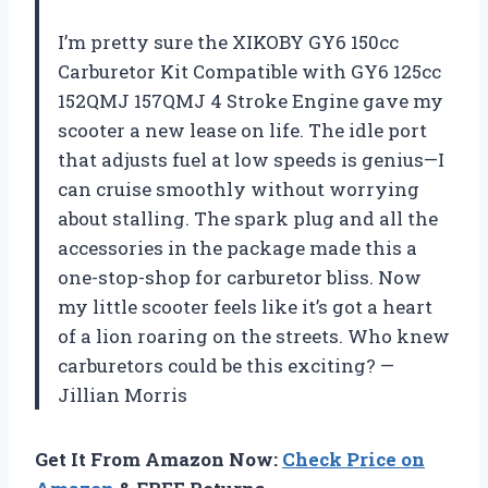
I’m pretty sure the XIKOBY GY6 150cc
Carburetor Kit Compatible with GY6 125cc
152QMJ 157QMJ 4 Stroke Engine gave my
scooter a new lease on life. The idle port
that adjusts fuel at low speeds is genius—I
can cruise smoothly without worrying
about stalling. The spark plug and all the
accessories in the package made this a
one-stop-shop for carburetor bliss. Now
my little scooter feels like it’s got a heart
of a lion roaring on the streets. Who knew
carburetors could be this exciting? —
Jillian Morris
Get It From Amazon Now:
Check Price on