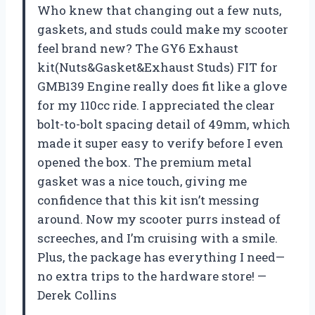
Who knew that changing out a few nuts,
gaskets, and studs could make my scooter
feel brand new? The GY6 Exhaust
kit(Nuts&Gasket&Exhaust Studs) FIT for
GMB139 Engine really does fit like a glove
for my 110cc ride. I appreciated the clear
bolt-to-bolt spacing detail of 49mm, which
made it super easy to verify before I even
opened the box. The premium metal
gasket was a nice touch, giving me
confidence that this kit isn’t messing
around. Now my scooter purrs instead of
screeches, and I’m cruising with a smile.
Plus, the package has everything I need—
no extra trips to the hardware store! —
Derek Collins