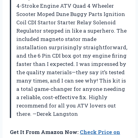
4-Stroke Engine ATV Quad 4 Wheeler
Scooter Moped Dune Buggy Parts Ignition
Coil CDI Startor Starter Relay Solenoid
Regulator stepped in like a superhero. The
included magneto stator made
installation surprisingly straightforward,
and the 6 Pin CDI box got my engine firing
faster than I expected. I was impressed by
the quality materials—they say it’s tested
many times, and I can see why! This kit is
a total game-changer for anyone needing
a reliable, cost-effective fix. Highly
recommend for all you ATV lovers out
there. —Derek Langston
Get It From Amazon Now:
Check Price on