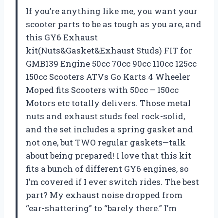
If you’re anything like me, you want your
scooter parts to be as tough as you are, and
this GY6 Exhaust
kit(Nuts&Gasket&Exhaust Studs) FIT for
GMB139 Engine 50cc 70cc 90cc 110cc 125cc
150cc Scooters ATVs Go Karts 4 Wheeler
Moped fits Scooters with 50cc – 150cc
Motors etc totally delivers. Those metal
nuts and exhaust studs feel rock-solid,
and the set includes a spring gasket and
not one, but TWO regular gaskets—talk
about being prepared! I love that this kit
fits a bunch of different GY6 engines, so
I’m covered if I ever switch rides. The best
part? My exhaust noise dropped from
“ear-shattering” to “barely there.” I’m