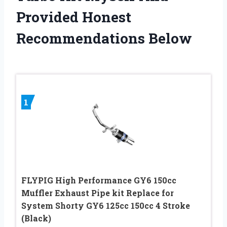
Provided Honest
Recommendations Below
1
FLYPIG High Performance GY6 150cc
Muffler Exhaust Pipe kit Replace for
System Shorty GY6 125cc 150cc 4 Stroke
(Black)