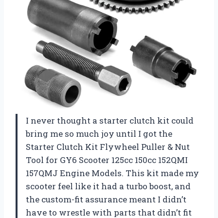
I never thought a starter clutch kit could
bring me so much joy until I got the
Starter Clutch Kit Flywheel Puller & Nut
Tool for GY6 Scooter 125cc 150cc 152QMI
157QMJ Engine Models. This kit made my
scooter feel like it had a turbo boost, and
the custom-fit assurance meant I didn’t
have to wrestle with parts that didn’t fit