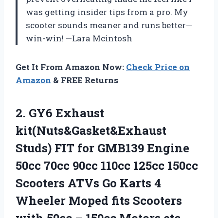
was getting insider tips from a pro. My
scooter sounds meaner and runs better—
win-win! —Lara Mcintosh
Get It From Amazon Now:
Check Price on
Amazon
& FREE Returns
2.
GY6 Exhaust
kit(Nuts&Gasket&Exhaust
Studs)
FIT for GMB139 Engine
50cc 70cc 90cc 110cc 125cc 150cc
Scooters ATVs Go Karts 4
Wheeler Moped fits Scooters
with 50cc – 150cc Motors etc