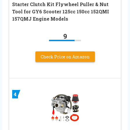
Starter Clutch Kit Flywheel Puller & Nut
Tool for GY6 Scooter 125cc 150cc 152QMI
157QMJ Engine Models
9
Check Price on Amazon
4