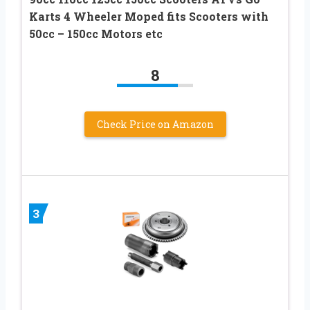
Karts 4 Wheeler Moped fits Scooters with
50cc – 150cc Motors etc
8
Check Price on Amazon
3