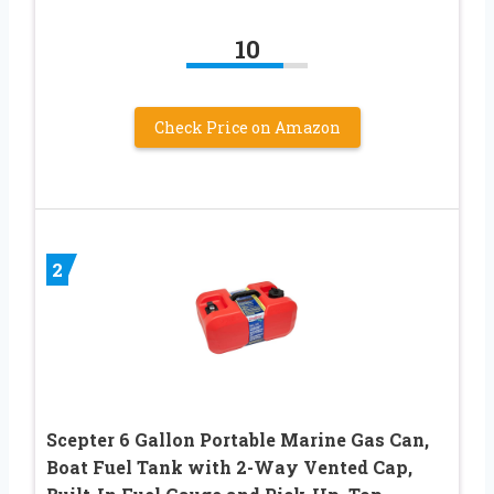
10
Check Price on Amazon
2
Scepter 6 Gallon Portable Marine Gas Can,
Boat Fuel Tank with 2-Way Vented Cap,