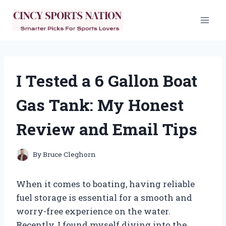
Skip
to
content
I Tested a 6 Gallon Boat
Gas Tank: My Honest
Review and Email Tips
By
Bruce Cleghorn
When it comes to boating, having reliable
fuel storage is essential for a smooth and
worry-free experience on the water.
Recently, I found myself diving into the