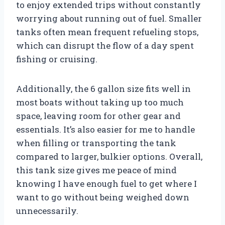
to enjoy extended trips without constantly
worrying about running out of fuel. Smaller
tanks often mean frequent refueling stops,
which can disrupt the flow of a day spent
fishing or cruising.
Additionally, the 6 gallon size fits well in
most boats without taking up too much
space, leaving room for other gear and
essentials. It’s also easier for me to handle
when filling or transporting the tank
compared to larger, bulkier options. Overall,
this tank size gives me peace of mind
knowing I have enough fuel to get where I
want to go without being weighed down
unnecessarily.