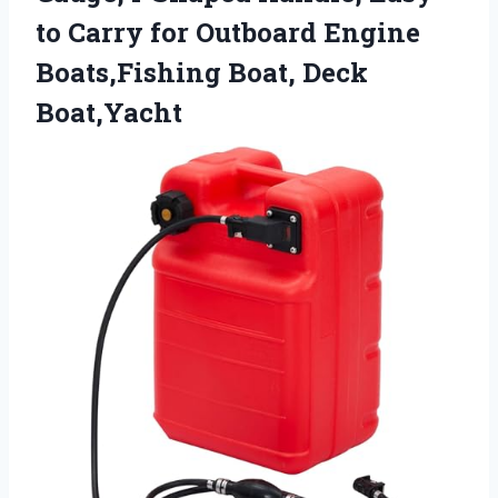
to Carry for Outboard Engine
Boats,Fishing Boat, Deck
Boat,Yacht