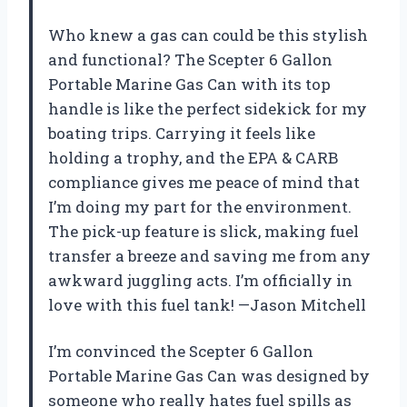
Who knew a gas can could be this stylish
and functional? The Scepter 6 Gallon
Portable Marine Gas Can with its top
handle is like the perfect sidekick for my
boating trips. Carrying it feels like
holding a trophy, and the EPA & CARB
compliance gives me peace of mind that
I’m doing my part for the environment.
The pick-up feature is slick, making fuel
transfer a breeze and saving me from any
awkward juggling acts. I’m officially in
love with this fuel tank! —Jason Mitchell
I’m convinced the Scepter 6 Gallon
Portable Marine Gas Can was designed by
someone who really hates fuel spills as