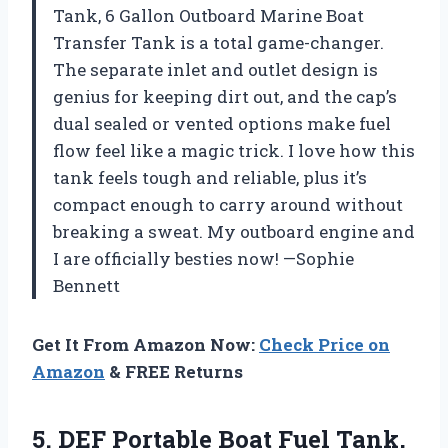
Tank, 6 Gallon Outboard Marine Boat
Transfer Tank is a total game-changer.
The separate inlet and outlet design is
genius for keeping dirt out, and the cap’s
dual sealed or vented options make fuel
flow feel like a magic trick. I love how this
tank feels tough and reliable, plus it’s
compact enough to carry around without
breaking a sweat. My outboard engine and
I are officially besties now! —Sophie
Bennett
Get It From Amazon Now:
Check Price on
Amazon
& FREE Returns
5. DEF Portable Boat Fuel Tank,