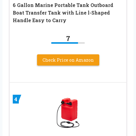
6 Gallon Marine Portable Tank Outboard
Boat Transfer Tank with Line l-Shaped
Handle Easy to Carry
7
Check Price on Amazon
4