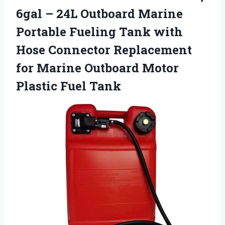
6gal – 24L Outboard Marine
Portable Fueling Tank with
Hose Connector Replacement
for Marine Outboard
Motor
Plastic Fuel Tank