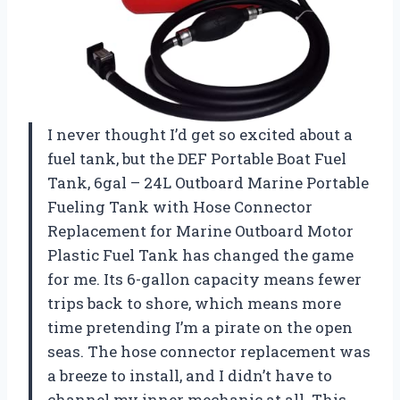
I never thought I’d get so excited about a
fuel tank, but the DEF Portable Boat Fuel
Tank, 6gal – 24L Outboard Marine Portable
Fueling Tank with Hose Connector
Replacement for Marine Outboard Motor
Plastic Fuel Tank has changed the game
for me. Its 6-gallon capacity means fewer
trips back to shore, which means more
time pretending I’m a pirate on the open
seas. The hose connector replacement was
a breeze to install, and I didn’t have to
channel my inner mechanic at all. This