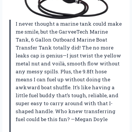
I never thought a marine tank could make
me smile, but the GarveeTech Marine
Tank, 6 Gallon Outboard Marine Boat
Transfer Tank totally did! The no more
leaks cap is genius—I just twist the yellow
metal nut and voilà, smooth flow without
any messy spills. Plus, the 9.8ft hose
means I can fuel up without doing the
awkward boat shuffle. It’s like having a
little fuel buddy that’s tough, reliable, and
super easy to carry around with that I-
shaped handle. Who knew transferring
fuel could be this fun? —Megan Doyle