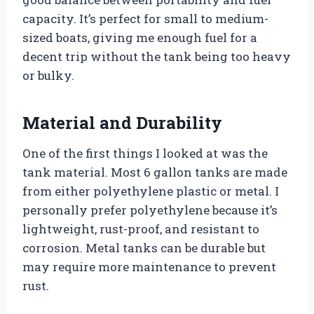
capacity. It’s perfect for small to medium-
sized boats, giving me enough fuel for a
decent trip without the tank being too heavy
or bulky.
Material and Durability
One of the first things I looked at was the
tank material. Most 6 gallon tanks are made
from either polyethylene plastic or metal. I
personally prefer polyethylene because it’s
lightweight, rust-proof, and resistant to
corrosion. Metal tanks can be durable but
may require more maintenance to prevent
rust.