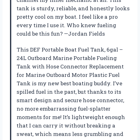
tank is sturdy, reliable, and honestly looks
pretty cool on my boat. I feel like a pro
every time I use it. Who knew fueling
could be this fun? —Jordan Fields
This DEF Portable Boat Fuel Tank, 6gal –
24L Outboard Marine Portable Fueling
Tank with Hose Connector Replacement
for Marine Outboard Motor Plastic Fuel
Tank is my new best boating buddy. I’ve
spilled fuel in the past, but thanks to its
smart design and secure hose connector,
no more embarrassing fuel-splatter
moments for me! It’s lightweight enough
that I can carry it without breaking a
sweat, which means less grumbling and