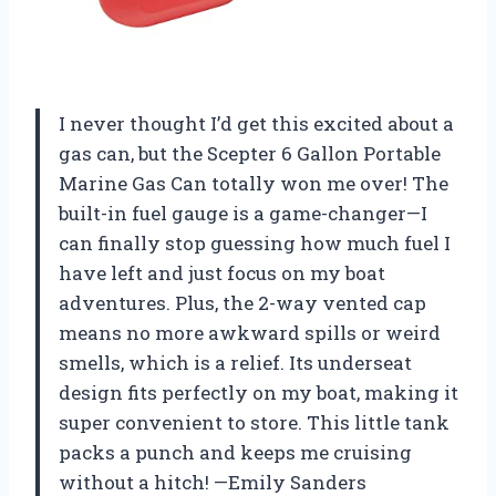
I never thought I’d get this excited about a
gas can, but the Scepter 6 Gallon Portable
Marine Gas Can totally won me over! The
built-in fuel gauge is a game-changer—I
can finally stop guessing how much fuel I
have left and just focus on my boat
adventures. Plus, the 2-way vented cap
means no more awkward spills or weird
smells, which is a relief. Its underseat
design fits perfectly on my boat, making it
super convenient to store. This little tank
packs a punch and keeps me cruising
without a hitch! —Emily Sanders