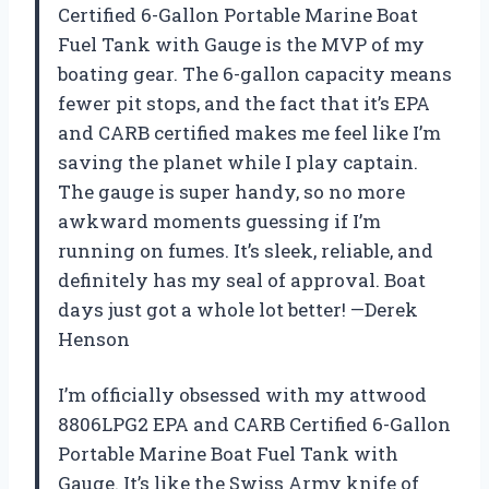
Certified 6-Gallon Portable Marine Boat
Fuel Tank with Gauge is the MVP of my
boating gear. The 6-gallon capacity means
fewer pit stops, and the fact that it’s EPA
and CARB certified makes me feel like I’m
saving the planet while I play captain.
The gauge is super handy, so no more
awkward moments guessing if I’m
running on fumes. It’s sleek, reliable, and
definitely has my seal of approval. Boat
days just got a whole lot better! —Derek
Henson
I’m officially obsessed with my attwood
8806LPG2 EPA and CARB Certified 6-Gallon
Portable Marine Boat Fuel Tank with
Gauge. It’s like the Swiss Army knife of