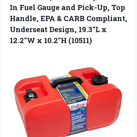
In Fuel Gauge and Pick-Up, Top
Handle, EPA & CARB Compliant,
Underseat Design, 19.3″L x
12.2″W x 10.2″H (10511)