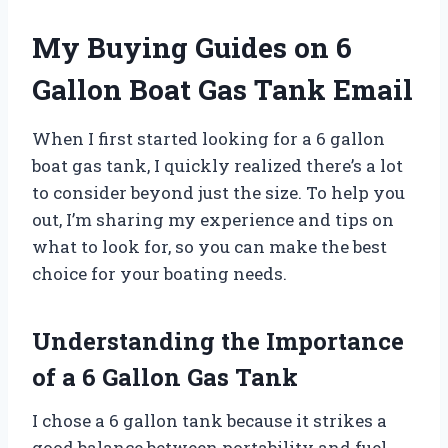
My Buying Guides on 6
Gallon Boat Gas Tank Email
When I first started looking for a 6 gallon
boat gas tank, I quickly realized there’s a lot
to consider beyond just the size. To help you
out, I’m sharing my experience and tips on
what to look for, so you can make the best
choice for your boating needs.
Understanding the Importance
of a 6 Gallon Gas Tank
I chose a 6 gallon tank because it strikes a
good balance between portability and fuel