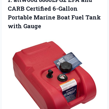
CARB Certified 6-Gallon
Portable Marine Boat
Fuel Tank
with Gauge