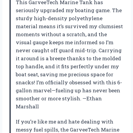
This GarveeTech Marine Tank has
seriously upgraded my boating game. The
sturdy high-density polyethylene
material means it’s survived my clumsiest
moments without a scratch, and the
visual gauge keeps me informed so I’m
never caught off guard mid-trip. Carrying
it around is a breeze thanks to the molded
top handle, and it fits perfectly under my
boat seat, saving me precious space for
snacks! I’m officially obsessed with this 6-
gallon marvel—fueling up has never been
smoother or more stylish. —Ethan
Marshall
If you’re like me and hate dealing with
messy fuel spills, the GarveeTech Marine