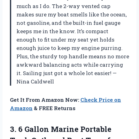
much as I do. The 2-way vented cap
makes sure my boat smells like the ocean,
not gasoline, and the built-in fuel gauge
keeps me in the know. It’s compact
enough to fit under my seat yet holds
enough juice to keep my engine purring.
Plus, the sturdy top handle means no more
awkward balancing acts while carrying
it. Sailing just got a whole lot easier! —
Nina Caldwell
Get It From Amazon Now:
Check Price on
Amazon
& FREE Returns
3.
6 Gallon Marine Portable