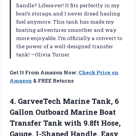
handle? Lifesaver! It fits perfectly in my
boat’s storage, and I never dread hauling
fuel anymore. This tank has made my
boating adventures smoother and way
more enjoyable. I’m officially a convert to
the power of a well-designed transfer
tank! —Olivia Turner
Get It From Amazon Now:
Check Price on
Amazon
& FREE Returns
4.
GarveeTech Marine Tank, 6
Gallon Outboard Marine Boat
Transfer Tank with 9.8ft Hose,
Gauge, I-Shaped Handle, Easy