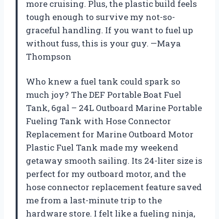
more cruising. Plus, the plastic build feels
tough enough to survive my not-so-
graceful handling. If you want to fuel up
without fuss, this is your guy. —Maya
Thompson
Who knew a fuel tank could spark so
much joy? The DEF Portable Boat Fuel
Tank, 6gal – 24L Outboard Marine Portable
Fueling Tank with Hose Connector
Replacement for Marine Outboard Motor
Plastic Fuel Tank made my weekend
getaway smooth sailing. Its 24-liter size is
perfect for my outboard motor, and the
hose connector replacement feature saved
me from a last-minute trip to the
hardware store. I felt like a fueling ninja,