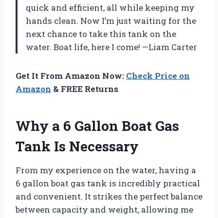
quick and efficient, all while keeping my
hands clean. Now I’m just waiting for the
next chance to take this tank on the
water. Boat life, here I come! —Liam Carter
Get It From Amazon Now:
Check Price on
Amazon
& FREE Returns
Why a 6 Gallon Boat Gas
Tank Is Necessary
From my experience on the water, having a
6 gallon boat gas tank is incredibly practical
and convenient. It strikes the perfect balance
between capacity and weight, allowing me