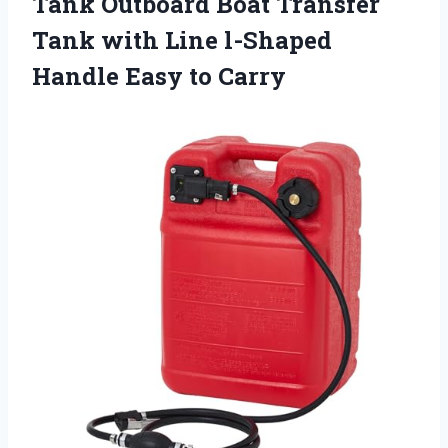
Tank Outboard Boat Transfer
Tank with Line l-Shaped
Handle Easy to Carry