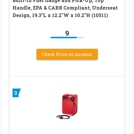
Built-In Fuel Gauge and Pick-Up, Top
Handle, EPA & CARB Compliant, Underseat
Design, 19.3″L x 12.2″W x 10.2″H (10511)
9
Check Price on Amazon
3