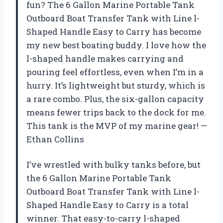
fun? The 6 Gallon Marine Portable Tank
Outboard Boat Transfer Tank with Line l-
Shaped Handle Easy to Carry has become
my new best boating buddy. I love how the
l-shaped handle makes carrying and
pouring feel effortless, even when I’m in a
hurry. It’s lightweight but sturdy, which is
a rare combo. Plus, the six-gallon capacity
means fewer trips back to the dock for me.
This tank is the MVP of my marine gear! —
Ethan Collins
I’ve wrestled with bulky tanks before, but
the 6 Gallon Marine Portable Tank
Outboard Boat Transfer Tank with Line l-
Shaped Handle Easy to Carry is a total
winner. That easy-to-carry l-shaped