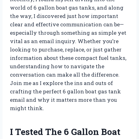
world of 6 gallon boat gas tanks, and along
the way, I discovered just how important
clear and effective communication can be—
especially through something as simple yet
vital as an email inquiry. Whether you’re
looking to purchase, replace, or just gather
information about these compact fuel tanks,
understanding how to navigate the
conversation can make all the difference.
Join me as I explore the ins and outs of
crafting the perfect 6 gallon boat gas tank
email and why it matters more than you
might think.
I Tested The 6 Gallon Boat