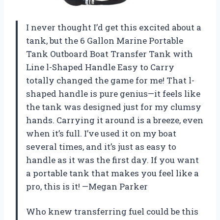
I never thought I’d get this excited about a
tank, but the 6 Gallon Marine Portable
Tank Outboard Boat Transfer Tank with
Line l-Shaped Handle Easy to Carry
totally changed the game for me! That l-
shaped handle is pure genius—it feels like
the tank was designed just for my clumsy
hands. Carrying it around is a breeze, even
when it’s full. I’ve used it on my boat
several times, and it’s just as easy to
handle as it was the first day. If you want
a portable tank that makes you feel like a
pro, this is it! —Megan Parker
Who knew transferring fuel could be this