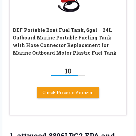
DEF Portable Boat Fuel Tank, 6gal – 24L
Outboard Marine Portable Fueling Tank
with Hose Connector Replacement for
Marine Outboard Motor Plastic Fuel Tank
10
Check Price on Amazon
1. attwood 8806LPG2 EPA and