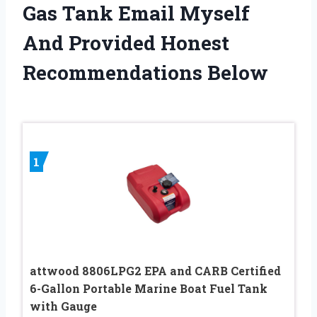
Gas Tank Email Myself
And Provided Honest
Recommendations Below
1
attwood 8806LPG2 EPA and CARB Certified
6-Gallon Portable Marine Boat Fuel Tank
with Gauge