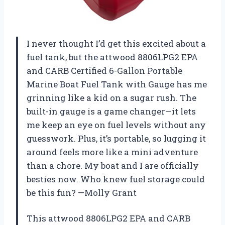
I never thought I’d get this excited about a
fuel tank, but the attwood 8806LPG2 EPA
and CARB Certified 6-Gallon Portable
Marine Boat Fuel Tank with Gauge has me
grinning like a kid on a sugar rush. The
built-in gauge is a game changer—it lets
me keep an eye on fuel levels without any
guesswork. Plus, it’s portable, so lugging it
around feels more like a mini adventure
than a chore. My boat and I are officially
besties now. Who knew fuel storage could
be this fun? —Molly Grant
This attwood 8806LPG2 EPA and CARB