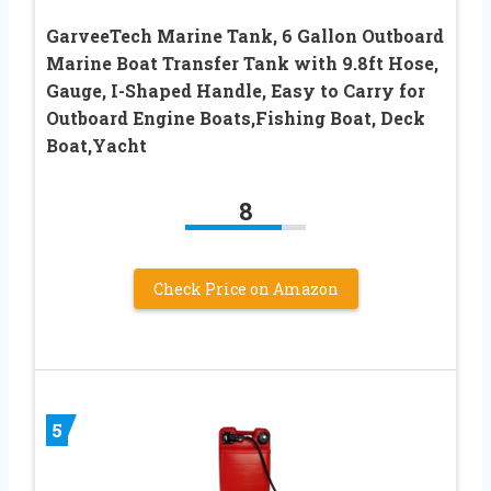
GarveeTech Marine Tank, 6 Gallon Outboard
Marine Boat Transfer Tank with 9.8ft Hose,
Gauge, I-Shaped Handle, Easy to Carry for
Outboard Engine Boats,Fishing Boat, Deck
Boat,Yacht
8
Check Price on Amazon
5