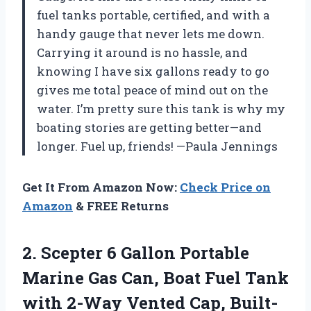
fuel tanks portable, certified, and with a
handy gauge that never lets me down.
Carrying it around is no hassle, and
knowing I have six gallons ready to go
gives me total peace of mind out on the
water. I’m pretty sure this tank is why my
boating stories are getting better—and
longer. Fuel up, friends! —Paula Jennings
Get It From Amazon Now:
Check Price on
Amazon
& FREE Returns
2.
Scepter 6 Gallon Portable
Marine Gas Can, Boat Fuel Tank
with 2-Way Vented Cap, Built-