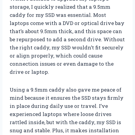
storage, I quickly realized that a 9.5mm
caddy for my SSD was essential. Most
laptops come with a DVD or optical drive bay
that’s about 9.5mm thick, and this space can
be repurposed to add a second drive. Without
the right caddy, my SSD wouldn’t fit securely
or align properly, which could cause
connection issues or even damage to the
drive or laptop.
Using a 9.5mm caddy also gave me peace of
mind because it ensures the SSD stays firmly
in place during daily use or travel. I’ve
experienced laptops where loose drives
rattled inside, but with the caddy, my SSD is
snug and stable. Plus, it makes installation