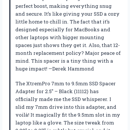
perfect boost, making everything snug
and secure. It’s like giving your SSD a cozy
little home to chill in. The fact that it’s
designed especially for MacBooks and
other laptops with bigger mounting
spaces just shows they get it. Also, that 12-
month replacement policy? Major peace of
mind. This spacer is a tiny thing with a
huge impact! —Derek Hammond
The XtremPro 7mm to 9.5mm SSD Spacer
Adapter for 2.5″ – Black (11112) has
officially made me the SSD whisperer. I
slid my 7mm drive into this adapter, and
voilà! It magically fit the 9.5mm slot in my
laptop like a glove. The size tweak from