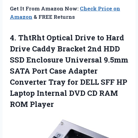
Get It From Amazon Now:
Check Price on
Amazon
& FREE Returns
4. ThtRht Optical Drive to Hard
Drive Caddy Bracket 2nd HDD
SSD Enclosure Universal 9.5mm
SATA Port Case Adapter
Converter Tray for DELL SFF HP
Laptop Internal DVD
CD RAM
ROM Player