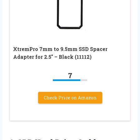
XtremPro 7mm to 9.5mm SSD Spacer
Adapter for 2.5″ – Black (11112)
7
Check Price on Amazon