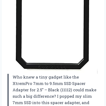
Who knew a tiny gadget like the
XtremPro 7mm to 9.5mm SSD Spacer
Adapter for 2.5″ – Black (11112) could make
such a big difference? I popped my slim
7mm SSD into this spacer adapter, and