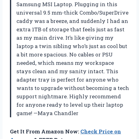
Samsung MSI Laptop. Plugging in this
universal 9.5 mm-thick Combo/SuperDrive
caddy was a breeze, and suddenly I had an
extra 1TB of storage that feels just as fast
as my main drive. It’s like giving my
laptop a twin sibling who’s just as cool but
a bit more spacious. No cables or PSU
needed, which means my workspace
stays clean and my sanity intact. This
adapter tray is perfect for anyone who
wants to upgrade without becoming a tech
support nightmare. Highly recommend
for anyone ready to level up their laptop
game! —Maya Chandler
Get It From Amazon Now:
Check Price on