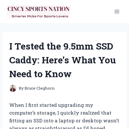
Skip
to
content
I Tested the 9.5mm SSD
Caddy: Here’s What You
Need to Know
By
Bruce Cleghorn
When I first started upgrading my
computer’s storage, I quickly realized that
fitting an SSD into a laptop or desktop wasn’t
always as straightforward as I’d hoped.