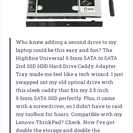
Who knew adding a second drive to my
laptop could be this easy and fun? The
Highfine Universal 9.5mm SATA to SATA
2nd SSD HDD Hard Drive Caddy Adapter
Tray made me feel like a tech wizard. I just
swapped out my old optical drive with
this sleek caddy that fits my 2.5 inch
9.5mm SATA SSD perfectly. Plus, it came
with a screwdriver, so I didn’t have to raid
my toolbox for hours. Compatible with my
Lenovo ThinkPad? Check. Now I’ve got
double the storage and double the