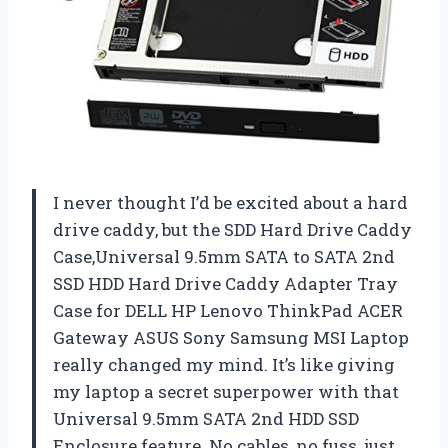
I never thought I’d be excited about a hard
drive caddy, but the SDD Hard Drive Caddy
Case,Universal 9.5mm SATA to SATA 2nd
SSD HDD Hard Drive Caddy Adapter Tray
Case for DELL HP Lenovo ThinkPad ACER
Gateway ASUS Sony Samsung MSI Laptop
really changed my mind. It’s like giving
my laptop a secret superpower with that
Universal 9.5mm SATA 2nd HDD SSD
Enclosure feature. No cables, no fuss, just