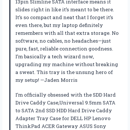
13pin Slimline SATA interface means it
slides right in like it’s meant to be there.
It’s so compact and neat that I forget it’s
even there, but my laptop definitely
remembers with all that extra storage. No
software, no cables, no headaches—just
pure, fast, reliable connection goodness.
I’m basically a tech wizard now,
upgrading my machine without breaking
a sweat. This tray is the unsung hero of
my setup! —Jaden Morris
I’m officially obsessed with the SDD Hard
Drive Caddy Case,Universal 9.5mm SATA
to SATA 2nd SSD HDD Hard Drive Caddy
Adapter Tray Case for DELL HP Lenovo
ThinkPad ACER Gateway ASUS Sony