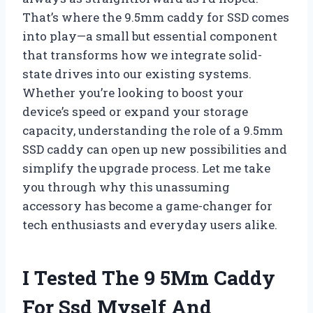
That’s where the 9.5mm caddy for SSD comes
into play—a small but essential component
that transforms how we integrate solid-
state drives into our existing systems.
Whether you’re looking to boost your
device’s speed or expand your storage
capacity, understanding the role of a 9.5mm
SSD caddy can open up new possibilities and
simplify the upgrade process. Let me take
you through why this unassuming
accessory has become a game-changer for
tech enthusiasts and everyday users alike.
I Tested The 9 5Mm Caddy
For Ssd Myself And