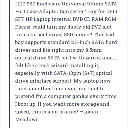
HDD SSD Enclosure Universal 9.5mm SATA
Port Case Adapter Converter Tray for DELL
SFF HP Laptop Internal DVD CD RAM ROM
Player could turn my dusty old DVD slot
into a turbocharged SSD haven? This bad
boy supports standard 2.5-inch SATA hard
drives and fits right into my 9.5mm
optical drive SATA port with zero drama. I
felt like a tech wizard installing it,
especially with SATA-13pin (6+7) optical
drive interface support. My laptop now
runs smoother than ever, and I get to
pretend I’m a computer genius every time
I boot up. If you want more storage and
speed, this is a no-brainer! —Logan
Meadows