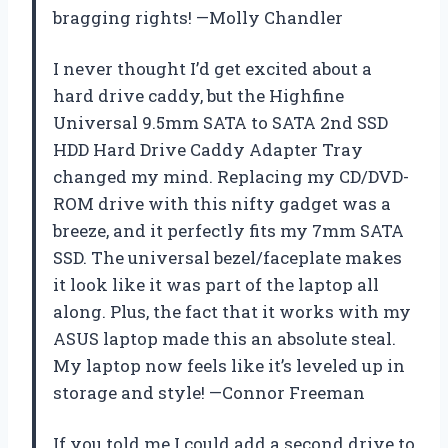
bragging rights! —Molly Chandler
I never thought I’d get excited about a
hard drive caddy, but the Highfine
Universal 9.5mm SATA to SATA 2nd SSD
HDD Hard Drive Caddy Adapter Tray
changed my mind. Replacing my CD/DVD-
ROM drive with this nifty gadget was a
breeze, and it perfectly fits my 7mm SATA
SSD. The universal bezel/faceplate makes
it look like it was part of the laptop all
along. Plus, the fact that it works with my
ASUS laptop made this an absolute steal.
My laptop now feels like it’s leveled up in
storage and style! —Connor Freeman
If you told me I could add a second drive to