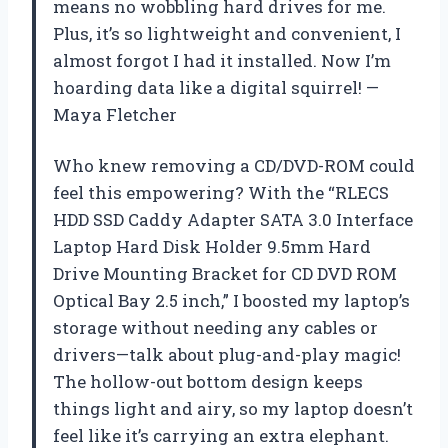
means no wobbling hard drives for me.
Plus, it’s so lightweight and convenient, I
almost forgot I had it installed. Now I’m
hoarding data like a digital squirrel! —
Maya Fletcher
Who knew removing a CD/DVD-ROM could
feel this empowering? With the “RLECS
HDD SSD Caddy Adapter SATA 3.0 Interface
Laptop Hard Disk Holder 9.5mm Hard
Drive Mounting Bracket for CD DVD ROM
Optical Bay 2.5 inch,” I boosted my laptop’s
storage without needing any cables or
drivers—talk about plug-and-play magic!
The hollow-out bottom design keeps
things light and airy, so my laptop doesn’t
feel like it’s carrying an extra elephant.