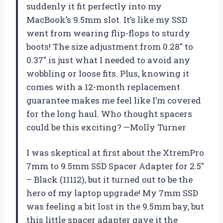
suddenly it fit perfectly into my
MacBook’s 9.5mm slot. It’s like my SSD
went from wearing flip-flops to sturdy
boots! The size adjustment from 0.28″ to
0.37″ is just what I needed to avoid any
wobbling or loose fits. Plus, knowing it
comes with a 12-month replacement
guarantee makes me feel like I’m covered
for the long haul. Who thought spacers
could be this exciting? —Molly Turner
I was skeptical at first about the XtremPro
7mm to 9.5mm SSD Spacer Adapter for 2.5″
– Black (11112), but it turned out to be the
hero of my laptop upgrade! My 7mm SSD
was feeling a bit lost in the 9.5mm bay, but
this little spacer adapter gave it the