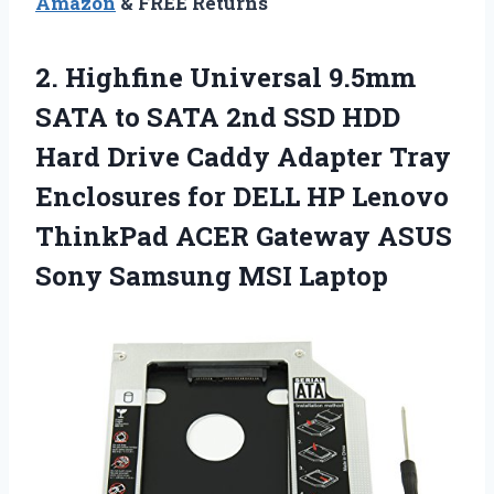
Amazon
& FREE Returns
2.
Highfine Universal 9.5mm
SATA
to SATA 2nd SSD HDD
Hard Drive Caddy Adapter Tray
Enclosures for DELL HP Lenovo
ThinkPad ACER Gateway ASUS
Sony Samsung MSI Laptop