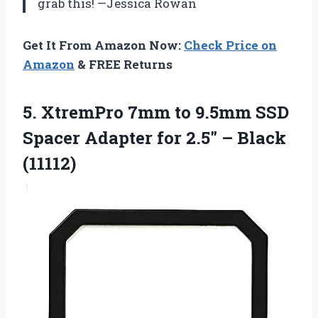
grab this! —Jessica Rowan
Get It From Amazon Now:
Check Price on
Amazon
& FREE Returns
5.
XtremPro 7mm to 9.5mm
SSD
Spacer Adapter for 2.5″ – Black
(11112)