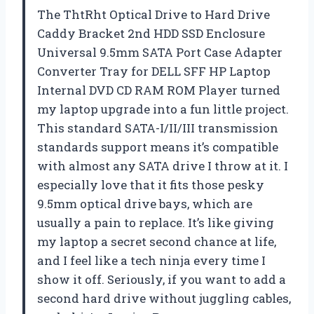
The ThtRht Optical Drive to Hard Drive
Caddy Bracket 2nd HDD SSD Enclosure
Universal 9.5mm SATA Port Case Adapter
Converter Tray for DELL SFF HP Laptop
Internal DVD CD RAM ROM Player turned
my laptop upgrade into a fun little project.
This standard SATA-I/II/III transmission
standards support means it’s compatible
with almost any SATA drive I throw at it. I
especially love that it fits those pesky
9.5mm optical drive bays, which are
usually a pain to replace. It’s like giving
my laptop a secret second chance at life,
and I feel like a tech ninja every time I
show it off. Seriously, if you want to add a
second hard drive without juggling cables,