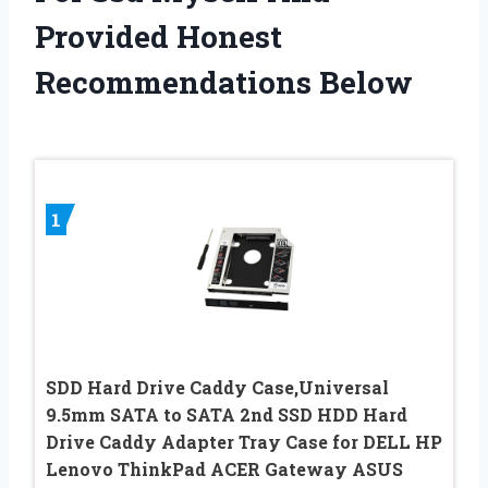
Provided Honest
Recommendations Below
1
SDD Hard Drive Caddy Case,Universal
9.5mm SATA to SATA 2nd SSD HDD Hard
Drive Caddy Adapter Tray Case for DELL HP
Lenovo ThinkPad ACER Gateway ASUS