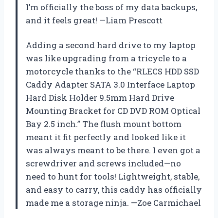
I’m officially the boss of my data backups,
and it feels great! —Liam Prescott
Adding a second hard drive to my laptop
was like upgrading from a tricycle to a
motorcycle thanks to the “RLECS HDD SSD
Caddy Adapter SATA 3.0 Interface Laptop
Hard Disk Holder 9.5mm Hard Drive
Mounting Bracket for CD DVD ROM Optical
Bay 2.5 inch.” The flush mount bottom
meant it fit perfectly and looked like it
was always meant to be there. I even got a
screwdriver and screws included—no
need to hunt for tools! Lightweight, stable,
and easy to carry, this caddy has officially
made me a storage ninja. —Zoe Carmichael