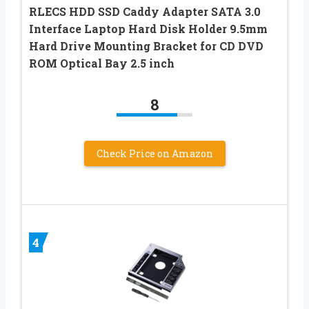
RLECS HDD SSD Caddy Adapter SATA 3.0
Interface Laptop Hard Disk Holder 9.5mm
Hard Drive Mounting Bracket for CD DVD
ROM Optical Bay 2.5 inch
8
Check Price on Amazon
4