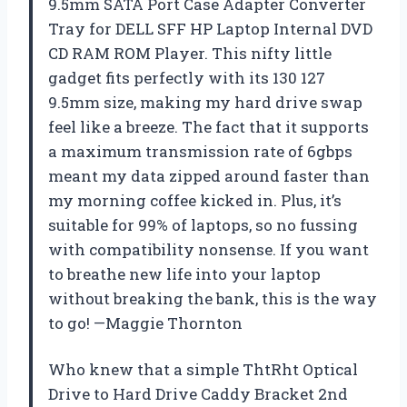
9.5mm SATA Port Case Adapter Converter
Tray for DELL SFF HP Laptop Internal DVD
CD RAM ROM Player. This nifty little
gadget fits perfectly with its 130 127
9.5mm size, making my hard drive swap
feel like a breeze. The fact that it supports
a maximum transmission rate of 6gbps
meant my data zipped around faster than
my morning coffee kicked in. Plus, it’s
suitable for 99% of laptops, so no fussing
with compatibility nonsense. If you want
to breathe new life into your laptop
without breaking the bank, this is the way
to go! —Maggie Thornton
Who knew that a simple ThtRht Optical
Drive to Hard Drive Caddy Bracket 2nd