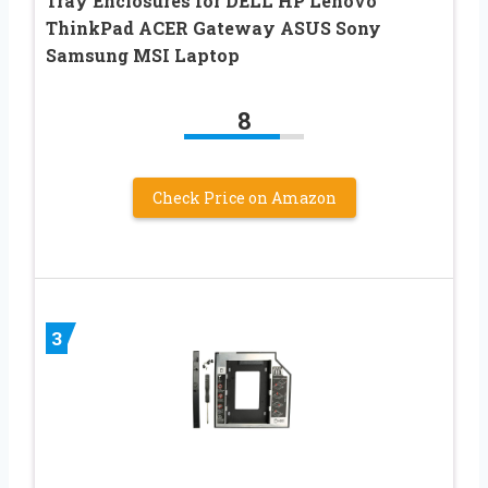
Tray Enclosures for DELL HP Lenovo
ThinkPad ACER Gateway ASUS Sony
Samsung MSI Laptop
8
Check Price on Amazon
3