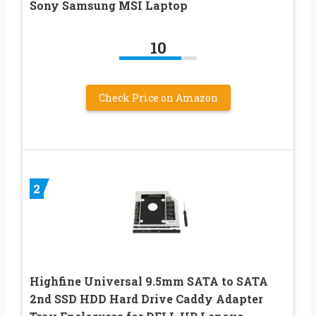
Sony Samsung MSI Laptop
10
Check Price on Amazon
2
Highfine Universal 9.5mm SATA to SATA
2nd SSD HDD Hard Drive Caddy Adapter