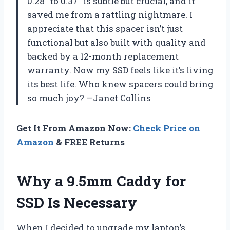
0.28″ to 0.37″ is subtle but crucial, and it
saved me from a rattling nightmare. I
appreciate that this spacer isn’t just
functional but also built with quality and
backed by a 12-month replacement
warranty. Now my SSD feels like it’s living
its best life. Who knew spacers could bring
so much joy? —Janet Collins
Get It From Amazon Now:
Check Price on
Amazon
& FREE Returns
Why a 9.5mm Caddy for
SSD Is Necessary
When I decided to upgrade my laptop’s