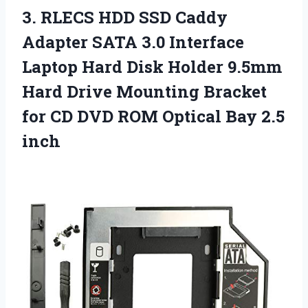
3.
RLECS HDD SSD Caddy
Adapter SATA 3.0 Interface
Laptop Hard Disk Holder 9.5mm
Hard Drive Mounting Bracket
for CD DVD ROM Optical Bay 2.5
inch