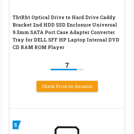
ThtRht Optical Drive to Hard Drive Caddy
Bracket 2nd HDD SSD Enclosure Universal
9.5mm SATA Port Case Adapter Converter
Tray for DELL SFF HP Laptop Internal DVD
CD RAM ROM Player
7
Check Price on Amazon
5