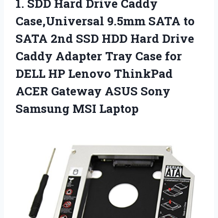
1.
SDD Hard Drive Caddy
Case,Universal 9.5mm SATA to
SATA 2nd SSD HDD Hard Drive
Caddy Adapter Tray Case for
DELL HP Lenovo ThinkPad
ACER Gateway ASUS Sony
Samsung MSI Laptop