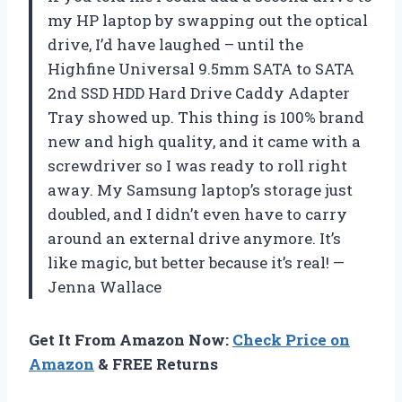
my HP laptop by swapping out the optical
drive, I’d have laughed – until the
Highfine Universal 9.5mm SATA to SATA
2nd SSD HDD Hard Drive Caddy Adapter
Tray showed up. This thing is 100% brand
new and high quality, and it came with a
screwdriver so I was ready to roll right
away. My Samsung laptop’s storage just
doubled, and I didn’t even have to carry
around an external drive anymore. It’s
like magic, but better because it’s real! —
Jenna Wallace
Get It From Amazon Now:
Check Price on
Amazon
& FREE Returns