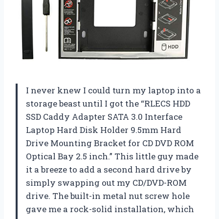
I never knew I could turn my laptop into a
storage beast until I got the “RLECS HDD
SSD Caddy Adapter SATA 3.0 Interface
Laptop Hard Disk Holder 9.5mm Hard
Drive Mounting Bracket for CD DVD ROM
Optical Bay 2.5 inch.” This little guy made
it a breeze to add a second hard drive by
simply swapping out my CD/DVD-ROM
drive. The built-in metal nut screw hole
gave me a rock-solid installation, which