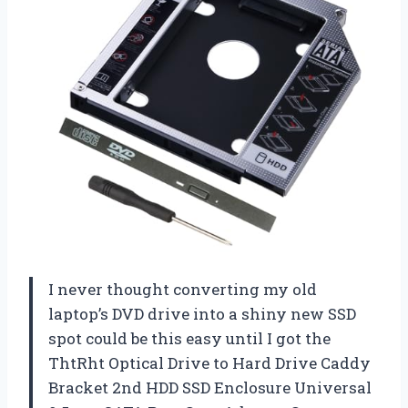
I never thought converting my old
laptop’s DVD drive into a shiny new SSD
spot could be this easy until I got the
ThtRht Optical Drive to Hard Drive Caddy
Bracket 2nd HDD SSD Enclosure Universal