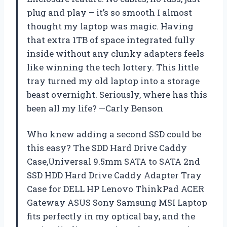
plug and play – it’s so smooth I almost
thought my laptop was magic. Having
that extra 1TB of space integrated fully
inside without any clunky adapters feels
like winning the tech lottery. This little
tray turned my old laptop into a storage
beast overnight. Seriously, where has this
been all my life? —Carly Benson
Who knew adding a second SSD could be
this easy? The SDD Hard Drive Caddy
Case,Universal 9.5mm SATA to SATA 2nd
SSD HDD Hard Drive Caddy Adapter Tray
Case for DELL HP Lenovo ThinkPad ACER
Gateway ASUS Sony Samsung MSI Laptop
fits perfectly in my optical bay, and the