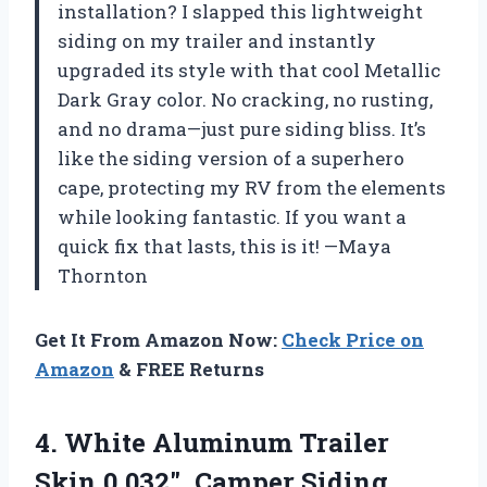
installation? I slapped this lightweight
siding on my trailer and instantly
upgraded its style with that cool Metallic
Dark Gray color. No cracking, no rusting,
and no drama—just pure siding bliss. It’s
like the siding version of a superhero
cape, protecting my RV from the elements
while looking fantastic. If you want a
quick fix that lasts, this is it! —Maya
Thornton
Get It From Amazon Now:
Check Price on
Amazon
& FREE Returns
4.
White Aluminum Trailer
Skin
0.032″, Camper Siding