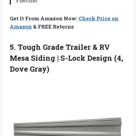
Fletcher
Get It From Amazon Now:
Check Price on
Amazon
& FREE Returns
5. Tough Grade Trailer & RV
Mesa Siding | S-Lock
Design (4,
Dove Gray)