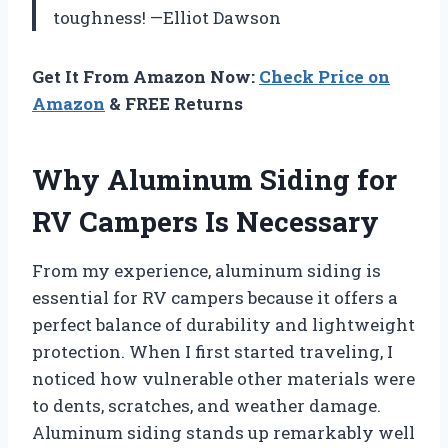
toughness! —Elliot Dawson
Get It From Amazon Now:
Check Price on
Amazon
& FREE Returns
Why Aluminum Siding for
RV Campers Is Necessary
From my experience, aluminum siding is
essential for RV campers because it offers a
perfect balance of durability and lightweight
protection. When I first started traveling, I
noticed how vulnerable other materials were
to dents, scratches, and weather damage.
Aluminum siding stands up remarkably well