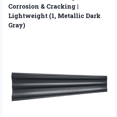
Corrosion & Cracking |
Lightweight
(1, Metallic Dark
Gray)