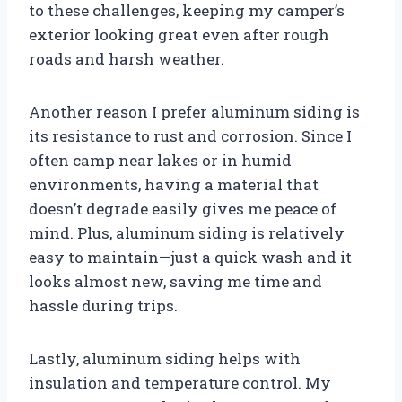
to these challenges, keeping my camper’s
exterior looking great even after rough
roads and harsh weather.
Another reason I prefer aluminum siding is
its resistance to rust and corrosion. Since I
often camp near lakes or in humid
environments, having a material that
doesn’t degrade easily gives me peace of
mind. Plus, aluminum siding is relatively
easy to maintain—just a quick wash and it
looks almost new, saving me time and
hassle during trips.
Lastly, aluminum siding helps with
insulation and temperature control. My