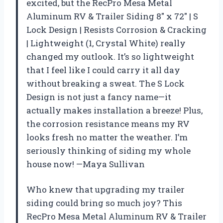
excited, but the RecPro Mesa Metal
Aluminum RV & Trailer Siding 8″ x 72″ | S
Lock Design | Resists Corrosion & Cracking
| Lightweight (1, Crystal White) really
changed my outlook. It’s so lightweight
that I feel like I could carry it all day
without breaking a sweat. The S Lock
Design is not just a fancy name—it
actually makes installation a breeze! Plus,
the corrosion resistance means my RV
looks fresh no matter the weather. I’m
seriously thinking of siding my whole
house now! —Maya Sullivan
Who knew that upgrading my trailer
siding could bring so much joy? This
RecPro Mesa Metal Aluminum RV & Trailer