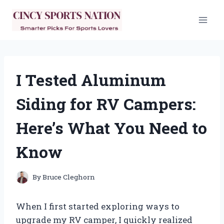
Skip
to
content
I Tested Aluminum
Siding for RV Campers:
Here’s What You Need to
Know
By
Bruce Cleghorn
When I first started exploring ways to
upgrade my RV camper, I quickly realized