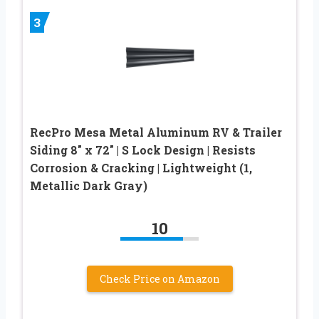
3
RecPro Mesa Metal Aluminum RV & Trailer
Siding 8″ x 72″ | S Lock Design | Resists
Corrosion & Cracking | Lightweight (1,
Metallic Dark Gray)
10
Check Price on Amazon