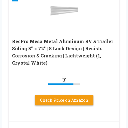
RecPro Mesa Metal Aluminum RV & Trailer
Siding 8″ x 72″ | S Lock Design | Resists
Corrosion & Cracking | Lightweight (1,
Crystal White)
7
Check Price on Amazon