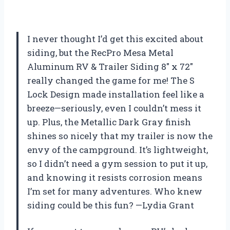
I never thought I’d get this excited about
siding, but the RecPro Mesa Metal
Aluminum RV & Trailer Siding 8″ x 72″
really changed the game for me! The S
Lock Design made installation feel like a
breeze—seriously, even I couldn’t mess it
up. Plus, the Metallic Dark Gray finish
shines so nicely that my trailer is now the
envy of the campground. It’s lightweight,
so I didn’t need a gym session to put it up,
and knowing it resists corrosion means
I’m set for many adventures. Who knew
siding could be this fun? —Lydia Grant