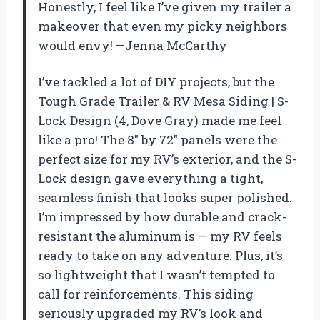
Honestly, I feel like I’ve given my trailer a
makeover that even my picky neighbors
would envy! —Jenna McCarthy
I’ve tackled a lot of DIY projects, but the
Tough Grade Trailer & RV Mesa Siding | S-
Lock Design (4, Dove Gray) made me feel
like a pro! The 8″ by 72″ panels were the
perfect size for my RV’s exterior, and the S-
Lock design gave everything a tight,
seamless finish that looks super polished.
I’m impressed by how durable and crack-
resistant the aluminum is — my RV feels
ready to take on any adventure. Plus, it’s
so lightweight that I wasn’t tempted to
call for reinforcements. This siding
seriously upgraded my RV’s look and