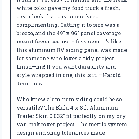
white color gave my food truck a fresh,
clean look that customers keep
complimenting. Cutting it to size was a
breeze, and the 49″ x 96″ panel coverage
meant fewer seams to fuss over. It’s like
this aluminum RV siding panel was made
for someone who loves a tidy project
finish—me! If you want durability and
style wrapped in one, this is it. —Harold
Jennings
Who knew aluminum siding could be so
versatile? The Blulu 4 x 8 ft Aluminum
Trailer Skin 0.032″ fit perfectly on my dry
van makeover project. The metric system
design and snug tolerances made