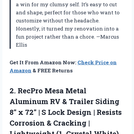
a win for my clumsy self. It’s easy to cut
and shape, perfect for those who want to
customize without the headache.
Honestly, it turned my renovation into a
fun project rather than a chore. —Marcus
Ellis
Get It From Amazon Now:
Check Price on
Amazon
& FREE Returns
2.
RecPro Mesa Metal
Aluminum
RV & Trailer Siding
8″ x 72″ | S Lock Design | Resists
Corrosion & Cracking |
Lightweight (1, Crystal White)