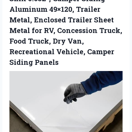
Aluminum 49×120, Trailer
Metal, Enclosed Trailer Sheet
Metal for RV, Concession Truck,
Food Truck, Dry Van,
Recreational Vehicle, Camper
Siding Panels