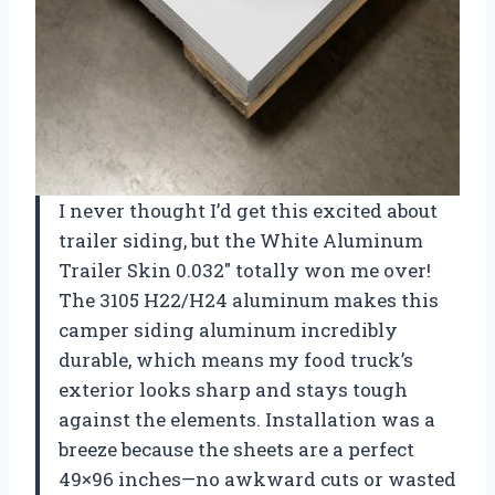
I never thought I’d get this excited about
trailer siding, but the White Aluminum
Trailer Skin 0.032″ totally won me over!
The 3105 H22/H24 aluminum makes this
camper siding aluminum incredibly
durable, which means my food truck’s
exterior looks sharp and stays tough
against the elements. Installation was a
breeze because the sheets are a perfect
49×96 inches—no awkward cuts or wasted