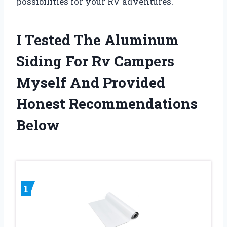
possibilities for your RV adventures.
I Tested The Aluminum
Siding For Rv Campers
Myself And Provided
Honest Recommendations
Below
1