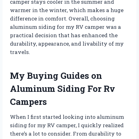
camper stays cooler in the summer and
warmer in the winter, which makes a huge
difference in comfort. Overall, choosing
aluminum siding for my RV camper was a
practical decision that has enhanced the
durability, appearance, and livability of my
travels.
My Buying Guides on
Aluminum Siding For Rv
Campers
When I first started looking into aluminum
siding for my RV camper, I quickly realized
there’s a lot to consider. From durability to