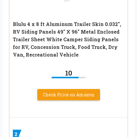
Blulu 4 x 8 ft Aluminum Trailer Skin 0.032″,
RV Siding Panels 49″ X 96″ Metal Enclosed
Trailer Sheet White Camper Siding Panels
for RV, Concession Truck, Food Truck, Dry
Van, Recreational Vehicle
10
Check Price on Amazon
2