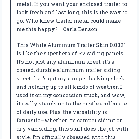
metal. If you want your enclosed trailer to
look fresh and last long, this is the way to
go. Who knew trailer metal could make
me this happy? —Carla Benson
This White Aluminum Trailer Skin 0.032″
is like the superhero of RV siding panels.
It’s not just any aluminum sheet; it’s a
coated, durable aluminum trailer siding
sheet that’s got my camper looking sleek
and holding up to all kinds of weather. I
used it on my concession truck, and wow,
it really stands up to the hustle and bustle
of daily use. Plus, the versatility is
fantastic—whether it’s camper siding or
dry van siding, this stuff does the job with
style. I’m officially obsessed with this