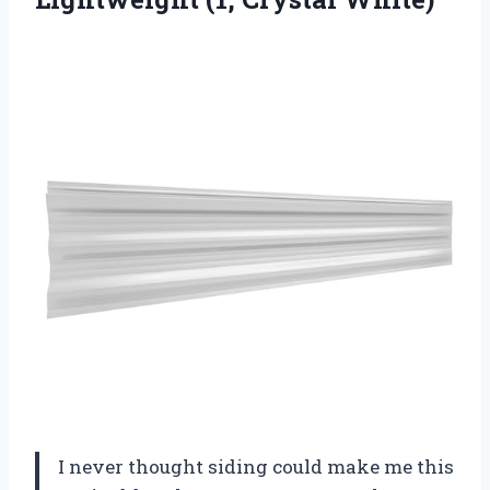
I never thought siding could make me this