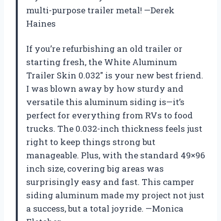
multi-purpose trailer metal! —Derek
Haines
If you’re refurbishing an old trailer or
starting fresh, the White Aluminum
Trailer Skin 0.032″ is your new best friend.
I was blown away by how sturdy and
versatile this aluminum siding is—it’s
perfect for everything from RVs to food
trucks. The 0.032-inch thickness feels just
right to keep things strong but
manageable. Plus, with the standard 49×96
inch size, covering big areas was
surprisingly easy and fast. This camper
siding aluminum made my project not just
a success, but a total joyride. —Monica