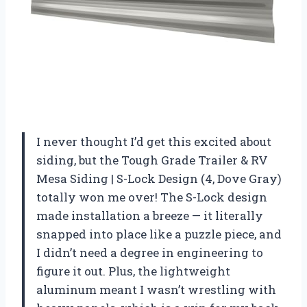
I never thought I’d get this excited about
siding, but the Tough Grade Trailer & RV
Mesa Siding | S-Lock Design (4, Dove Gray)
totally won me over! The S-Lock design
made installation a breeze — it literally
snapped into place like a puzzle piece, and
I didn’t need a degree in engineering to
figure it out. Plus, the lightweight
aluminum meant I wasn’t wrestling with