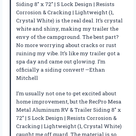
Siding 8″ x 72″ | S Lock Design | Resists
Corrosion & Cracking | Lightweight (1,
Crystal White) is the real deal. It’s crystal
white and shiny, making my trailer the
envy of the campground. The best part?
No more worrying about cracks or rust
ruining my vibe. It’s like my trailer got a
spa day and came out glowing. I’m
officially a siding convert! —Ethan
Mitchell
I’m usually not one to get excited about
home improvement, but the RecPro Mesa
Metal Aluminum RV & Trailer Siding 8″ x
72″ | S Lock Design | Resists Corrosion &
Cracking | Lightweight (1, Crystal White)
caught me off guard. The material is so