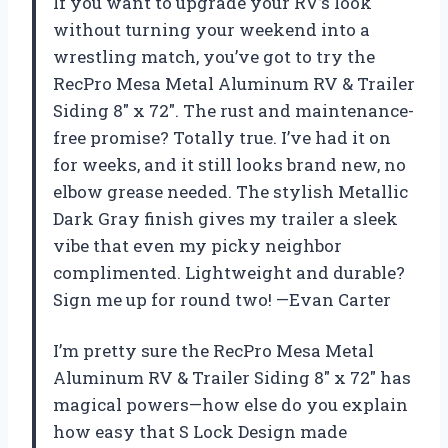
If you want to upgrade your RV’s look
without turning your weekend into a
wrestling match, you’ve got to try the
RecPro Mesa Metal Aluminum RV & Trailer
Siding 8″ x 72″. The rust and maintenance-
free promise? Totally true. I’ve had it on
for weeks, and it still looks brand new, no
elbow grease needed. The stylish Metallic
Dark Gray finish gives my trailer a sleek
vibe that even my picky neighbor
complimented. Lightweight and durable?
Sign me up for round two! —Evan Carter
I’m pretty sure the RecPro Mesa Metal
Aluminum RV & Trailer Siding 8″ x 72″ has
magical powers—how else do you explain
how easy that S Lock Design made