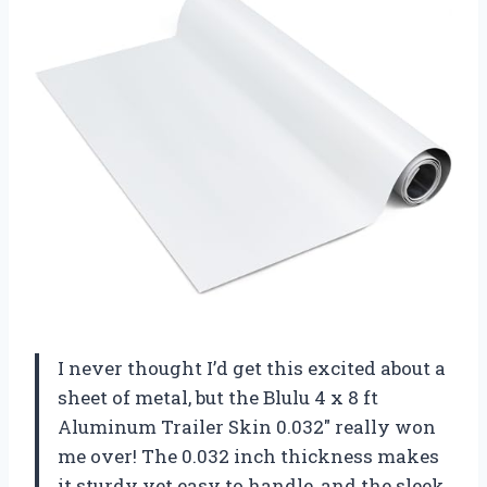
I never thought I’d get this excited about a
sheet of metal, but the Blulu 4 x 8 ft
Aluminum Trailer Skin 0.032″ really won
me over! The 0.032 inch thickness makes
it sturdy yet easy to handle, and the sleek