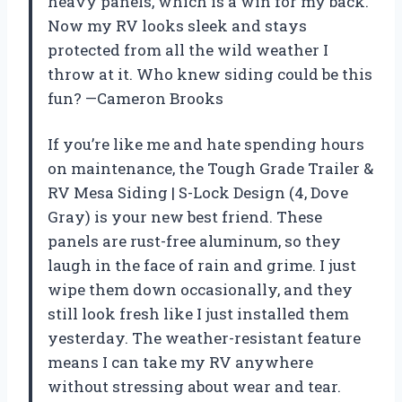
heavy panels, which is a win for my back.
Now my RV looks sleek and stays
protected from all the wild weather I
throw at it. Who knew siding could be this
fun? —Cameron Brooks
If you’re like me and hate spending hours
on maintenance, the Tough Grade Trailer &
RV Mesa Siding | S-Lock Design (4, Dove
Gray) is your new best friend. These
panels are rust-free aluminum, so they
laugh in the face of rain and grime. I just
wipe them down occasionally, and they
still look fresh like I just installed them
yesterday. The weather-resistant feature
means I can take my RV anywhere
without stressing about wear and tear.