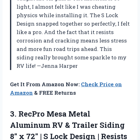
light, I almost felt like I was cheating
physics while installing it. The S Lock
Design snapped together so perfectly, I felt
like a pro. And the fact that it resists
corrosion and cracking means less stress
and more fun road trips ahead. This
siding really brought some sparkle to my
RV life! —Jenna Harper
Get It From Amazon Now:
Check Price on
Amazon
& FREE Returns
3. RecPro Mesa Metal
Aluminum RV & Trailer Siding
8″ x 72″ | S Lock Design | Resists