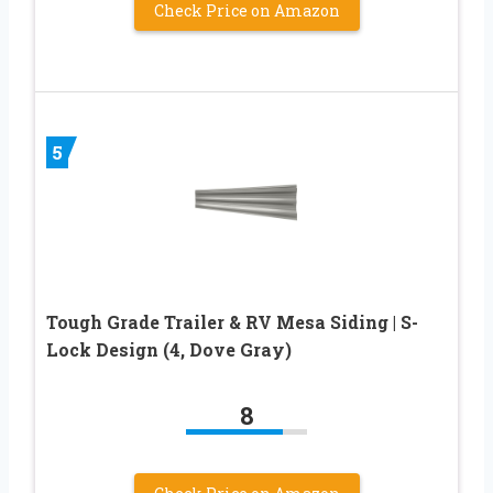
Check Price on Amazon
5
Tough Grade Trailer & RV Mesa Siding | S-
Lock Design (4, Dove Gray)
8