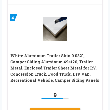
4
White Aluminum Trailer Skin 0.032″,
Camper Siding Aluminum 49×120, Trailer
Metal, Enclosed Trailer Sheet Metal for RV,
Concession Truck, Food Truck, Dry Van,
Recreational Vehicle, Camper Siding Panels
9