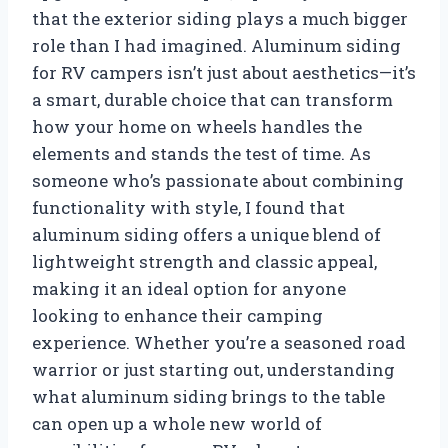
that the exterior siding plays a much bigger
role than I had imagined. Aluminum siding
for RV campers isn’t just about aesthetics—it’s
a smart, durable choice that can transform
how your home on wheels handles the
elements and stands the test of time. As
someone who’s passionate about combining
functionality with style, I found that
aluminum siding offers a unique blend of
lightweight strength and classic appeal,
making it an ideal option for anyone
looking to enhance their camping
experience. Whether you’re a seasoned road
warrior or just starting out, understanding
what aluminum siding brings to the table
can open up a whole new world of