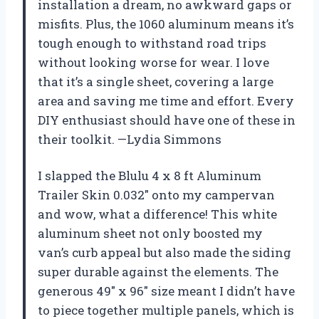
installation a dream, no awkward gaps or
misfits. Plus, the 1060 aluminum means it’s
tough enough to withstand road trips
without looking worse for wear. I love
that it’s a single sheet, covering a large
area and saving me time and effort. Every
DIY enthusiast should have one of these in
their toolkit. —Lydia Simmons
I slapped the Blulu 4 x 8 ft Aluminum
Trailer Skin 0.032″ onto my campervan
and wow, what a difference! This white
aluminum sheet not only boosted my
van’s curb appeal but also made the siding
super durable against the elements. The
generous 49″ x 96″ size meant I didn’t have
to piece together multiple panels, which is