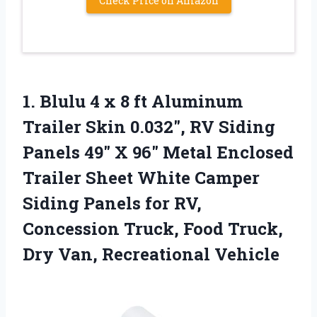
Check Price on Amazon
1. Blulu 4 x 8 ft Aluminum
Trailer Skin 0.032″, RV Siding
Panels 49″ X 96″ Metal Enclosed
Trailer Sheet White Camper
Siding Panels for RV,
Concession Truck, Food Truck,
Dry Van, Recreational Vehicle