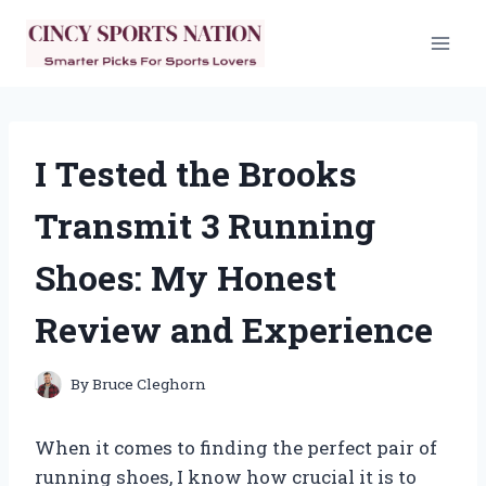
Skip
to
content
I Tested the Brooks
Transmit 3 Running
Shoes: My Honest
Review and Experience
By
Bruce Cleghorn
When it comes to finding the perfect pair of
running shoes, I know how crucial it is to