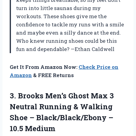
turn into little saunas during my
workouts. These shoes give me the
confidence to tackle my runs with a smile
and maybe even a silly dance at the end.
Who knew running shoes could be this
fun and dependable? —Ethan Caldwell
Get It From Amazon Now:
Check Price on
Amazon
& FREE Returns
3.
Brooks Men’s Ghost Max
3
Neutral Running & Walking
Shoe – Black/Black/Ebony –
10.5 Medium