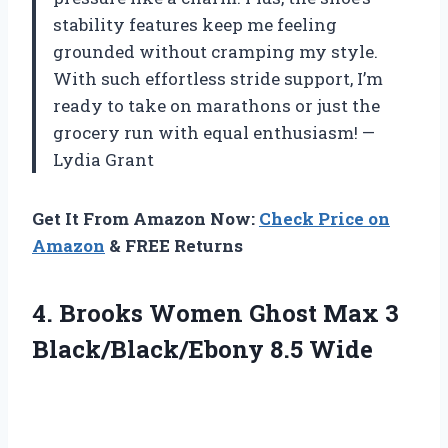
stability features keep me feeling
grounded without cramping my style.
With such effortless stride support, I’m
ready to take on marathons or just the
grocery run with equal enthusiasm! —
Lydia Grant
Get It From Amazon Now:
Check Price on
Amazon
& FREE Returns
4. Brooks Women Ghost Max
3
Black/Black/Ebony 8.5 Wide