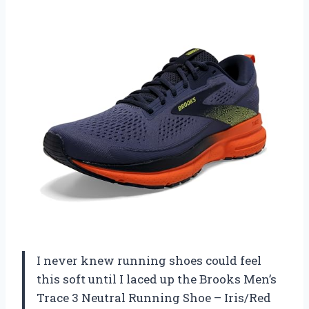
I never knew running shoes could feel
this soft until I laced up the Brooks Men’s
Trace 3 Neutral Running Shoe – Iris/Red