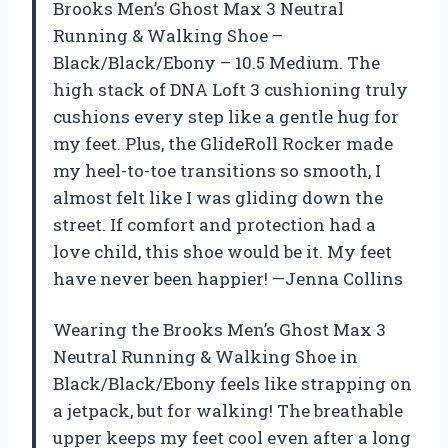
Brooks Men’s Ghost Max 3 Neutral
Running & Walking Shoe –
Black/Black/Ebony – 10.5 Medium. The
high stack of DNA Loft 3 cushioning truly
cushions every step like a gentle hug for
my feet. Plus, the GlideRoll Rocker made
my heel-to-toe transitions so smooth, I
almost felt like I was gliding down the
street. If comfort and protection had a
love child, this shoe would be it. My feet
have never been happier! —Jenna Collins
Wearing the Brooks Men’s Ghost Max 3
Neutral Running & Walking Shoe in
Black/Black/Ebony feels like strapping on
a jetpack, but for walking! The breathable
upper keeps my feet cool even after a long