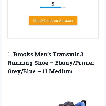
9
Check Price on Amazon
1.
Brooks Men’s Transmit 3
Running Shoe – Ebony/Primer
Grey/Blue – 11 Medium