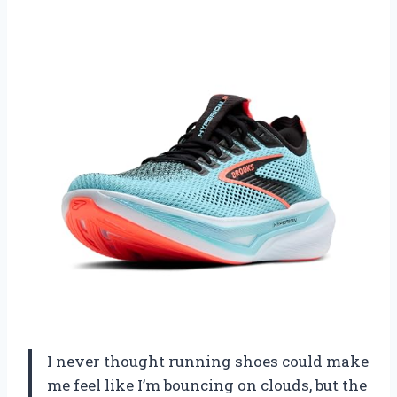
I never thought running shoes could make
me feel like I’m bouncing on clouds, but the