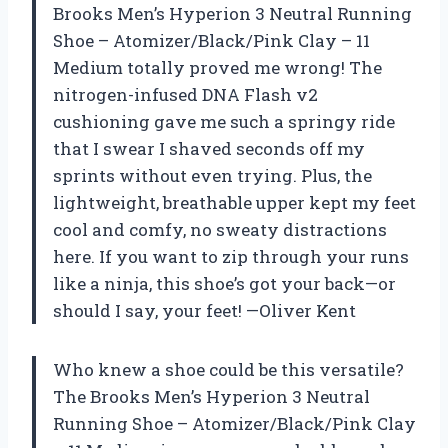
Brooks Men’s Hyperion 3 Neutral Running
Shoe – Atomizer/Black/Pink Clay – 11
Medium totally proved me wrong! The
nitrogen-infused DNA Flash v2
cushioning gave me such a springy ride
that I swear I shaved seconds off my
sprints without even trying. Plus, the
lightweight, breathable upper kept my feet
cool and comfy, no sweaty distractions
here. If you want to zip through your runs
like a ninja, this shoe’s got your back—or
should I say, your feet! —Oliver Kent
Who knew a shoe could be this versatile?
The Brooks Men’s Hyperion 3 Neutral
Running Shoe – Atomizer/Black/Pink Clay