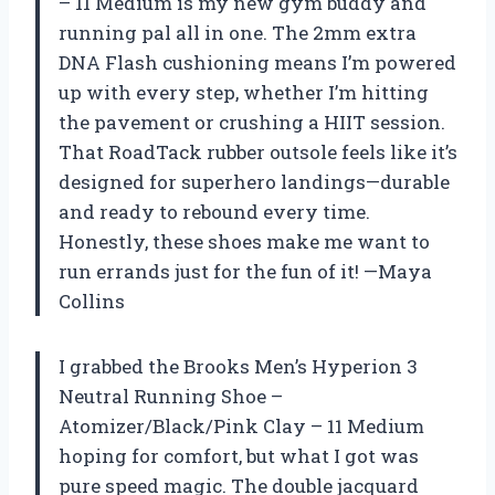
– 11 Medium is my new gym buddy and
running pal all in one. The 2mm extra
DNA Flash cushioning means I’m powered
up with every step, whether I’m hitting
the pavement or crushing a HIIT session.
That RoadTack rubber outsole feels like it’s
designed for superhero landings—durable
and ready to rebound every time.
Honestly, these shoes make me want to
run errands just for the fun of it! —Maya
Collins
I grabbed the Brooks Men’s Hyperion 3
Neutral Running Shoe –
Atomizer/Black/Pink Clay – 11 Medium
hoping for comfort, but what I got was
pure speed magic. The double jacquard