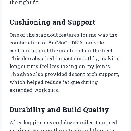
the right fit.
Cushioning and Support
One of the standout features for me was the
combination of BioMoGo DNA midsole
cushioning and the crash pad on the heel.
This duo absorbed impact smoothly, making
longer runs feel less taxing on my joints.
The shoe also provided decent arch support,
which helped reduce fatigue during
extended workouts.
Durability and Build Quality
After logging several dozen miles, I noticed
minimal wear on the outsole and the upper