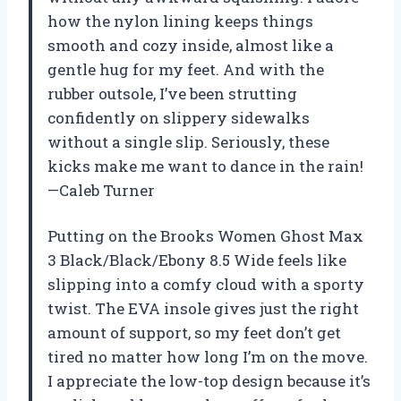
how the nylon lining keeps things
smooth and cozy inside, almost like a
gentle hug for my feet. And with the
rubber outsole, I’ve been strutting
confidently on slippery sidewalks
without a single slip. Seriously, these
kicks make me want to dance in the rain!
—Caleb Turner
Putting on the Brooks Women Ghost Max
3 Black/Black/Ebony 8.5 Wide feels like
slipping into a comfy cloud with a sporty
twist. The EVA insole gives just the right
amount of support, so my feet don’t get
tired no matter how long I’m on the move.
I appreciate the low-top design because it’s