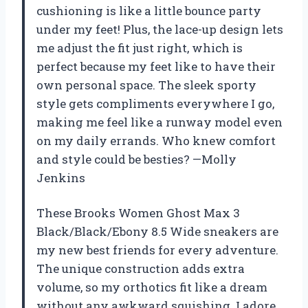
cushioning is like a little bounce party
under my feet! Plus, the lace-up design lets
me adjust the fit just right, which is
perfect because my feet like to have their
own personal space. The sleek sporty
style gets compliments everywhere I go,
making me feel like a runway model even
on my daily errands. Who knew comfort
and style could be besties? —Molly
Jenkins
These Brooks Women Ghost Max 3
Black/Black/Ebony 8.5 Wide sneakers are
my new best friends for every adventure.
The unique construction adds extra
volume, so my orthotics fit like a dream
without any awkward squishing. I adore