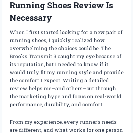
Running Shoes Review Is
Necessary
When I first started looking for a new pair of
running shoes, I quickly realized how
overwhelming the choices could be. The
Brooks Transmit 3 caught my eye because of
its reputation, but I needed to know if it
would truly fit my running style and provide
the comfort I expect. Writing a detailed
review helps me—and others—cut through
the marketing hype and focus on real-world
performance, durability, and comfort.
From my experience, every runner’s needs
are different, and what works for one person