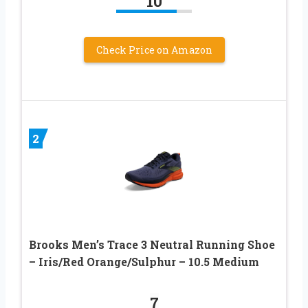
10
Check Price on Amazon
2
Brooks Men’s Trace 3 Neutral Running Shoe
– Iris/Red Orange/Sulphur – 10.5 Medium
7