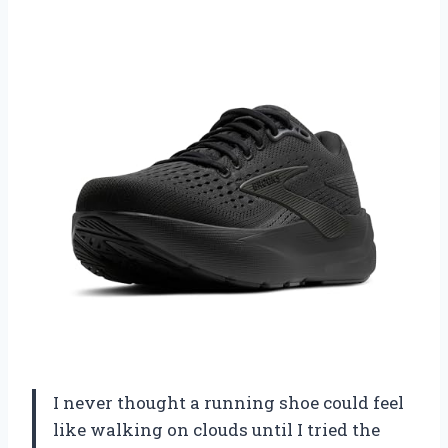
I never thought a running shoe could feel
like walking on clouds until I tried the