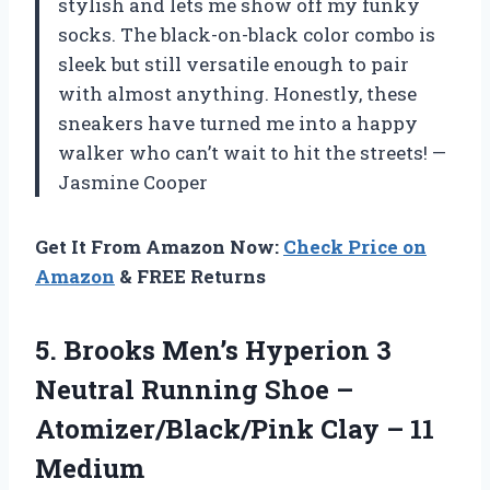
stylish and lets me show off my funky
socks. The black-on-black color combo is
sleek but still versatile enough to pair
with almost anything. Honestly, these
sneakers have turned me into a happy
walker who can’t wait to hit the streets! —
Jasmine Cooper
Get It From Amazon Now:
Check Price on
Amazon
& FREE Returns
5. Brooks Men’s Hyperion 3
Neutral Running Shoe –
Atomizer/Black/Pink
Clay – 11
Medium