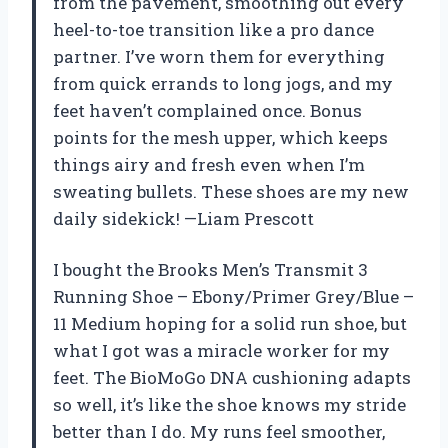
from the pavement, smoothing out every
heel-to-toe transition like a pro dance
partner. I’ve worn them for everything
from quick errands to long jogs, and my
feet haven’t complained once. Bonus
points for the mesh upper, which keeps
things airy and fresh even when I’m
sweating bullets. These shoes are my new
daily sidekick! —Liam Prescott
I bought the Brooks Men’s Transmit 3
Running Shoe – Ebony/Primer Grey/Blue –
11 Medium hoping for a solid run shoe, but
what I got was a miracle worker for my
feet. The BioMoGo DNA cushioning adapts
so well, it’s like the shoe knows my stride
better than I do. My runs feel smoother,