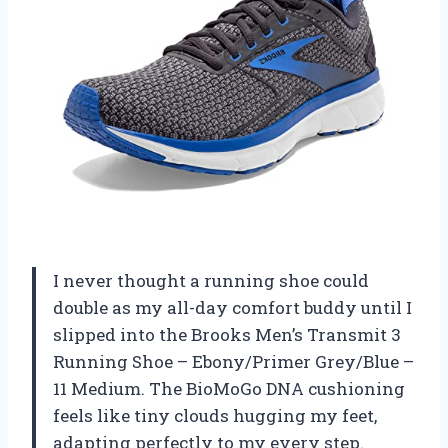
I never thought a running shoe could
double as my all-day comfort buddy until I
slipped into the Brooks Men’s Transmit 3
Running Shoe – Ebony/Primer Grey/Blue –
11 Medium. The BioMoGo DNA cushioning
feels like tiny clouds hugging my feet,
adapting perfectly to my every step.