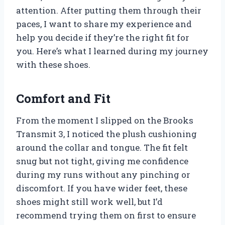
attention. After putting them through their
paces, I want to share my experience and
help you decide if they’re the right fit for
you. Here’s what I learned during my journey
with these shoes.
Comfort and Fit
From the moment I slipped on the Brooks
Transmit 3, I noticed the plush cushioning
around the collar and tongue. The fit felt
snug but not tight, giving me confidence
during my runs without any pinching or
discomfort. If you have wider feet, these
shoes might still work well, but I’d
recommend trying them on first to ensure