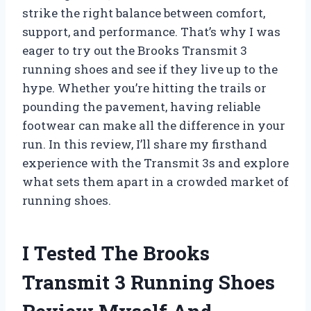
strike the right balance between comfort,
support, and performance. That’s why I was
eager to try out the Brooks Transmit 3
running shoes and see if they live up to the
hype. Whether you’re hitting the trails or
pounding the pavement, having reliable
footwear can make all the difference in your
run. In this review, I’ll share my firsthand
experience with the Transmit 3s and explore
what sets them apart in a crowded market of
running shoes.
I Tested The Brooks
Transmit 3 Running Shoes