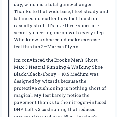
day, which is a total game-changer.
Thanks to that wide base, I feel steady and
balanced no matter how fast I dash or
casually stroll. It’s like these shoes are
secretly cheering me on with every step.
Who knew a shoe could make exercise
feel this fun? —Marcus Flynn
I’m convinced the Brooks Men’s Ghost
Max 3 Neutral Running & Walking Shoe –
Black/Black/Ebony – 10.5 Medium was
designed by wizards because the
protective cushioning is nothing short of
magical. My feet barely notice the
pavement thanks to the nitrogen-infused
DNA Loft v3 cushioning that reduces
pressure like a charm. Plus, the shoe’s