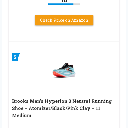
Check Price on Amazon
5
Brooks Men’s Hyperion 3 Neutral Running
Shoe – Atomizer/Black/Pink Clay – 11
Medium