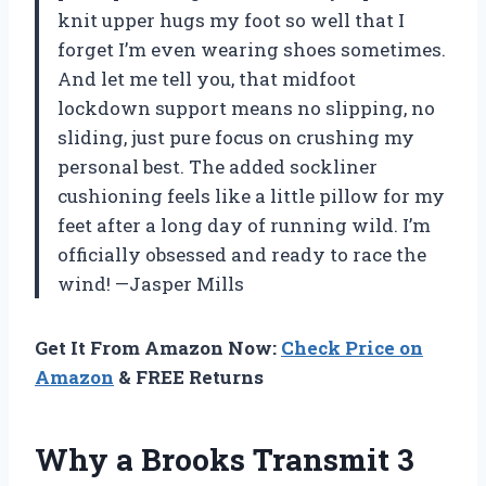
knit upper hugs my foot so well that I
forget I’m even wearing shoes sometimes.
And let me tell you, that midfoot
lockdown support means no slipping, no
sliding, just pure focus on crushing my
personal best. The added sockliner
cushioning feels like a little pillow for my
feet after a long day of running wild. I’m
officially obsessed and ready to race the
wind! —Jasper Mills
Get It From Amazon Now:
Check Price on
Amazon
& FREE Returns
Why a Brooks Transmit 3