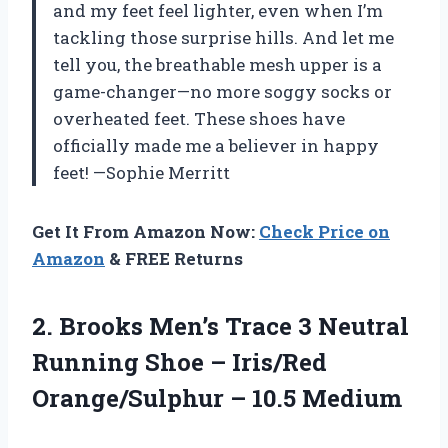
and my feet feel lighter, even when I’m
tackling those surprise hills. And let me
tell you, the breathable mesh upper is a
game-changer—no more soggy socks or
overheated feet. These shoes have
officially made me a believer in happy
feet! —Sophie Merritt
Get It From Amazon Now:
Check Price on
Amazon
& FREE Returns
2.
Brooks Men’s Trace 3
Neutral
Running Shoe – Iris/Red
Orange/Sulphur – 10.5 Medium