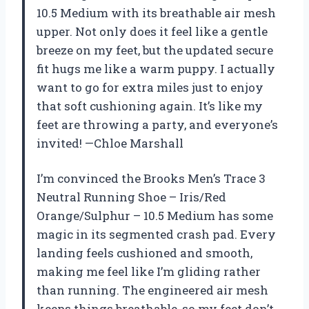
10.5 Medium with its breathable air mesh
upper. Not only does it feel like a gentle
breeze on my feet, but the updated secure
fit hugs me like a warm puppy. I actually
want to go for extra miles just to enjoy
that soft cushioning again. It’s like my
feet are throwing a party, and everyone’s
invited! —Chloe Marshall
I’m convinced the Brooks Men’s Trace 3
Neutral Running Shoe – Iris/Red
Orange/Sulphur – 10.5 Medium has some
magic in its segmented crash pad. Every
landing feels cushioned and smooth,
making me feel like I’m gliding rather
than running. The engineered air mesh
keeps things breathable, so my feet don’t