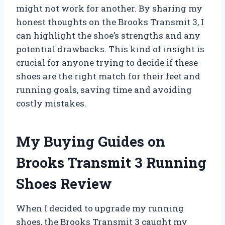
might not work for another. By sharing my
honest thoughts on the Brooks Transmit 3, I
can highlight the shoe’s strengths and any
potential drawbacks. This kind of insight is
crucial for anyone trying to decide if these
shoes are the right match for their feet and
running goals, saving time and avoiding
costly mistakes.
My Buying Guides on
Brooks Transmit 3 Running
Shoes Review
When I decided to upgrade my running
shoes, the Brooks Transmit 3 caught my