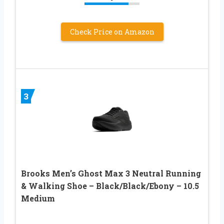
Check Price on Amazon
3
Brooks Men’s Ghost Max 3 Neutral Running
& Walking Shoe – Black/Black/Ebony – 10.5
Medium