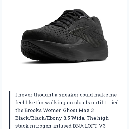
I never thought a sneaker could make me
feel like I’m walking on clouds until I tried
the Brooks Women Ghost Max 3
Black/Black/Ebony 8.5 Wide. The high
stack nitrogen-infused DNA LOFT V3