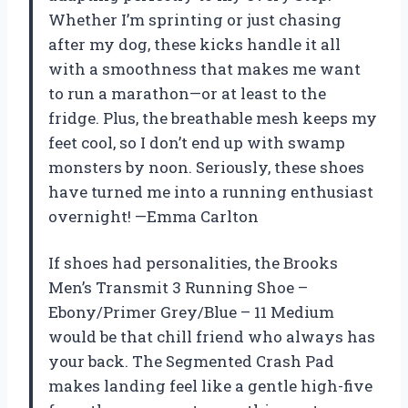
Whether I’m sprinting or just chasing
after my dog, these kicks handle it all
with a smoothness that makes me want
to run a marathon—or at least to the
fridge. Plus, the breathable mesh keeps my
feet cool, so I don’t end up with swamp
monsters by noon. Seriously, these shoes
have turned me into a running enthusiast
overnight! —Emma Carlton
If shoes had personalities, the Brooks
Men’s Transmit 3 Running Shoe –
Ebony/Primer Grey/Blue – 11 Medium
would be that chill friend who always has
your back. The Segmented Crash Pad
makes landing feel like a gentle high-five