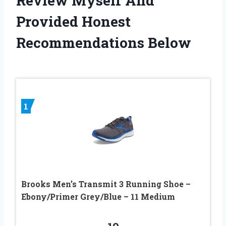
Review Myself And
Provided Honest
Recommendations Below
1
Brooks Men’s Transmit 3 Running Shoe –
Ebony/Primer Grey/Blue – 11 Medium