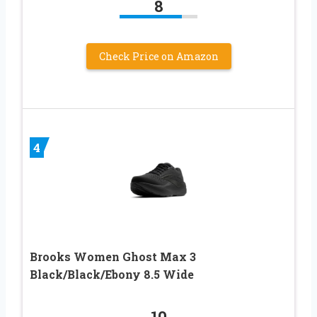
8
Check Price on Amazon
4
Brooks Women Ghost Max 3
Black/Black/Ebony 8.5 Wide
10