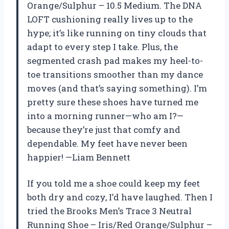
Orange/Sulphur – 10.5 Medium. The DNA
LOFT cushioning really lives up to the
hype; it’s like running on tiny clouds that
adapt to every step I take. Plus, the
segmented crash pad makes my heel-to-
toe transitions smoother than my dance
moves (and that’s saying something). I’m
pretty sure these shoes have turned me
into a morning runner—who am I?—
because they’re just that comfy and
dependable. My feet have never been
happier! —Liam Bennett
If you told me a shoe could keep my feet
both dry and cozy, I’d have laughed. Then I
tried the Brooks Men’s Trace 3 Neutral
Running Shoe – Iris/Red Orange/Sulphur –