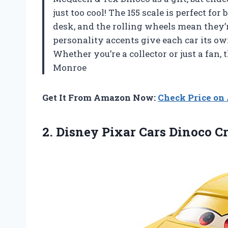
just too cool! The 155 scale is perfect fo
desk, and the rolling wheels mean they’
personality accents give each car its o
Whether you’re a collector or just a fan,
Monroe
Get It From Amazon Now:
Check Price o
2.
Disney Pixar Cars Dinoco
Cr