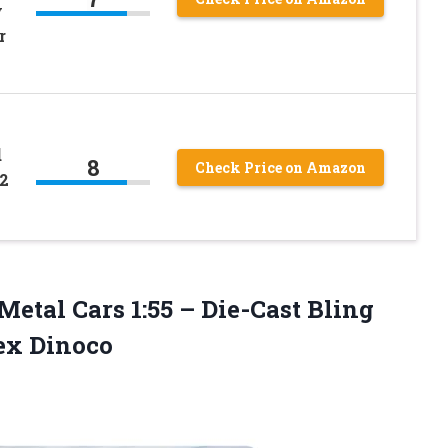
y
r
d
8
Check Price on Amazon
2
Metal Cars 1:55 – Die-Cast Bling
ex Dinoco