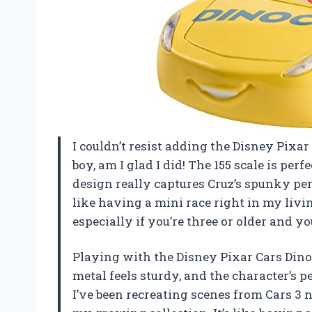
I couldn’t resist adding the Disney Pixa
boy, am I glad I did! The 155 scale is pe
design really captures Cruz’s spunky perso
like having a mini race right in my living
especially if you’re three or older an
Playing with the Disney Pixar Cars Dinoc
metal feels sturdy, and the character’s p
I’ve been recreating scenes from Cars 3 no