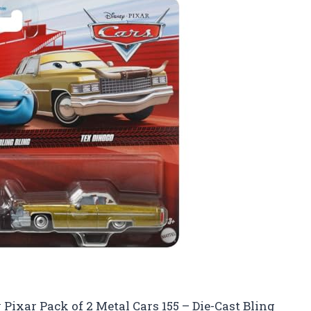
y Pixar Pack of 2 Metal Cars 155 – Die-Cast Bling