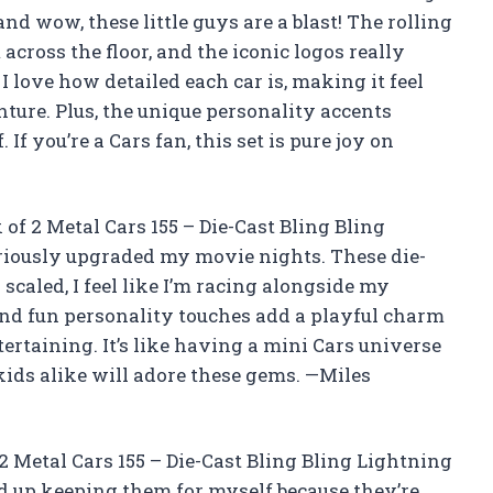
d wow, these little guys are a blast! The rolling
cross the floor, and the iconic logos really
 I love how detailed each car is, making it feel
ture. Plus, the unique personality accents
f you’re a Cars fan, this set is pure joy on
of 2 Metal Cars 155 – Die-Cast Bling Bling
iously upgraded my movie nights. These die-
 scaled, I feel like I’m racing alongside my
and fun personality touches add a playful charm
rtaining. It’s like having a mini Cars universe
kids alike will adore these gems. —Miles
2 Metal Cars 155 – Die-Cast Bling Bling Lightning
ed up keeping them for myself because they’re