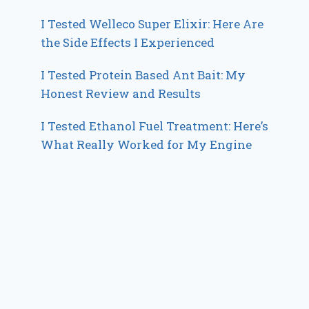
I Tested Welleco Super Elixir: Here Are
the Side Effects I Experienced
I Tested Protein Based Ant Bait: My
Honest Review and Results
I Tested Ethanol Fuel Treatment: Here’s
What Really Worked for My Engine