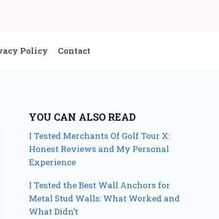
vacy Policy
Contact
YOU CAN ALSO READ
I Tested Merchants Of Golf Tour X:
Honest Reviews and My Personal
Experience
I Tested the Best Wall Anchors for
Metal Stud Walls: What Worked and
What Didn’t