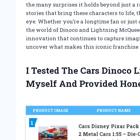
the many surprises it holds beyond just a r
stories that bring these characters to life,
eye. Whether you’re a longtime fan or just
the world of Dinoco and Lightning McQueen
innovation that continues to capture ima
uncover what makes this iconic franchise t
I Tested The Cars Dinoco
Myself And Provided Hon
PRODUCT IMAGE
PRODUCT NAME
1
Cars Disney Pixar Pack
2 Metal Cars 1:55 – Die-