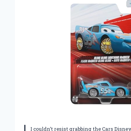
I couldn’t resist grabbing the Cars Disne