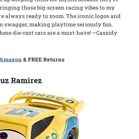
r bringing those big-screen racing vibes to my
re always ready to zoom. The iconic logos and
wn swagger, making playtime seriously fun.
 these die-cast cars are a must-have! —Cassidy
n Amazon
& FREE Returns
uz Ramirez