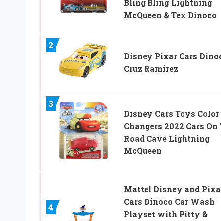
Bling Bling Lightning
McQueen & Tex Dinoco
2
Disney Pixar Cars Dino
Cruz Ramirez
3
Disney Cars Toys Color
Changers 2022 Cars On
Road Cave Lightning
McQueen
Mattel Disney and Pixa
Cars Dinoco Car Wash
4
Playset with Pitty &