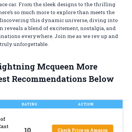
ace car. From the sleek designs to the thrilling
 there’s so much more to explore than meets the
 discovering this dynamic universe, diving into
 reveals a blend of excitement, nostalgia, and
ginations everywhere. Join me as we rev up and
ruly unforgettable.
 Lightning Mcqueen More
est Recommendations Below
RATING
ACTION
 of
Cast
10
Check Price on Amazon