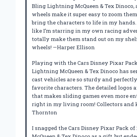
Bling Lightning McQueen & Tex Dinoco, an
wheels make it super easy to zoom them a
bring the characters to life in my hands.
like I’m starring in my own racing adven
totally make them stand out on my shelf. I
wheels! —Harper Ellison
Playing with the Cars Disney Pixar Pack 
Lightning McQueen & Tex Dinoco has ser
cast vehicles are so sturdy and perfectly
favorite characters. The detailed logos 
that makes sliding games even more ente
right in my living room! Collectors and 
Thornton
I snagged the Cars Disney Pixar Pack of 
McQueen & Tex Dinoco as a gift, but end