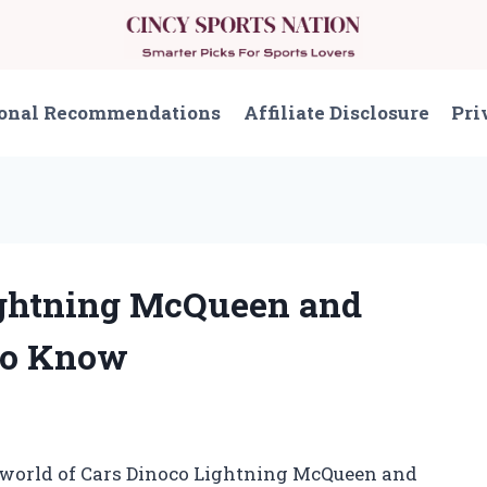
onal Recommendations
Affiliate Disclosure
Pri
Lightning McQueen and
to Know
t world of Cars Dinoco Lightning McQueen and