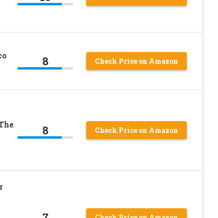
co
8
Check Price on Amazon
 The
8
Check Price on Amazon
r
7
Check Price on Amazon