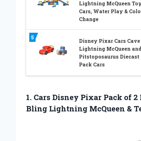
Lightning McQueen To
Cars, Water Play & Colo
Change
5
Disney Pixar Cars Cave
Lightning McQueen an
Pitstoposaurus Diecast 
Pack Cars
1. Cars Disney Pixar Pack of 2 
Bling Lightning
McQueen & T