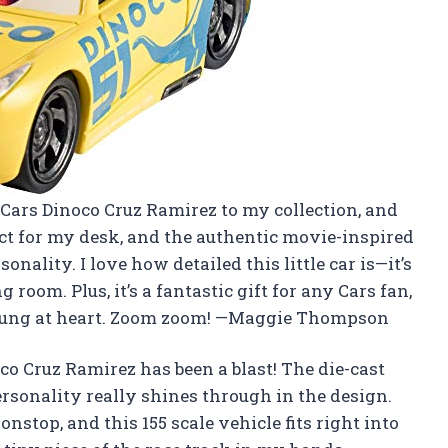
r Cars Dinoco Cruz Ramirez to my collection, and
rfect for my desk, and the authentic movie-inspired
nality. I love how detailed this little car is—it’s
 room. Plus, it’s a fantastic gift for any Cars fan,
d young at heart. Zoom zoom! —Maggie Thompson
o Cruz Ramirez has been a blast! The die-cast
ersonality really shines through in the design.
nstop, and this 155 scale vehicle fits right into