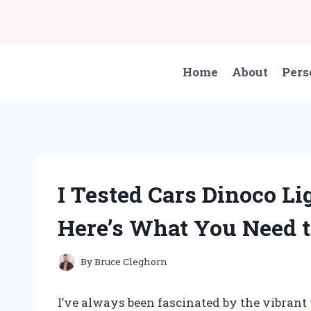
Skip
to
content
Home
About
Pers
I Tested Cars Dinoco 
Here’s What You Need 
By
Bruce Cleghorn
I’ve always been fascinated by the vibran