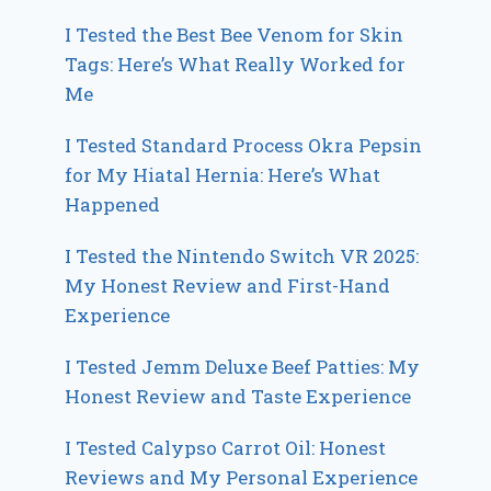
I Tested the Best Bee Venom for Skin
Tags: Here’s What Really Worked for
Me
I Tested Standard Process Okra Pepsin
for My Hiatal Hernia: Here’s What
Happened
I Tested the Nintendo Switch VR 2025:
My Honest Review and First-Hand
Experience
I Tested Jemm Deluxe Beef Patties: My
Honest Review and Taste Experience
I Tested Calypso Carrot Oil: Honest
Reviews and My Personal Experience