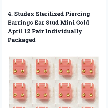
4.
Studex Sterilized Piercing
Earrings
Ear Stud Mini Gold
April 12 Pair Individually
Packaged