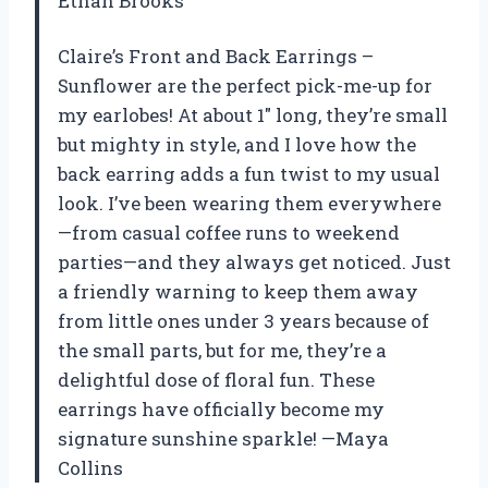
Ethan Brooks
Claire’s Front and Back Earrings –
Sunflower are the perfect pick-me-up for
my earlobes! At about 1″ long, they’re small
but mighty in style, and I love how the
back earring adds a fun twist to my usual
look. I’ve been wearing them everywhere
—from casual coffee runs to weekend
parties—and they always get noticed. Just
a friendly warning to keep them away
from little ones under 3 years because of
the small parts, but for me, they’re a
delightful dose of floral fun. These
earrings have officially become my
signature sunshine sparkle! —Maya
Collins