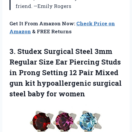
friend. —Emily Rogers
Get It From Amazon Now:
Check Price on
Amazon
& FREE Returns
3.
Studex Surgical Steel 3mm
Regular Size Ear Piercing Studs
in Prong Setting 12 Pair Mixed
gun kit hypoallergenic surgical
steel baby for women