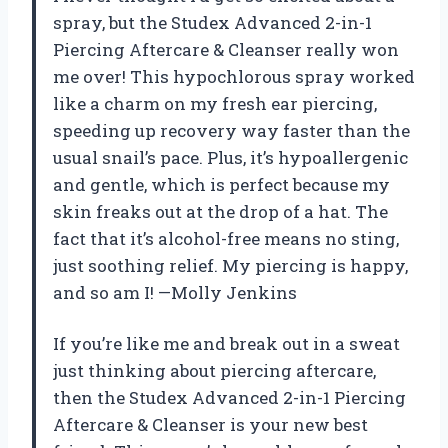
spray, but the Studex Advanced 2-in-1
Piercing Aftercare & Cleanser really won
me over! This hypochlorous spray worked
like a charm on my fresh ear piercing,
speeding up recovery way faster than the
usual snail’s pace. Plus, it’s hypoallergenic
and gentle, which is perfect because my
skin freaks out at the drop of a hat. The
fact that it’s alcohol-free means no sting,
just soothing relief. My piercing is happy,
and so am I! —Molly Jenkins
If you’re like me and break out in a sweat
just thinking about piercing aftercare,
then the Studex Advanced 2-in-1 Piercing
Aftercare & Cleanser is your new best