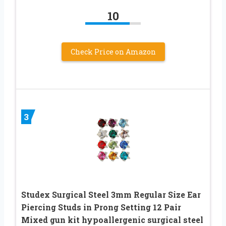
10
Check Price on Amazon
3
Studex Surgical Steel 3mm Regular Size Ear
Piercing Studs in Prong Setting 12 Pair
Mixed gun kit hypoallergenic surgical steel