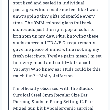
sterilized and sealed in individual
packages, which made me feel like I was
unwrapping tiny gifts of sparkle every
time! The 3MM colored glass foil back
stones add just the right pop of color to
brighten up my day. Plus, knowing these
studs exceed all F.D.A/E.C. requirements
gave me peace of mind while rocking my
fresh piercings. Twelve pairs mean I’m set
for every mood and outfit—talk about
variety! Who knew ear studs could be this
much fun? —Molly Jefferson
I’m officially obsessed with the Studex
Surgical Steel 3mm Regular Size Ear
Piercing Studs in Prong Setting 12 Pair
Mixed gun kit hypoallergenic surgical