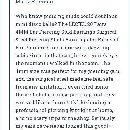
Molly Peterson
Who knew piercing studs could double as
mini disco balls? The LECIEL 20 Pairs
4MM Ear Piercing Stud Earrings Surgical
Steel Piercing Studs Earnings for Kinds of
Ear Piercing Guns come with dazzling
cubic zirconia that caught everyone’s eye
the moment I walked in the room. The
4mm size was perfect for my piercing gun,
and the surgical steel made me feel safe
from any irritation. I even tried using
these studs for a nose piercing, and they
worked like a charm! It’s like having a
professional piercing kit right at home,
and no scary trips to the shop. Seriously,
my ears have never looked this good! —