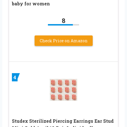
baby for women
8
Check Price on Amazon
4
Studex Sterilized Piercing Earrings Ear Stud