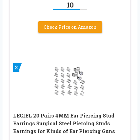
10
Check Price on Amazon
2
LECIEL 20 Pairs 4MM Ear Piercing Stud
Earrings Surgical Steel Piercing Studs
Earnings for Kinds of Ear Piercing Guns