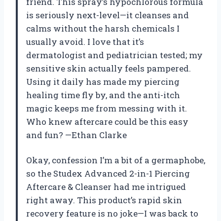
friend. This spray’s hypochlorous formula
is seriously next-level—it cleanses and
calms without the harsh chemicals I
usually avoid. I love that it’s
dermatologist and pediatrician tested; my
sensitive skin actually feels pampered.
Using it daily has made my piercing
healing time fly by, and the anti-itch
magic keeps me from messing with it.
Who knew aftercare could be this easy
and fun? —Ethan Clarke
Okay, confession I’m a bit of a germaphobe,
so the Studex Advanced 2-in-1 Piercing
Aftercare & Cleanser had me intrigued
right away. This product’s rapid skin
recovery feature is no joke—I was back to