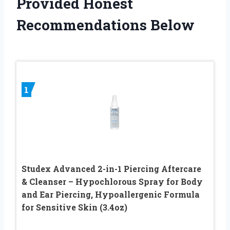
Provided Honest
Recommendations Below
1
Studex Advanced 2-in-1 Piercing Aftercare
& Cleanser – Hypochlorous Spray for Body
and Ear Piercing, Hypoallergenic Formula
for Sensitive Skin (3.4oz)