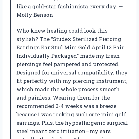
like a gold-star fashionista every day! —
Molly Benson
Who knew healing could look this
stylish? The “Studex Sterilized Piercing
Earrings Ear Stud Mini Gold April 12 Pair
Individually Packaged” made my fresh
piercings feel pampered and protected.
Designed for universal compatibility, they
fit perfectly with my piercing instrument,
which made the whole process smooth
and painless. Wearing them for the
recommended 3-4 weeks was a breeze
because I was rocking such cute mini gold
earrings. Plus, the hypoallergenic surgical
steel meant zero irritation—my ears