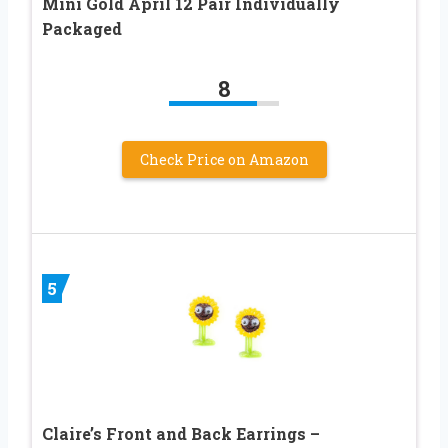
Mini Gold April 12 Pair Individually
Packaged
8
Check Price on Amazon
5
Claire’s Front and Back Earrings –