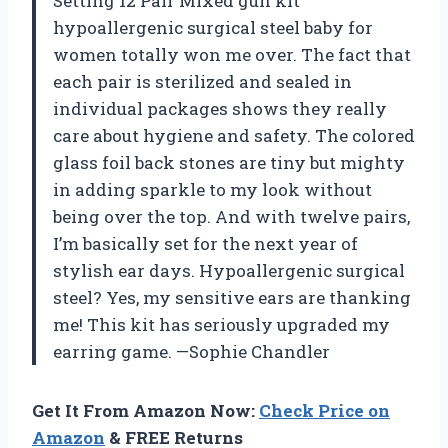
Setting 12 Pair Mixed gun kit
hypoallergenic surgical steel baby for
women totally won me over. The fact that
each pair is sterilized and sealed in
individual packages shows they really
care about hygiene and safety. The colored
glass foil back stones are tiny but mighty
in adding sparkle to my look without
being over the top. And with twelve pairs,
I’m basically set for the next year of
stylish ear days. Hypoallergenic surgical
steel? Yes, my sensitive ears are thanking
me! This kit has seriously upgraded my
earring game. —Sophie Chandler
Get It From Amazon Now:
Check Price on
Amazon
& FREE Returns