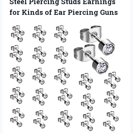
Steel Piercing Studs Earnings
for Kinds of Ear Piercing Guns