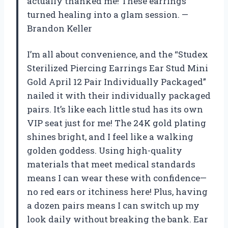
actually thanked me! These earrings
turned healing into a glam session. —
Brandon Keller
I’m all about convenience, and the “Studex
Sterilized Piercing Earrings Ear Stud Mini
Gold April 12 Pair Individually Packaged”
nailed it with their individually packaged
pairs. It’s like each little stud has its own
VIP seat just for me! The 24K gold plating
shines bright, and I feel like a walking
golden goddess. Using high-quality
materials that meet medical standards
means I can wear these with confidence—
no red ears or itchiness here! Plus, having
a dozen pairs means I can switch up my
look daily without breaking the bank. Ear