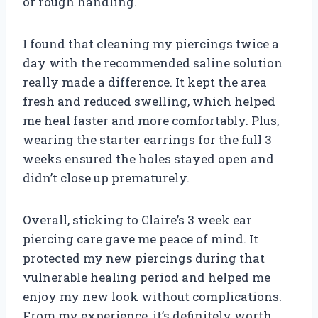
or rough handling.
I found that cleaning my piercings twice a
day with the recommended saline solution
really made a difference. It kept the area
fresh and reduced swelling, which helped
me heal faster and more comfortably. Plus,
wearing the starter earrings for the full 3
weeks ensured the holes stayed open and
didn’t close up prematurely.
Overall, sticking to Claire’s 3 week ear
piercing care gave me peace of mind. It
protected my new piercings during that
vulnerable healing period and helped me
enjoy my new look without complications.
From my experience, it’s definitely worth