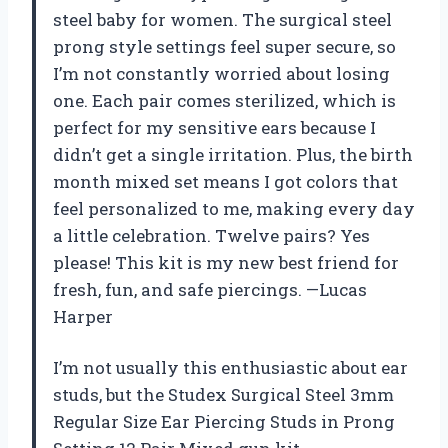
steel baby for women. The surgical steel
prong style settings feel super secure, so
I’m not constantly worried about losing
one. Each pair comes sterilized, which is
perfect for my sensitive ears because I
didn’t get a single irritation. Plus, the birth
month mixed set means I got colors that
feel personalized to me, making every day
a little celebration. Twelve pairs? Yes
please! This kit is my new best friend for
fresh, fun, and safe piercings. —Lucas
Harper
I’m not usually this enthusiastic about ear
studs, but the Studex Surgical Steel 3mm
Regular Size Ear Piercing Studs in Prong