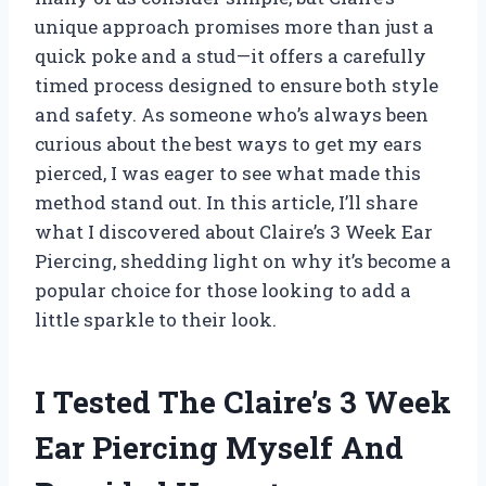
unique approach promises more than just a
quick poke and a stud—it offers a carefully
timed process designed to ensure both style
and safety. As someone who’s always been
curious about the best ways to get my ears
pierced, I was eager to see what made this
method stand out. In this article, I’ll share
what I discovered about Claire’s 3 Week Ear
Piercing, shedding light on why it’s become a
popular choice for those looking to add a
little sparkle to their look.
I Tested The Claire’s 3 Week
Ear Piercing Myself And