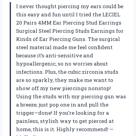
I never thought piercing my ears could be
this easy and fun until I tried the LECIEL
20 Pairs 4MM Ear Piercing Stud Earrings
Surgical Steel Piercing Studs Earnings for
Kinds of Ear Piercing Guns. The surgical
steel material made me feel confident
because it’s anti-sensitive and
hypoallergenic, so no worries about
infections. Plus, the cubic zirconia studs
are so sparkly, they make me want to
show off my new piercings nonstop!
Using the studs with my piercing gun was
a breeze; just pop one in and pull the
trigger—done! If you’re looking for a
painless, stylish way to get pierced at
home, this is it. Highly recommend! —