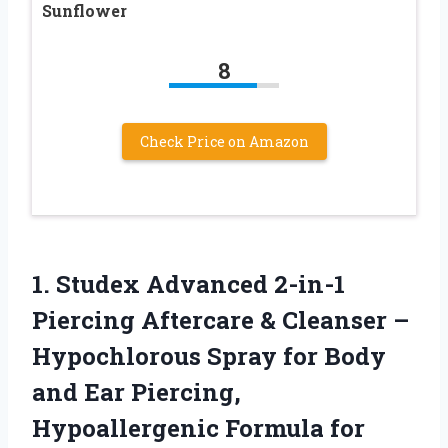
Sunflower
8
Check Price on Amazon
1. Studex Advanced 2-in-1
Piercing Aftercare & Cleanser –
Hypochlorous Spray for Body
and Ear Piercing,
Hypoallergenic Formula
for