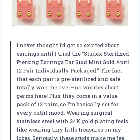
I never thought I’d get so excited about
earrings until I tried the “Studex Sterilized
Piercing Earrings Ear Stud Mini Gold April
12 Pair Individually Packaged.” The fact
that each pair is pre-sterilized and safe
totally won me over—no worries about
germs here! Plus, they come in a value
pack of 12 pairs, so I’m basically set for
every outfit mood. Wearing surgical
stainless steel with 24K gold plating feels
like wearing tiny little treasures on my
lobes. Seriously, these studs make me feel