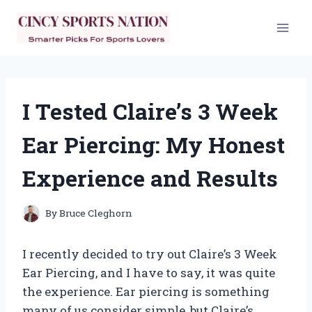
Skip
to
content
I Tested Claire’s 3 Week
Ear Piercing: My Honest
Experience and Results
By
Bruce Cleghorn
I recently decided to try out Claire’s 3 Week
Ear Piercing, and I have to say, it was quite
the experience. Ear piercing is something
many of us consider simple, but Claire’s