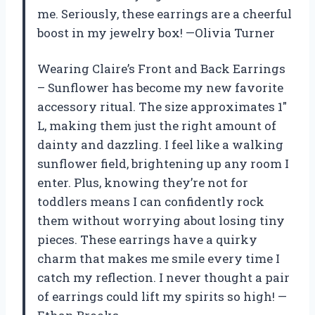
me. Seriously, these earrings are a cheerful
boost in my jewelry box! —Olivia Turner
Wearing Claire’s Front and Back Earrings
– Sunflower has become my new favorite
accessory ritual. The size approximates 1″
L, making them just the right amount of
dainty and dazzling. I feel like a walking
sunflower field, brightening up any room I
enter. Plus, knowing they’re not for
toddlers means I can confidently rock
them without worrying about losing tiny
pieces. These earrings have a quirky
charm that makes me smile every time I
catch my reflection. I never thought a pair
of earrings could lift my spirits so high! —