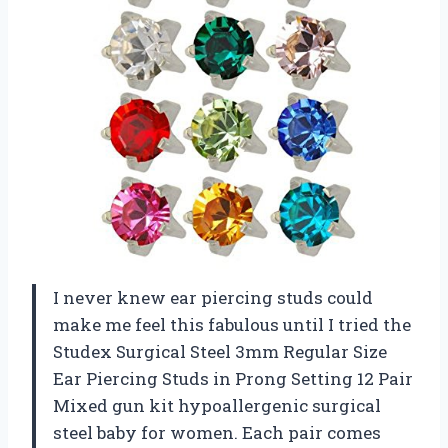
I never knew ear piercing studs could
make me feel this fabulous until I tried the
Studex Surgical Steel 3mm Regular Size
Ear Piercing Studs in Prong Setting 12 Pair
Mixed gun kit hypoallergenic surgical
steel baby for women. Each pair comes