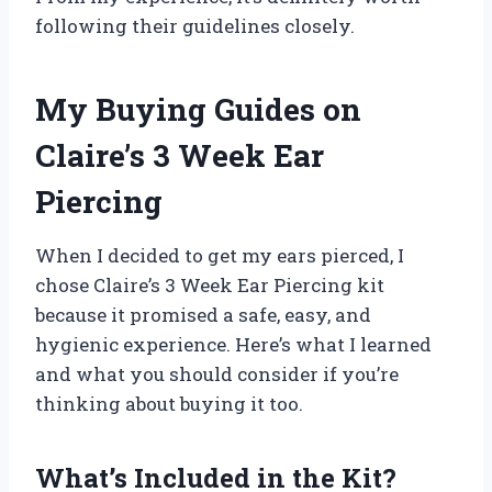
following their guidelines closely.
My Buying Guides on
Claire’s 3 Week Ear
Piercing
When I decided to get my ears pierced, I
chose Claire’s 3 Week Ear Piercing kit
because it promised a safe, easy, and
hygienic experience. Here’s what I learned
and what you should consider if you’re
thinking about buying it too.
What’s Included in the Kit?