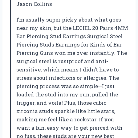
Jason Collins
I’m usually super picky about what goes
near my skin, but the LECIEL 20 Pairs 4MM
Ear Piercing Stud Earrings Surgical Steel
Piercing Studs Earnings for Kinds of Ear
Piercing Guns won me over instantly. The
surgical steel is rustproof and anti-
sensitive, which means I didn’t have to
stress about infections or allergies. The
piercing process was so simple—I just
loaded the stud into my gun, pulled the
trigger, and voilà! Plus, those cubic
zirconia studs sparkle like little stars,
making me feel like a rockstar. If you
want a fun, easy way to get pierced with
no fuss, these studs are your new best