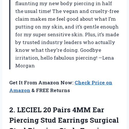
flaunting my new body piercing in half
the usual time! The vegan and cruelty-free
claim makes me feel good about what I’m
putting on my skin, and it’s gentle enough
for my super sensitive skin. Plus, it’s made
by trusted industry leaders who actually
know what they’re doing. Goodbye
irritation, hello fabulous piercing! —Lena
Morgan
Get It From Amazon Now:
Check Price on
Amazon
& FREE Returns
2.
LECIEL 20 Pairs 4MM
Ear
Piercing Stud Earrings Surgical