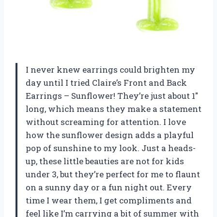
I never knew earrings could brighten my
day until I tried Claire’s Front and Back
Earrings – Sunflower! They’re just about 1″
long, which means they make a statement
without screaming for attention. I love
how the sunflower design adds a playful
pop of sunshine to my look. Just a heads-
up, these little beauties are not for kids
under 3, but they’re perfect for me to flaunt
on a sunny day or a fun night out. Every
time I wear them, I get compliments and
feel like I’m carrying a bit of summer with