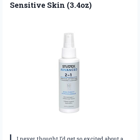
Sensitive Skin (3.4oz)
I never thought I’d get so excited about a