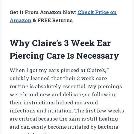
Get It From Amazon Now:
Check Price on
Amazon
& FREE Returns
Why Claire’s 3 Week Ear
Piercing Care Is Necessary
When I got my ears pierced at Claire’s, I
quickly learned that their 3 week care
routine is absolutely essential. My piercings
were brand new and delicate, so following
their instructions helped me avoid
infections and irritation. The first few weeks
are critical because the skin is still healing
and can easily become irritated by bacteria