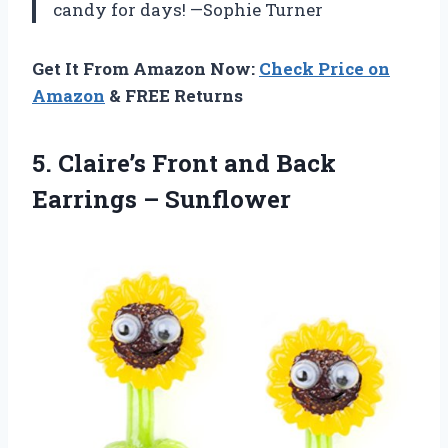
candy for days! —Sophie Turner
Get It From Amazon Now:
Check Price on
Amazon
& FREE Returns
5. Claire’s Front and
Back
Earrings – Sunflower