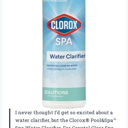
I never thought I’d get so excited about a
water clarifier, but the Clorox® Pool&Spa™
Spa Water Clarifier, For Crystal Clear Spa