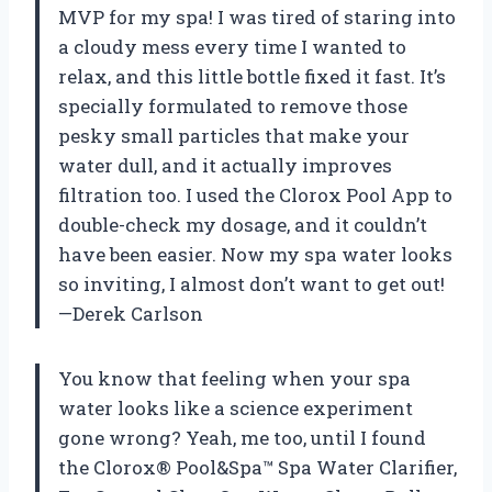
MVP for my spa! I was tired of staring into
a cloudy mess every time I wanted to
relax, and this little bottle fixed it fast. It’s
specially formulated to remove those
pesky small particles that make your
water dull, and it actually improves
filtration too. I used the Clorox Pool App to
double-check my dosage, and it couldn’t
have been easier. Now my spa water looks
so inviting, I almost don’t want to get out!
—Derek Carlson
You know that feeling when your spa
water looks like a science experiment
gone wrong? Yeah, me too, until I found
the Clorox® Pool&Spa™ Spa Water Clarifier,