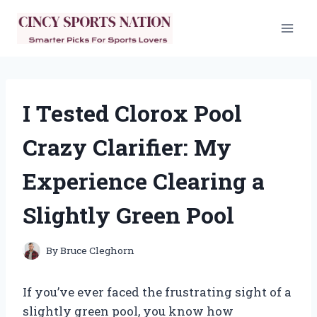
Skip
to
content
I Tested Clorox Pool
Crazy Clarifier: My
Experience Clearing a
Slightly Green Pool
By
Bruce Cleghorn
If you’ve ever faced the frustrating sight of a
slightly green pool, you know how