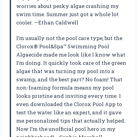
worries about pesky algae crashing my
swim time. Summer just got a whole lot
cooler. —Ethan Caldwell
I’m usually not the pool care type, but the
Clorox® Pool&Spa™ Swimming Pool
Algaecide made me look like I know what
I’m doing. It quickly took care of the green
algae that was turning my pool into a
swamp, and the best part? No foam! That
non-foaming formula means my pool
looks pristine and inviting every time. I
even downloaded the Clorox Pool App to
test the water like an expert, and it gave
me personalized tips that actually helped.
Now I’m the unofficial pool hero in my