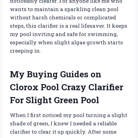
noticeably clearer. For anyone like me who
wants to maintain a sparkling clean pool
without harsh chemicals or complicated
steps, this clarifier is a real lifesaver. It keeps
my pool inviting and safe for swimming,
especially when slight algae growth starts
creeping in.
My Buying Guides on
Clorox Pool Crazy Clarifier
For Slight Green Pool
When I first noticed my pool turning a slight
shade of green, I knew I needed a reliable
clarifier to clear it up quickly. After some