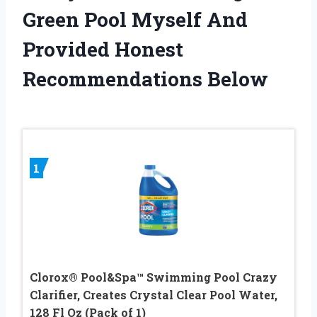
Green Pool Myself And
Provided Honest
Recommendations Below
1
Clorox® Pool&Spa™ Swimming Pool Crazy
Clarifier, Creates Crystal Clear Pool Water,
128 Fl Oz (Pack of 1)