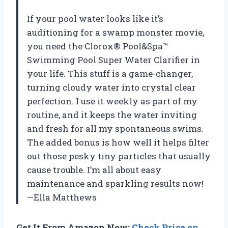
If your pool water looks like it’s
auditioning for a swamp monster movie,
you need the Clorox® Pool&Spa™
Swimming Pool Super Water Clarifier in
your life. This stuff is a game-changer,
turning cloudy water into crystal clear
perfection. I use it weekly as part of my
routine, and it keeps the water inviting
and fresh for all my spontaneous swims.
The added bonus is how well it helps filter
out those pesky tiny particles that usually
cause trouble. I’m all about easy
maintenance and sparkling results now!
—Ella Matthews
Get It From Amazon Now:
Check Price on