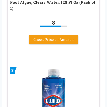
Pool Algae, Clears Water, 128 Fl Oz (Pack of
1)
8
Check Price on Amazon
3