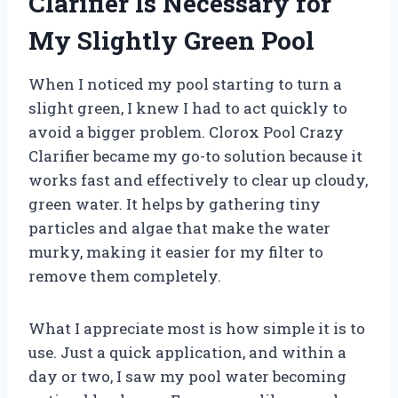
Clarifier Is Necessary for
My Slightly Green Pool
When I noticed my pool starting to turn a
slight green, I knew I had to act quickly to
avoid a bigger problem. Clorox Pool Crazy
Clarifier became my go-to solution because it
works fast and effectively to clear up cloudy,
green water. It helps by gathering tiny
particles and algae that make the water
murky, making it easier for my filter to
remove them completely.
What I appreciate most is how simple it is to
use. Just a quick application, and within a
day or two, I saw my pool water becoming