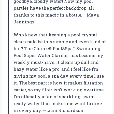
goodbye, cloudy water! Now my pool
parties have the perfect backdrop, all
thanks to this magic in a bottle. —Maya
Jennings
Who knew that keeping a pool crystal
clear could be this simple and even kind of
fun? The Clorox® Pool&Spa™ Swimming
Pool Super Water Clarifier has become my
weekly must-have. It clears up dull and
hazy water like a pro, and I feel like I’m
giving my pool a spa day every time I use
it. The best part is how it makes filtration
easier, so my filter isn’t working overtime.
I’m officially a fan of sparkling, swim-
ready water that makes me want to dive
in every day. —Liam Richardson