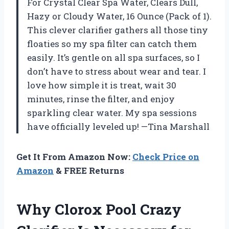
For Crystal Clear Spa Water, Clears Dull,
Hazy or Cloudy Water, 16 Ounce (Pack of 1).
This clever clarifier gathers all those tiny
floaties so my spa filter can catch them
easily. It’s gentle on all spa surfaces, so I
don’t have to stress about wear and tear. I
love how simple it is treat, wait 30
minutes, rinse the filter, and enjoy
sparkling clear water. My spa sessions
have officially leveled up! —Tina Marshall
Get It From Amazon Now:
Check Price on
Amazon
& FREE Returns
Why Clorox Pool Crazy