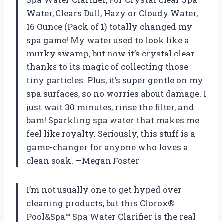
Water, Clears Dull, Hazy or Cloudy Water,
16 Ounce (Pack of 1) totally changed my
spa game! My water used to look like a
murky swamp, but now it’s crystal clear
thanks to its magic of collecting those
tiny particles. Plus, it’s super gentle on my
spa surfaces, so no worries about damage. I
just wait 30 minutes, rinse the filter, and
bam! Sparkling spa water that makes me
feel like royalty. Seriously, this stuff is a
game-changer for anyone who loves a
clean soak. —Megan Foster
I’m not usually one to get hyped over
cleaning products, but this Clorox®
Pool&Spa™ Spa Water Clarifier is the real