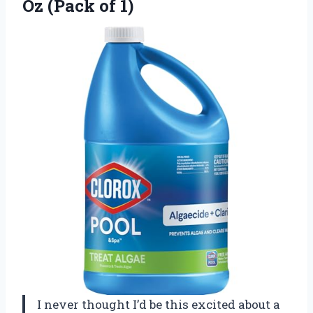
Oz (Pack of 1)
I never thought I’d be this excited about a