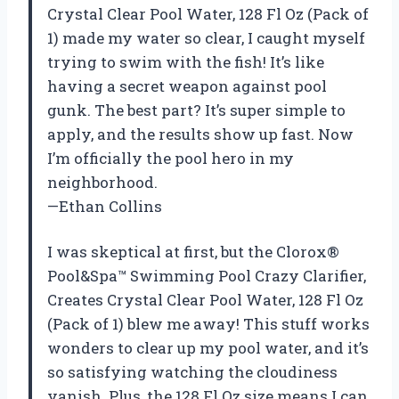
Crystal Clear Pool Water, 128 Fl Oz (Pack of
1) made my water so clear, I caught myself
trying to swim with the fish! It’s like
having a secret weapon against pool
gunk. The best part? It’s super simple to
apply, and the results show up fast. Now
I’m officially the pool hero in my
neighborhood.
—Ethan Collins
I was skeptical at first, but the Clorox®
Pool&Spa™ Swimming Pool Crazy Clarifier,
Creates Crystal Clear Pool Water, 128 Fl Oz
(Pack of 1) blew me away! This stuff works
wonders to clear up my pool water, and it’s
so satisfying watching the cloudiness
vanish. Plus, the 128 Fl Oz size means I can