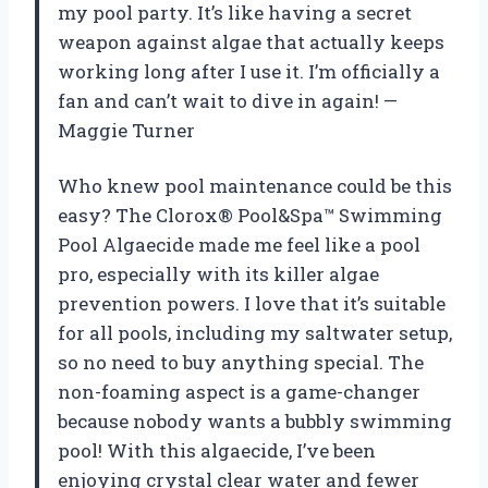
my pool party. It’s like having a secret
weapon against algae that actually keeps
working long after I use it. I’m officially a
fan and can’t wait to dive in again! —
Maggie Turner
Who knew pool maintenance could be this
easy? The Clorox® Pool&Spa™ Swimming
Pool Algaecide made me feel like a pool
pro, especially with its killer algae
prevention powers. I love that it’s suitable
for all pools, including my saltwater setup,
so no need to buy anything special. The
non-foaming aspect is a game-changer
because nobody wants a bubbly swimming
pool! With this algaecide, I’ve been
enjoying crystal clear water and fewer