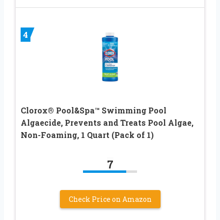
4
Clorox® Pool&Spa™ Swimming Pool
Algaecide, Prevents and Treats Pool Algae,
Non-Foaming, 1 Quart (Pack of 1)
7
Check Price on Amazon