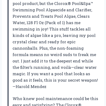
pool product, but the Clorox® Pool&Spa™
Swimming Pool Algaecide and Clarifier,
Prevents and Treats Pool Algae, Clears
Water, 128 Fl Oz (Pack of 1) has me
swimming in joy! This stuff tackles all
kinds of algae like a pro, leaving my pool
crystal clear and ready for epic
cannonballs. Plus, the non-foaming
formula means no weird suds to freak me
out. I just add it to the deepest end while
the filter’s running, and voilà—clear water
magic. If you want a pool that looks as
good as it feels, this is your secret weapon!
—Harold Mendez
Who knew pool maintenance could be this
easy and satisfying? The Clorox®