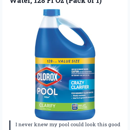
Water, 128 Fl
Oz (Pack of 1)
I never knew my pool could look this good