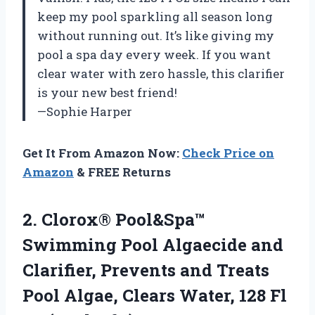
keep my pool sparkling all season long
without running out. It’s like giving my
pool a spa day every week. If you want
clear water with zero hassle, this clarifier
is your new best friend!
—Sophie Harper
Get It From Amazon Now:
Check Price on
Amazon
& FREE Returns
2. Clorox® Pool&Spa™
Swimming Pool Algaecide and
Clarifier, Prevents and Treats
Pool Algae, Clears Water, 128 Fl