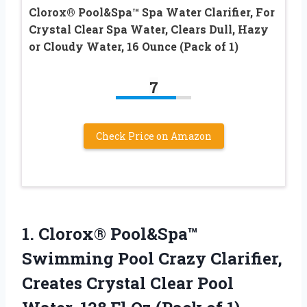
Clorox® Pool&Spa™ Spa Water Clarifier, For
Crystal Clear Spa Water, Clears Dull, Hazy
or Cloudy Water, 16 Ounce (Pack of 1)
7
Check Price on Amazon
1. Clorox® Pool&Spa™
Swimming Pool Crazy Clarifier,
Creates Crystal Clear Pool