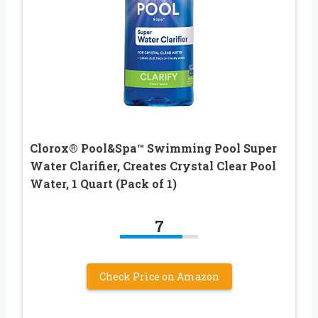
Clorox® Pool&Spa™ Swimming Pool Super
Water Clarifier, Creates Crystal Clear Pool
Water, 1 Quart (Pack of 1)
7
Check Price on Amazon