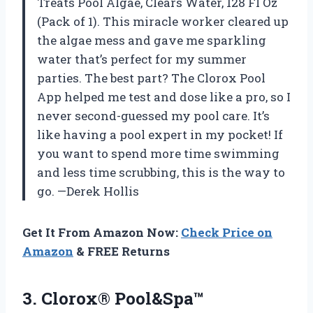
Treats Pool Algae, Clears Water, 128 Fl Oz
(Pack of 1). This miracle worker cleared up
the algae mess and gave me sparkling
water that’s perfect for my summer
parties. The best part? The Clorox Pool
App helped me test and dose like a pro, so I
never second-guessed my pool care. It’s
like having a pool expert in my pocket! If
you want to spend more time swimming
and less time scrubbing, this is the way to
go. —Derek Hollis
Get It From Amazon Now:
Check Price on
Amazon
& FREE Returns
3.
Clorox® Pool&Spa™