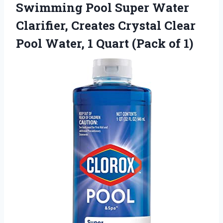
Swimming Pool
Super Water
Clarifier, Creates Crystal Clear
Pool Water, 1 Quart (Pack of 1)