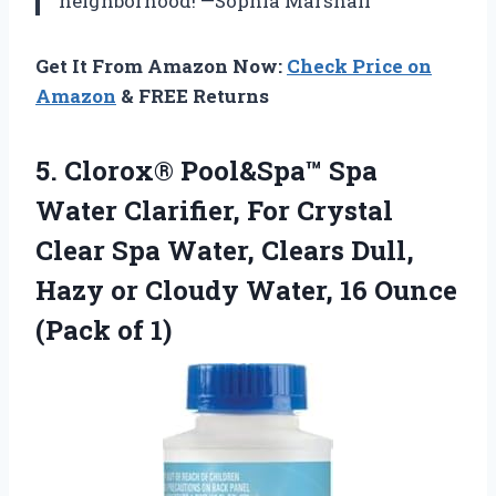
neighborhood! —Sophia Marshall
Get It From Amazon Now:
Check Price on
Amazon
& FREE Returns
5. Clorox® Pool&Spa™ Spa
Water Clarifier, For Crystal
Clear Spa Water, Clears Dull,
Hazy or Cloudy Water, 16
Ounce
(Pack of 1)