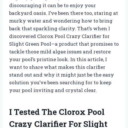
discouraging it can be to enjoy your
backyard oasis. I’ve been there too, staring at
murky water and wondering how to bring
back that sparkling clarity. That’s when I
discovered Clorox Pool Crazy Clarifier for
Slight Green Pool—a product that promises to
tackle those mild algae issues and restore
your pool’s pristine look. In this article, I
want to share what makes this clarifier
stand out and why it might just be the easy
solution you’ve been searching for to keep
your pool inviting and crystal clear.
I Tested The Clorox Pool
Crazy Clarifier For Slight