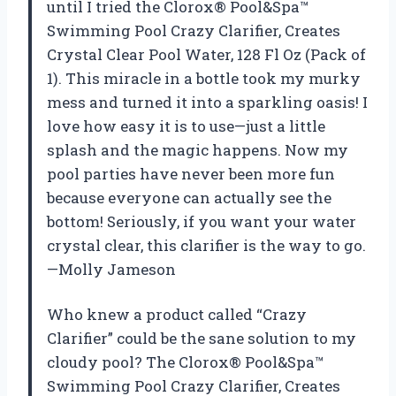
until I tried the Clorox® Pool&Spa™
Swimming Pool Crazy Clarifier, Creates
Crystal Clear Pool Water, 128 Fl Oz (Pack of
1). This miracle in a bottle took my murky
mess and turned it into a sparkling oasis! I
love how easy it is to use—just a little
splash and the magic happens. Now my
pool parties have never been more fun
because everyone can actually see the
bottom! Seriously, if you want your water
crystal clear, this clarifier is the way to go.
—Molly Jameson
Who knew a product called “Crazy
Clarifier” could be the sane solution to my
cloudy pool? The Clorox® Pool&Spa™
Swimming Pool Crazy Clarifier, Creates