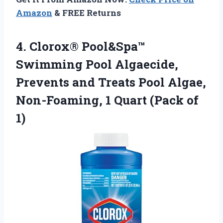
Amazon
& FREE Returns
4.
Clorox® Pool&Spa™
Swimming Pool
Algaecide,
Prevents and Treats Pool Algae,
Non-Foaming, 1 Quart (Pack of
1)