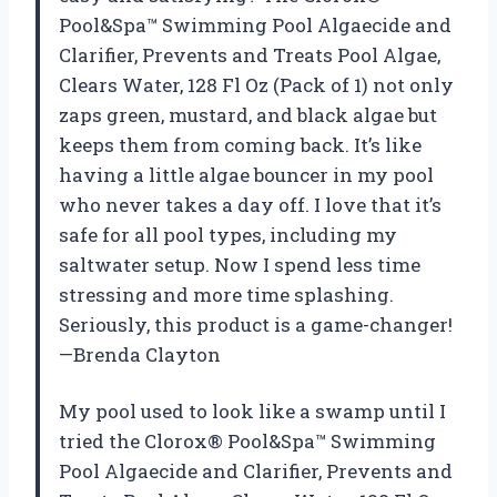
Pool&Spa™ Swimming Pool Algaecide and
Clarifier, Prevents and Treats Pool Algae,
Clears Water, 128 Fl Oz (Pack of 1) not only
zaps green, mustard, and black algae but
keeps them from coming back. It’s like
having a little algae bouncer in my pool
who never takes a day off. I love that it’s
safe for all pool types, including my
saltwater setup. Now I spend less time
stressing and more time splashing.
Seriously, this product is a game-changer!
—Brenda Clayton
My pool used to look like a swamp until I
tried the Clorox® Pool&Spa™ Swimming
Pool Algaecide and Clarifier, Prevents and