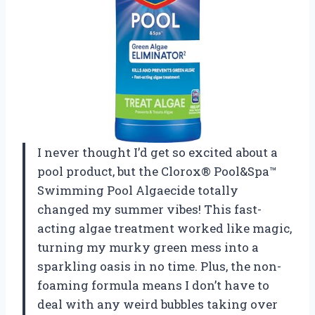
I never thought I’d get so excited about a
pool product, but the Clorox® Pool&Spa™
Swimming Pool Algaecide totally
changed my summer vibes! This fast-
acting algae treatment worked like magic,
turning my murky green mess into a
sparkling oasis in no time. Plus, the non-
foaming formula means I don’t have to
deal with any weird bubbles taking over