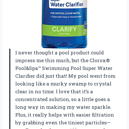
I never thought a pool product could
impress me this much, but the Clorox®
Pool&Spa™ Swimming Pool Super Water
Clarifier did just that! My pool went from
looking like a murky swamp to crystal
clear in no time. I love that it’s a
concentrated solution, so a little goes a
long way in making my water sparkle.
Plus, it really helps with easier filtration
by grabbing even the tiniest particles—