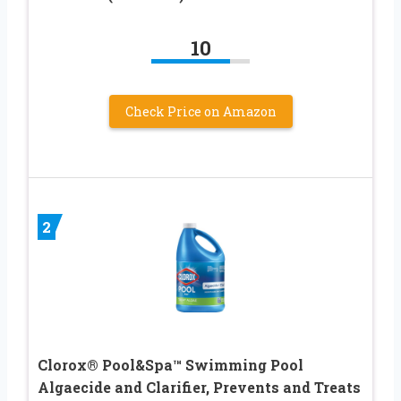
10
Check Price on Amazon
2
Clorox® Pool&Spa™ Swimming Pool
Algaecide and Clarifier, Prevents and Treats