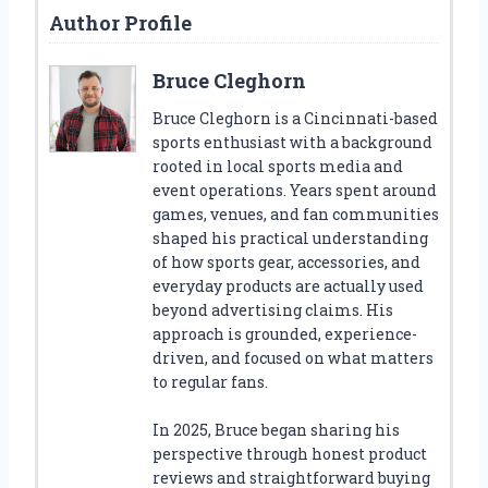
Author Profile
Bruce Cleghorn
Bruce Cleghorn is a Cincinnati-based
sports enthusiast with a background
rooted in local sports media and
event operations. Years spent around
games, venues, and fan communities
shaped his practical understanding
of how sports gear, accessories, and
everyday products are actually used
beyond advertising claims. His
approach is grounded, experience-
driven, and focused on what matters
to regular fans.
In 2025, Bruce began sharing his
perspective through honest product
reviews and straightforward buying