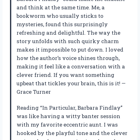
and think at the same time. Me, a
bookworm who usually sticks to
mysteries, found this surprisingly
refreshing and delightful. The way the
story unfolds with such quirky charm
makes it impossible to put down. I loved
how the author’s voice shines through,
making it feel like a conversation with a
clever friend. If you want something
upbeat that tickles your brain, this is it! —
Grace Turner
Reading “In Particular, Barbara Findlay”
was like having a witty banter session
with my favorite eccentric aunt. I was
hooked by the playful tone and the clever