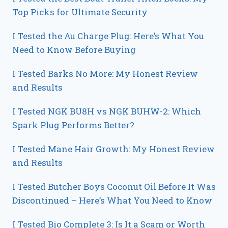
Top Picks for Ultimate Security
I Tested the Au Charge Plug: Here’s What You
Need to Know Before Buying
I Tested Barks No More: My Honest Review
and Results
I Tested NGK BU8H vs NGK BUHW-2: Which
Spark Plug Performs Better?
I Tested Mane Hair Growth: My Honest Review
and Results
I Tested Butcher Boys Coconut Oil Before It Was
Discontinued – Here’s What You Need to Know
I Tested Bio Complete 3: Is It a Scam or Worth