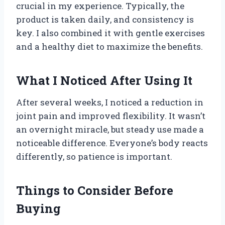
crucial in my experience. Typically, the
product is taken daily, and consistency is
key. I also combined it with gentle exercises
and a healthy diet to maximize the benefits.
What I Noticed After Using It
After several weeks, I noticed a reduction in
joint pain and improved flexibility. It wasn’t
an overnight miracle, but steady use made a
noticeable difference. Everyone’s body reacts
differently, so patience is important.
Things to Consider Before
Buying