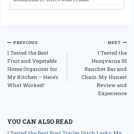
Post
PREVIOUS
NEXT
I Tested the Best
I Tested the
navigation
Fruit and Vegetable
Husqvarna 55
Home Organizer for
Rancher Bar and
My Kitchen – Here’s
Chain: My Honest
What Worked!
Review and
Experience
YOU CAN ALSO READ
I Tested the Best Boat Trailer Hitch Locks: My