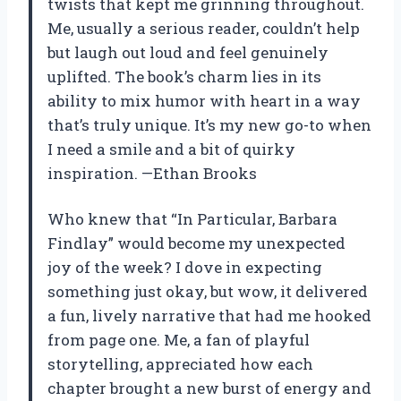
twists that kept me grinning throughout.
Me, usually a serious reader, couldn’t help
but laugh out loud and feel genuinely
uplifted. The book’s charm lies in its
ability to mix humor with heart in a way
that’s truly unique. It’s my new go-to when
I need a smile and a bit of quirky
inspiration. —Ethan Brooks
Who knew that “In Particular, Barbara
Findlay” would become my unexpected
joy of the week? I dove in expecting
something just okay, but wow, it delivered
a fun, lively narrative that had me hooked
from page one. Me, a fan of playful
storytelling, appreciated how each
chapter brought a new burst of energy and