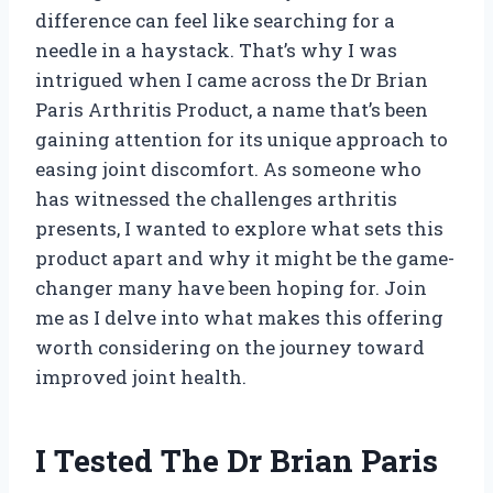
difference can feel like searching for a
needle in a haystack. That’s why I was
intrigued when I came across the Dr Brian
Paris Arthritis Product, a name that’s been
gaining attention for its unique approach to
easing joint discomfort. As someone who
has witnessed the challenges arthritis
presents, I wanted to explore what sets this
product apart and why it might be the game-
changer many have been hoping for. Join
me as I delve into what makes this offering
worth considering on the journey toward
improved joint health.
I Tested The Dr Brian Paris