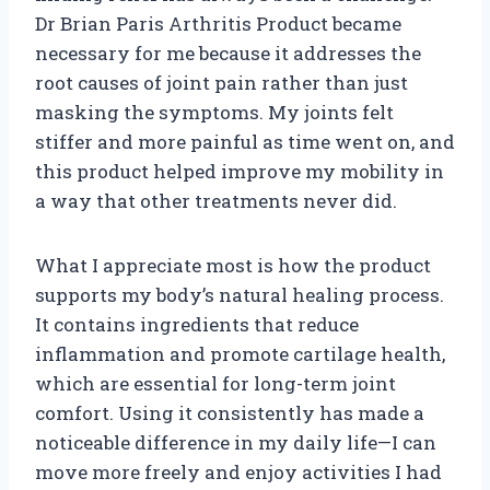
Dr Brian Paris Arthritis Product became
necessary for me because it addresses the
root causes of joint pain rather than just
masking the symptoms. My joints felt
stiffer and more painful as time went on, and
this product helped improve my mobility in
a way that other treatments never did.
What I appreciate most is how the product
supports my body’s natural healing process.
It contains ingredients that reduce
inflammation and promote cartilage health,
which are essential for long-term joint
comfort. Using it consistently has made a
noticeable difference in my daily life—I can
move more freely and enjoy activities I had