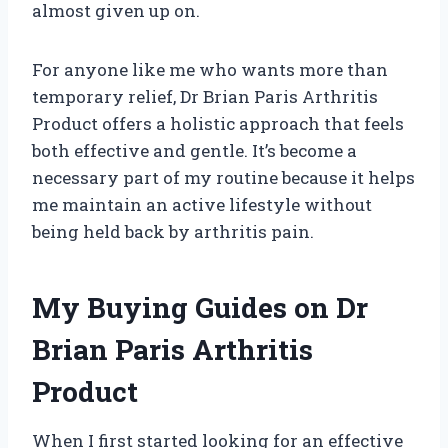
almost given up on.
For anyone like me who wants more than
temporary relief, Dr Brian Paris Arthritis
Product offers a holistic approach that feels
both effective and gentle. It’s become a
necessary part of my routine because it helps
me maintain an active lifestyle without
being held back by arthritis pain.
My Buying Guides on Dr
Brian Paris Arthritis
Product
When I first started looking for an effective