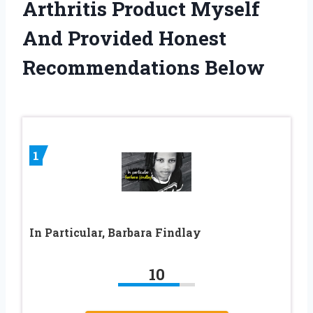
Arthritis Product Myself
And Provided Honest
Recommendations Below
1
In Particular, Barbara Findlay
10