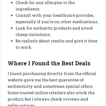
Check for any allergies to the
ingredients.
Consult with your healthcare provider,
especially if you’re on other medications.
Look for authentic products and avoid
cheap imitations.
Be realistic about results and give it time
to work.
Where I Found the Best Deals
I found purchasing directly from the official
website gave me the best guarantee of
authenticity and sometimes special offers.
Some trusted online retailers also stock the
product, but I always check reviews and
seller ratings.