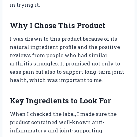
in trying it.
Why I Chose This Product
I was drawn to this product because of its
natural ingredient profile and the positive
reviews from people who had similar
arthritis struggles. It promised not only to
ease pain but also to support long-term joint
health, which was important to me.
Key Ingredients to Look For
When I checked the label, I made sure the
product contained well-known anti-
inflammatory and joint-supporting