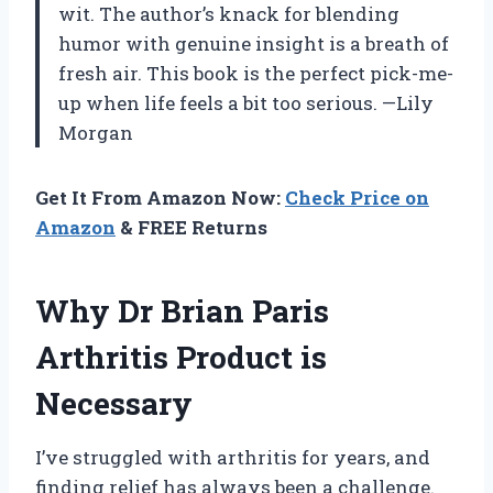
wit. The author’s knack for blending
humor with genuine insight is a breath of
fresh air. This book is the perfect pick-me-
up when life feels a bit too serious. —Lily
Morgan
Get It From Amazon Now:
Check Price on
Amazon
& FREE Returns
Why Dr Brian Paris
Arthritis Product is
Necessary
I’ve struggled with arthritis for years, and
finding relief has always been a challenge.