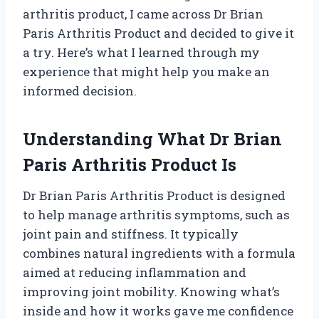
arthritis product, I came across Dr Brian
Paris Arthritis Product and decided to give it
a try. Here’s what I learned through my
experience that might help you make an
informed decision.
Understanding What Dr Brian
Paris Arthritis Product Is
Dr Brian Paris Arthritis Product is designed
to help manage arthritis symptoms, such as
joint pain and stiffness. It typically
combines natural ingredients with a formula
aimed at reducing inflammation and
improving joint mobility. Knowing what’s
inside and how it works gave me confidence