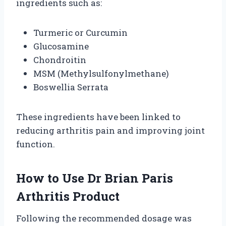
ingredients such as:
Turmeric or Curcumin
Glucosamine
Chondroitin
MSM (Methylsulfonylmethane)
Boswellia Serrata
These ingredients have been linked to
reducing arthritis pain and improving joint
function.
How to Use Dr Brian Paris
Arthritis Product
Following the recommended dosage was