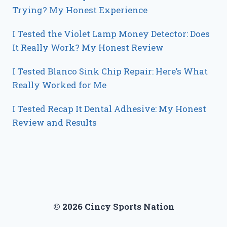
Trying? My Honest Experience
I Tested the Violet Lamp Money Detector: Does
It Really Work? My Honest Review
I Tested Blanco Sink Chip Repair: Here’s What
Really Worked for Me
I Tested Recap It Dental Adhesive: My Honest
Review and Results
© 2026 Cincy Sports Nation