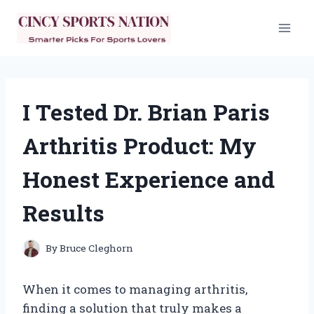
Skip
to
content
I Tested Dr. Brian Paris
Arthritis Product: My
Honest Experience and
Results
By
Bruce Cleghorn
When it comes to managing arthritis,
finding a solution that truly makes a