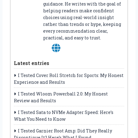
guidance. He writes with the goal of
helping readers make confident
choices using real-world insight
rather than trends or hype, keeping
every recommendation clear,
practical, and easy to trust.
Latest entries
I Tested Cover Roll Stretch for Sports: My Honest
Experience and Results
I Tested Wloom Powerball 2.0: My Honest
Review and Results
I Tested Sata to NVMe Adapter Speed: Here’s
What You Need to Know
I Tested Garnier Root Amp: Did They Really
Discontinue It? Here’s What I Found