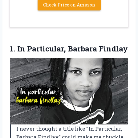
Check Price on Amazon
1.
In Particular, Barbara Findlay
I never thought a title like “In Particular,
Barbara Findlay” could make me chuckle