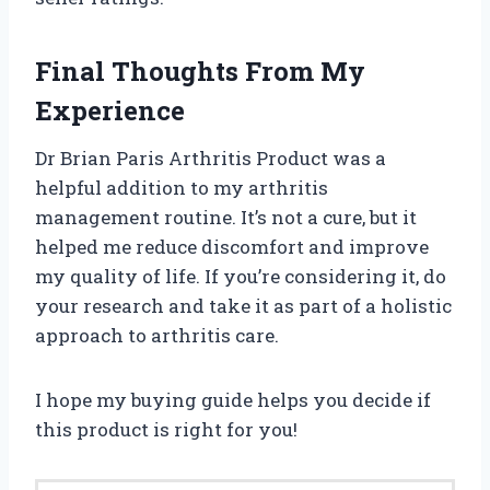
Final Thoughts From My
Experience
Dr Brian Paris Arthritis Product was a
helpful addition to my arthritis
management routine. It’s not a cure, but it
helped me reduce discomfort and improve
my quality of life. If you’re considering it, do
your research and take it as part of a holistic
approach to arthritis care.
I hope my buying guide helps you decide if
this product is right for you!