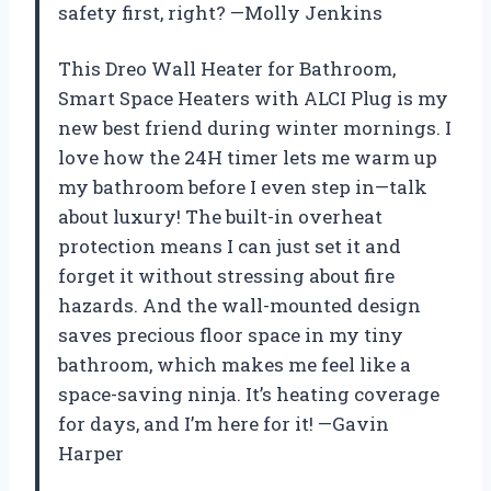
safety first, right? —Molly Jenkins
This Dreo Wall Heater for Bathroom,
Smart Space Heaters with ALCI Plug is my
new best friend during winter mornings. I
love how the 24H timer lets me warm up
my bathroom before I even step in—talk
about luxury! The built-in overheat
protection means I can just set it and
forget it without stressing about fire
hazards. And the wall-mounted design
saves precious floor space in my tiny
bathroom, which makes me feel like a
space-saving ninja. It’s heating coverage
for days, and I’m here for it! —Gavin
Harper