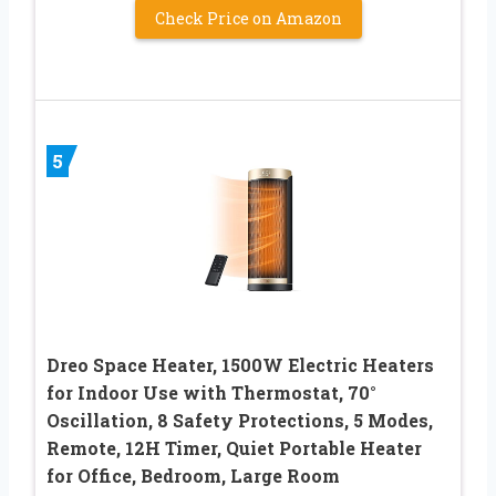
Check Price on Amazon
5
Dreo Space Heater, 1500W Electric Heaters
for Indoor Use with Thermostat, 70°
Oscillation, 8 Safety Protections, 5 Modes,
Remote, 12H Timer, Quiet Portable Heater
for Office, Bedroom, Large Room