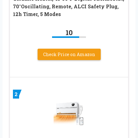
70°Oscillating, Remote, ALCI Safety Plug,
12h Timer, 5 Modes
10
Check Price on Amazon
2