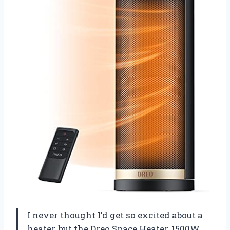
I never thought I’d get so excited about a
heater, but the Dreo Space Heater, 1500W