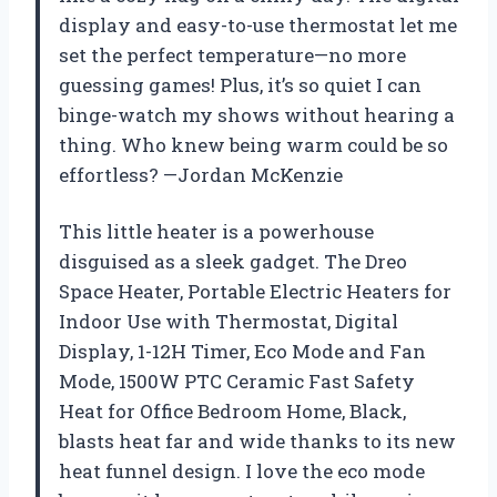
display and easy-to-use thermostat let me
set the perfect temperature—no more
guessing games! Plus, it’s so quiet I can
binge-watch my shows without hearing a
thing. Who knew being warm could be so
effortless? —Jordan McKenzie
This little heater is a powerhouse
disguised as a sleek gadget. The Dreo
Space Heater, Portable Electric Heaters for
Indoor Use with Thermostat, Digital
Display, 1-12H Timer, Eco Mode and Fan
Mode, 1500W PTC Ceramic Fast Safety
Heat for Office Bedroom Home, Black,
blasts heat far and wide thanks to its new
heat funnel design. I love the eco mode