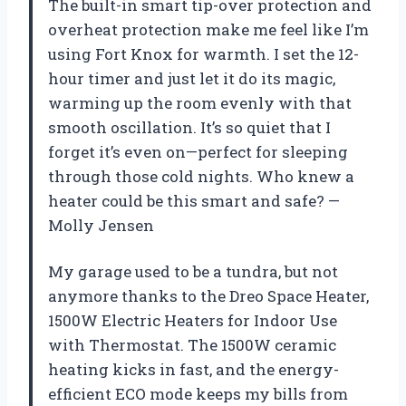
The built-in smart tip-over protection and
overheat protection make me feel like I’m
using Fort Knox for warmth. I set the 12-
hour timer and just let it do its magic,
warming up the room evenly with that
smooth oscillation. It’s so quiet that I
forget it’s even on—perfect for sleeping
through those cold nights. Who knew a
heater could be this smart and safe? —
Molly Jensen
My garage used to be a tundra, but not
anymore thanks to the Dreo Space Heater,
1500W Electric Heaters for Indoor Use
with Thermostat. The 1500W ceramic
heating kicks in fast, and the energy-
efficient ECO mode keeps my bills from