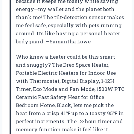
because it keeps me toasty while saving
energy—my wallet and the planet both
thank me! The tilt-detection sensor makes
me feel safe, especially with pets running
around. It’s like having a personal heater
bodyguard. —Samantha Lowe
Who knew a heater could be this smart
and snuggly? The Dreo Space Heater,
Portable Electric Heaters for Indoor Use
with Thermostat, Digital Display, 1-12H
Timer, Eco Mode and Fan Mode, 1500W PTC
Ceramic Fast Safety Heat for Office
Bedroom Home, Black, lets me pick the
heat from a crisp 41℉ up to a toasty 95℉ in
perfect increments. The 12-hour timer and
memory function make it feel like it