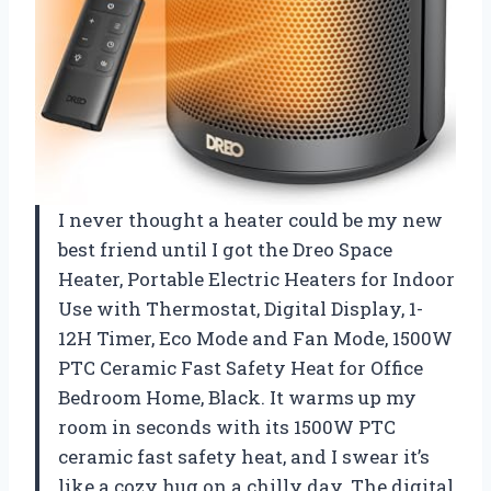
I never thought a heater could be my new
best friend until I got the Dreo Space
Heater, Portable Electric Heaters for Indoor
Use with Thermostat, Digital Display, 1-
12H Timer, Eco Mode and Fan Mode, 1500W
PTC Ceramic Fast Safety Heat for Office
Bedroom Home, Black. It warms up my
room in seconds with its 1500W PTC
ceramic fast safety heat, and I swear it’s
like a cozy hug on a chilly day. The digital