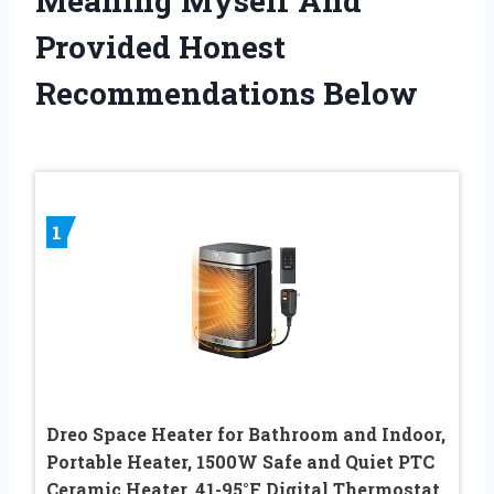
Meaning Myself And
Provided Honest
Recommendations Below
1
Dreo Space Heater for Bathroom and Indoor,
Portable Heater, 1500W Safe and Quiet PTC
Ceramic Heater, 41-95°F Digital Thermostat,