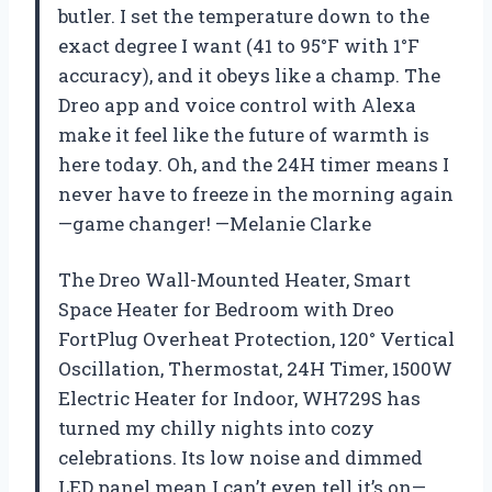
butler. I set the temperature down to the
exact degree I want (41 to 95°F with 1°F
accuracy), and it obeys like a champ. The
Dreo app and voice control with Alexa
make it feel like the future of warmth is
here today. Oh, and the 24H timer means I
never have to freeze in the morning again
—game changer! —Melanie Clarke
The Dreo Wall-Mounted Heater, Smart
Space Heater for Bedroom with Dreo
FortPlug Overheat Protection, 120° Vertical
Oscillation, Thermostat, 24H Timer, 1500W
Electric Heater for Indoor, WH729S has
turned my chilly nights into cozy
celebrations. Its low noise and dimmed
LED panel mean I can’t even tell it’s on—