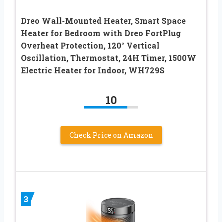
Dreo Wall-Mounted Heater, Smart Space
Heater for Bedroom with Dreo FortPlug
Overheat Protection, 120° Vertical
Oscillation, Thermostat, 24H Timer, 1500W
Electric Heater for Indoor, WH729S
10
Check Price on Amazon
3