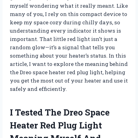
myself wondering what it really meant. Like
many of you, I rely on this compact device to
keep my space cozy during chilly days, so
understanding every indicator it shows is
important. That little red light isn’t just a
random glow—it’s a signal that tells you
something about your heater’s status. In this
article, I want to explore the meaning behind
the Dreo space heater red plug light, helping
you get the most out of your heater and use it
safely and efficiently.
I Tested The Dreo Space
Heater Red Plug Light