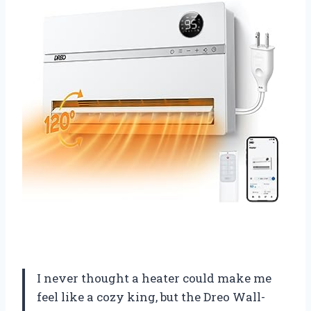
I never thought a heater could make me
feel like a cozy king, but the Dreo Wall-