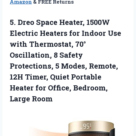
Amazon
& FREE Returns
5.
Dreo Space Heater, 1500W
Electric Heaters for Indoor Use
with Thermostat, 70°
Oscillation, 8 Safety
Protections, 5 Modes, Remote,
12H Timer, Quiet Portable
Heater for Office, Bedroom,
Large Room