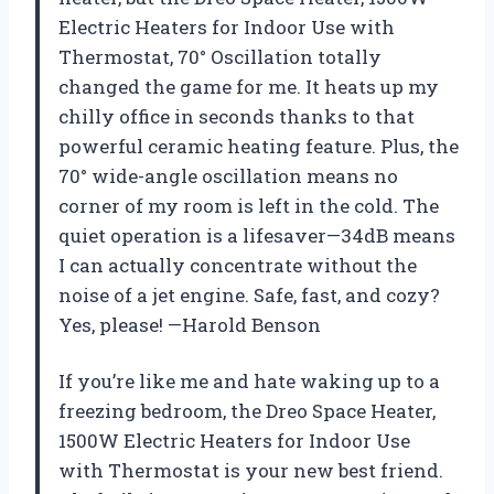
Electric Heaters for Indoor Use with
Thermostat, 70° Oscillation totally
changed the game for me. It heats up my
chilly office in seconds thanks to that
powerful ceramic heating feature. Plus, the
70° wide-angle oscillation means no
corner of my room is left in the cold. The
quiet operation is a lifesaver—34dB means
I can actually concentrate without the
noise of a jet engine. Safe, fast, and cozy?
Yes, please! —Harold Benson
If you’re like me and hate waking up to a
freezing bedroom, the Dreo Space Heater,
1500W Electric Heaters for Indoor Use
with Thermostat is your new best friend.