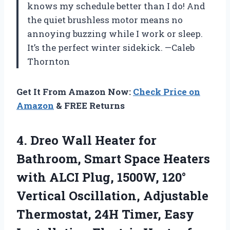
knows my schedule better than I do! And
the quiet brushless motor means no
annoying buzzing while I work or sleep.
It’s the perfect winter sidekick. —Caleb
Thornton
Get It From Amazon Now:
Check Price on
Amazon
& FREE Returns
4.
Dreo Wall Heater for
Bathroom, Smart Space Heaters
with ALCI Plug, 1500W, 120°
Vertical Oscillation, Adjustable
Thermostat, 24H Timer, Easy