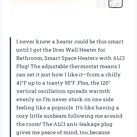
I never knew a heater could be this smart
until I got the Dreo Wall Heater for
Bathroom, Smart Space Heaters with ALCI
Plug! The adjustable thermostat means I
can set it just how I like it—from a chilly
41°F up to a toasty 95°F. Plus, the 120°
vertical oscillation spreads warmth
evenly so I’m never stuck on one side
feeling like a popsicle. It’s like having a
cozy little sunbeam following me around
the room! The ALCI anti-leakage plug
gives me peace of mind, too, because