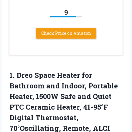
9
Check Price on Amazon
1. Dreo Space Heater for
Bathroom and Indoor, Portable
Heater, 1500W Safe and Quiet
PTC Ceramic Heater, 41-95°F
Digital Thermostat,
70°Oscillating, Remote, ALCI