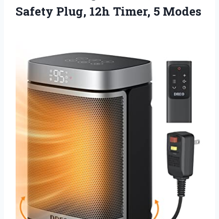
Safety Plug,
12h Timer, 5 Modes