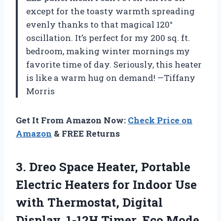
except for the toasty warmth spreading
evenly thanks to that magical 120°
oscillation. It’s perfect for my 200 sq. ft.
bedroom, making winter mornings my
favorite time of day. Seriously, this heater
is like a warm hug on demand! —Tiffany
Morris
Get It From Amazon Now:
Check Price on
Amazon
& FREE Returns
3. Dreo Space Heater, Portable
Electric Heaters for Indoor Use
with Thermostat, Digital
Display, 1-12H Timer, Eco Mode