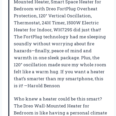
Mounted Heater, Smart Space Heater for
Bedroom with Dreo FortPlug Overheat
Protection, 120° Vertical Oscillation,
Thermostat, 24H Timer, 1500W Electric
Heater for Indoor, WH729S did just that!
The FortPlug technology had me sleeping
soundly without worrying about fire
hazards—finally, peace of mind and
warmth in one sleek package. Plus, the
120° oscillation made sure my whole room
felt like a warm hug. If you want a heater
that’s smarter than my smartphone, this
is it! —Harold Benson
Who knew a heater could be this smart?
The Dreo Wall-Mounted Heater for
Bedroom is like having a personal climate