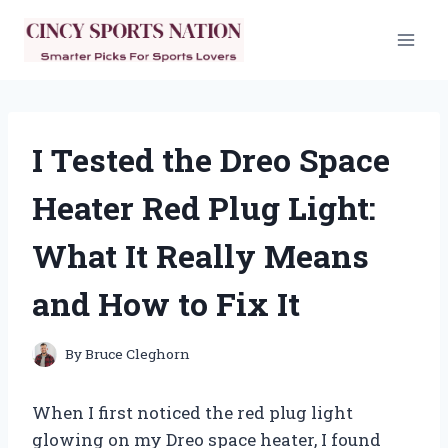
Skip
to
content
I Tested the Dreo Space
Heater Red Plug Light:
What It Really Means
and How to Fix It
By
Bruce Cleghorn
When I first noticed the red plug light
glowing on my Dreo space heater, I found