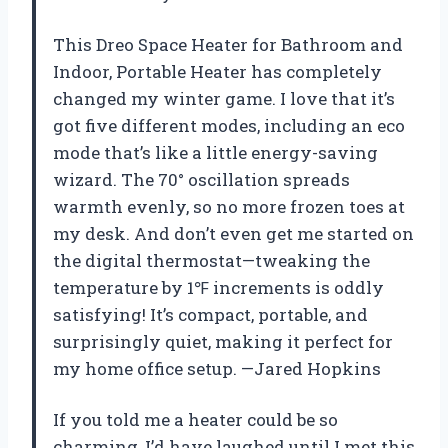
This Dreo Space Heater for Bathroom and
Indoor, Portable Heater has completely
changed my winter game. I love that it’s
got five different modes, including an eco
mode that’s like a little energy-saving
wizard. The 70° oscillation spreads
warmth evenly, so no more frozen toes at
my desk. And don’t even get me started on
the digital thermostat—tweaking the
temperature by 1℉ increments is oddly
satisfying! It’s compact, portable, and
surprisingly quiet, making it perfect for
my home office setup. —Jared Hopkins
If you told me a heater could be so
charming, I’d have laughed until I met this