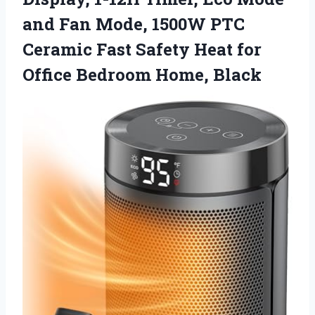
and Fan Mode, 1500W PTC
Ceramic Fast Safety Heat for
Office Bedroom Home, Black