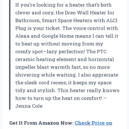
If you’re looking for a heater that’s both
clever and cozy, the Dreo Wall Heater for
Bathroom, Smart Space Heaters with ALCI
Plug is your ticket. The voice control with
Alexa and Google Home means I can tell it
to heat up without moving from my
comfy spot—lazy perfection! The PTC
ceramic heating element and horizontal
impeller blast warmth fast, so no more
shivering while waiting. I also appreciate
the sleek cord recess; it keeps my space
tidy and stylish. This heater really knows
how to turn up the heat on comfort! —
Jenna Cole
Get It From Amazon Now:
Check Price on