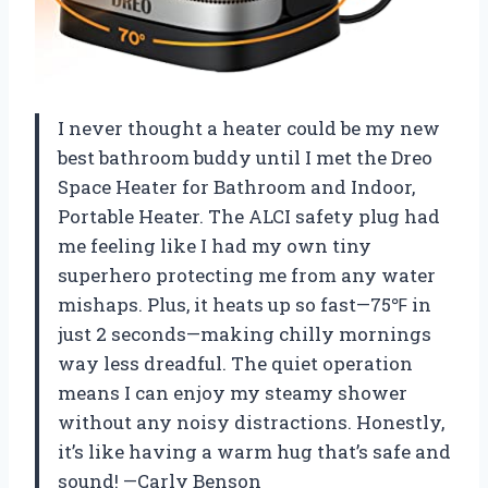
I never thought a heater could be my new
best bathroom buddy until I met the Dreo
Space Heater for Bathroom and Indoor,
Portable Heater. The ALCI safety plug had
me feeling like I had my own tiny
superhero protecting me from any water
mishaps. Plus, it heats up so fast—75℉ in
just 2 seconds—making chilly mornings
way less dreadful. The quiet operation
means I can enjoy my steamy shower
without any noisy distractions. Honestly,
it’s like having a warm hug that’s safe and
sound! —Carly Benson