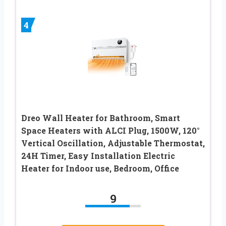
4
Dreo Wall Heater for Bathroom, Smart
Space Heaters with ALCI Plug, 1500W, 120°
Vertical Oscillation, Adjustable Thermostat,
24H Timer, Easy Installation Electric
Heater for Indoor use, Bedroom, Office
9