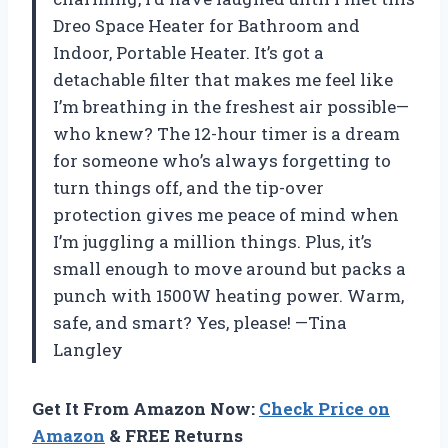
Dreo Space Heater for Bathroom and
Indoor, Portable Heater. It’s got a
detachable filter that makes me feel like
I’m breathing in the freshest air possible—
who knew? The 12-hour timer is a dream
for someone who’s always forgetting to
turn things off, and the tip-over
protection gives me peace of mind when
I’m juggling a million things. Plus, it’s
small enough to move around but packs a
punch with 1500W heating power. Warm,
safe, and smart? Yes, please! —Tina
Langley
Get It From Amazon Now:
Check Price on
Amazon
& FREE Returns