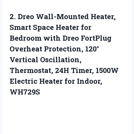
2.
Dreo Wall-Mounted Heater,
Smart
Space Heater for
Bedroom with Dreo FortPlug
Overheat Protection, 120°
Vertical Oscillation,
Thermostat, 24H Timer, 1500W
Electric Heater for Indoor,
WH729S