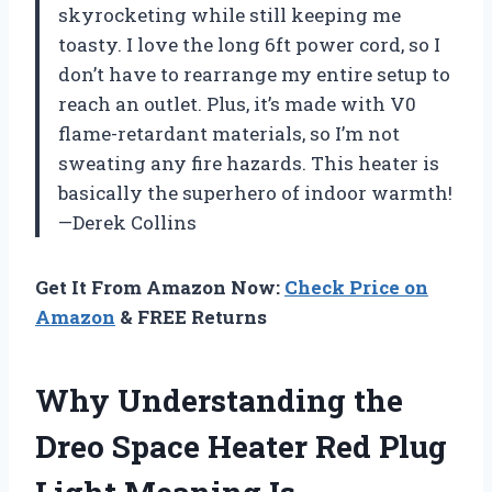
skyrocketing while still keeping me
toasty. I love the long 6ft power cord, so I
don’t have to rearrange my entire setup to
reach an outlet. Plus, it’s made with V0
flame-retardant materials, so I’m not
sweating any fire hazards. This heater is
basically the superhero of indoor warmth!
—Derek Collins
Get It From Amazon Now:
Check Price on
Amazon
& FREE Returns
Why Understanding the
Dreo Space Heater Red Plug