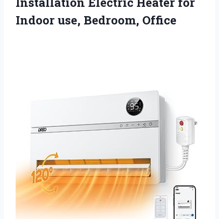
Installation Electric Heater for
Indoor use, Bedroom, Office