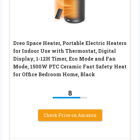
Dreo Space Heater, Portable Electric Heaters
for Indoor Use with Thermostat, Digital
Display, 1-12H Timer, Eco Mode and Fan
Mode, 1500W PTC Ceramic Fast Safety Heat
for Office Bedroom Home, Black
8
Check Price on Amazon