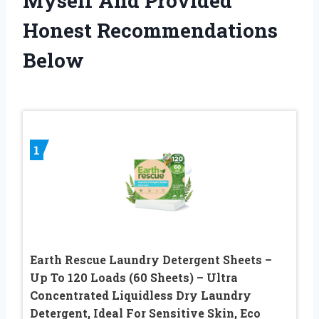
Myself And Provided
Honest Recommendations
Below
1
Earth Rescue Laundry Detergent Sheets –
Up To 120 Loads (60 Sheets) – Ultra
Concentrated Liquidless Dry Laundry
Detergent, Ideal For Sensitive Skin, Eco