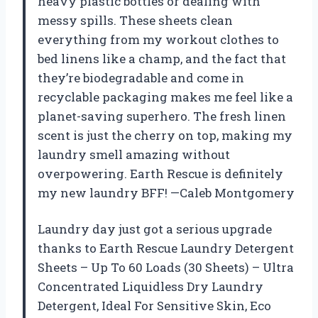
heavy plastic bottles or dealing with
messy spills. These sheets clean
everything from my workout clothes to
bed linens like a champ, and the fact that
they’re biodegradable and come in
recyclable packaging makes me feel like a
planet-saving superhero. The fresh linen
scent is just the cherry on top, making my
laundry smell amazing without
overpowering. Earth Rescue is definitely
my new laundry BFF! —Caleb Montgomery
Laundry day just got a serious upgrade
thanks to Earth Rescue Laundry Detergent
Sheets – Up To 60 Loads (30 Sheets) – Ultra
Concentrated Liquidless Dry Laundry
Detergent, Ideal For Sensitive Skin, Eco