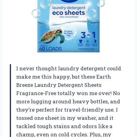
I never thought laundry detergent could
make me this happy, but these Earth
Breeze Laundry Detergent Sheets
Fragrance-Free totally won me over! No
more lugging around heavy bottles, and
they’re perfect for travel-friendly use. I
tossed one sheet in my washer, and it
tackled tough stains and odors like a
champ, even on cold cycles. Plus, my