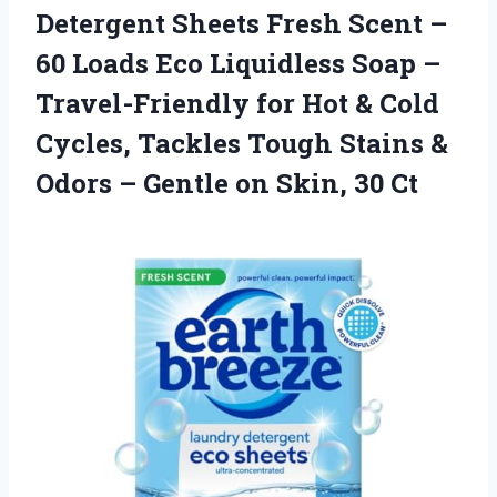
Detergent
Sheets Fresh Scent –
60 Loads Eco Liquidless Soap –
Travel-Friendly for Hot & Cold
Cycles, Tackles Tough Stains &
Odors – Gentle on Skin, 30 Ct