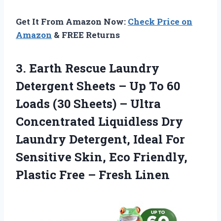
Get It From Amazon Now:
Check Price on
Amazon
& FREE Returns
3. Earth Rescue Laundry
Detergent Sheets – Up To 60
Loads (30 Sheets) – Ultra
Concentrated Liquidless Dry
Laundry Detergent, Ideal For
Sensitive Skin, Eco Friendly,
Plastic
Free – Fresh Linen