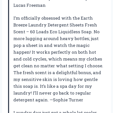
Lucas Freeman
I’m officially obsessed with the Earth
Breeze Laundry Detergent Sheets Fresh
Scent – 60 Loads Eco Liquidless Soap. No
more lugging around heavy bottles; just
pop a sheet in and watch the magic
happen! It works perfectly on both hot
and cold cycles, which means my clothes
get clean no matter what setting I choose.
The fresh scent is a delightful bonus, and
my sensitive skin is loving how gentle
this soap is. It’s like a spa day for my
laundry! I’ll never go back to regular
detergent again. —Sophie Turner
Laundry day just got a whole lot cooler