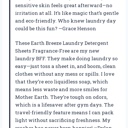
sensitive skin feels great afterward—no
irritation at all. It’s like magic that’s gentle
and eco-friendly. Who knew laundry day
could be this fun? —Grace Henson
These Earth Breeze Laundry Detergent
Sheets Fragrance-Free are my new
laundry BFF. They make doing laundry so
easy—just toss a sheet in, and boom, clean
clothes without any mess or spills. I love
that they’re eco liquidless soap, which
means less waste and more smiles for
Mother Earth. They’re tough on odors,
which is a lifesaver after gym days. The
travel-friendly feature means I can pack
light without sacrificing freshness. My
washer has never been happier! —Dylan