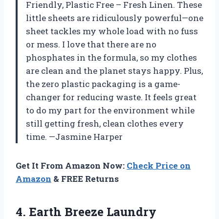
Friendly, Plastic Free – Fresh Linen. These
little sheets are ridiculously powerful—one
sheet tackles my whole load with no fuss
or mess. I love that there are no
phosphates in the formula, so my clothes
are clean and the planet stays happy. Plus,
the zero plastic packaging is a game-
changer for reducing waste. It feels great
to do my part for the environment while
still getting fresh, clean clothes every
time. —Jasmine Harper
Get It From Amazon Now:
Check Price on
Amazon
& FREE Returns
4.
Earth Breeze Laundry