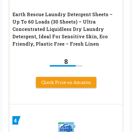
Earth Rescue Laundry Detergent Sheets –
Up To 60 Loads (30 Sheets) – Ultra
Concentrated Liquidless Dry Laundry
Detergent, Ideal For Sensitive Skin, Eco
Friendly, Plastic Free – Fresh Linen
8
Check Price on Amazon
4