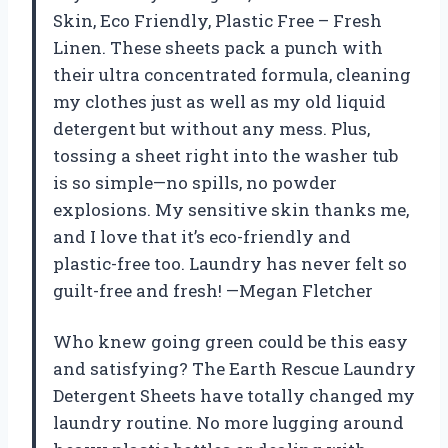
Skin, Eco Friendly, Plastic Free – Fresh
Linen. These sheets pack a punch with
their ultra concentrated formula, cleaning
my clothes just as well as my old liquid
detergent but without any mess. Plus,
tossing a sheet right into the washer tub
is so simple—no spills, no powder
explosions. My sensitive skin thanks me,
and I love that it’s eco-friendly and
plastic-free too. Laundry has never felt so
guilt-free and fresh! —Megan Fletcher
Who knew going green could be this easy
and satisfying? The Earth Rescue Laundry
Detergent Sheets have totally changed my
laundry routine. No more lugging around