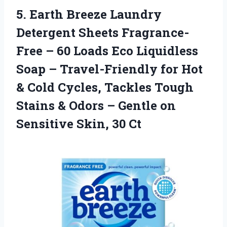
5.
Earth Breeze Laundry
Detergent
Sheets Fragrance-
Free – 60 Loads Eco Liquidless
Soap – Travel-Friendly for Hot
& Cold Cycles, Tackles Tough
Stains & Odors – Gentle on
Sensitive Skin, 30 Ct