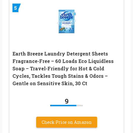
5
Earth Breeze Laundry Detergent Sheets
Fragrance-Free – 60 Loads Eco Liquidless
Soap – Travel-Friendly for Hot & Cold
Cycles, Tackles Tough Stains & Odors –
Gentle on Sensitive Skin, 30 Ct
9
Check Price on Amazon