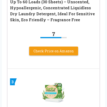
Up To 60 Loads (30 Sheets) – Unscented,
Hypoallergenic, Concentrated Liquidless
Dry Laundry Detergent, Ideal For Sensitive
Skin, Eco Friendly – Fragrance Free
7
Check Price on Amazon
3