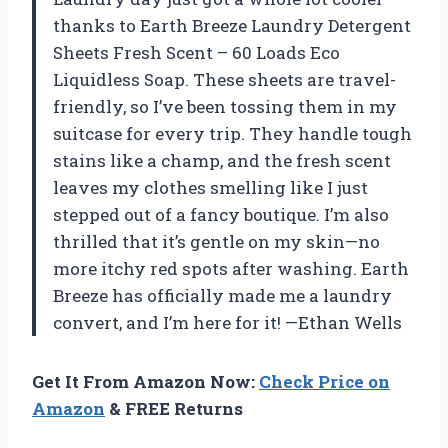
thanks to Earth Breeze Laundry Detergent
Sheets Fresh Scent – 60 Loads Eco
Liquidless Soap. These sheets are travel-
friendly, so I’ve been tossing them in my
suitcase for every trip. They handle tough
stains like a champ, and the fresh scent
leaves my clothes smelling like I just
stepped out of a fancy boutique. I’m also
thrilled that it’s gentle on my skin—no
more itchy red spots after washing. Earth
Breeze has officially made me a laundry
convert, and I’m here for it! —Ethan Wells
Get It From Amazon Now:
Check Price on
Amazon
& FREE Returns