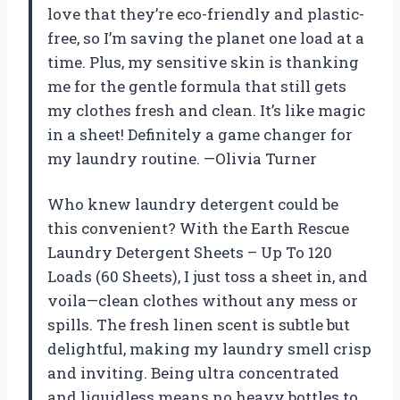
love that they’re eco-friendly and plastic-
free, so I’m saving the planet one load at a
time. Plus, my sensitive skin is thanking
me for the gentle formula that still gets
my clothes fresh and clean. It’s like magic
in a sheet! Definitely a game changer for
my laundry routine. —Olivia Turner
Who knew laundry detergent could be
this convenient? With the Earth Rescue
Laundry Detergent Sheets – Up To 120
Loads (60 Sheets), I just toss a sheet in, and
voila—clean clothes without any mess or
spills. The fresh linen scent is subtle but
delightful, making my laundry smell crisp
and inviting. Being ultra concentrated
and liquidless means no heavy bottles to