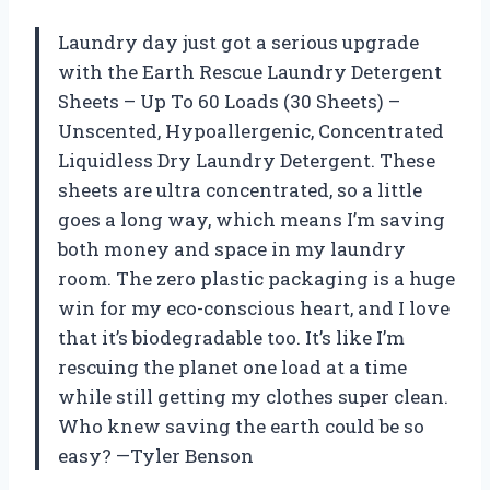
Laundry day just got a serious upgrade
with the Earth Rescue Laundry Detergent
Sheets – Up To 60 Loads (30 Sheets) –
Unscented, Hypoallergenic, Concentrated
Liquidless Dry Laundry Detergent. These
sheets are ultra concentrated, so a little
goes a long way, which means I’m saving
both money and space in my laundry
room. The zero plastic packaging is a huge
win for my eco-conscious heart, and I love
that it’s biodegradable too. It’s like I’m
rescuing the planet one load at a time
while still getting my clothes super clean.
Who knew saving the earth could be so
easy? —Tyler Benson