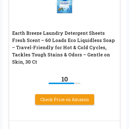
Earth Breeze Laundry Detergent Sheets
Fresh Scent – 60 Loads Eco Liquidless Soap
– Travel-Friendly for Hot & Cold Cycles,
Tackles Tough Stains & Odors – Gentle on
Skin, 30 Ct
10
Check Price on Amazon