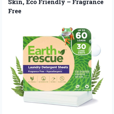
Skin, Eco Friendly – Fragrance
Free