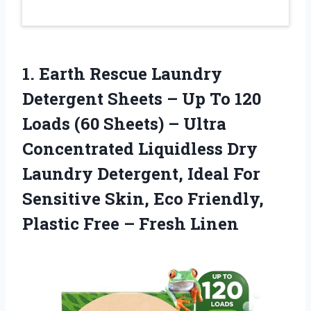
1. Earth Rescue Laundry
Detergent Sheets – Up To 120
Loads (60 Sheets) – Ultra
Concentrated Liquidless Dry
Laundry Detergent, Ideal For
Sensitive Skin, Eco Friendly,
Plastic
Free – Fresh Linen