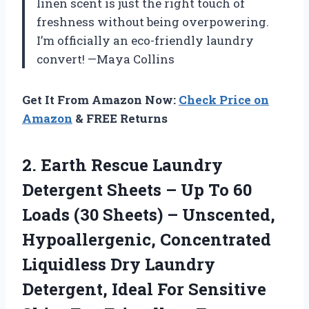
linen scent is just the right touch of
freshness without being overpowering.
I’m officially an eco-friendly laundry
convert! —Maya Collins
Get It From Amazon Now:
Check Price on
Amazon
& FREE Returns
2.
Earth Rescue Laundry
Detergent
Sheets – Up To 60
Loads (30 Sheets) – Unscented,
Hypoallergenic, Concentrated
Liquidless Dry Laundry
Detergent, Ideal For Sensitive