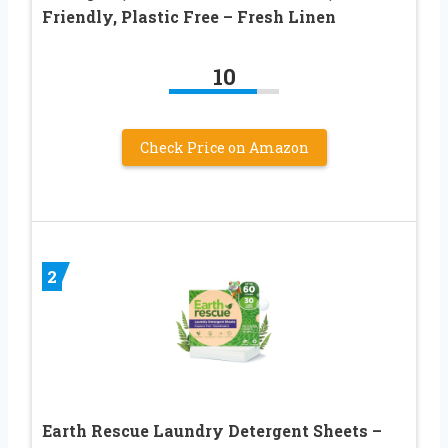
Friendly, Plastic Free – Fresh Linen
10
Check Price on Amazon
2
Earth Rescue Laundry Detergent Sheets –