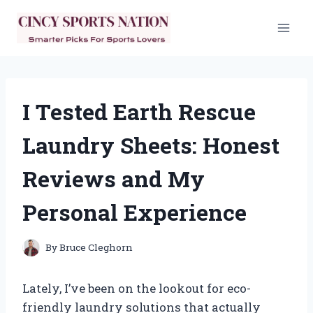
Skip
to
content
I Tested Earth Rescue
Laundry Sheets: Honest
Reviews and My
Personal Experience
By
Bruce Cleghorn
Lately, I’ve been on the lookout for eco-
friendly laundry solutions that actually