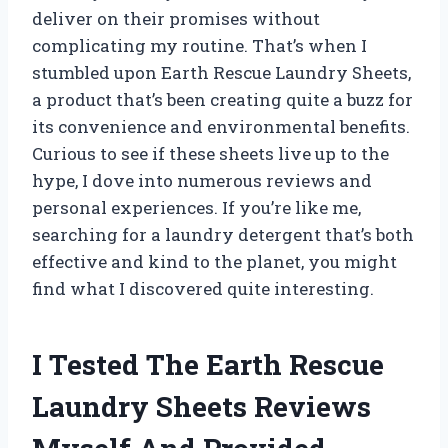
deliver on their promises without
complicating my routine. That’s when I
stumbled upon Earth Rescue Laundry Sheets,
a product that’s been creating quite a buzz for
its convenience and environmental benefits.
Curious to see if these sheets live up to the
hype, I dove into numerous reviews and
personal experiences. If you’re like me,
searching for a laundry detergent that’s both
effective and kind to the planet, you might
find what I discovered quite interesting.
I Tested The Earth Rescue
Laundry Sheets Reviews