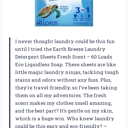
I never thought laundry could be this fun
until I tried the Earth Breeze Laundry
Detergent Sheets Fresh Scent – 60 Loads
Eco Liquidless Soap. These sheets are like
little magic laundry ninjas, tackling tough
stains and odors without any fuss. Plus,
they’re travel-friendly, so I’ve been taking
them on all my adventures. The fresh
scent makes my clothes smell amazing,
and the best part? It’s gentle on my skin,
which is a huge win. Who knew laundry
could be this easy and eco-friendly? —