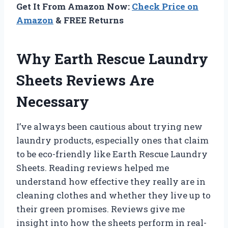
Get It From Amazon Now:
Check Price on
Amazon
& FREE Returns
Why Earth Rescue Laundry
Sheets Reviews Are
Necessary
I’ve always been cautious about trying new
laundry products, especially ones that claim
to be eco-friendly like Earth Rescue Laundry
Sheets. Reading reviews helped me
understand how effective they really are in
cleaning clothes and whether they live up to
their green promises. Reviews give me
insight into how the sheets perform in real-