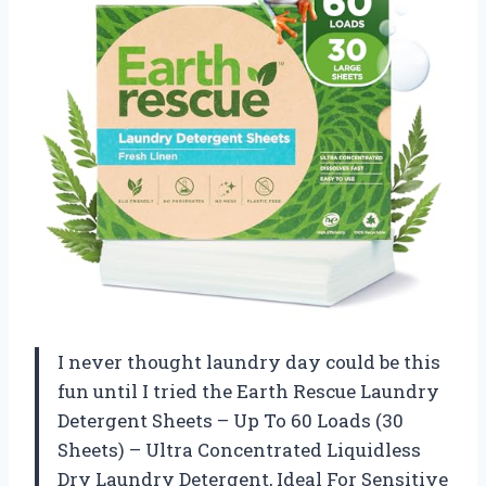
I never thought laundry day could be this
fun until I tried the Earth Rescue Laundry
Detergent Sheets – Up To 60 Loads (30
Sheets) – Ultra Concentrated Liquidless
Dry Laundry Detergent, Ideal For Sensitive