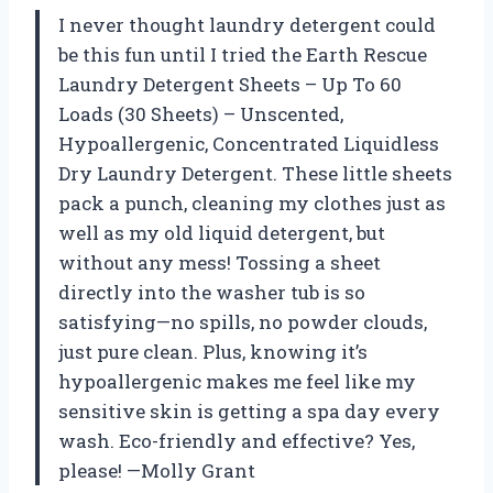
I never thought laundry detergent could
be this fun until I tried the Earth Rescue
Laundry Detergent Sheets – Up To 60
Loads (30 Sheets) – Unscented,
Hypoallergenic, Concentrated Liquidless
Dry Laundry Detergent. These little sheets
pack a punch, cleaning my clothes just as
well as my old liquid detergent, but
without any mess! Tossing a sheet
directly into the washer tub is so
satisfying—no spills, no powder clouds,
just pure clean. Plus, knowing it’s
hypoallergenic makes me feel like my
sensitive skin is getting a spa day every
wash. Eco-friendly and effective? Yes,
please! —Molly Grant