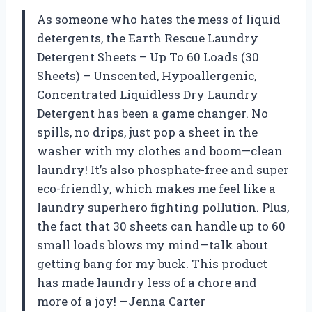
As someone who hates the mess of liquid
detergents, the Earth Rescue Laundry
Detergent Sheets – Up To 60 Loads (30
Sheets) – Unscented, Hypoallergenic,
Concentrated Liquidless Dry Laundry
Detergent has been a game changer. No
spills, no drips, just pop a sheet in the
washer with my clothes and boom—clean
laundry! It’s also phosphate-free and super
eco-friendly, which makes me feel like a
laundry superhero fighting pollution. Plus,
the fact that 30 sheets can handle up to 60
small loads blows my mind—talk about
getting bang for my buck. This product
has made laundry less of a chore and
more of a joy! —Jenna Carter