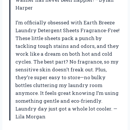
Harper
I’m officially obsessed with Earth Breeze
Laundry Detergent Sheets Fragrance-Free!
These little sheets pack a punch by
tackling tough stains and odors, and they
work like a dream on both hot and cold
cycles. The best part? No fragrance, so my
sensitive skin doesn’t freak out. Plus,
they’re super easy to store—no bulky
bottles cluttering my laundry room
anymore. It feels great knowing I’m using
something gentle and eco-friendly.
Laundry day just got a whole lot cooler. —
Lila Morgan