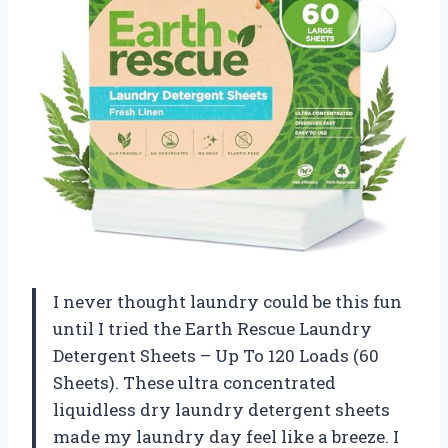
I never thought laundry could be this fun
until I tried the Earth Rescue Laundry
Detergent Sheets – Up To 120 Loads (60
Sheets). These ultra concentrated
liquidless dry laundry detergent sheets
made my laundry day feel like a breeze. I