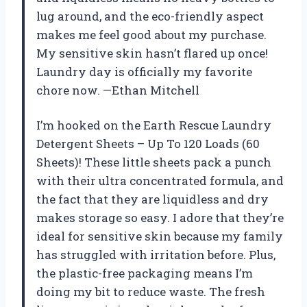
lug around, and the eco-friendly aspect
makes me feel good about my purchase.
My sensitive skin hasn’t flared up once!
Laundry day is officially my favorite
chore now. —Ethan Mitchell
I’m hooked on the Earth Rescue Laundry
Detergent Sheets – Up To 120 Loads (60
Sheets)! These little sheets pack a punch
with their ultra concentrated formula, and
the fact that they are liquidless and dry
makes storage so easy. I adore that they’re
ideal for sensitive skin because my family
has struggled with irritation before. Plus,
the plastic-free packaging means I’m
doing my bit to reduce waste. The fresh