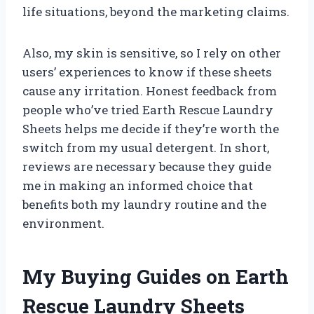
life situations, beyond the marketing claims.
Also, my skin is sensitive, so I rely on other
users’ experiences to know if these sheets
cause any irritation. Honest feedback from
people who’ve tried Earth Rescue Laundry
Sheets helps me decide if they’re worth the
switch from my usual detergent. In short,
reviews are necessary because they guide
me in making an informed choice that
benefits both my laundry routine and the
environment.
My Buying Guides on Earth
Rescue Laundry Sheets