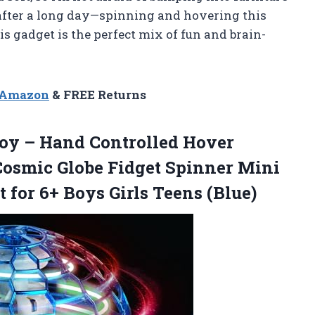
ver after a long day—spinning and hovering this
is gadget is the perfect mix of fun and brain-
n Amazon
& FREE Returns
Toy – Hand Controlled Hover
osmic Globe Fidget Spinner Mini
t for 6+
Boys Girls Teens (Blue)