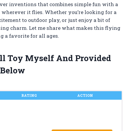
clever inventions that combines simple fun with a
on wherever it flies. Whether you’re looking for a
tement to outdoor play, or just enjoy a bit of
prising charm. Let me share what makes this flying
 a favorite for all ages.
all Toy Myself And Provided
 Below
RATING
ACTION