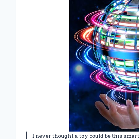
I never thought a toy could be this smart 