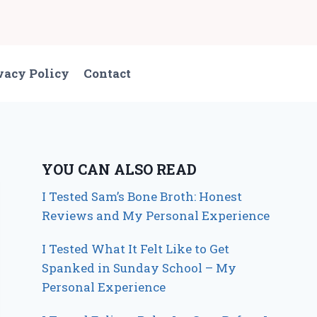
vacy Policy
Contact
YOU CAN ALSO READ
I Tested Sam’s Bone Broth: Honest
Reviews and My Personal Experience
I Tested What It Felt Like to Get
Spanked in Sunday School – My
Personal Experience