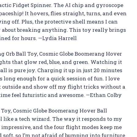
ctic Fidget Spinner. The AI chip and gyroscope
paceship! It hovers, flies straight, turns, and even
g off. Plus, the protective shell means I can
 about breaking anything. This toy really brings
ined for hours. —Lydia Harrell
ing Orb Ball Toy, Cosmic Globe Boomerang Hover
ights that glow red, blue, and green. Watching it
ll is pure joy. Charging it up in just 20 minutes
s long enough for a quick session of fun. I love
 it outside and show off my flight tricks without a
time feel futuristic and awesome. —Ethan Colby
l Toy, Cosmic Globe Boomerang Hover Ball
l like a tech wizard. The way it responds to my
 impressive, and the four flight modes keep me
 soft, so I’m not afraid of bumping into furniture