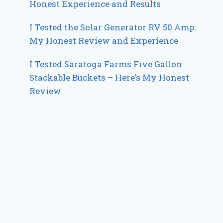
Honest Experience and Results
I Tested the Solar Generator RV 50 Amp:
My Honest Review and Experience
I Tested Saratoga Farms Five Gallon
Stackable Buckets – Here’s My Honest
Review