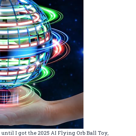
until I got the 2025 AI Flying Orb Ball Toy,