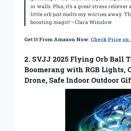
or walls. Plus, it’s a great stress relie
little orb just melts my worries away. Th
boosting magic! —Clara Winslow
Get It From Amazon Now:
Check Price o
2. SVJJ 2025 Flying Orb Ball 
Boomerang with RGB Lights, C
Drone, Safe Indoor Outdoor Gif