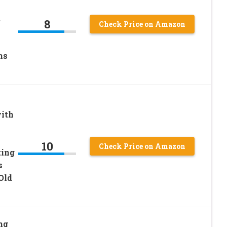
,
8
Check Price on Amazon
ns
with
10
Check Price on Amazon
ting
s
 Old
ng