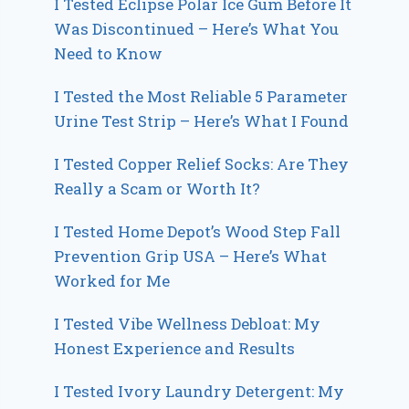
I Tested Eclipse Polar Ice Gum Before It
Was Discontinued – Here’s What You
Need to Know
I Tested the Most Reliable 5 Parameter
Urine Test Strip – Here’s What I Found
I Tested Copper Relief Socks: Are They
Really a Scam or Worth It?
I Tested Home Depot’s Wood Step Fall
Prevention Grip USA – Here’s What
Worked for Me
I Tested Vibe Wellness Debloat: My
Honest Experience and Results
I Tested Ivory Laundry Detergent: My