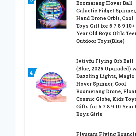
Boomerang Hover Ball
Galactic Fidget Spinner
Hand Drone Orbit, Cool
Toys Gift for 6 7 8 9 10+
Year Old Boys Girls Tee
Outdoor Toys(Blue)
Ivtivfu Flying Orb Ball
(Blue, 2025 Upgraded) 
4
Dazzling Lights, Magic
Hover Spinner, Cool
Boomerang Drone, Floa
Cosmic Globe, Kids Toy
Gifts for 6 7 8 9 10 Year
Boys Girls
Flystars Flying Bounci