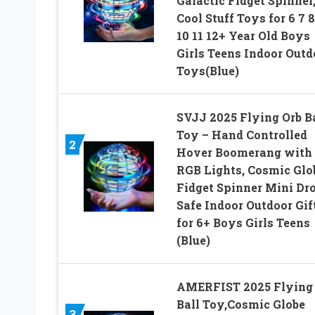
Galactic Fidget Spinner
Cool Stuff Toys for 6 7 8
10 11 12+ Year Old Boys
Girls Teens Indoor Outd
Toys(Blue)
SVJJ 2025 Flying Orb B
Toy – Hand Controlled
2
Hover Boomerang with
RGB Lights, Cosmic Glo
Fidget Spinner Mini Dro
Safe Indoor Outdoor Gif
for 6+ Boys Girls Teens
(Blue)
AMERFIST 2025 Flying
Ball Toy,Cosmic Globe
3