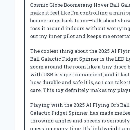
Cosmic Globe Boomerang Hover Ball Gala
make it feel like I’m controlling a mini s
boomerangs back to me—talk about showin
toss it around indoors without worrying
out my inner pilot and keeps me enterta
The coolest thing about the 2025 AI Fly
Ball Galactic Fidget Spinner is the LED l
zoom around the room like a tiny disco ba
with USB is super convenient, and it last
how durable and safe it is, so I can take
care. This toy definitely makes my play
Playing with the 2025 AI Flying Orb Bal
Galactic Fidget Spinner has made me fee
throwing angles and speeds is seriously
guessing every time. It’s lightweight and