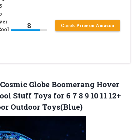
5
b
ver
8
Check Price on Amazon
Cool
y, Cosmic Globe Boomerang Hover
ol Stuff Toys for 6 7 8 9 10 11 12+
or Outdoor Toys(Blue)