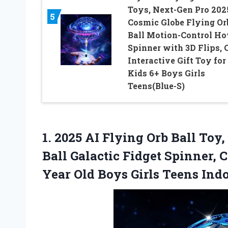
Toys, Next-Gen Pro 202
5
Cosmic Globe Flying Or
Ball Motion-Control Ho
Spinner with 3D Flips, 
Interactive Gift Toy for
Kids 6+ Boys Girls
Teens(Blue-S)
1. 2025 AI Flying Orb Ball To
Ball Galactic Fidget Spinner, Co
Year Old Boys Girls
Teens Indo