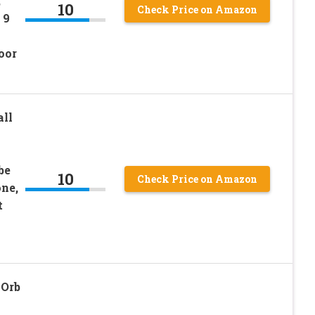
,
10
Check Price on Amazon
 9
oor
all
be
10
Check Price on Amazon
ne,
t
 Orb