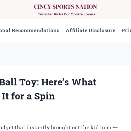
onal Recommendations
Affiliate Disclosure
Pri
 Ball Toy: Here’s What
t for a Spin
adget that instantly brought out the kid in me—