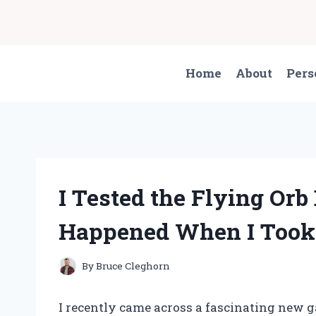
Skip
to
content
Home
About
Pers
I Tested the Flying Orb
Happened When I Took I
By
Bruce Cleghorn
I recently came across a fascinating new g