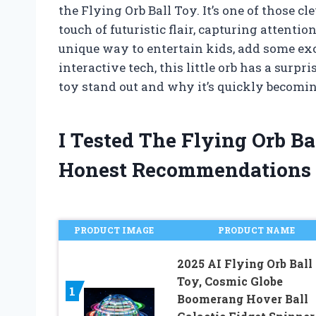
the Flying Orb Ball Toy. It’s one of those 
touch of futuristic flair, capturing attenti
unique way to entertain kids, add some exci
interactive tech, this little orb has a sur
toy stand out and why it’s quickly becoming
I Tested The Flying Orb B
Honest Recommendations
PRODUCT IMAGE
PRODUCT NAME
2025 AI Flying Orb Ball
Toy, Cosmic Globe
1
Boomerang Hover Ball