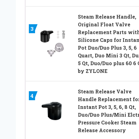
Steam Release Handle,
Original Float Valve
3
Replacement Parts with
Silicone Caps for Insta
Pot Duo/Duo Plus 3, 5, 6
Quart, Duo Mini 3 Qt, D
5 Qt, Duo/Duo plus 60 6 
by ZYLONE
Steam Release Valve
4
Handle Replacement fo
Instant Pot 3, 5, 6, 8 Qt,
Duo/Duo Plus/Mini Elctr
Pressure Cooker Steam
Release Accessory