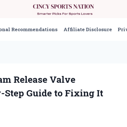
onal Recommendations
Affiliate Disclosure
Pri
eam Release Valve
Step Guide to Fixing It