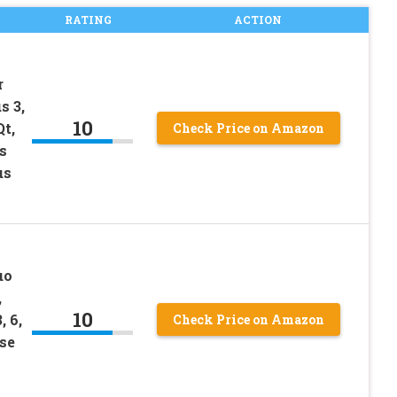
RATING
ACTION
r
s 3,
10
Qt,
Check Price on Amazon
s
us
uo
,
10
 6,
Check Price on Amazon
Use