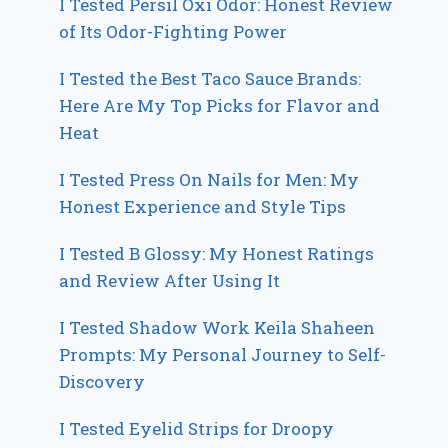
I Tested Persil Oxi Odor: Honest Review
of Its Odor-Fighting Power
I Tested the Best Taco Sauce Brands:
Here Are My Top Picks for Flavor and
Heat
I Tested Press On Nails for Men: My
Honest Experience and Style Tips
I Tested B Glossy: My Honest Ratings
and Review After Using It
I Tested Shadow Work Keila Shaheen
Prompts: My Personal Journey to Self-
Discovery
I Tested Eyelid Strips for Droopy