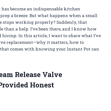
ot has become an indispensable kitchen
prep a breeze. But what happens when a small
lve stops working properly? Suddenly, that
zle than a help. I’ve been there, and I know how
 hiccup. In this article, I want to share what I’ve
alve replacement—why it matters, how to
d that comes with knowing your Instant Pot can
team Release Valve
Provided Honest