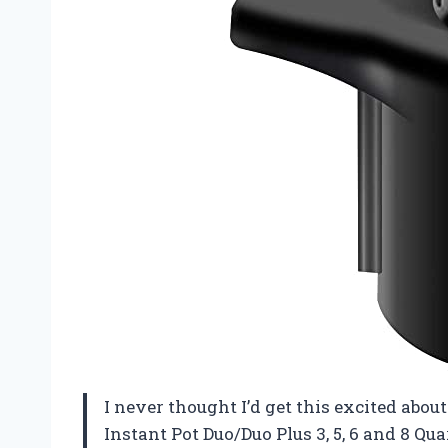
I never thought I’d get this excited abo
Instant Pot Duo/Duo Plus 3, 5, 6 and 8 Quar