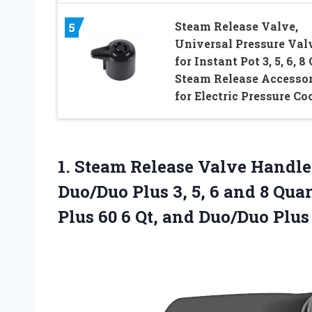
Steam Release Valve,
5
Universal Pressure Val
for Instant Pot 3, 5, 6, 8 
Steam Release Accesso
for Electric Pressure Co
1.
Steam Release Valve Handle
Duo/Duo Plus 3, 5, 6 and 8 Quar
Plus 60 6 Qt, and Duo/Duo Plus 