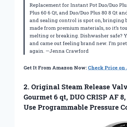
Replacement for Instant Pot Duo/Duo Plus 
Plus 60 6 Qt, and Duo/Duo Plus 80 8 Qt a
and sealing control is spot on, bringing 
made from premium materials, so it’s to
melting or breaking. Dishwasher safe? Yes
and came out feeling brand new. I’m pret
again. —Jenna Crawford
Get It From Amazon Now:
Check Price o
2.
Original Steam Release Val
Gourmet 6 qt, DUO CRISP AF 8, U
Use Programmable Pressure Co