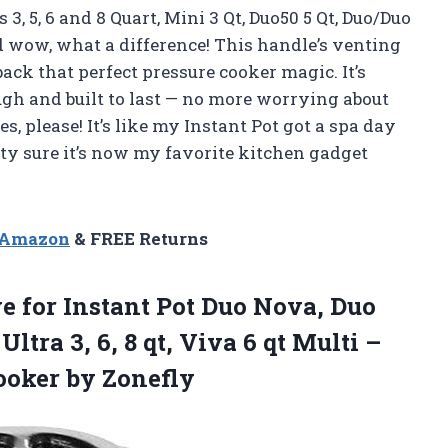
3, 5, 6 and 8 Quart, Mini 3 Qt, Duo50 5 Qt, Duo/Duo
nd wow, what a difference! This handle’s venting
back that perfect pressure cooker magic. It’s
ugh and built to last — no more worrying about
, please! It’s like my Instant Pot got a spa day
ty sure it’s now my favorite kitchen gadget
n Amazon
& FREE Returns
ve
for Instant Pot Duo Nova, Duo
ltra 3, 6, 8 qt, Viva 6 qt Multi –
oker by Zonefly