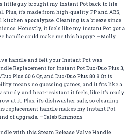
s little guy brought my Instant Pot back to life
l. Plus, it’s made from high-quality PP and ABS,
ll kitchen apocalypse. Cleaning is a breeze since
ence! Honestly, it feels like my Instant Pot got a
ve handle could make me this happy? —Molly
alve handle and felt your Instant Pot was
ndle Replacement for Instant Pot Duo/Duo Plus 3,
o/Duo Plus 60 6 Qt, and Duo/Duo Plus 80 8 Qt is
lity means no guessing games, and it fits like a
sturdy and heat-resistant it feels, like it’s ready
 at it. Plus, it’s dishwasher safe, so cleaning
This replacement handle makes my Instant Pot
t kind of upgrade. —Caleb Simmons
andle with this Steam Release Valve Handle