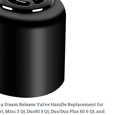
ut a Steam Release Valve Handle Replacement for
t, Mini 3 Qt, Duo50 5 Qt, Duo/Duo Plus 60 6 Qt, and