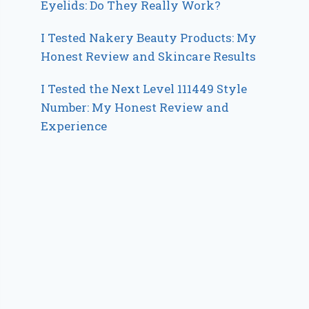
Eyelids: Do They Really Work?
I Tested Nakery Beauty Products: My
Honest Review and Skincare Results
I Tested the Next Level 111449 Style
Number: My Honest Review and
Experience