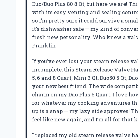
Duo/Duo Plus 80 8 Qt, but here we are! Thi
with its easy venting and sealing contro
so I’m pretty sure it could survive a sma
it’s dishwasher safe — my kind of conveni
fresh new personality. Who knew a val
Franklin
If you’ve ever lost your steam release v
incomplete, this Steam Release Valve Ha
5, 6 and 8 Quart, Mini 3 Qt, Duo50 5 Qt, Du
your new best friend. The wide compatibi
charm on my Duo Plus 6 Quart. I love how 
for whatever my cooking adventures throw
up is a snap — my lazy side approves! 
feel like new again, and I’m all for tha
I replaced my old steam release valve h