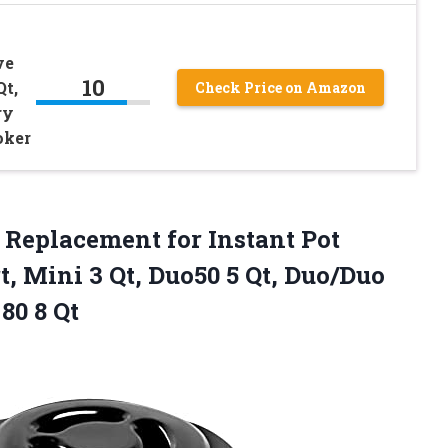
ve
10
Qt,
Check Price on Amazon
ry
oker
Replacement for Instant Pot
t, Mini 3 Qt, Duo50 5 Qt, Duo/Duo
80 8 Qt