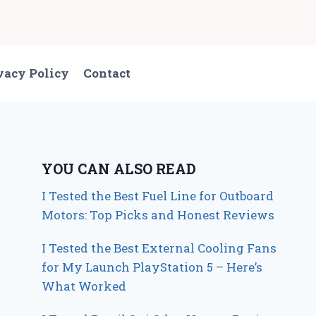
vacy Policy
Contact
YOU CAN ALSO READ
I Tested the Best Fuel Line for Outboard
Motors: Top Picks and Honest Reviews
I Tested the Best External Cooling Fans
for My Launch PlayStation 5 – Here’s
What Worked