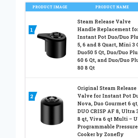
PRODUCT IMAGE
PRODUCT NAME
Steam Release Valve
Handle Replacement fo
1
Instant Pot Duo/Duo Plu
5, 6 and 8 Quart, Mini 3 
Duo50 5 Qt, Duo/Duo Plu
60 6 Qt, and Duo/Duo Pl
80 8 Qt
Original Steam Release
Valve for Instant Pot D
2
Nova, Duo Gourmet 6 qt
DUO CRISP AF 8, Ultra 3,
8 qt, Viva 6 qt Multi – 
Programmable Pressure
Cooker by Zonefly