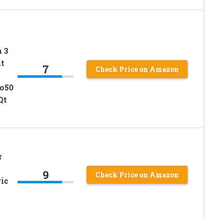
 3
nt
7
Check Price on Amazon
uo50
Qt
r
9
Check Price on Amazon
ic