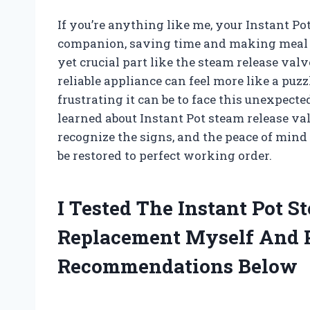
If you’re anything like me, your Instant P
companion, saving time and making meal 
yet crucial part like the steam release va
reliable appliance can feel more like a puz
frustrating it can be to face this unexpected
learned about Instant Pot steam release v
recognize the signs, and the peace of min
be restored to perfect working order.
I Tested The Instant Pot S
Replacement Myself And 
Recommendations Below