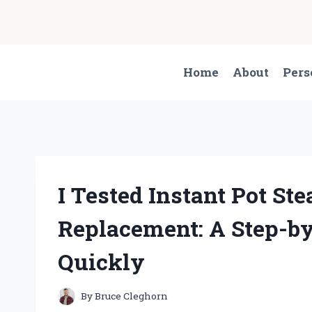
Skip
to
content
Home
About
Pers
I Tested Instant Pot St
Replacement: A Step-by-
Quickly
By
Bruce Cleghorn