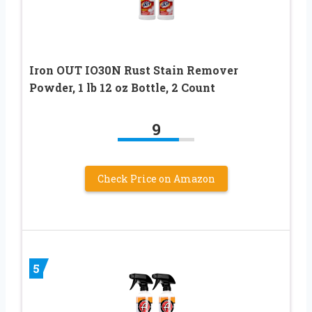
Iron OUT IO30N Rust Stain Remover
Powder, 1 lb 12 oz Bottle, 2 Count
9
Check Price on Amazon
5