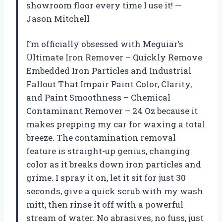
showroom floor every time I use it! —
Jason Mitchell
I’m officially obsessed with Meguiar’s
Ultimate Iron Remover – Quickly Remove
Embedded Iron Particles and Industrial
Fallout That Impair Paint Color, Clarity,
and Paint Smoothness – Chemical
Contaminant Remover – 24 Oz because it
makes prepping my car for waxing a total
breeze. The contamination removal
feature is straight-up genius, changing
color as it breaks down iron particles and
grime. I spray it on, let it sit for just 30
seconds, give a quick scrub with my wash
mitt, then rinse it off with a powerful
stream of water. No abrasives, no fuss, just