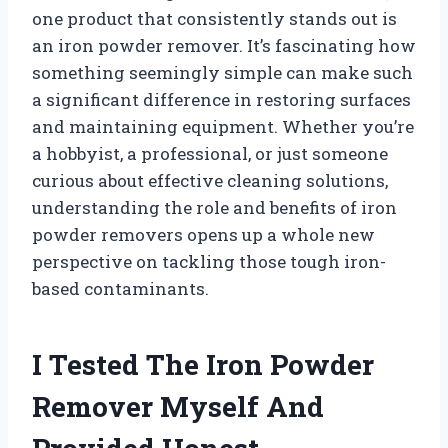
one product that consistently stands out is
an iron powder remover. It’s fascinating how
something seemingly simple can make such
a significant difference in restoring surfaces
and maintaining equipment. Whether you’re
a hobbyist, a professional, or just someone
curious about effective cleaning solutions,
understanding the role and benefits of iron
powder removers opens up a whole new
perspective on tackling those tough iron-
based contaminants.
I Tested The Iron Powder
Remover Myself And