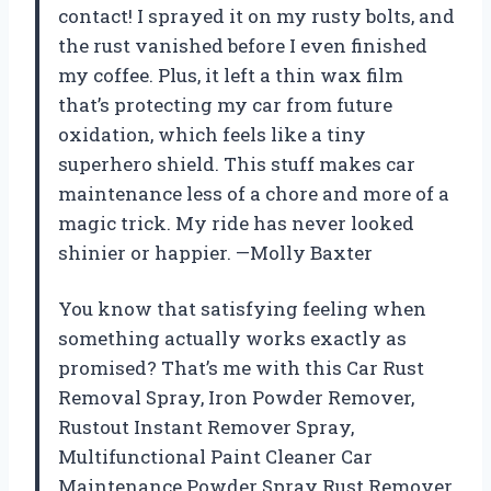
contact! I sprayed it on my rusty bolts, and
the rust vanished before I even finished
my coffee. Plus, it left a thin wax film
that’s protecting my car from future
oxidation, which feels like a tiny
superhero shield. This stuff makes car
maintenance less of a chore and more of a
magic trick. My ride has never looked
shinier or happier. —Molly Baxter
You know that satisfying feeling when
something actually works exactly as
promised? That’s me with this Car Rust
Removal Spray, Iron Powder Remover,
Rustout Instant Remover Spray,
Multifunctional Paint Cleaner Car
Maintenance Powder Spray Rust Remover