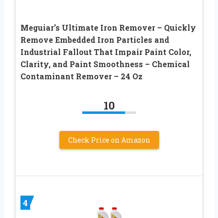
Meguiar’s Ultimate Iron Remover – Quickly
Remove Embedded Iron Particles and
Industrial Fallout That Impair Paint Color,
Clarity, and Paint Smoothness – Chemical
Contaminant Remover – 24 Oz
10
Check Price on Amazon
4