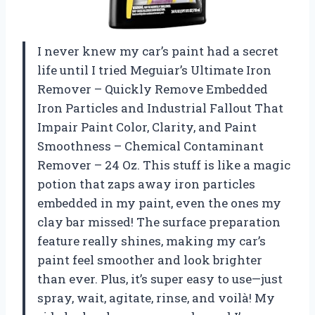
I never knew my car’s paint had a secret
life until I tried Meguiar’s Ultimate Iron
Remover – Quickly Remove Embedded
Iron Particles and Industrial Fallout That
Impair Paint Color, Clarity, and Paint
Smoothness – Chemical Contaminant
Remover – 24 Oz. This stuff is like a magic
potion that zaps away iron particles
embedded in my paint, even the ones my
clay bar missed! The surface preparation
feature really shines, making my car’s
paint feel smoother and look brighter
than ever. Plus, it’s super easy to use—just
spray, wait, agitate, rinse, and voilà! My