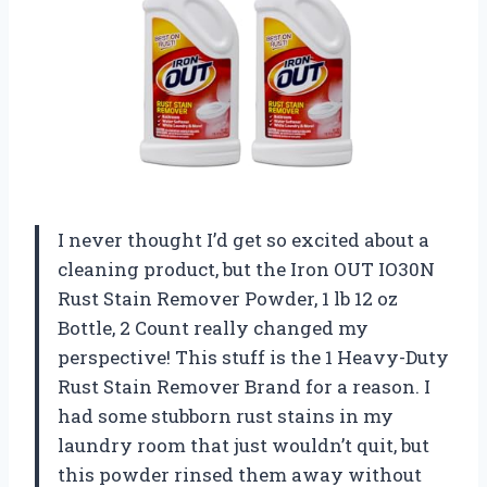
I never thought I’d get so excited about a
cleaning product, but the Iron OUT IO30N
Rust Stain Remover Powder, 1 lb 12 oz
Bottle, 2 Count really changed my
perspective! This stuff is the 1 Heavy-Duty
Rust Stain Remover Brand for a reason. I
had some stubborn rust stains in my
laundry room that just wouldn’t quit, but
this powder rinsed them away without