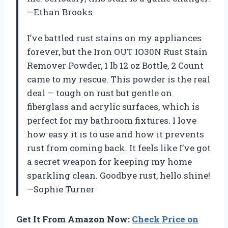
—Ethan Brooks
I’ve battled rust stains on my appliances
forever, but the Iron OUT IO30N Rust Stain
Remover Powder, 1 lb 12 oz Bottle, 2 Count
came to my rescue. This powder is the real
deal — tough on rust but gentle on
fiberglass and acrylic surfaces, which is
perfect for my bathroom fixtures. I love
how easy it is to use and how it prevents
rust from coming back. It feels like I’ve got
a secret weapon for keeping my home
sparkling clean. Goodbye rust, hello shine!
—Sophie Turner
Get It From Amazon Now:
Check Price on