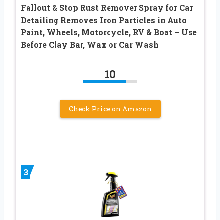
Fallout & Stop Rust Remover Spray for Car
Detailing Removes Iron Particles in Auto
Paint, Wheels, Motorcycle, RV & Boat – Use
Before Clay Bar, Wax or Car Wash
10
Check Price on Amazon
3