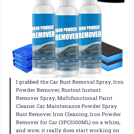
I grabbed the Car Rust Removal Spray, Iron
Powder Remover, Rustout Instant
Remover Spray, Multifunctional Paint
Cleaner Car Maintenance Powder Spray
Rust Remover Iron Cleaning, Iron Powder
Remover for Car (3PCS100ML) on a whim,
and wow, it really does start working on