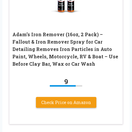
Adam’s Iron Remover (16oz, 2 Pack) –
Fallout & Iron Remover Spray for Car
Detailing Removes Iron Particles in Auto
Paint, Wheels, Motorcycle, RV & Boat – Use
Before Clay Bar, Wax or Car Wash
9
Check Price on Amazon