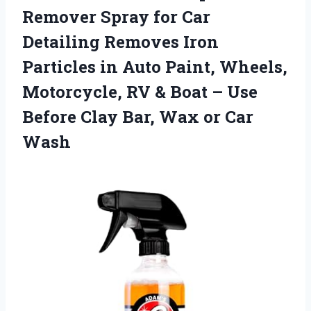
Remover Spray for Car
Detailing Removes Iron
Particles in Auto Paint, Wheels,
Motorcycle, RV & Boat – Use
Before Clay Bar,
Wax or Car
Wash