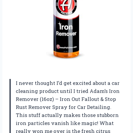
I never thought I’d get excited about a car
cleaning product until I tried Adam’s Iron
Remover (16oz) – Iron Out Fallout & Stop
Rust Remover Spray for Car Detailing.
This stuff actually makes those stubborn
iron particles vanish like magic! What
really won me over is the fresh citrus