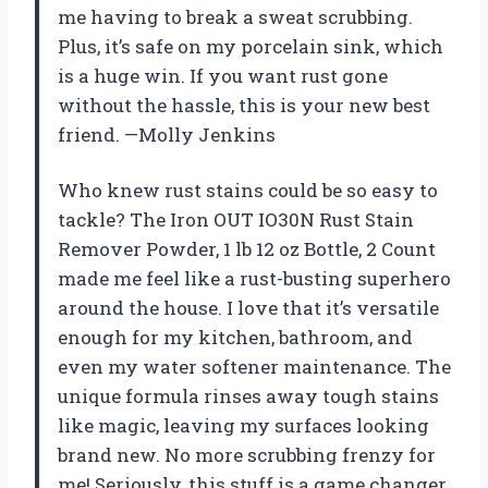
me having to break a sweat scrubbing.
Plus, it’s safe on my porcelain sink, which
is a huge win. If you want rust gone
without the hassle, this is your new best
friend. —Molly Jenkins
Who knew rust stains could be so easy to
tackle? The Iron OUT IO30N Rust Stain
Remover Powder, 1 lb 12 oz Bottle, 2 Count
made me feel like a rust-busting superhero
around the house. I love that it’s versatile
enough for my kitchen, bathroom, and
even my water softener maintenance. The
unique formula rinses away tough stains
like magic, leaving my surfaces looking
brand new. No more scrubbing frenzy for
me! Seriously, this stuff is a game changer.