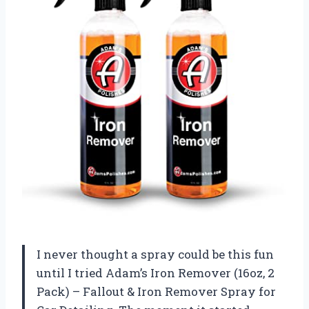
I never thought a spray could be this fun
until I tried Adam’s Iron Remover (16oz, 2
Pack) – Fallout & Iron Remover Spray for