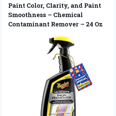
Paint Color, Clarity, and Paint
Smoothness – Chemical
Contaminant
Remover – 24 Oz