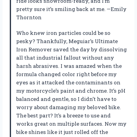
ride looks showroom-ready, and I’m
pretty sure it’s smiling back at me. —Emily
Thornton
Who knew iron particles could be so
pesky? Thankfully, Meguiar’s Ultimate
Iron Remover saved the day by dissolving
all that industrial fallout without any
harsh abrasives. I was amazed when the
formula changed color right before my
eyes as it attacked the contaminants on
my motorcycle’s paint and chrome. It’s pH
balanced and gentle, so I didn’t have to
worry about damaging my beloved bike.
The best part? It’s a breeze to use and
works great on multiple surfaces. Now my
bike shines like it just rolled off the