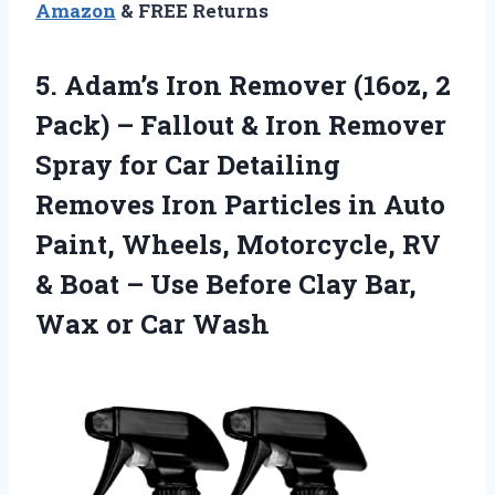
Amazon
& FREE Returns
5. Adam’s Iron Remover (16oz, 2
Pack) – Fallout & Iron Remover
Spray for Car Detailing
Removes Iron Particles in Auto
Paint, Wheels, Motorcycle, RV
& Boat – Use Before Clay Bar,
Wax or Car Wash