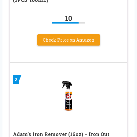
10
Check Price on Amazon
2
Adam’s Iron Remover (16oz) – Iron Out