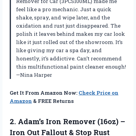
Remover for Car (3PCS100ML) made me
feel like a pro mechanic. Just a quick
shake, spray, and wipe later, and the
oxidation and rust just disappeared. The
polish it leaves behind makes my car look
like it just rolled out of the showroom. It’s
like giving my car a spa day, and
honestly, it’s addictive. Can’t recommend
this multifunctional paint cleaner enough!
—Nina Harper
Get It From Amazon Now:
Check Price on
Amazon
& FREE Returns
2. Adam’s Iron Remover (16oz) –
Iron Out Fallout & Stop Rust