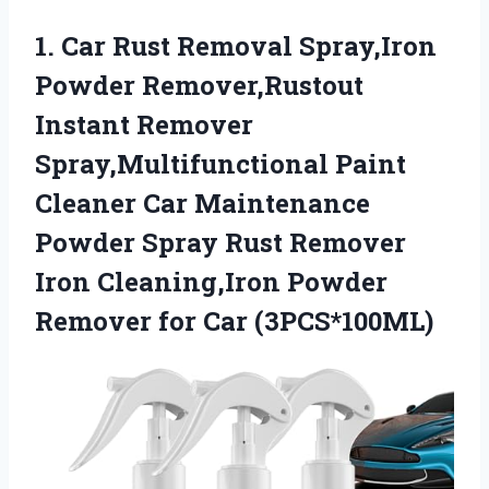
1.
Car Rust Removal Spray,Iron
Powder Remover,Rustout
Instant Remover
Spray,Multifunctional Paint
Cleaner Car Maintenance
Powder Spray Rust Remover
Iron Cleaning,Iron Powder
Remover for Car (3PCS*100ML)