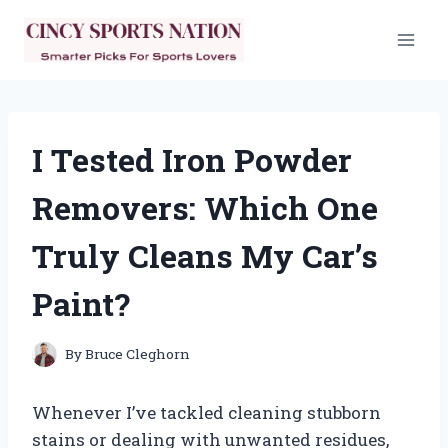
Skip
to
content
I Tested Iron Powder
Removers: Which One
Truly Cleans My Car’s
Paint?
By
Bruce Cleghorn
Whenever I’ve tackled cleaning stubborn
stains or dealing with unwanted residues,