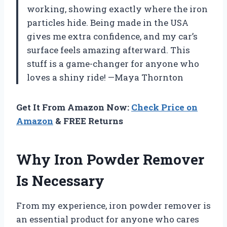
working, showing exactly where the iron
particles hide. Being made in the USA
gives me extra confidence, and my car’s
surface feels amazing afterward. This
stuff is a game-changer for anyone who
loves a shiny ride! —Maya Thornton
Get It From Amazon Now:
Check Price on
Amazon
& FREE Returns
Why Iron Powder Remover
Is Necessary
From my experience, iron powder remover is
an essential product for anyone who cares