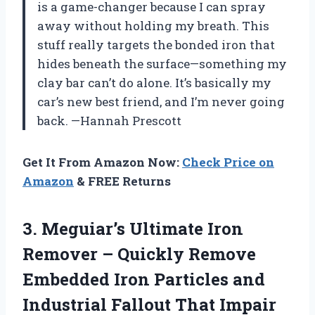
is a game-changer because I can spray
away without holding my breath. This
stuff really targets the bonded iron that
hides beneath the surface—something my
clay bar can’t do alone. It’s basically my
car’s new best friend, and I’m never going
back. —Hannah Prescott
Get It From Amazon Now:
Check Price on
Amazon
& FREE Returns
3. Meguiar’s Ultimate Iron
Remover – Quickly Remove
Embedded Iron Particles and
Industrial Fallout That Impair