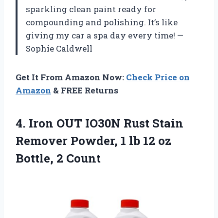
sparkling clean paint ready for
compounding and polishing. It’s like
giving my car a spa day every time! —
Sophie Caldwell
Get It From Amazon Now:
Check Price on
Amazon
& FREE Returns
4.
Iron OUT IO30N Rust
Stain
Remover Powder, 1 lb 12 oz
Bottle, 2 Count