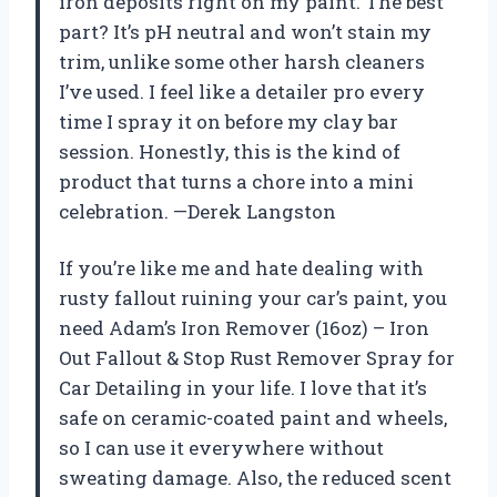
iron deposits right on my paint. The best
part? It’s pH neutral and won’t stain my
trim, unlike some other harsh cleaners
I’ve used. I feel like a detailer pro every
time I spray it on before my clay bar
session. Honestly, this is the kind of
product that turns a chore into a mini
celebration. —Derek Langston
If you’re like me and hate dealing with
rusty fallout ruining your car’s paint, you
need Adam’s Iron Remover (16oz) – Iron
Out Fallout & Stop Rust Remover Spray for
Car Detailing in your life. I love that it’s
safe on ceramic-coated paint and wheels,
so I can use it everywhere without
sweating damage. Also, the reduced scent