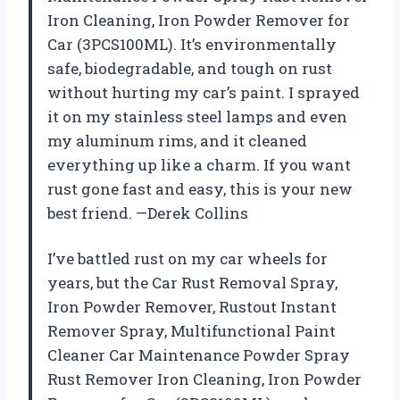
Iron Cleaning, Iron Powder Remover for
Car (3PCS100ML). It’s environmentally
safe, biodegradable, and tough on rust
without hurting my car’s paint. I sprayed
it on my stainless steel lamps and even
my aluminum rims, and it cleaned
everything up like a charm. If you want
rust gone fast and easy, this is your new
best friend. —Derek Collins
I’ve battled rust on my car wheels for
years, but the Car Rust Removal Spray,
Iron Powder Remover, Rustout Instant
Remover Spray, Multifunctional Paint
Cleaner Car Maintenance Powder Spray
Rust Remover Iron Cleaning, Iron Powder