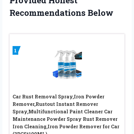
Provided Honest
Recommendations Below
1
Car Rust Removal Spray,Iron Powder
Remover,Rustout Instant Remover
Spray,Multifunctional Paint Cleaner Car
Maintenance Powder Spray Rust Remover
Iron Cleaning,Iron Powder Remover for Car
(3PCS*100ML)