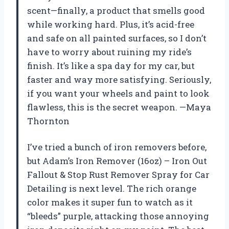
scent—finally, a product that smells good
while working hard. Plus, it’s acid-free
and safe on all painted surfaces, so I don’t
have to worry about ruining my ride’s
finish. It’s like a spa day for my car, but
faster and way more satisfying. Seriously,
if you want your wheels and paint to look
flawless, this is the secret weapon. —Maya
Thornton
I’ve tried a bunch of iron removers before,
but Adam’s Iron Remover (16oz) – Iron Out
Fallout & Stop Rust Remover Spray for Car
Detailing is next level. The rich orange
color makes it super fun to watch as it
“bleeds” purple, attacking those annoying