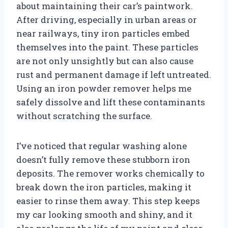
about maintaining their car’s paintwork.
After driving, especially in urban areas or
near railways, tiny iron particles embed
themselves into the paint. These particles
are not only unsightly but can also cause
rust and permanent damage if left untreated.
Using an iron powder remover helps me
safely dissolve and lift these contaminants
without scratching the surface.
I’ve noticed that regular washing alone
doesn’t fully remove these stubborn iron
deposits. The remover works chemically to
break down the iron particles, making it
easier to rinse them away. This step keeps
my car looking smooth and shiny, and it