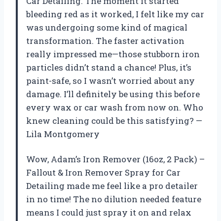
Car Detailing. The moment it started
bleeding red as it worked, I felt like my car
was undergoing some kind of magical
transformation. The faster activation
really impressed me—those stubborn iron
particles didn’t stand a chance! Plus, it’s
paint-safe, so I wasn’t worried about any
damage. I’ll definitely be using this before
every wax or car wash from now on. Who
knew cleaning could be this satisfying? —
Lila Montgomery
Wow, Adam’s Iron Remover (16oz, 2 Pack) –
Fallout & Iron Remover Spray for Car
Detailing made me feel like a pro detailer
in no time! The no dilution needed feature
means I could just spray it on and relax