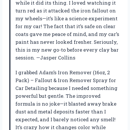
while it did its thing. I loved watching it
turn red as it attacked the iron fallout on
my wheels—it’s like a science experiment
for my car! The fact that it’s safe on clear
coats gave me peace of mind, and my car’s
paint has never looked fresher. Seriously,
this is my new go-to before every clay bar
session. —Jasper Collins
I grabbed Adam’s Iron Remover (16oz, 2
Pack) – Fallout & Iron Remover Spray for
Car Detailing because I needed something
powerful but gentle. The improved
formula is no joke—it blasted away brake
dust and metal deposits faster than I
expected, and I barely noticed any smell!
It’s crazy how it changes color while