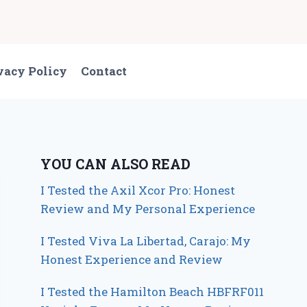
vacy Policy
Contact
YOU CAN ALSO READ
I Tested the Axil Xcor Pro: Honest
Review and My Personal Experience
I Tested Viva La Libertad, Carajo: My
Honest Experience and Review
I Tested the Hamilton Beach HBFRF011