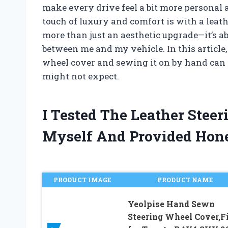
make every drive feel a bit more personal 
touch of luxury and comfort is with a leath
more than just an aesthetic upgrade—it’s ab
between me and my vehicle. In this article
wheel cover and sewing it on by hand can
might not expect.
I Tested The Leather Stee
Myself And Provided Hon
PRODUCT IMAGE
PRODUCT NAME
Yeolpise Hand Sewn
Steering Wheel Cover,Fi