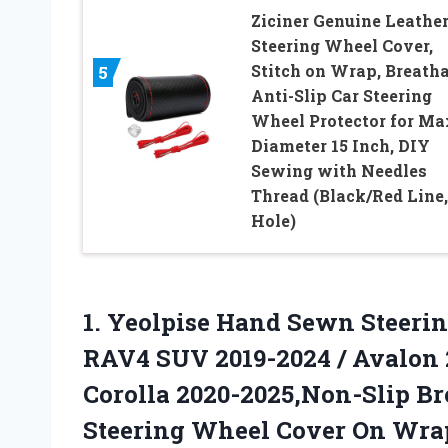
Ziciner Genuine Leathe
Steering Wheel Cover,
Stitch on Wrap, Breatha
5
Anti-Slip Car Steering
Wheel Protector for Ma
Diameter 15 Inch, DIY
Sewing with Needles
Thread (Black/Red Line,
Hole)
1. Yeolpise Hand Sewn Steerin
RAV4 SUV 2019-2024 / Avalon 2
Corolla 2020-2025,Non-Slip Br
Steering
Wheel Cover On Wra