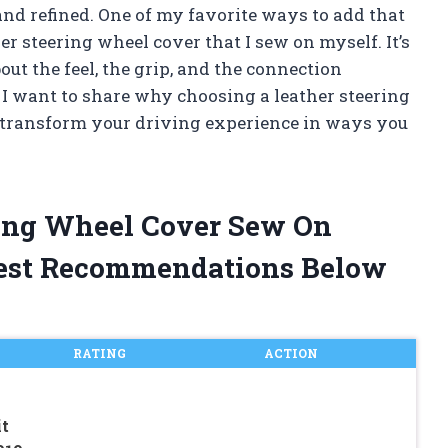
and refined. One of my favorite ways to add that
er steering wheel cover that I sew on myself. It’s
out the feel, the grip, and the connection
, I want to share why choosing a leather steering
 transform your driving experience in ways you
ring Wheel Cover Sew On
est Recommendations Below
RATING
ACTION
t