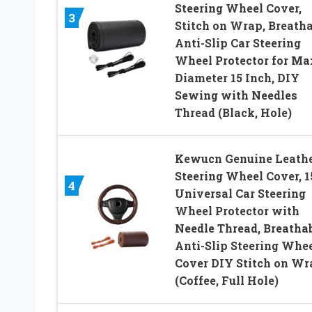
Steering Wheel Cover,
3
Stitch on Wrap, Breatha
Anti-Slip Car Steering
Wheel Protector for Ma
Diameter 15 Inch, DIY
Sewing with Needles
Thread (Black, Hole)
Kewucn Genuine Leath
Steering Wheel Cover, 1
4
Universal Car Steering
Wheel Protector with
Needle Thread, Breatha
Anti-Slip Steering Whe
Cover DIY Stitch on Wr
(Coffee, Full Hole)