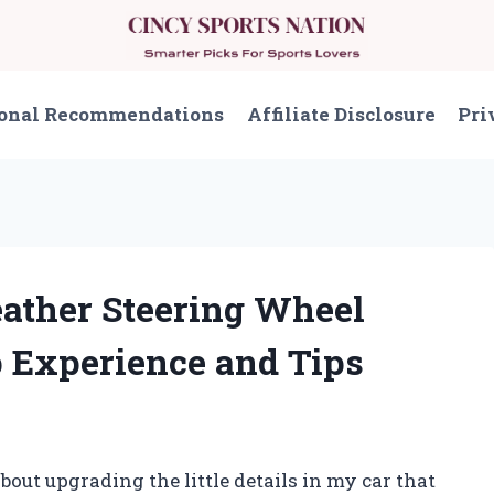
onal Recommendations
Affiliate Disclosure
Pri
eather Steering Wheel
 Experience and Tips
out upgrading the little details in my car that