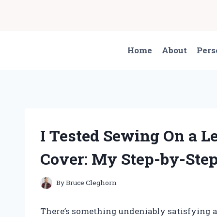
Skip
to
content
Home
About
Pers
I Tested Sewing On a L
Cover: My Step-by-Step
By
Bruce Cleghorn
There’s something undeniably satisfying ab