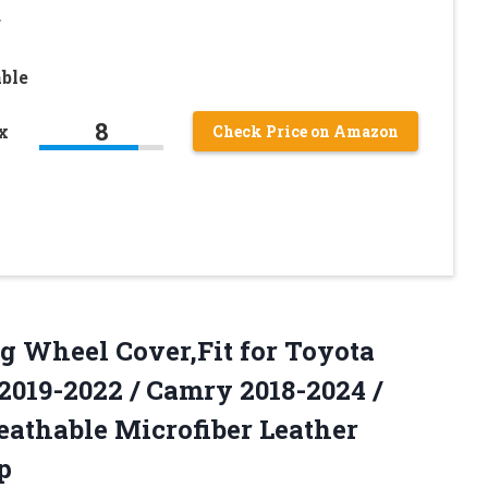
r
ble
8
x
Check Price on Amazon
g Wheel Cover,Fit for Toyota
019-2022 / Camry 2018-2024 /
eathable Microfiber Leather
p