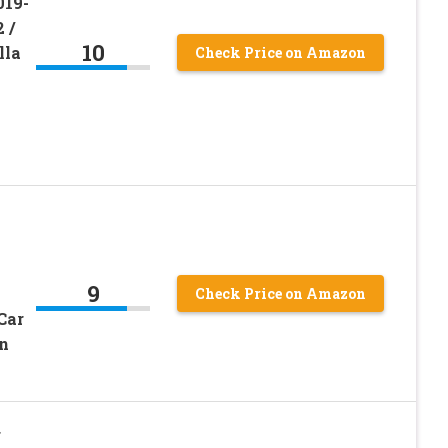
019-
 /
10
lla
Check Price on Amazon
9
Check Price on Amazon
Car
n
r