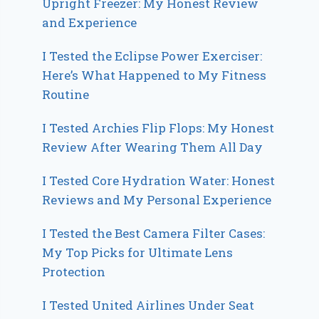
Upright Freezer: My Honest Review
and Experience
I Tested the Eclipse Power Exerciser:
Here’s What Happened to My Fitness
Routine
I Tested Archies Flip Flops: My Honest
Review After Wearing Them All Day
I Tested Core Hydration Water: Honest
Reviews and My Personal Experience
I Tested the Best Camera Filter Cases:
My Top Picks for Ultimate Lens
Protection
I Tested United Airlines Under Seat