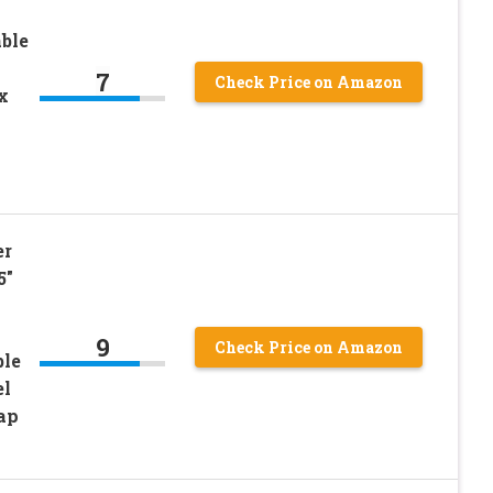
ble
7
Check Price on Amazon
x
er
5″
9
Check Price on Amazon
ble
el
ap