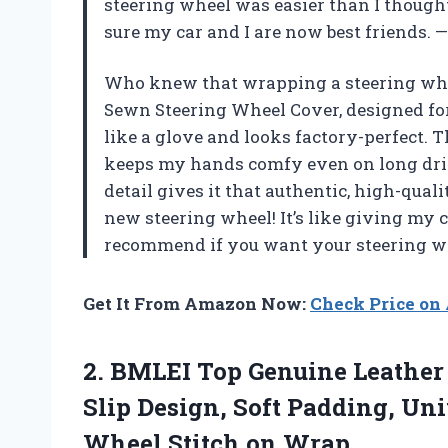
steering wheel was easier than I though
sure my car and I are now best friends.
Who knew that wrapping a steering whee
Sewn Steering Wheel Cover, designed fo
like a glove and looks factory-perfect. 
keeps my hands comfy even on long dri
detail gives it that authentic, high-qual
new steering wheel! It’s like giving my c
recommend if you want your steering whe
Get It From Amazon Now:
Check Price o
2. BMLEI Top Genuine Leather
Slip Design, Soft Padding, Uni
Wheel Stitch on Wrap