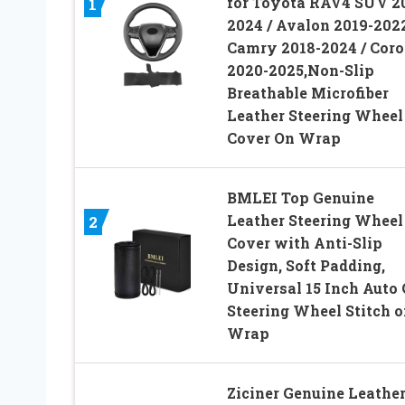
for Toyota RAV4 SUV 2
1
2024 / Avalon 2019-2022
Camry 2018-2024 / Coro
2020-2025,Non-Slip
Breathable Microfiber
Leather Steering Wheel
Cover On Wrap
BMLEI Top Genuine
Leather Steering Wheel
2
Cover with Anti-Slip
Design, Soft Padding,
Universal 15 Inch Auto 
Steering Wheel Stitch o
Wrap
Ziciner Genuine Leathe