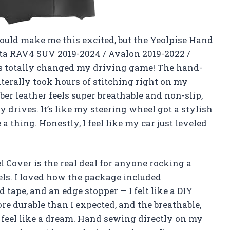
could make me this excited, but the Yeolpise Hand
ota RAV4 SUV 2019-2024 / Avalon 2019-2022 /
as totally changed my driving game! The hand-
terally took hours of stitching right on my
iber leather feels super breathable and non-slip,
y drives. It’s like my steering wheel got a stylish
hing. Honestly, I feel like my car just leveled
Cover is the real deal for anyone rocking a
ls. I loved how the package included
 tape, and an edge stopper — I felt like a DIY
e durable than I expected, and the breathable,
feel like a dream. Hand sewing directly on my