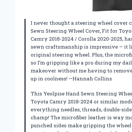
I never thought a steering wheel cover 
Sewn Steering Wheel Cover, Fit for Toy
Camry 2018-2024 / Corolla 2020-2025, h
sewn craftsmanship is impressive — it li
original steering wheel. Plus, the microf
so I’m gripping like a pro during my dail
makeover without me having to remove a t
up in coolness! —Hannah Collins
This Yeolpise Hand Sewn Steering Wheel 
Toyota Camry 2018-2024 or similar mode
everything needles, threads, double-sided
champ! The microfiber leather is way mor
punched sides make gripping the wheel 