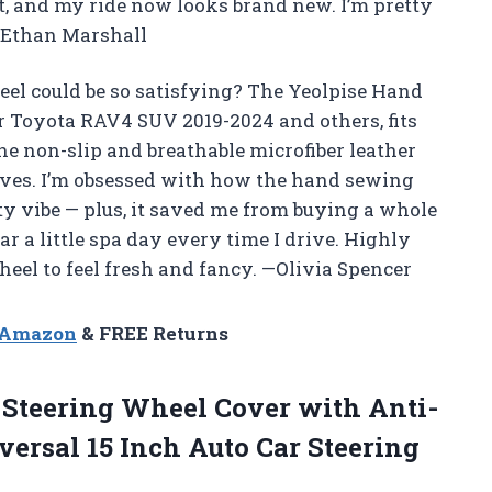
t, and my ride now looks brand new. I’m pretty
 —Ethan Marshall
l could be so satisfying? The Yeolpise Hand
r Toyota RAV4 SUV 2019-2024 and others, fits
The non-slip and breathable microfiber leather
ves. I’m obsessed with how the hand sewing
ity vibe — plus, it saved me from buying a whole
ar a little spa day every time I drive. Highly
el to feel fresh and fancy. —Olivia Spencer
n Amazon
& FREE Returns
 Steering Wheel Cover with Anti-
versal 15 Inch Auto Car Steering