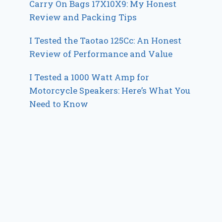
Carry On Bags 17X10X9: My Honest
Review and Packing Tips
I Tested the Taotao 125Cc: An Honest
Review of Performance and Value
I Tested a 1000 Watt Amp for
Motorcycle Speakers: Here’s What You
Need to Know