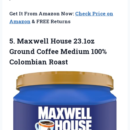
Get It From Amazon Now:
Check Price on
Amazon
& FREE Returns
5. Maxwell House 23.1oz
Ground Coffee
Medium 100%
Colombian Roast