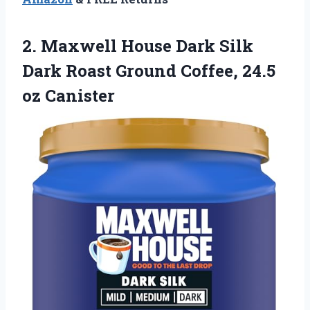
2. Maxwell House Dark Silk
Dark Roast Ground
Coffee, 24.5
oz Canister