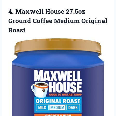
4.
Maxwell House 27.5oz
Ground
Coffee Medium Original
Roast