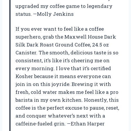
upgraded my coffee game to legendary
status. —Molly Jenkins
If you ever want to feel like a coffee
superhero, grab the Maxwell House Dark
Silk Dark Roast Ground Coffee, 24.5 oz
Canister. The smooth, delicious taste is so
consistent, it’s like it’s cheering me on
every morning. I love that it’s certified
Kosher because it means everyone can
join in on this joyride. Brewing it with
fresh, cold water makes me feel like a pro
barista in my own kitchen. Honestly, this
coffee is the perfect excuse to pause, reset,
and conquer whatever’s next with a
caffeine-fueled grin. —Ethan Harper