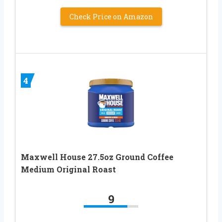
Check Price on Amazon
4
Maxwell House 27.5oz Ground Coffee
Medium Original Roast
9