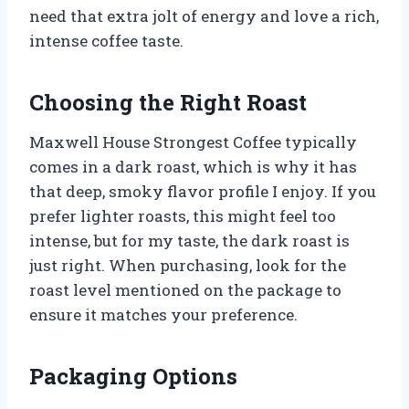
need that extra jolt of energy and love a rich,
intense coffee taste.
Choosing the Right Roast
Maxwell House Strongest Coffee typically
comes in a dark roast, which is why it has
that deep, smoky flavor profile I enjoy. If you
prefer lighter roasts, this might feel too
intense, but for my taste, the dark roast is
just right. When purchasing, look for the
roast level mentioned on the package to
ensure it matches your preference.
Packaging Options