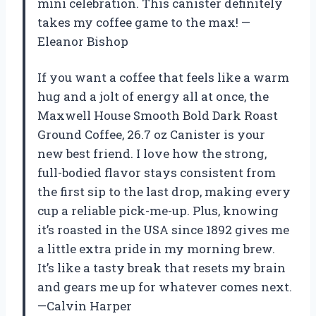
mini celebration. This canister definitely
takes my coffee game to the max! —
Eleanor Bishop
If you want a coffee that feels like a warm
hug and a jolt of energy all at once, the
Maxwell House Smooth Bold Dark Roast
Ground Coffee, 26.7 oz Canister is your
new best friend. I love how the strong,
full-bodied flavor stays consistent from
the first sip to the last drop, making every
cup a reliable pick-me-up. Plus, knowing
it’s roasted in the USA since 1892 gives me
a little extra pride in my morning brew.
It’s like a tasty break that resets my brain
and gears me up for whatever comes next.
—Calvin Harper