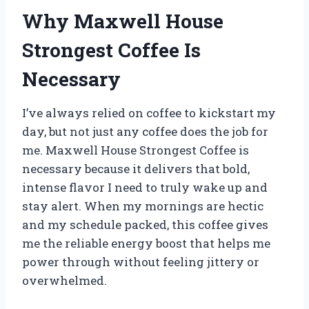
Why Maxwell House
Strongest Coffee Is
Necessary
I’ve always relied on coffee to kickstart my
day, but not just any coffee does the job for
me. Maxwell House Strongest Coffee is
necessary because it delivers that bold,
intense flavor I need to truly wake up and
stay alert. When my mornings are hectic
and my schedule packed, this coffee gives
me the reliable energy boost that helps me
power through without feeling jittery or
overwhelmed.