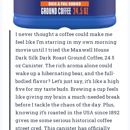
I never thought a coffee could make me
feel like I’m starring in my own morning
movie until I tried the Maxwell House
Dark Silk Dark Roast Ground Coffee, 24.5
oz Canister. The rich aroma alone could
wake up a hibernating bear, and the full-
bodied flavor? Let’s just say, it’s like a high
five for my taste buds. Brewing a cup feels
like giving my brain a much-needed break
before I tackle the chaos of the day. Plus,
knowing it’s roasted in the USA since 1892
gives me some serious historical coffee
street cred. This canister has officially