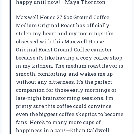
happy until now! —Maya Thornton
Maxwell House 27.5oz Ground Coffee
Medium Original Roast has officially
stolen my heart and my mornings! I’m
obsessed with this Maxwell House
Original Roast Ground Coffee canister
because it’s like having a cozy coffee shop
in my kitchen. The medium roast flavor is
smooth, comforting, and wakes me up
without any bitterness. It’s the perfect
companion for those early mornings or
late-night brainstorming sessions. I’m
pretty sure this coffee could convince
even the biggest coffee skeptics to become
fans. Here’s to many more cups of
happiness in a can! —Ethan Caldwell