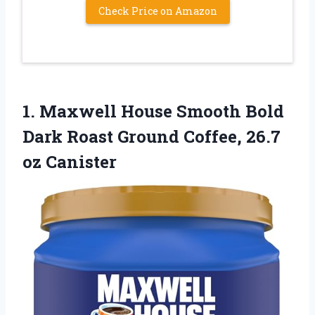
Check Price on Amazon
1. Maxwell House Smooth Bold
Dark Roast Ground
Coffee, 26.7
oz Canister