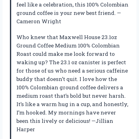
feel like a celebration, this 100% Colombian
ground coffee is your new best friend. —
Cameron Wright
Who knew that Maxwell House 23.1oz
Ground Coffee Medium 100% Colombian
Roast could make me look forward to
waking up? The 23.1 oz canister is perfect
for those of us who need a serious caffeine
buddy that doesn’t quit. I love how the
100% Colombian ground coffee delivers a
medium roast that’s bold but never harsh.
It’s like a warm hug in a cup, and honestly,
I’m hooked. My mornings have never
been this lively or delicious! —Jillian
Harper