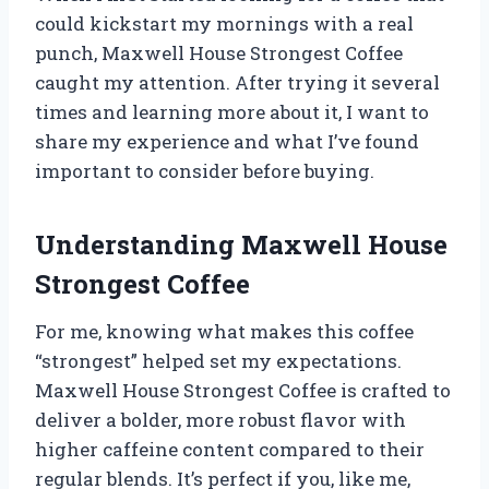
could kickstart my mornings with a real
punch, Maxwell House Strongest Coffee
caught my attention. After trying it several
times and learning more about it, I want to
share my experience and what I’ve found
important to consider before buying.
Understanding Maxwell House
Strongest Coffee
For me, knowing what makes this coffee
“strongest” helped set my expectations.
Maxwell House Strongest Coffee is crafted to
deliver a bolder, more robust flavor with
higher caffeine content compared to their
regular blends. It’s perfect if you, like me,