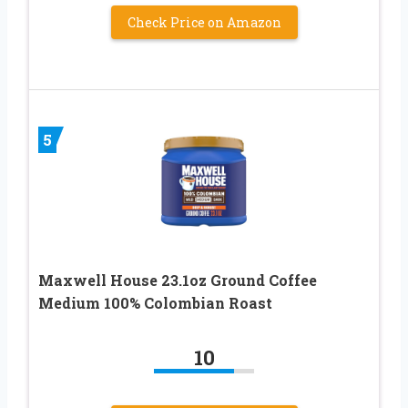
Check Price on Amazon
5
Maxwell House 23.1oz Ground Coffee
Medium 100% Colombian Roast
10