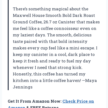
There’s something magical about the
Maxwell House Smooth Bold Dark Roast
Ground Coffee, 26.7 oz Canister that makes
me feel like a coffee connoisseur even on
my laziest days. The smooth, delicious
taste paired with that bold intensity
makes every cup feel like a mini escape. I
keep my canister in a cool, dark place to
keep it fresh and ready to fuel my day
whenever I need that strong kick.
Honestly, this coffee has turned my
kitchen into a little coffee haven! —Maya
Jennings
Get It From Amazon Now:
Check Price on
Amazon
& FREE Returns