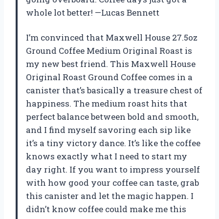
whole lot better! —Lucas Bennett
I’m convinced that Maxwell House 27.5oz
Ground Coffee Medium Original Roast is
my new best friend. This Maxwell House
Original Roast Ground Coffee comes in a
canister that’s basically a treasure chest of
happiness. The medium roast hits that
perfect balance between bold and smooth,
and I find myself savoring each sip like
it’s a tiny victory dance. It’s like the coffee
knows exactly what I need to start my
day right. If you want to impress yourself
with how good your coffee can taste, grab
this canister and let the magic happen. I
didn’t know coffee could make me this