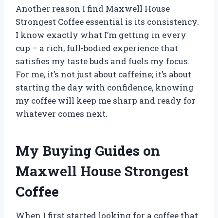
Another reason I find Maxwell House
Strongest Coffee essential is its consistency.
I know exactly what I’m getting in every
cup – a rich, full-bodied experience that
satisfies my taste buds and fuels my focus.
For me, it’s not just about caffeine; it’s about
starting the day with confidence, knowing
my coffee will keep me sharp and ready for
whatever comes next.
My Buying Guides on
Maxwell House Strongest
Coffee
When I first started looking for a coffee that