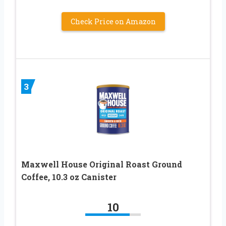
Check Price on Amazon
3
Maxwell House Original Roast Ground
Coffee, 10.3 oz Canister
10