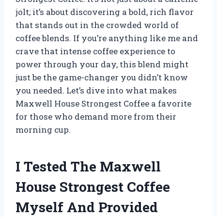
jolt; it’s about discovering a bold, rich flavor
that stands out in the crowded world of
coffee blends. If you’re anything like me and
crave that intense coffee experience to
power through your day, this blend might
just be the game-changer you didn’t know
you needed. Let’s dive into what makes
Maxwell House Strongest Coffee a favorite
for those who demand more from their
morning cup.
I Tested The Maxwell
House Strongest Coffee
Myself And Provided