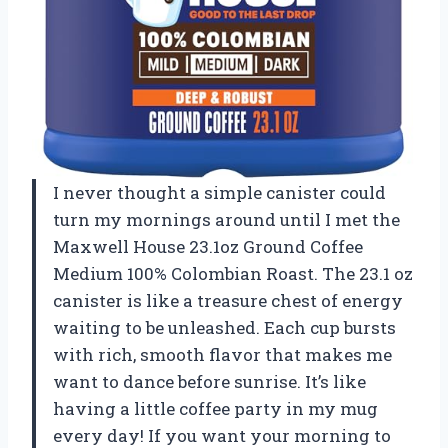
I never thought a simple canister could
turn my mornings around until I met the
Maxwell House 23.1oz Ground Coffee
Medium 100% Colombian Roast. The 23.1 oz
canister is like a treasure chest of energy
waiting to be unleashed. Each cup bursts
with rich, smooth flavor that makes me
want to dance before sunrise. It’s like
having a little coffee party in my mug
every day! If you want your morning to