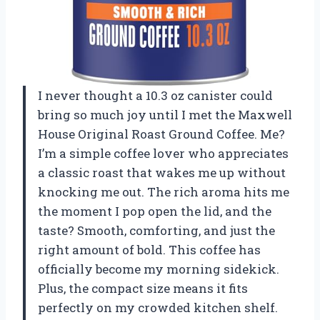
I never thought a 10.3 oz canister could
bring so much joy until I met the Maxwell
House Original Roast Ground Coffee. Me?
I’m a simple coffee lover who appreciates
a classic roast that wakes me up without
knocking me out. The rich aroma hits me
the moment I pop open the lid, and the
taste? Smooth, comforting, and just the
right amount of bold. This coffee has
officially become my morning sidekick.
Plus, the compact size means it fits
perfectly on my crowded kitchen shelf.