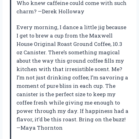
Who knew caffeine could come with such
charm? —Derek Holloway
Every morning, I dance a little jig because
I get to brew a cup from the Maxwell
House Original Roast Ground Coffee, 10.3
oz Canister. There’s something magical
about the way this ground coffee fills my
kitchen with that irresistible scent. Me?
I’m not just drinking coffee; I’m savoring a
moment of pure bliss in each cup. The
canister is the perfect size to keep my
coffee fresh while giving me enough to
power through my day. If happiness had a
flavor, it’d be this roast. Bring on the buzz!
—Maya Thornton