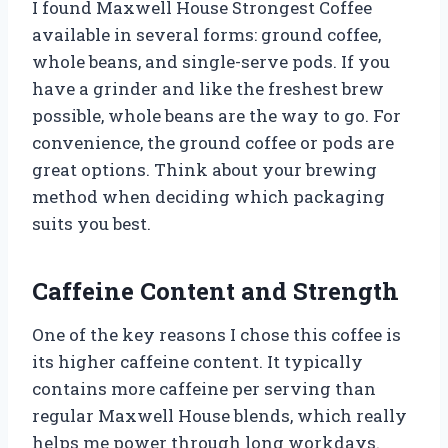
I found Maxwell House Strongest Coffee
available in several forms: ground coffee,
whole beans, and single-serve pods. If you
have a grinder and like the freshest brew
possible, whole beans are the way to go. For
convenience, the ground coffee or pods are
great options. Think about your brewing
method when deciding which packaging
suits you best.
Caffeine Content and Strength
One of the key reasons I chose this coffee is
its higher caffeine content. It typically
contains more caffeine per serving than
regular Maxwell House blends, which really
helps me power through long workdays.