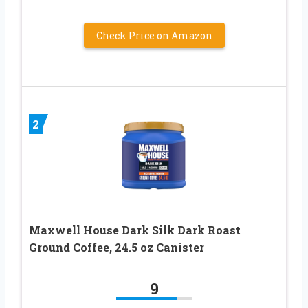
Check Price on Amazon
2
Maxwell House Dark Silk Dark Roast
Ground Coffee, 24.5 oz Canister
9