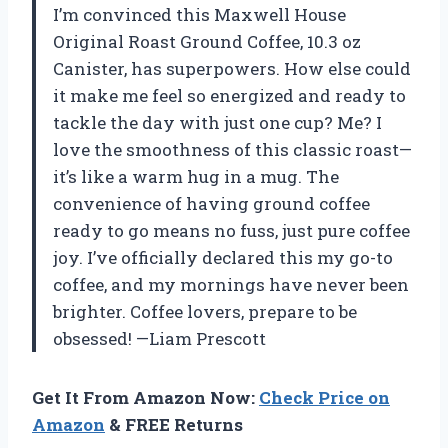
I’m convinced this Maxwell House
Original Roast Ground Coffee, 10.3 oz
Canister, has superpowers. How else could
it make me feel so energized and ready to
tackle the day with just one cup? Me? I
love the smoothness of this classic roast—
it’s like a warm hug in a mug. The
convenience of having ground coffee
ready to go means no fuss, just pure coffee
joy. I’ve officially declared this my go-to
coffee, and my mornings have never been
brighter. Coffee lovers, prepare to be
obsessed! —Liam Prescott
Get It From Amazon Now:
Check Price on
Amazon
& FREE Returns