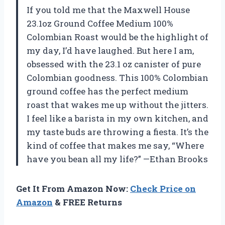
If you told me that the Maxwell House
23.1oz Ground Coffee Medium 100%
Colombian Roast would be the highlight of
my day, I’d have laughed. But here I am,
obsessed with the 23.1 oz canister of pure
Colombian goodness. This 100% Colombian
ground coffee has the perfect medium
roast that wakes me up without the jitters.
I feel like a barista in my own kitchen, and
my taste buds are throwing a fiesta. It’s the
kind of coffee that makes me say, “Where
have you bean all my life?” —Ethan Brooks
Get It From Amazon Now:
Check Price on
Amazon
& FREE Returns