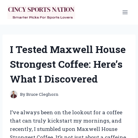
Skip
to
content
I Tested Maxwell House
Strongest Coffee: Here’s
What I Discovered
By
Bruce Cleghorn
I’ve always been on the lookout for a coffee
that can truly kickstart my mornings, and
recently, I stumbled upon Maxwell House
Strongest Coffee. It’s not just about a caffeine