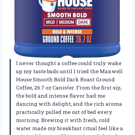
I never thought a coffee could truly wake
up my taste buds until I tried the Maxwell
House Smooth Bold Dark Roast Ground
Coffee, 26.7 oz Canister. From the first sip,
the bold and intense flavor had me
dancing with delight, and the rich aroma
practically pulled me out of bed every
morning. Brewing it with fresh, cold
water made my breakfast ritual feel like a