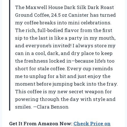
The Maxwell House Dark Silk Dark Roast
Ground Coffee, 24.5 oz Canister has turned
my coffee breaks into mini celebrations.
The rich, full-bodied flavor from the first
sip to the last is like a party in my mouth,
and everyone’s invited! I always store my
can in a cool, dark, and dry place to keep
the freshness locked in—because life’s too
short for stale coffee. Every cup reminds
me to unplug for a bit and just enjoy the
moment before jumping back into the fray.
This coffee is my new secret weapon for
powering through the day with style and
smiles. —Clara Benson
Get It From Amazon Now:
Check Price on