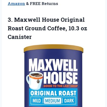
Amazon
& FREE Returns
3.
Maxwell House Original
Roast
Ground Coffee, 10.3 oz
Canister