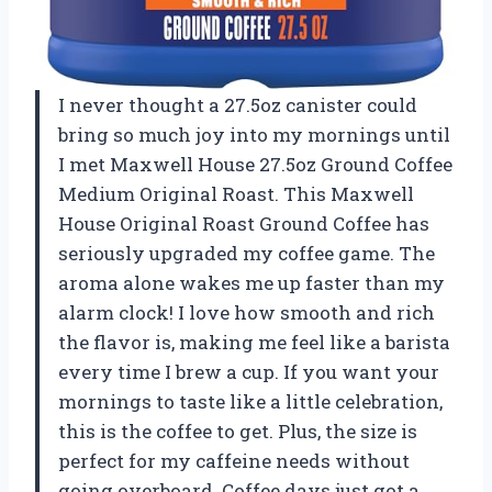
I never thought a 27.5oz canister could
bring so much joy into my mornings until
I met Maxwell House 27.5oz Ground Coffee
Medium Original Roast. This Maxwell
House Original Roast Ground Coffee has
seriously upgraded my coffee game. The
aroma alone wakes me up faster than my
alarm clock! I love how smooth and rich
the flavor is, making me feel like a barista
every time I brew a cup. If you want your
mornings to taste like a little celebration,
this is the coffee to get. Plus, the size is
perfect for my caffeine needs without
going overboard. Coffee days just got a