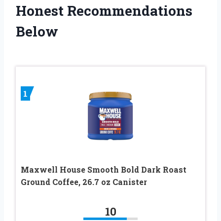
Honest Recommendations
Below
1
Maxwell House Smooth Bold Dark Roast
Ground Coffee, 26.7 oz Canister
10