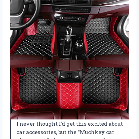
I never thought I’d get this excited about
car accessories, but the “Muchkey car