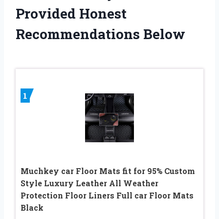
Provided Honest
Recommendations Below
1
Muchkey car Floor Mats fit for 95% Custom
Style Luxury Leather All Weather
Protection Floor Liners Full car Floor Mats
Black