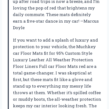
up after road trips is now a breeze, and I’m
loving the pop of red that brightens my
daily commute. These mats definitely
earn a five-star dance in my car! —Marcus
Doyle
If you want to add a splash of luxury and
protection to your vehicle, the Muchkey
car Floor Mats fit for 95% Custom Style
Luxury Leather All Weather Protection
Floor Liners Full car Floor Mats red are a
total game-changer. I was skeptical at
first, but these mats fit like a glove and
stand up to everything my messy life
throws at them. Whether it’s spilled coffee
or muddy boots, the all-weather protection
keeps my car interior looking fresh. The