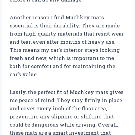
Another reason I find Muchkey mats
essential is their durability. They are made
from high-quality materials that resist wear
and tear, even after months of heavy use.
This means my car’s interior stays looking
fresh and new, which is important to me
both for comfort and for maintaining the
car’s value.
Lastly, the perfect fit of Muchkey mats gives
me peace of mind. They stay firmly in place
and cover every inch of the floor area,
preventing any slipping or shifting that
could be dangerous while driving. Overall,
these mats are a smart investment that