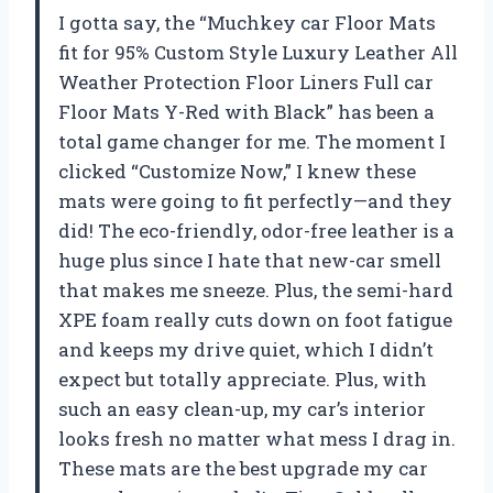
I gotta say, the “Muchkey car Floor Mats
fit for 95% Custom Style Luxury Leather All
Weather Protection Floor Liners Full car
Floor Mats Y-Red with Black” has been a
total game changer for me. The moment I
clicked “Customize Now,” I knew these
mats were going to fit perfectly—and they
did! The eco-friendly, odor-free leather is a
huge plus since I hate that new-car smell
that makes me sneeze. Plus, the semi-hard
XPE foam really cuts down on foot fatigue
and keeps my drive quiet, which I didn’t
expect but totally appreciate. Plus, with
such an easy clean-up, my car’s interior
looks fresh no matter what mess I drag in.
These mats are the best upgrade my car