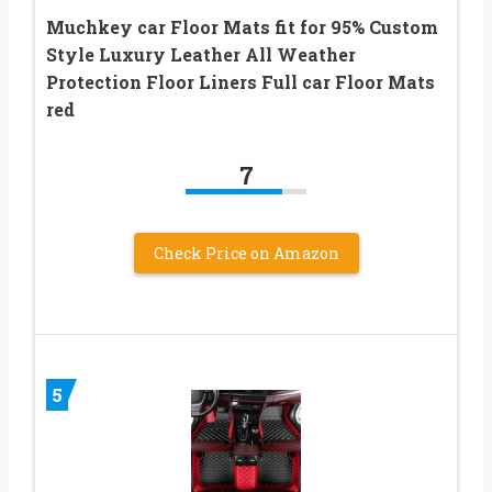
Muchkey car Floor Mats fit for 95% Custom
Style Luxury Leather All Weather
Protection Floor Liners Full car Floor Mats
red
7
Check Price on Amazon
5