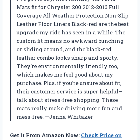
Mats fit for Chrysler 200 2012-2016 Full
Coverage All Weather Protection Non-Slip
Leather Floor Liners Black-red are the best
upgrade my ride has seen in a while. The
custom fit means no awkward bunching
or sliding around, and the black-red
leather combo looks sharp and sporty.
They’re environmentally friendly too,
which makes me feel good about my
purchase. Plus, if you’re unsure about fit,
their customer service is super helpful—
talk about stress-free shopping! These
mats really make driving more fun and
mess-free. —Jenna Whitaker
Get It From Amazon Now:
Check Price on