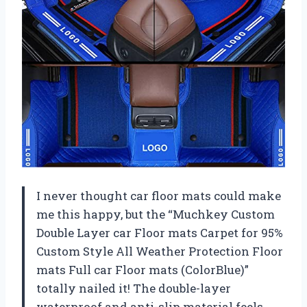
I never thought car floor mats could make
me this happy, but the “Muchkey Custom
Double Layer car Floor mats Carpet for 95%
Custom Style All Weather Protection Floor
mats Full car Floor mats (ColorBlue)”
totally nailed it! The double-layer
waterproof and anti-slip material feels