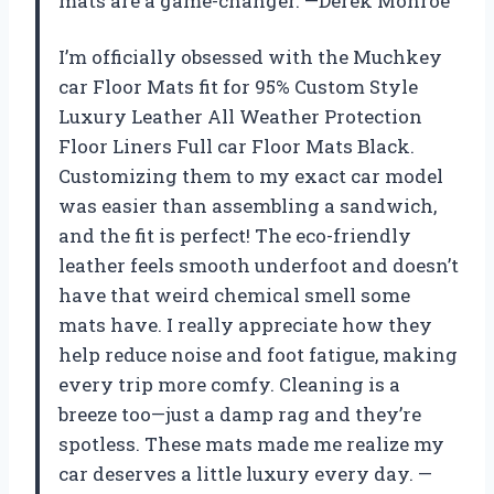
mats are a game-changer. —Derek Monroe
I’m officially obsessed with the Muchkey
car Floor Mats fit for 95% Custom Style
Luxury Leather All Weather Protection
Floor Liners Full car Floor Mats Black.
Customizing them to my exact car model
was easier than assembling a sandwich,
and the fit is perfect! The eco-friendly
leather feels smooth underfoot and doesn’t
have that weird chemical smell some
mats have. I really appreciate how they
help reduce noise and foot fatigue, making
every trip more comfy. Cleaning is a
breeze too—just a damp rag and they’re
spotless. These mats made me realize my
car deserves a little luxury every day. —