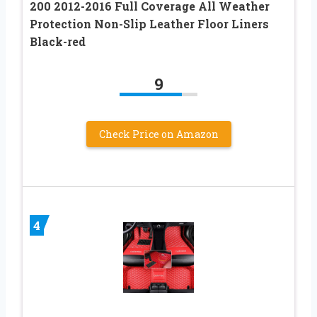
200 2012-2016 Full Coverage All Weather
Protection Non-Slip Leather Floor Liners
Black-red
9
Check Price on Amazon
4