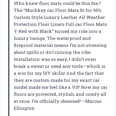
Who knew floor mats could be this fun?
The “Muchkey car Floor Mats fit for 95%
Custom Style Luxury Leather All Weather
Protection Floor Liners Full car Floor Mats
Y-Red with Black” turned my ride into a
luxury lounge. The waterproof and
fireproof material means I’m not stressing
about spills or dirt ruining the vibe.
Installation was so easy, I didn’t even
break a sweat or need any tools—which is
a win for my DIY skills! And the fact that
they are custom-made for my exact car
model made me feel like a VIP. Now my car
floors are protected, stylish, and comfy all
at once. I’m officially obsessed! —Marcus
Ellington