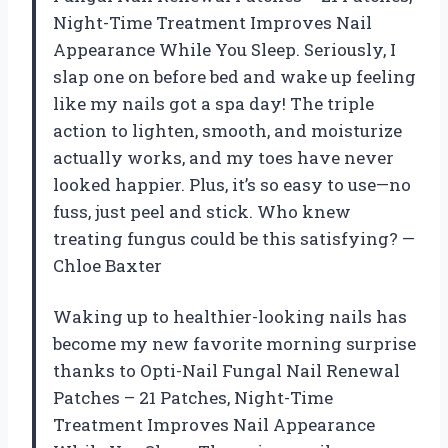
Night-Time Treatment Improves Nail
Appearance While You Sleep. Seriously, I
slap one on before bed and wake up feeling
like my nails got a spa day! The triple
action to lighten, smooth, and moisturize
actually works, and my toes have never
looked happier. Plus, it’s so easy to use—no
fuss, just peel and stick. Who knew
treating fungus could be this satisfying? —
Chloe Baxter
Waking up to healthier-looking nails has
become my new favorite morning surprise
thanks to Opti-Nail Fungal Nail Renewal
Patches – 21 Patches, Night-Time
Treatment Improves Nail Appearance