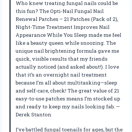
Who knew treating fungal nails could be
this fun? The Opti-Nail Fungal Nail
Renewal Patches – 21 Patches (Pack of 2),
Night-Time Treatment Improves Nail
Appearance While You Sleep made me feel
like a beauty queen while snoozing. The
unique nail brightening formula gave me
quick, visible results that my friends
actually noticed (and asked about!). I love
that it’s an overnight nail treatment
because I’m all about multitasking—sleep
and self-care, check! The great value of 21
easy-to-use patches means I’m stocked up
and ready to keep my nails looking fab. —
Derek Stanton
I’ve battled fungal toenails for ages, but the