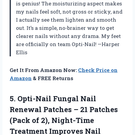
is genius! The moisturizing aspect makes
my nails feel soft, not gross or sticky, and
I actually see them lighten and smooth
out. It’s a simple, no-brainer way to get
clearer nails without any drama. My feet
are officially on team Opti-Nail! —Harper
Ellis
Get It From Amazon Now:
Check Price on
Amazon
& FREE Returns
5. Opti-Nail Fungal Nail
Renewal Patches – 21 Patches
(Pack of 2), Night-Time
Treatment Improves Nail