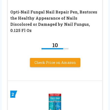
Opti-Nail Fungal Nail Repair Pen, Restores
the Healthy Appearance of Nails
Discolored or Damaged by Nail Fungus,
0.125 Fl Oz
10
Check Price on Amazon
2