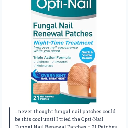
I never thought fungal nail patches could
be this cool until I tried the Opti-Nail
Fungal Nail Renewal Patches – 21 Patches,