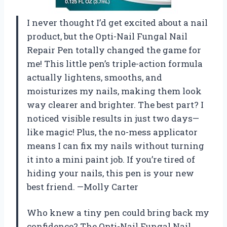
I never thought I’d get excited about a nail
product, but the Opti-Nail Fungal Nail
Repair Pen totally changed the game for
me! This little pen’s triple-action formula
actually lightens, smooths, and
moisturizes my nails, making them look
way clearer and brighter. The best part? I
noticed visible results in just two days—
like magic! Plus, the no-mess applicator
means I can fix my nails without turning
it into a mini paint job. If you’re tired of
hiding your nails, this pen is your new
best friend. —Molly Carter
Who knew a tiny pen could bring back my
confidence? The Opti-Nail Fungal Nail