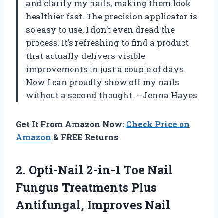
and clarify my nails, making them look
healthier fast. The precision applicator is
so easy to use, I don’t even dread the
process. It’s refreshing to find a product
that actually delivers visible
improvements in just a couple of days.
Now I can proudly show off my nails
without a second thought. —Jenna Hayes
Get It From Amazon Now:
Check Price on
Amazon
& FREE Returns
2.
Opti-Nail 2-in-1 Toe Nail
Fungus Treatments Plus
Antifungal, Improves Nail