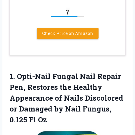
7
Check Price on Amazon
1.
Opti-Nail Fungal Nail Repair
Pen, Restores the Healthy
Appearance of Nails Discolored
or Damaged by Nail Fungus,
0.125 Fl Oz