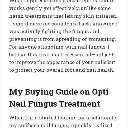
What I appreciate most about Opti is that it
works gently yet effectively, unlike some
harsh treatments that left my skin irritated.
Using it gave me confidence back, knowing I
was actively fighting the fungus and
preventing it from spreading or worsening.
For anyone struggling with nail fungus, I
believe this treatment is essential—not just
to improve the appearance of your nails but
to protect your overall foot and nail health.
My Buying Guide on Opti
Nail Fungus Treatment
When I first started looking for a solution to
my stubborn nail fungus, I quickly realized