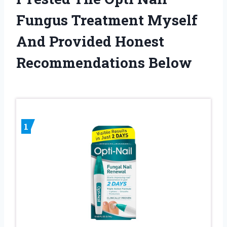
Fungus Treatment Myself
And Provided Honest
Recommendations Below
1