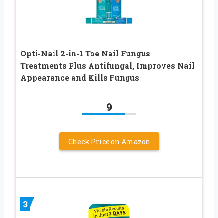
Opti-Nail 2-in-1 Toe Nail Fungus
Treatments Plus Antifungal, Improves Nail
Appearance and Kills Fungus
9
Check Price on Amazon
3