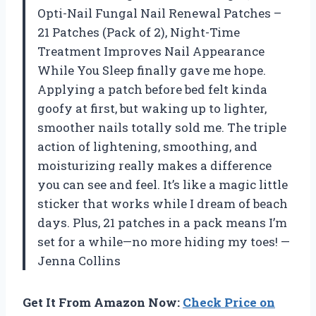
Opti-Nail Fungal Nail Renewal Patches –
21 Patches (Pack of 2), Night-Time
Treatment Improves Nail Appearance
While You Sleep finally gave me hope.
Applying a patch before bed felt kinda
goofy at first, but waking up to lighter,
smoother nails totally sold me. The triple
action of lightening, smoothing, and
moisturizing really makes a difference
you can see and feel. It’s like a magic little
sticker that works while I dream of beach
days. Plus, 21 patches in a pack means I’m
set for a while—no more hiding my toes! —
Jenna Collins
Get It From Amazon Now:
Check Price on