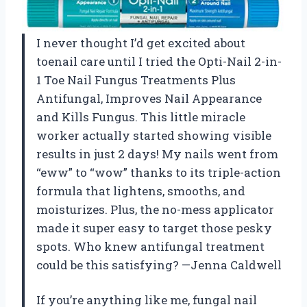
I never thought I’d get excited about
toenail care until I tried the Opti-Nail 2-in-
1 Toe Nail Fungus Treatments Plus
Antifungal, Improves Nail Appearance
and Kills Fungus. This little miracle
worker actually started showing visible
results in just 2 days! My nails went from
“eww” to “wow” thanks to its triple-action
formula that lightens, smooths, and
moisturizes. Plus, the no-mess applicator
made it super easy to target those pesky
spots. Who knew antifungal treatment
could be this satisfying? —Jenna Caldwell
If you’re anything like me, fungal nail