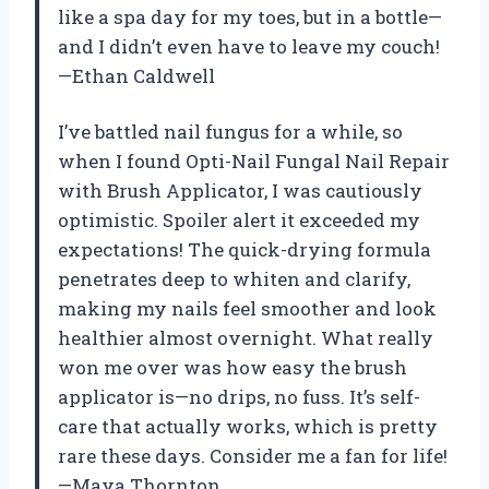
like a spa day for my toes, but in a bottle—
and I didn’t even have to leave my couch!
—Ethan Caldwell
I’ve battled nail fungus for a while, so
when I found Opti-Nail Fungal Nail Repair
with Brush Applicator, I was cautiously
optimistic. Spoiler alert it exceeded my
expectations! The quick-drying formula
penetrates deep to whiten and clarify,
making my nails feel smoother and look
healthier almost overnight. What really
won me over was how easy the brush
applicator is—no drips, no fuss. It’s self-
care that actually works, which is pretty
rare these days. Consider me a fan for life!
—Maya Thornton