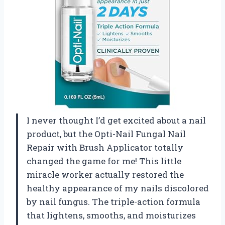
I never thought I’d get excited about a nail
product, but the Opti-Nail Fungal Nail
Repair with Brush Applicator totally
changed the game for me! This little
miracle worker actually restored the
healthy appearance of my nails discolored
by nail fungus. The triple-action formula
that lightens, smooths, and moisturizes