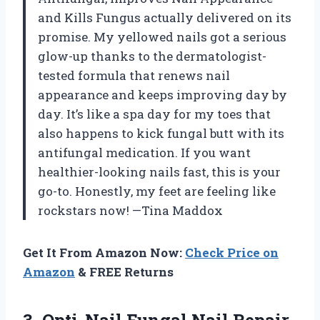
and Kills Fungus actually delivered on its
promise. My yellowed nails got a serious
glow-up thanks to the dermatologist-
tested formula that renews nail
appearance and keeps improving day by
day. It’s like a spa day for my toes that
also happens to kick fungal butt with its
antifungal medication. If you want
healthier-looking nails fast, this is your
go-to. Honestly, my feet are feeling like
rockstars now! —Tina Maddox
Get It From Amazon Now:
Check Price on
Amazon
& FREE Returns