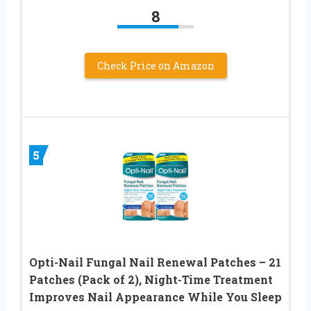
8
Check Price on Amazon
5
Opti-Nail Fungal Nail Renewal Patches – 21
Patches (Pack of 2), Night-Time Treatment
Improves Nail Appearance While You Sleep