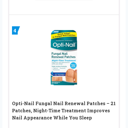
4
Opti-Nail Fungal Nail Renewal Patches – 21
Patches, Night-Time Treatment Improves
Nail Appearance While You Sleep