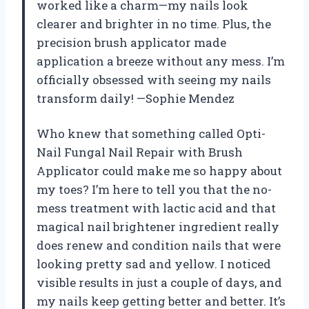
worked like a charm—my nails look
clearer and brighter in no time. Plus, the
precision brush applicator made
application a breeze without any mess. I’m
officially obsessed with seeing my nails
transform daily! —Sophie Mendez
Who knew that something called Opti-
Nail Fungal Nail Repair with Brush
Applicator could make me so happy about
my toes? I’m here to tell you that the no-
mess treatment with lactic acid and that
magical nail brightener ingredient really
does renew and condition nails that were
looking pretty sad and yellow. I noticed
visible results in just a couple of days, and
my nails keep getting better and better. It’s