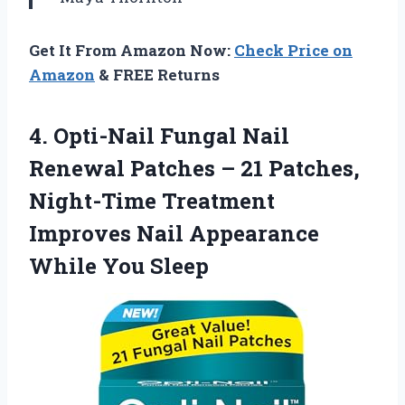
Get It From Amazon Now:
Check Price on
Amazon
& FREE Returns
4. Opti-Nail Fungal Nail
Renewal Patches – 21 Patches,
Night-Time Treatment
Improves Nail
Appearance
While You Sleep