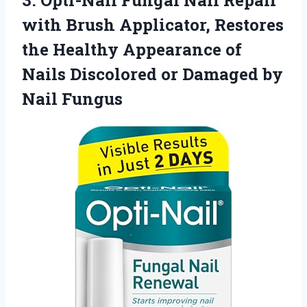
3.
Opti-Nail Fungal Nail Repair
with Brush Applicator, Restores
the Healthy Appearance of
Nails Discolored or Damaged by
Nail Fungus