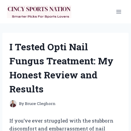
Skip
to
content
I Tested Opti Nail
Fungus Treatment: My
Honest Review and
Results
By
Bruce Cleghorn
If you’ve ever struggled with the stubborn
discomfort and embarrassment of nail