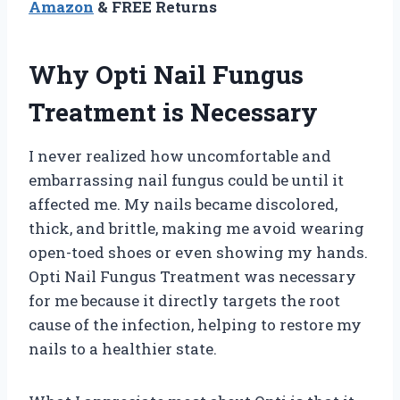
Amazon
& FREE Returns
Why Opti Nail Fungus
Treatment is Necessary
I never realized how uncomfortable and
embarrassing nail fungus could be until it
affected me. My nails became discolored,
thick, and brittle, making me avoid wearing
open-toed shoes or even showing my hands.
Opti Nail Fungus Treatment was necessary
for me because it directly targets the root
cause of the infection, helping to restore my
nails to a healthier state.