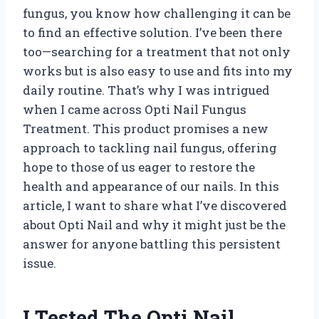
fungus, you know how challenging it can be
to find an effective solution. I’ve been there
too—searching for a treatment that not only
works but is also easy to use and fits into my
daily routine. That’s why I was intrigued
when I came across Opti Nail Fungus
Treatment. This product promises a new
approach to tackling nail fungus, offering
hope to those of us eager to restore the
health and appearance of our nails. In this
article, I want to share what I’ve discovered
about Opti Nail and why it might just be the
answer for anyone battling this persistent
issue.
I Tested The Opti Nail