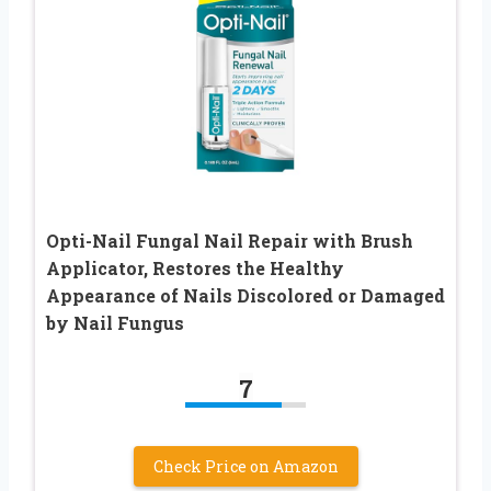
Opti-Nail Fungal Nail Repair with Brush
Applicator, Restores the Healthy
Appearance of Nails Discolored or Damaged
by Nail Fungus
7
Check Price on Amazon