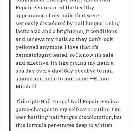
Repair Pen restored the healthy
appearance of my nails that were
seriously discolored by nail fungus. Using
lactic acid and a brightener, it conditions
and renews my nails so they don’t look
yellowed anymore. I love that it’s
dermatologist tested, so I know it’s safe
and effective. It’s like giving my nails a
spa day every day! Say goodbye to nail
shame and hello to nail fame. —Ethan
Mitchell
This Opti-Nail Fungal Nail Repair Pen is a
game-changer in my self-care routine! I’ve
been battling nail fungus discoloration, but
this formula penetrates deep to whiten