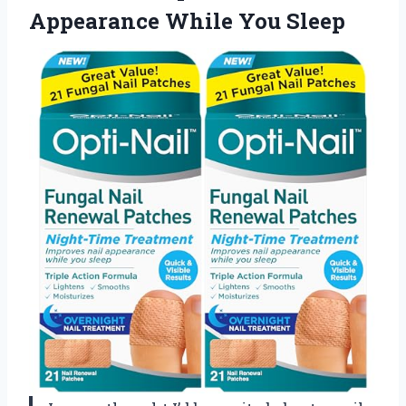
Appearance While You Sleep