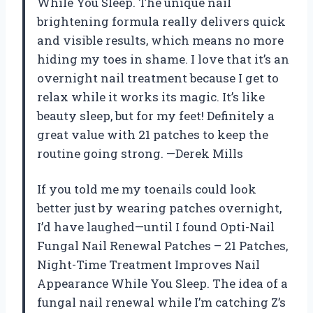
While You Sleep. The unique nail
brightening formula really delivers quick
and visible results, which means no more
hiding my toes in shame. I love that it’s an
overnight nail treatment because I get to
relax while it works its magic. It’s like
beauty sleep, but for my feet! Definitely a
great value with 21 patches to keep the
routine going strong. —Derek Mills
If you told me my toenails could look
better just by wearing patches overnight,
I’d have laughed—until I found Opti-Nail
Fungal Nail Renewal Patches – 21 Patches,
Night-Time Treatment Improves Nail
Appearance While You Sleep. The idea of a
fungal nail renewal while I’m catching Z’s