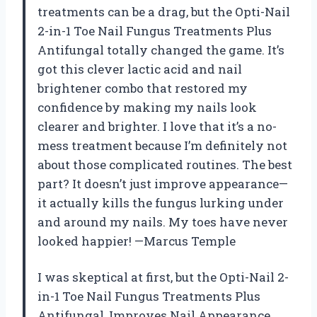
treatments can be a drag, but the Opti-Nail
2-in-1 Toe Nail Fungus Treatments Plus
Antifungal totally changed the game. It’s
got this clever lactic acid and nail
brightener combo that restored my
confidence by making my nails look
clearer and brighter. I love that it’s a no-
mess treatment because I’m definitely not
about those complicated routines. The best
part? It doesn’t just improve appearance—
it actually kills the fungus lurking under
and around my nails. My toes have never
looked happier! —Marcus Temple
I was skeptical at first, but the Opti-Nail 2-
in-1 Toe Nail Fungus Treatments Plus
Antifungal, Improves Nail Appearance