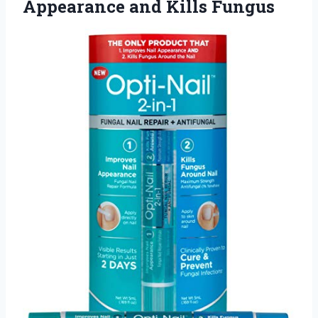
Appearance and Kills Fungus