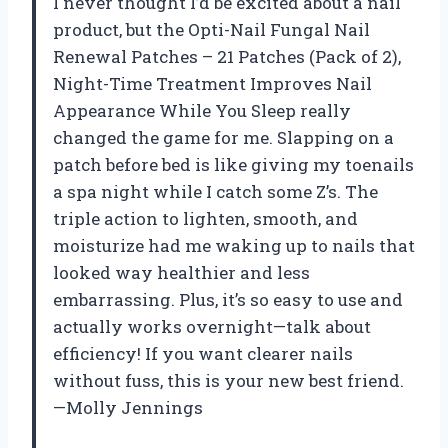
I never thought I’d be excited about a nail
product, but the Opti-Nail Fungal Nail
Renewal Patches – 21 Patches (Pack of 2),
Night-Time Treatment Improves Nail
Appearance While You Sleep really
changed the game for me. Slapping on a
patch before bed is like giving my toenails
a spa night while I catch some Z’s. The
triple action to lighten, smooth, and
moisturize had me waking up to nails that
looked way healthier and less
embarrassing. Plus, it’s so easy to use and
actually works overnight—talk about
efficiency! If you want clearer nails
without fuss, this is your new best friend.
—Molly Jennings