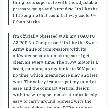
thing feels super safe with the adjustable
pressure gauge and burst disc. It’s like the
little engine that could, but way cooler! —
Ethan Marks
I’m officially obsessed with my TOAUTO
A3 PCP Air Compressor! It’s like the Swiss
Army knife of compressors with its
oil/water separator making sure I get
clean air every time. The 350W motor is a
beast, pumping up my tanks to 30Mpa in
no time, which means more play and less
wait. The safety features put my mind at
ease, and the compact vertical design
with the wire spool makes it ridiculously
easy to carry around. Honestly, it’s the
perfect sidekick for any PCP air rifle or