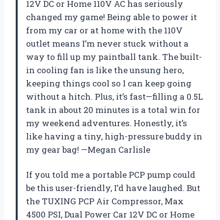
12V DC or Home 110V AC has seriously
changed my game! Being able to power it
from my car or at home with the 110V
outlet means I’m never stuck without a
way to fill up my paintball tank. The built-
in cooling fan is like the unsung hero,
keeping things cool so I can keep going
without a hitch. Plus, it’s fast—filling a 0.5L
tank in about 20 minutes is a total win for
my weekend adventures. Honestly, it’s
like having a tiny, high-pressure buddy in
my gear bag! —Megan Carlisle
If you told me a portable PCP pump could
be this user-friendly, I’d have laughed. But
the TUXING PCP Air Compressor, Max
4500 PSI, Dual Power Car 12V DC or Home