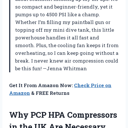
so compact and beginner-friendly, yet it
pumps up to 4500 PSI like a champ.
Whether I’m filling my paintball gun or
topping off my mini dive tank, this little
powerhouse handles it all fast and
smooth. Plus, the cooling fan keeps it from
overheating, so I can keep going without a
break. I never knew air compression could
be this fun! —Jenna Whitman
Get It From Amazon Now:
Check Price on
Amazon
& FREE Returns
Why PCP HPA Compressors
in the UK Are Necessary