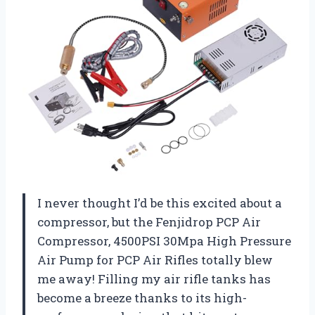
I never thought I’d be this excited about a
compressor, but the Fenjidrop PCP Air
Compressor, 4500PSI 30Mpa High Pressure
Air Pump for PCP Air Rifles totally blew
me away! Filling my air rifle tanks has
become a breeze thanks to its high-