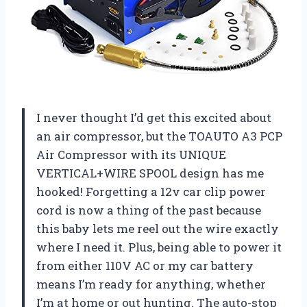
I never thought I’d get this excited about
an air compressor, but the TOAUTO A3 PCP
Air Compressor with its UNIQUE
VERTICAL+WIRE SPOOL design has me
hooked! Forgetting a 12v car clip power
cord is now a thing of the past because
this baby lets me reel out the wire exactly
where I need it. Plus, being able to power it
from either 110V AC or my car battery
means I’m ready for anything, whether
I’m at home or out hunting. The auto-stop