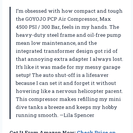
I’m obsessed with how compact and tough
the GOYOJO PCP Air Compressor, Max
4500 PSI / 300 Bar, feels in my hands. The
heavy-duty steel frame and oil-free pump
mean low maintenance, and the
integrated transformer design got rid of
that annoying extra adapter I always lost.
It’s like it was made for my messy garage
setup! The auto shut-off is a lifesaver
because I can set it and forget it without
hovering like a nervous helicopter parent.
This compressor makes refilling my mini
dive tanks a breeze and keeps my hobby
running smooth. —Lila Spencer
Get It From Amazon Now:
Check Price on