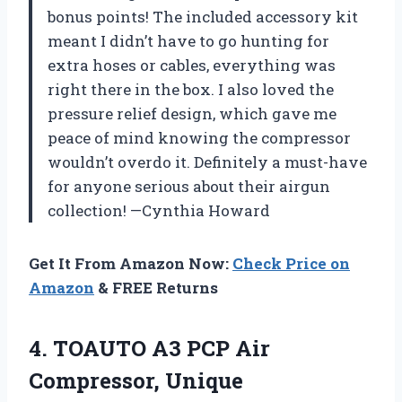
bonus points! The included accessory kit
meant I didn’t have to go hunting for
extra hoses or cables, everything was
right there in the box. I also loved the
pressure relief design, which gave me
peace of mind knowing the compressor
wouldn’t overdo it. Definitely a must-have
for anyone serious about their airgun
collection! —Cynthia Howard
Get It From Amazon Now:
Check Price on
Amazon
& FREE Returns
4. TOAUTO A3 PCP Air
Compressor, Unique