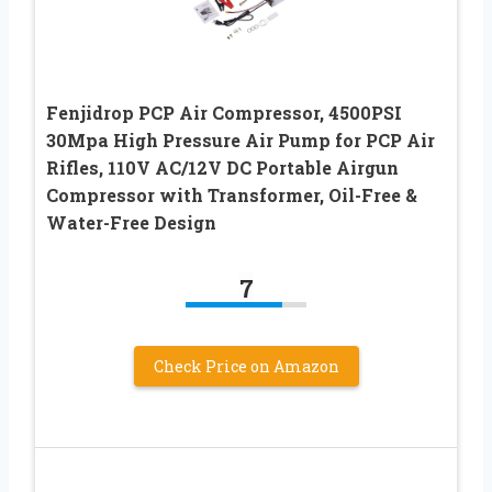
Fenjidrop PCP Air Compressor, 4500PSI
30Mpa High Pressure Air Pump for PCP Air
Rifles, 110V AC/12V DC Portable Airgun
Compressor with Transformer, Oil-Free &
Water-Free Design
7
Check Price on Amazon