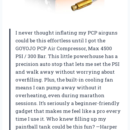
I never thought inflating my PCP airguns
could be this effortless until I got the
GOYOJO PCP Air Compressor, Max 4500
PSI / 300 Bar. This little powerhouse has a
precision auto stop that lets me set the PSI
and walk away without worrying about
overfilling. Plus, the built-in cooling fan
means I can pump away without it
overheating, even during marathon
sessions. It’s seriously a beginner-friendly
gadget that makes me feel like a pro every
time I use it. Who knew filling up my
paintball tank could be this fun? —Harper