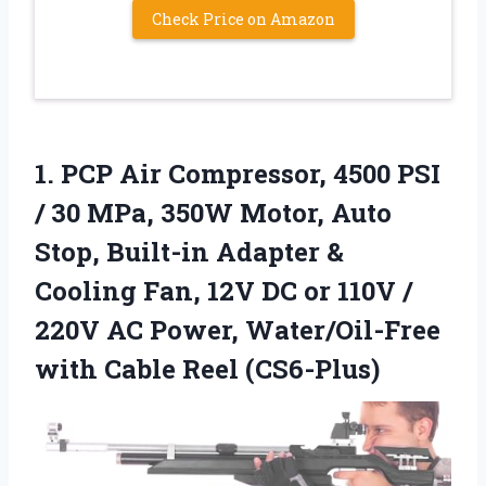
Check Price on Amazon
1.
PCP Air Compressor, 4500
PSI
/ 30 MPa, 350W Motor, Auto
Stop, Built-in Adapter &
Cooling Fan, 12V DC or 110V /
220V AC Power, Water/Oil-Free
with Cable Reel (CS6-Plus)