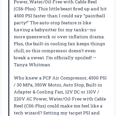
Power, Water/Oil-Free with Cable Reel
(CS6-Plus). This little beast fired up and hit
4500 PSI faster than I could say “paintball
party!” The auto-stop feature is like
having a babysitter for my tanks—no
more guesswork or over-inflation drama.
Plus, the built-in cooling fan keeps things
chill, so this compressor doesn’t even
break a sweat. I’m officially spoiled! —
Tanya Whitman
Who knew a PCP Air Compressor, 4500 PSI
/ 30 MPa, 350W Motor, Auto Stop, Built-in
Adapter & Cooling Fan, 12V DC or 110V /
220V AC Power, Water/Oil-Free with Cable
Reel (CS6-Plus) could make me feel like a
tech wizard? Setting my target PSI and