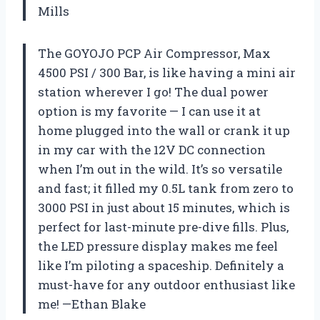
Mills
The GOYOJO PCP Air Compressor, Max
4500 PSI / 300 Bar, is like having a mini air
station wherever I go! The dual power
option is my favorite — I can use it at
home plugged into the wall or crank it up
in my car with the 12V DC connection
when I’m out in the wild. It’s so versatile
and fast; it filled my 0.5L tank from zero to
3000 PSI in just about 15 minutes, which is
perfect for last-minute pre-dive fills. Plus,
the LED pressure display makes me feel
like I’m piloting a spaceship. Definitely a
must-have for any outdoor enthusiast like
me! —Ethan Blake