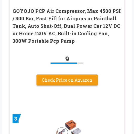
GOYOJO PCP Air Compressor, Max 4500 PSI
/ 300 Bar, Fast Fill for Airguns or Paintball
Tank, Auto Shut-Off, Dual Power Car 12V DC
or Home 120V AC, Built-in Cooling Fan,
300W Portable Pcp Pump
9
Check Price on Amazon
3