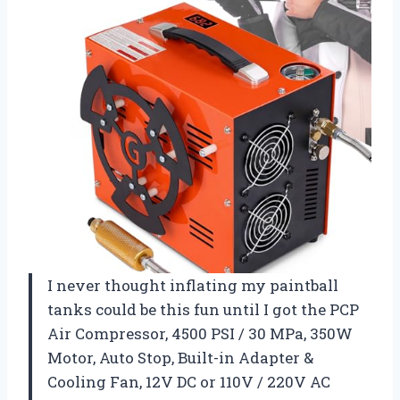
I never thought inflating my paintball
tanks could be this fun until I got the PCP
Air Compressor, 4500 PSI / 30 MPa, 350W
Motor, Auto Stop, Built-in Adapter &
Cooling Fan, 12V DC or 110V / 220V AC