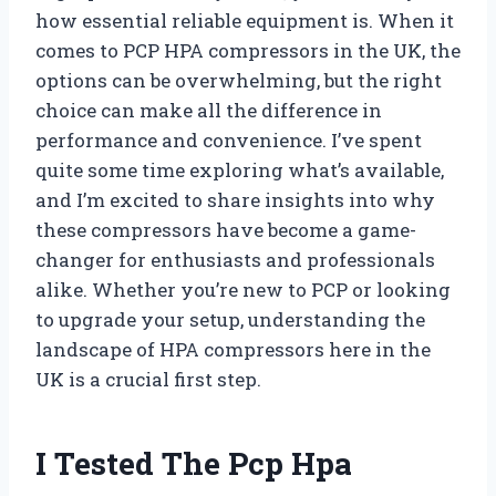
how essential reliable equipment is. When it
comes to PCP HPA compressors in the UK, the
options can be overwhelming, but the right
choice can make all the difference in
performance and convenience. I’ve spent
quite some time exploring what’s available,
and I’m excited to share insights into why
these compressors have become a game-
changer for enthusiasts and professionals
alike. Whether you’re new to PCP or looking
to upgrade your setup, understanding the
landscape of HPA compressors here in the
UK is a crucial first step.
I Tested The Pcp Hpa