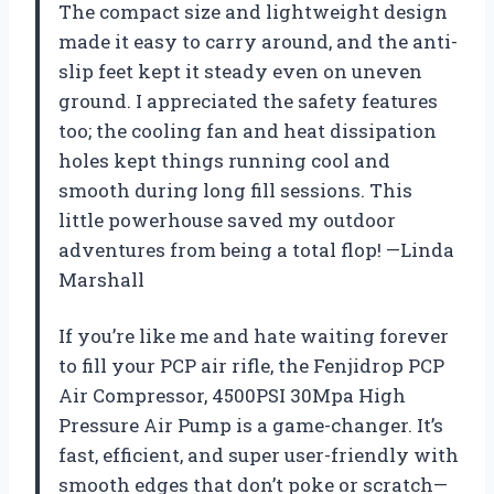
The compact size and lightweight design
made it easy to carry around, and the anti-
slip feet kept it steady even on uneven
ground. I appreciated the safety features
too; the cooling fan and heat dissipation
holes kept things running cool and
smooth during long fill sessions. This
little powerhouse saved my outdoor
adventures from being a total flop! —Linda
Marshall
If you’re like me and hate waiting forever
to fill your PCP air rifle, the Fenjidrop PCP
Air Compressor, 4500PSI 30Mpa High
Pressure Air Pump is a game-changer. It’s
fast, efficient, and super user-friendly with
smooth edges that don’t poke or scratch—