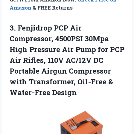
Amazon
& FREE Returns
3.
Fenjidrop PCP Air
Compressor,
4500PSI 30Mpa
High Pressure Air Pump for PCP
Air Rifles, 110V AC/12V DC
Portable Airgun Compressor
with Transformer, Oil-Free &
Water-Free Design