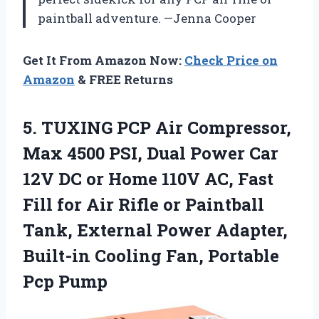
paintball adventure. —Jenna Cooper
Get It From Amazon Now:
Check Price on
Amazon
& FREE Returns
5. TUXING PCP Air Compressor,
Max 4500 PSI, Dual Power Car
12V DC or Home 110V AC, Fast
Fill for Air Rifle or Paintball
Tank, External Power Adapter,
Built-in Cooling
Fan, Portable
Pcp Pump