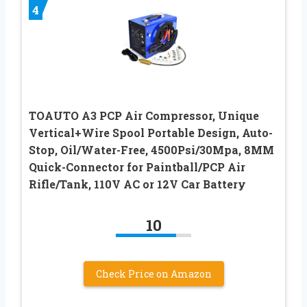
4
TOAUTO A3 PCP Air Compressor, Unique
Vertical+Wire Spool Portable Design, Auto-
Stop, Oil/Water-Free, 4500Psi/30Mpa, 8MM
Quick-Connector for Paintball/PCP Air
Rifle/Tank, 110V AC or 12V Car Battery
10
Check Price on Amazon