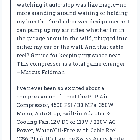
watching it auto-stop was like magic—no
more standing around waiting or holding
my breath. The dual-power design means I
can pump up my air rifles whether I’m in
the garage or out in the wild, plugged into
either my car or the wall. And that cable
reel? Genius for keeping my space neat.
This compressor is a total game-changer!
—Marcus Feldman
I’ve never been so excited about a
compressor until I met the PCP Air
Compressor, 4500 PSI / 30 MPa, 350W
Motor, Auto Stop, Built-in Adapter &
Cooling Fan, 12V DC or 110V / 220V AC
Power, Water/Oil-Free with Cable Reel
(CS6-Plus). It’s like the Swiss Army knife