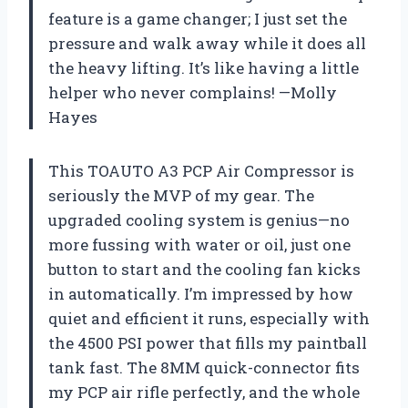
feature is a game changer; I just set the
pressure and walk away while it does all
the heavy lifting. It’s like having a little
helper who never complains! —Molly
Hayes
This TOAUTO A3 PCP Air Compressor is
seriously the MVP of my gear. The
upgraded cooling system is genius—no
more fussing with water or oil, just one
button to start and the cooling fan kicks
in automatically. I’m impressed by how
quiet and efficient it runs, especially with
the 4500 PSI power that fills my paintball
tank fast. The 8MM quick-connector fits
my PCP air rifle perfectly, and the whole