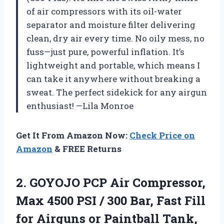
of air compressors with its oil-water
separator and moisture filter delivering
clean, dry air every time. No oily mess, no
fuss—just pure, powerful inflation. It’s
lightweight and portable, which means I
can take it anywhere without breaking a
sweat. The perfect sidekick for any airgun
enthusiast! —Lila Monroe
Get It From Amazon Now:
Check Price on
Amazon
& FREE Returns
2. GOYOJO PCP Air Compressor,
Max 4500 PSI / 300 Bar, Fast Fill
for Airguns or Paintball Tank,