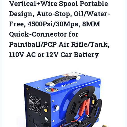
Vertical+Wire Spool Portable
Design, Auto-Stop, Oil/Water-
Free, 4500Psi/30Mpa, 8MM
Quick-Connector for
Paintball/PCP Air Rifle/Tank,
110V AC
or 12V Car Battery