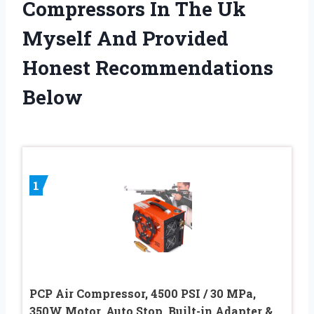
Compressors In The Uk
Myself And Provided
Honest Recommendations
Below
1
PCP Air Compressor, 4500 PSI / 30 MPa,
350W Motor, Auto Stop, Built-in Adapter &