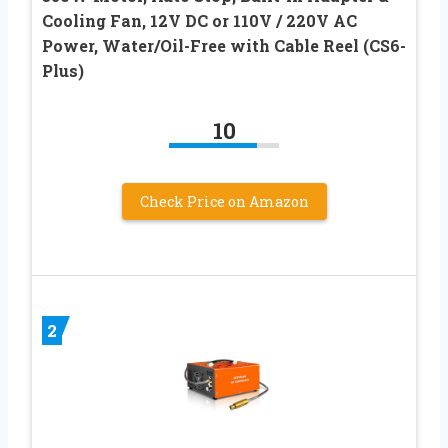
Cooling Fan, 12V DC or 110V / 220V AC
Power, Water/Oil-Free with Cable Reel (CS6-
Plus)
10
Check Price on Amazon
2