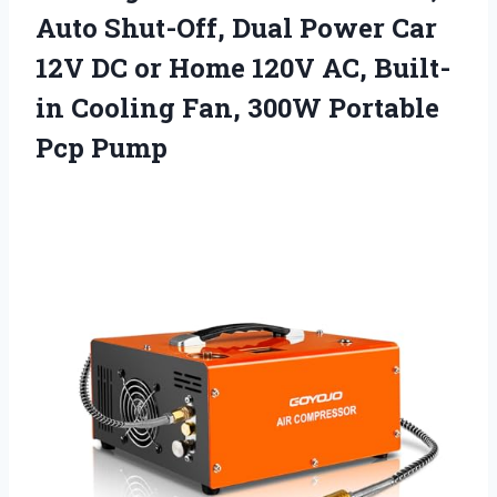
Auto Shut-Off, Dual Power Car
12V DC or Home 120V AC, Built-
in Cooling Fan,
300W Portable
Pcp Pump