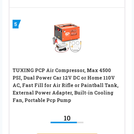
5
TUXING PCP Air Compressor, Max 4500
PSI, Dual Power Car 12V DC or Home 110V
AC, Fast Fill for Air Rifle or Paintball Tank,
External Power Adapter, Built-in Cooling
Fan, Portable Pcp Pump
10