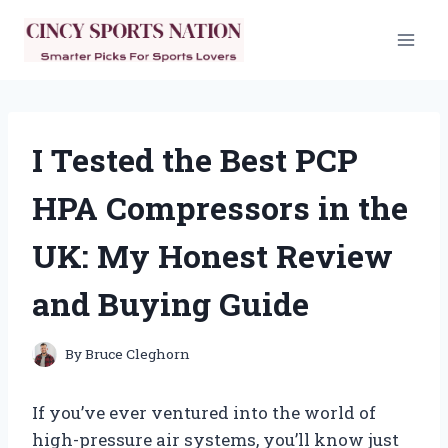
Skip
to
content
I Tested the Best PCP
HPA Compressors in the
UK: My Honest Review
and Buying Guide
By
Bruce Cleghorn
If you’ve ever ventured into the world of
high-pressure air systems, you’ll know just