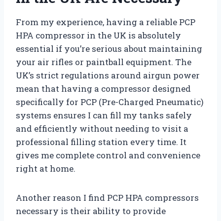
From my experience, having a reliable PCP
HPA compressor in the UK is absolutely
essential if you’re serious about maintaining
your air rifles or paintball equipment. The
UK’s strict regulations around airgun power
mean that having a compressor designed
specifically for PCP (Pre-Charged Pneumatic)
systems ensures I can fill my tanks safely
and efficiently without needing to visit a
professional filling station every time. It
gives me complete control and convenience
right at home.
Another reason I find PCP HPA compressors
necessary is their ability to provide