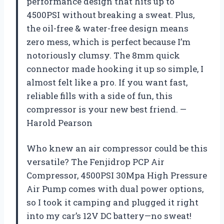
performance design that hits up to
4500PSI without breaking a sweat. Plus,
the oil-free & water-free design means
zero mess, which is perfect because I’m
notoriously clumsy. The 8mm quick
connector made hooking it up so simple, I
almost felt like a pro. If you want fast,
reliable fills with a side of fun, this
compressor is your new best friend. —
Harold Pearson
Who knew an air compressor could be this
versatile? The Fenjidrop PCP Air
Compressor, 4500PSI 30Mpa High Pressure
Air Pump comes with dual power options,
so I took it camping and plugged it right
into my car’s 12V DC battery—no sweat!