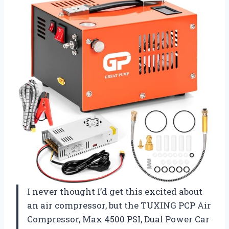
I never thought I’d get this excited about
an air compressor, but the TUXING PCP Air
Compressor, Max 4500 PSI, Dual Power Car