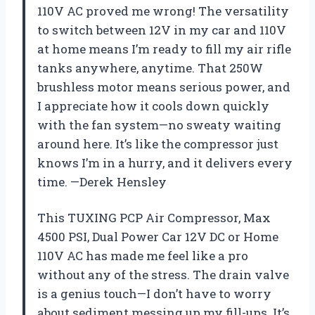
110V AC proved me wrong! The versatility
to switch between 12V in my car and 110V
at home means I’m ready to fill my air rifle
tanks anywhere, anytime. That 250W
brushless motor means serious power, and
I appreciate how it cools down quickly
with the fan system—no sweaty waiting
around here. It’s like the compressor just
knows I’m in a hurry, and it delivers every
time. —Derek Hensley
This TUXING PCP Air Compressor, Max
4500 PSI, Dual Power Car 12V DC or Home
110V AC has made me feel like a pro
without any of the stress. The drain valve
is a genius touch—I don’t have to worry
about sediment messing up my fill-ups. It’s