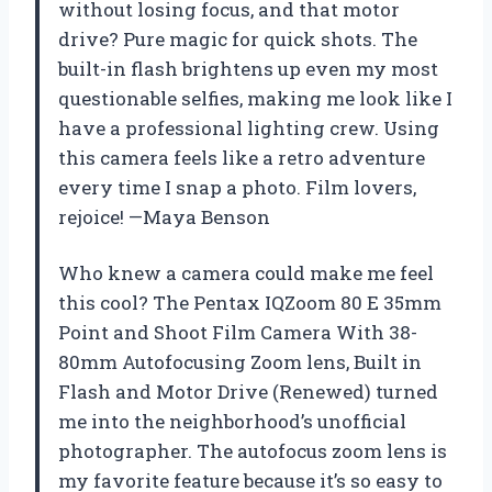
without losing focus, and that motor
drive? Pure magic for quick shots. The
built-in flash brightens up even my most
questionable selfies, making me look like I
have a professional lighting crew. Using
this camera feels like a retro adventure
every time I snap a photo. Film lovers,
rejoice! —Maya Benson
Who knew a camera could make me feel
this cool? The Pentax IQZoom 80 E 35mm
Point and Shoot Film Camera With 38-
80mm Autofocusing Zoom lens, Built in
Flash and Motor Drive (Renewed) turned
me into the neighborhood’s unofficial
photographer. The autofocus zoom lens is
my favorite feature because it’s so easy to