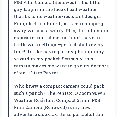
P&S Film Camera (Renewed). This little
guy laughs in the face of bad weather,
thanks to its weather-resistant design.
Rain, sleet, or shine, I just keep snapping
away without a worry. Plus, the automatic
exposure control means I don’t have to
fiddle with settings—perfect shots every
time! It’s like having a tiny photography
wizard in my pocket. Seriously, this
camera makes me want to go outside more
often. —Liam Baxter
Who knew a compact camera could pack
such a punch? The Pentax IQ Zoom 90WR
Weather Resistant Compact 35mm P&S
Film Camera (Renewed) is my new
adventure sidekick. It’s so portable, I can