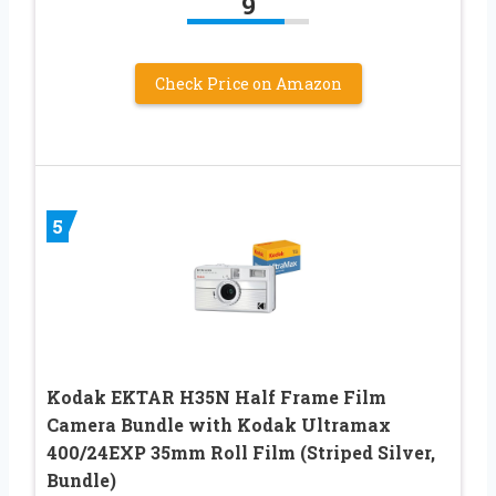
9
Check Price on Amazon
5
Kodak EKTAR H35N Half Frame Film
Camera Bundle with Kodak Ultramax
400/24EXP 35mm Roll Film (Striped Silver,
Bundle)