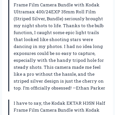
Frame Film Camera Bundle with Kodak
Ultramax 400/24EXP 35mm Roll Film
(Striped Silver, Bundle) seriously brought
my night shots to life. Thanks to the bulb
function, I caught some epic light trails
that looked like shooting stars were
dancing in my photos. I had no idea long
exposures could be so easy to capture,
especially with the handy tripod hole for
steady shots. This camera made me feel
like a pro without the hassle, and the
striped silver design is just the cherry on
top. I’m officially obsessed! —Ethan Parker
I have to say, the Kodak EKTAR H35N Half
Frame Film Camera Bundle with Kodak