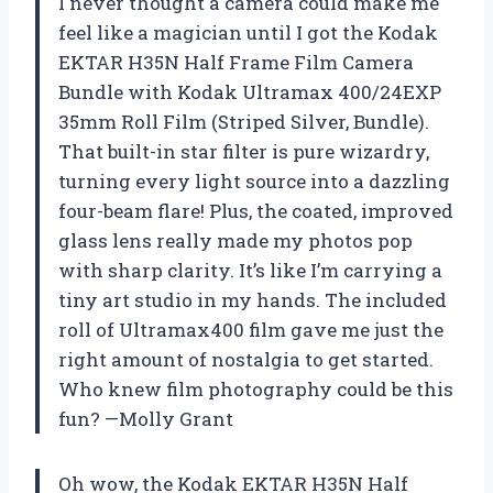
I never thought a camera could make me
feel like a magician until I got the Kodak
EKTAR H35N Half Frame Film Camera
Bundle with Kodak Ultramax 400/24EXP
35mm Roll Film (Striped Silver, Bundle).
That built-in star filter is pure wizardry,
turning every light source into a dazzling
four-beam flare! Plus, the coated, improved
glass lens really made my photos pop
with sharp clarity. It’s like I’m carrying a
tiny art studio in my hands. The included
roll of Ultramax400 film gave me just the
right amount of nostalgia to get started.
Who knew film photography could be this
fun? —Molly Grant
Oh wow, the Kodak EKTAR H35N Half