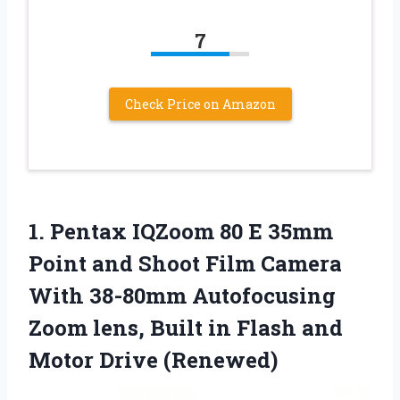
7
Check Price on Amazon
1.
Pentax IQZoom 80 E
35mm
Point and Shoot Film Camera
With 38-80mm Autofocusing
Zoom lens, Built in Flash and
Motor Drive (Renewed)