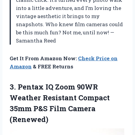
into a little adventure, and I’m loving the
vintage aesthetic it brings to my
snapshots. Who knew film cameras could
be this much fun? Not me, until now! —
Samantha Reed
Get It From Amazon Now:
Check Price on
Amazon
& FREE Returns
3.
Pentax IQ Zoom 90WR
Weather Resistant Compact
35mm P&S Film Camera
(Renewed)