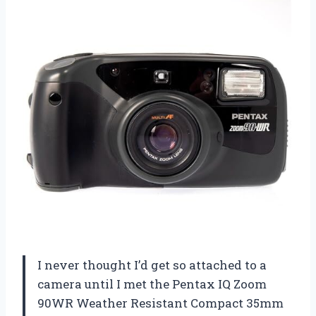
I never thought I’d get so attached to a
camera until I met the Pentax IQ Zoom
90WR Weather Resistant Compact 35mm