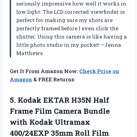
seriously impressive how well it works in
low light. The LCD corrected viewfinder is
perfect for making sure my shots are
perfectly framed before I even click the
shutter. Using this camera is like having a
little photo studio in my pocket! —Jenna
Matthews
Get It From Amazon Now:
Check Price on
Amazon
& FREE Returns
5.
Kodak EKTAR H35N Half
Frame Film Camera Bundle
with Kodak Ultramax
400/24EXP 35mm Roll Film