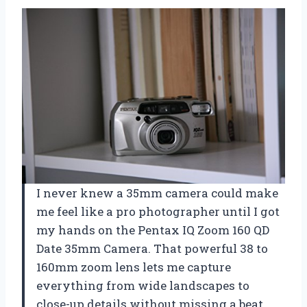
I never knew a 35mm camera could make
me feel like a pro photographer until I got
my hands on the Pentax IQ Zoom 160 QD
Date 35mm Camera. That powerful 38 to
160mm zoom lens lets me capture
everything from wide landscapes to
close-up details without missing a beat.