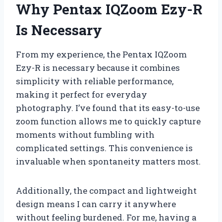
Why Pentax IQZoom Ezy-R
Is Necessary
From my experience, the Pentax IQZoom
Ezy-R is necessary because it combines
simplicity with reliable performance,
making it perfect for everyday
photography. I’ve found that its easy-to-use
zoom function allows me to quickly capture
moments without fumbling with
complicated settings. This convenience is
invaluable when spontaneity matters most.
Additionally, the compact and lightweight
design means I can carry it anywhere
without feeling burdened. For me, having a