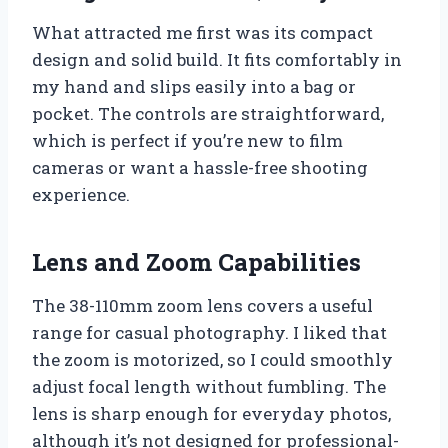
What attracted me first was its compact
design and solid build. It fits comfortably in
my hand and slips easily into a bag or
pocket. The controls are straightforward,
which is perfect if you’re new to film
cameras or want a hassle-free shooting
experience.
Lens and Zoom Capabilities
The 38-110mm zoom lens covers a useful
range for casual photography. I liked that
the zoom is motorized, so I could smoothly
adjust focal length without fumbling. The
lens is sharp enough for everyday photos,
although it’s not designed for professional-