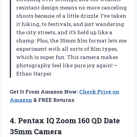
resistant design means no more canceling
shoots because of a little drizzle. I’ve taken
it hiking, to festivals, and just wandering
the city streets, and it’s held up like a
champ. Plus, the 35mm film format lets me
experiment with all sorts of film types,
which is super fun. This camera makes
photography feel like pure joy again! —
Ethan Harper
Get It From Amazon Now:
Check Price on
Amazon
& FREE Returns
4.
Pentax IQ Zoom 160
QD Date
35mm Camera