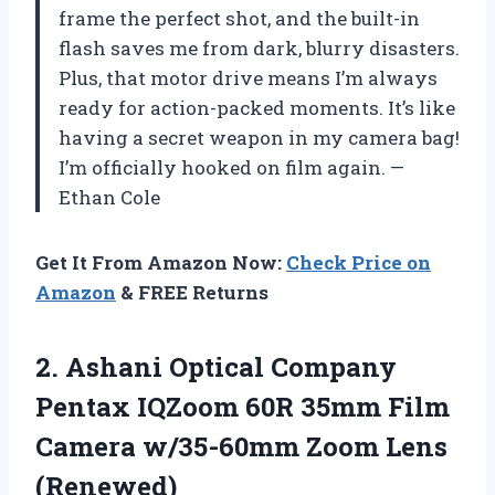
frame the perfect shot, and the built-in
flash saves me from dark, blurry disasters.
Plus, that motor drive means I’m always
ready for action-packed moments. It’s like
having a secret weapon in my camera bag!
I’m officially hooked on film again. —
Ethan Cole
Get It From Amazon Now:
Check Price on
Amazon
& FREE Returns
2.
Ashani Optical Company
Pentax
IQZoom 60R 35mm Film
Camera w/35-60mm Zoom Lens
(Renewed)