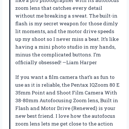
like a pro photographer with its autofocus
zoom lens that catches every detail
without me breaking a sweat. The built-in
flash is my secret weapon for those dimly
lit moments, and the motor drive speeds
up my shoot so I never miss a beat. It’s like
having a mini photo studio in my hands,
minus the complicated buttons. I’m
officially obsessed! —Liam Harper
If you want a film camera that’s as fun to
use as it is reliable, the Pentax IQZoom 80 E
35mm Point and Shoot Film Camera With
38-80mm Autofocusing Zoom lens, Built in
Flash and Motor Drive (Renewed) is your
new best friend. I love how the autofocus
zoom lens lets me get close to the action