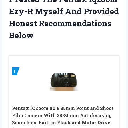
Ezy-R Myself And Provided
Honest Recommendations
Below
1
Pentax IQZoom 80 E 35mm Point and Shoot
Film Camera With 38-80mm Autofocusing
Zoom lens, Built in Flash and Motor Drive