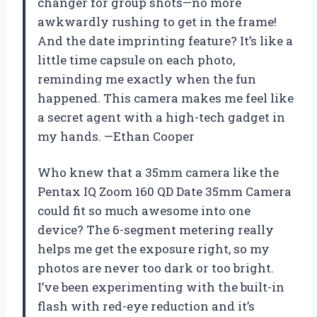
changer for group shots—no more
awkwardly rushing to get in the frame!
And the date imprinting feature? It’s like a
little time capsule on each photo,
reminding me exactly when the fun
happened. This camera makes me feel like
a secret agent with a high-tech gadget in
my hands. —Ethan Cooper
Who knew that a 35mm camera like the
Pentax IQ Zoom 160 QD Date 35mm Camera
could fit so much awesome into one
device? The 6-segment metering really
helps me get the exposure right, so my
photos are never too dark or too bright.
I’ve been experimenting with the built-in
flash with red-eye reduction and it’s