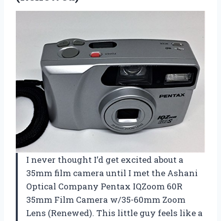
I never thought I’d get excited about a
35mm film camera until I met the Ashani
Optical Company Pentax IQZoom 60R
35mm Film Camera w/35-60mm Zoom
Lens (Renewed). This little guy feels like a