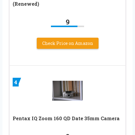
(Renewed)
9
Check Price on Amazon
4
Pentax IQ Zoom 160 QD Date 35mm Camera