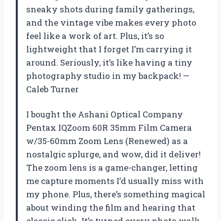
sneaky shots during family gatherings,
and the vintage vibe makes every photo
feel like a work of art. Plus, it’s so
lightweight that I forget I’m carrying it
around. Seriously, it’s like having a tiny
photography studio in my backpack! —
Caleb Turner
I bought the Ashani Optical Company
Pentax IQZoom 60R 35mm Film Camera
w/35-60mm Zoom Lens (Renewed) as a
nostalgic splurge, and wow, did it deliver!
The zoom lens is a game-changer, letting
me capture moments I’d usually miss with
my phone. Plus, there’s something magical
about winding the film and hearing that
classic click. It’s turned every photo walk