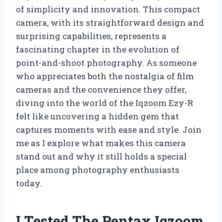
of simplicity and innovation. This compact
camera, with its straightforward design and
surprising capabilities, represents a
fascinating chapter in the evolution of
point-and-shoot photography. As someone
who appreciates both the nostalgia of film
cameras and the convenience they offer,
diving into the world of the Iqzoom Ezy-R
felt like uncovering a hidden gem that
captures moments with ease and style. Join
me as I explore what makes this camera
stand out and why it still holds a special
place among photography enthusiasts
today.
I Tested The Pentax Iqzoom