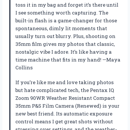
toss it in my bag and forget it’s there until
I see something worth capturing. The
built-in flash is a game-changer for those
spontaneous, dimly lit moments that
usually turn out blurry. Plus, shooting on
35mm film gives my photos that classic,
nostalgic vibe I adore. It’s like having a
time machine that fits in my hand! —Maya
Collins
If you’re like me and love taking photos
but hate complicated tech, the Pentax IQ
Zoom 90WR Weather Resistant Compact
35mm P&S Film Camera (Renewed) is your
new best friend. Its automatic exposure
control means I get great shots without
stressing over settings, and the weather-