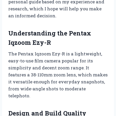
personal guide based on my experience and
research, which I hope will help you make
an informed decision.
Understanding the Pentax
Iqzoom Ezy-R
The Pentax Iqzoom Ezy-R is a lightweight,
easy-to-use film camera popular for its
simplicity and decent zoom range. It
features a 38-110mm zoom lens, which makes
it versatile enough for everyday snapshots,
from wide-angle shots to moderate
telephoto.
Design and Build Quality