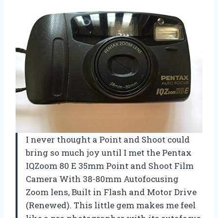
I never thought a Point and Shoot could
bring so much joy until I met the Pentax
IQZoom 80 E 35mm Point and Shoot Film
Camera With 38-80mm Autofocusing
Zoom lens, Built in Flash and Motor Drive
(Renewed). This little gem makes me feel