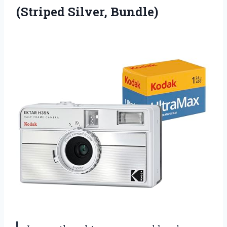
(Striped Silver, Bundle)