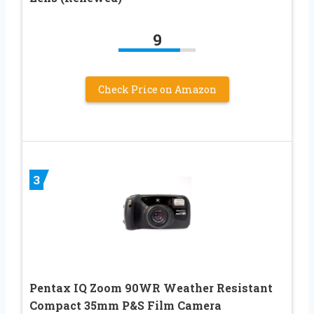
9
Check Price on Amazon
3
Pentax IQ Zoom 90WR Weather Resistant
Compact 35mm P&S Film Camera