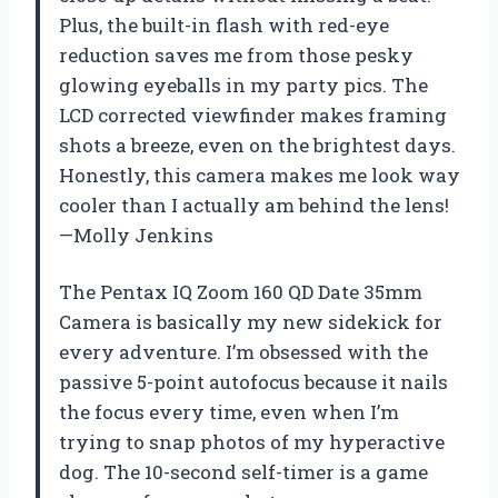
Plus, the built-in flash with red-eye
reduction saves me from those pesky
glowing eyeballs in my party pics. The
LCD corrected viewfinder makes framing
shots a breeze, even on the brightest days.
Honestly, this camera makes me look way
cooler than I actually am behind the lens!
—Molly Jenkins
The Pentax IQ Zoom 160 QD Date 35mm
Camera is basically my new sidekick for
every adventure. I’m obsessed with the
passive 5-point autofocus because it nails
the focus every time, even when I’m
trying to snap photos of my hyperactive
dog. The 10-second self-timer is a game