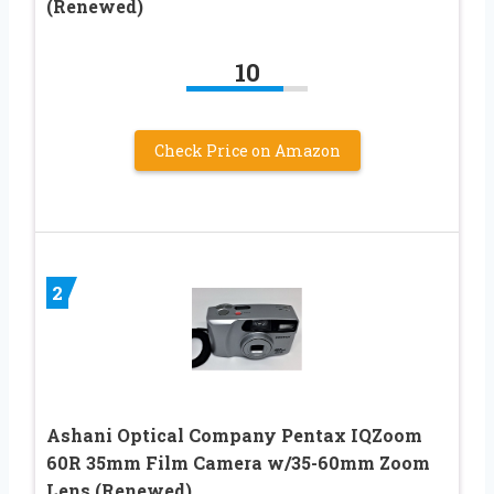
(Renewed)
10
Check Price on Amazon
2
Ashani Optical Company Pentax IQZoom
60R 35mm Film Camera w/35-60mm Zoom
Lens (Renewed)