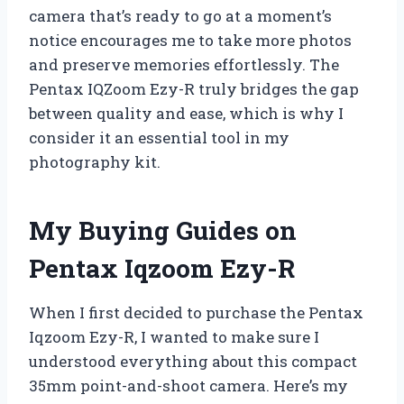
camera that’s ready to go at a moment’s
notice encourages me to take more photos
and preserve memories effortlessly. The
Pentax IQZoom Ezy-R truly bridges the gap
between quality and ease, which is why I
consider it an essential tool in my
photography kit.
My Buying Guides on
Pentax Iqzoom Ezy-R
When I first decided to purchase the Pentax
Iqzoom Ezy-R, I wanted to make sure I
understood everything about this compact
35mm point-and-shoot camera. Here’s my