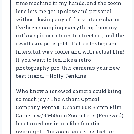
time machine in my hands, and the zoom
lens lets me get up close and personal
without losing any of the vintage charm.
I’ve been snapping everything from my
cat’s suspicious stares to street art, and the
results are pure gold. It’s like Instagram
filters, but way cooler and with actual film!
If you want to feel like a retro
photography pro, this camera’s your new
best friend. —Holly Jenkins
Who knew a renewed camera could bring
so much joy? The Ashani Optical
Company Pentax IQZoom 60R 35mm Film
Camera w/35-60mm Zoom Lens (Renewed)
has turned me into a film fanatic
overnight. The zoom lens is perfect for