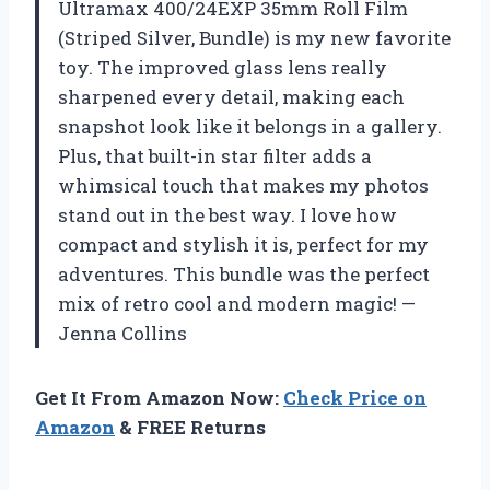
Ultramax 400/24EXP 35mm Roll Film
(Striped Silver, Bundle) is my new favorite
toy. The improved glass lens really
sharpened every detail, making each
snapshot look like it belongs in a gallery.
Plus, that built-in star filter adds a
whimsical touch that makes my photos
stand out in the best way. I love how
compact and stylish it is, perfect for my
adventures. This bundle was the perfect
mix of retro cool and modern magic! —
Jenna Collins
Get It From Amazon Now:
Check Price on
Amazon
& FREE Returns