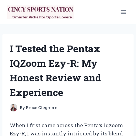
Skip
to
content
I Tested the Pentax
IQZoom Ezy-R: My
Honest Review and
Experience
By
Bruce Cleghorn
When I first came across the Pentax Iqzoom
Ezy-R, I was instantly intrigued by its blend