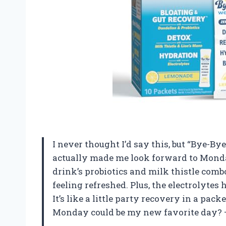
I never thought I’d say this, but “Bye-
actually made me look forward to Monda
drink’s probiotics and milk thistle comb
feeling refreshed. Plus, the electrolytes 
It’s like a little party recovery in a pa
Monday could be my new favorite day?