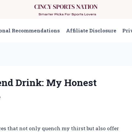
onal Recommendations
Affiliate Disclosure
Pri
end Drink: My Honest
e
es that not only quench my thirst but also offer