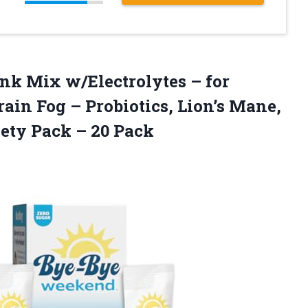
ink
Mix w/Electrolytes – for
rain Fog – Probiotics, Lion’s Mane,
iety Pack – 20 Pack