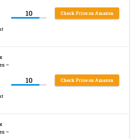
10
Check Price on Amazon
ar
x
es –
10
Check Price on Amazon
ar
x
es –