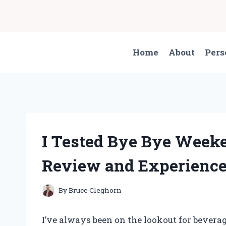
Skip
to
content
Home
About
Pers
I Tested Bye Bye Week
Review and Experienc
By
Bruce Cleghorn
I’ve always been on the lookout for beverag