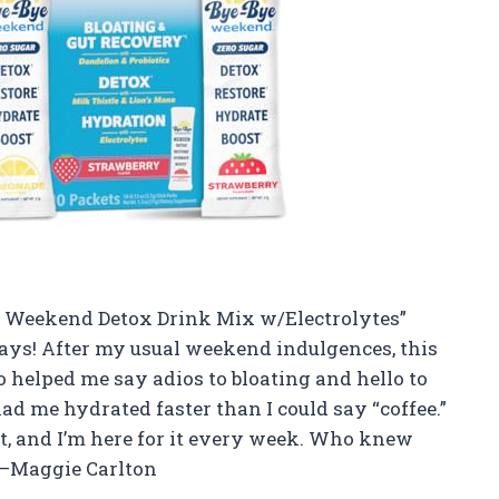
Bye Weekend Detox Drink Mix w/Electrolytes”
ys! After my usual weekend indulgences, this
o helped me say adios to bloating and hello to
had me hydrated faster than I could say “coffee.”
cket, and I’m here for it every week. Who knew
 —Maggie Carlton