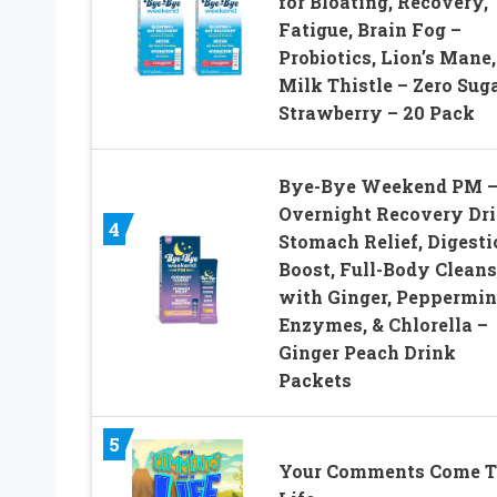
for Bloating, Recovery,
Fatigue, Brain Fog –
Probiotics, Lion’s Mane,
Milk Thistle – Zero Sug
Strawberry – 20 Pack
Bye-Bye Weekend PM 
Overnight Recovery Dri
4
Stomach Relief, Digesti
Boost, Full-Body Cleans
with Ginger, Peppermin
Enzymes, & Chlorella –
Ginger Peach Drink
Packets
5
Your Comments Come T