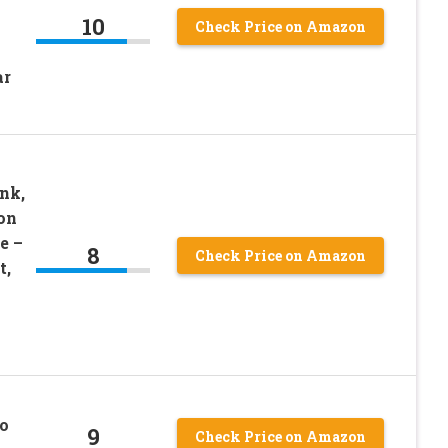
10
Check Price on Amazon
ar
–
nk,
on
e –
8
Check Price on Amazon
t,
o
9
Check Price on Amazon