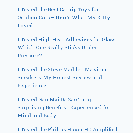
I Tested the Best Catnip Toys for
Outdoor Cats – Here’s What My Kitty
Loved
I Tested High Heat Adhesives for Glass:
Which One Really Sticks Under
Pressure?
I Tested the Steve Madden Maxima
Sneakers: My Honest Review and
Experience
I Tested Gan Mai Da Zao Tang:
Surprising Benefits I Experienced for
Mind and Body
I Tested the Philips Hover HD Amplified