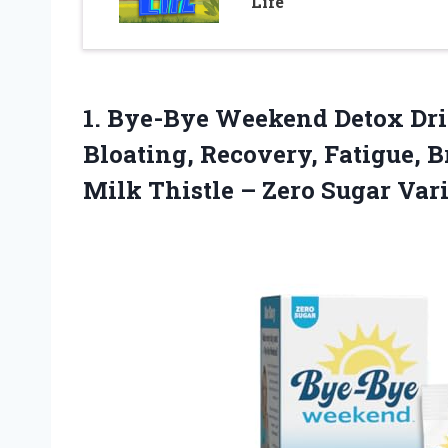
Life
1.
Bye-Bye Weekend Detox Dr
Bloating, Recovery, Fatigue, B
Milk Thistle – Zero Sugar Var