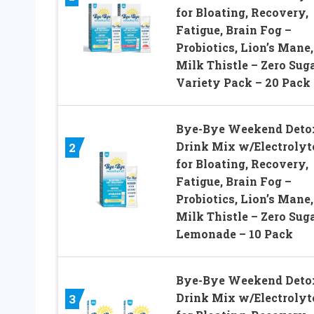
for Bloating, Recovery,
Fatigue, Brain Fog –
Probiotics, Lion’s Mane,
Milk Thistle – Zero Sug
Variety Pack – 20 Pack
Bye-Bye Weekend Deto
Drink Mix w/Electrolyt
2
for Bloating, Recovery,
Fatigue, Brain Fog –
Probiotics, Lion’s Mane,
Milk Thistle – Zero Sug
Lemonade – 10 Pack
Bye-Bye Weekend Deto
Drink Mix w/Electrolyt
3