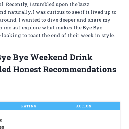
. Recently, I stumbled upon the buzz
naturally, I was curious to see if it lived up to
 around, I wanted to dive deeper and share my
in me as I explore what makes the Bye Bye
looking to toast the end of their week in style.
 Bye Bye Weekend Drink
ded Honest Recommendations
RATING
ACTION
x
es –