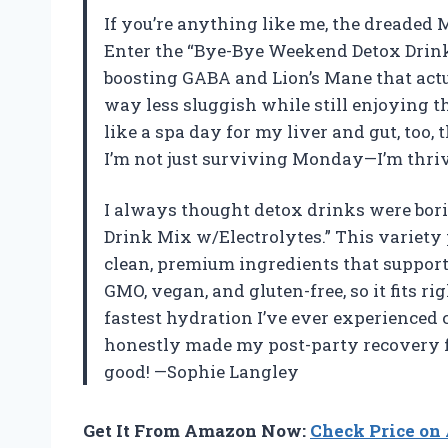
If you’re anything like me, the dreaded
Enter the “Bye-Bye Weekend Detox Drink
boosting GABA and Lion’s Mane that actu
way less sluggish while still enjoying th
like a spa day for my liver and gut, too,
I’m not just surviving Monday—I’m thri
I always thought detox drinks were bori
Drink Mix w/Electrolytes.” This variety 
clean, premium ingredients that support l
GMO, vegan, and gluten-free, so it fits ri
fastest hydration I’ve ever experienced 
honestly made my post-party recovery fe
good! —Sophie Langley
Get It From Amazon Now:
Check Price o