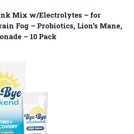
ink
Mix w/Electrolytes – for
rain Fog – Probiotics, Lion’s Mane,
monade – 10 Pack