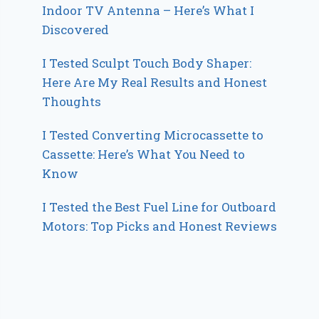
Indoor TV Antenna – Here’s What I
Discovered
I Tested Sculpt Touch Body Shaper:
Here Are My Real Results and Honest
Thoughts
I Tested Converting Microcassette to
Cassette: Here’s What You Need to
Know
I Tested the Best Fuel Line for Outboard
Motors: Top Picks and Honest Reviews