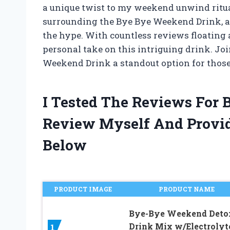
a unique twist to my weekend unwind ritual
surrounding the Bye Bye Weekend Drink, and 
the hype. With countless reviews floating
personal take on this intriguing drink. Jo
Weekend Drink a standout option for those 
I Tested The Reviews For
Review Myself And Provi
Below
PRODUCT IMAGE
PRODUCT NAME
Bye-Bye Weekend Deto
Drink Mix w/Electrolyt
1