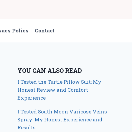
vacy Policy
Contact
YOU CAN ALSO READ
I Tested the Turtle Pillow Suit: My
Honest Review and Comfort
Experience
I Tested South Moon Varicose Veins
Spray: My Honest Experience and
Results