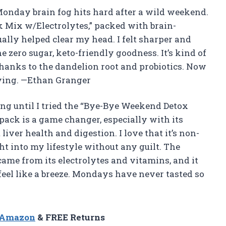
 Monday brain fog hits hard after a wild weekend.
 Mix w/Electrolytes,” packed with brain-
ally helped clear my head. I felt sharper and
e zero sugar, keto-friendly goodness. It’s kind of
 thanks to the dandelion root and probiotics. Now
ving. —Ethan Granger
ng until I tried the “Bye-Bye Weekend Detox
pack is a game changer, especially with its
iver health and digestion. I love that it’s non-
ght into my lifestyle without any guilt. The
came from its electrolytes and vitamins, and it
el like a breeze. Mondays have never tasted so
n Amazon
& FREE Returns