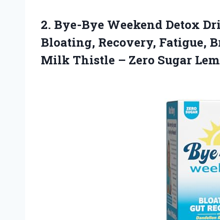
2.
Bye-Bye Weekend Detox Dr
Bloating, Recovery, Fatigue, B
Milk Thistle – Zero Sugar Le