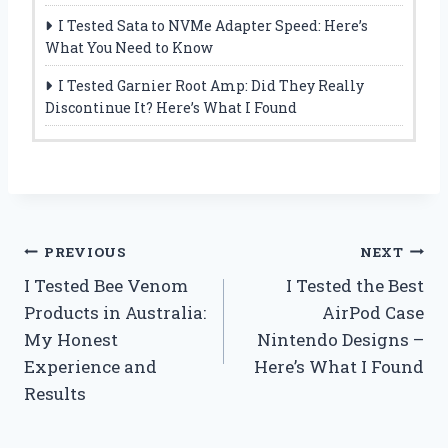
I Tested Sata to NVMe Adapter Speed: Here’s
What You Need to Know
I Tested Garnier Root Amp: Did They Really
Discontinue It? Here’s What I Found
Post
PREVIOUS
NEXT
I Tested Bee Venom
I Tested the Best
navigation
Products in Australia:
AirPod Case
My Honest
Nintendo Designs –
Experience and
Here’s What I Found
Results