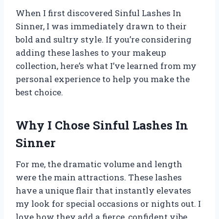
When I first discovered Sinful Lashes In
Sinner, I was immediately drawn to their
bold and sultry style. If you’re considering
adding these lashes to your makeup
collection, here’s what I’ve learned from my
personal experience to help you make the
best choice.
Why I Chose Sinful Lashes In
Sinner
For me, the dramatic volume and length
were the main attractions. These lashes
have a unique flair that instantly elevates
my look for special occasions or nights out. I
love how they add a fierce, confident vibe