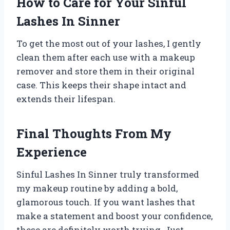
How to Care for Your Sinful
Lashes In Sinner
To get the most out of your lashes, I gently
clean them after each use with a makeup
remover and store them in their original
case. This keeps their shape intact and
extends their lifespan.
Final Thoughts From My
Experience
Sinful Lashes In Sinner truly transformed
my makeup routine by adding a bold,
glamorous touch. If you want lashes that
make a statement and boost your confidence,
these are definitely worth trying. Just