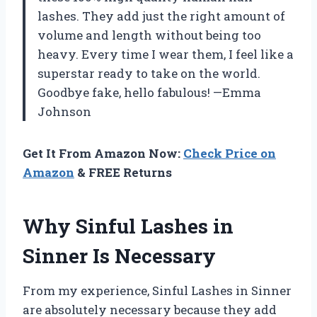
lashes. They add just the right amount of
volume and length without being too
heavy. Every time I wear them, I feel like a
superstar ready to take on the world.
Goodbye fake, hello fabulous! —Emma
Johnson
Get It From Amazon Now:
Check Price on
Amazon
& FREE Returns
Why Sinful Lashes in
Sinner Is Necessary
From my experience, Sinful Lashes in Sinner
are absolutely necessary because they add