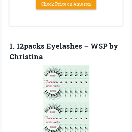
Check Price on Amazon
1.
12packs Eyelashes – WSP
by
Christina