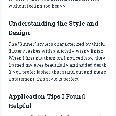
without feeling too heavy.
Understanding the Style and
Design
The “Sinner” style is characterized by thick,
fluttery lashes with a slightly wispy finish.
When I first put them on, I noticed how they
framed my eyes beautifully and added depth.
If you prefer lashes that stand out and make
a statement, this style is perfect.
Application Tips I Found
Helpful