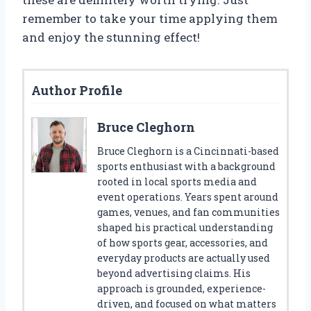
remember to take your time applying them
and enjoy the stunning effect!
Author Profile
Bruce Cleghorn
Bruce Cleghorn is a Cincinnati-based
sports enthusiast with a background
rooted in local sports media and
event operations. Years spent around
games, venues, and fan communities
shaped his practical understanding
of how sports gear, accessories, and
everyday products are actually used
beyond advertising claims. His
approach is grounded, experience-
driven, and focused on what matters