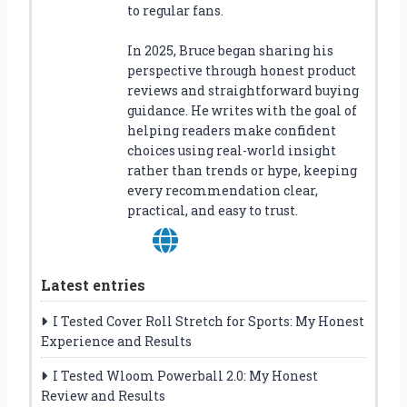
to regular fans.
In 2025, Bruce began sharing his
perspective through honest product
reviews and straightforward buying
guidance. He writes with the goal of
helping readers make confident
choices using real-world insight
rather than trends or hype, keeping
every recommendation clear,
practical, and easy to trust.
Latest entries
I Tested Cover Roll Stretch for Sports: My Honest
Experience and Results
I Tested Wloom Powerball 2.0: My Honest
Review and Results