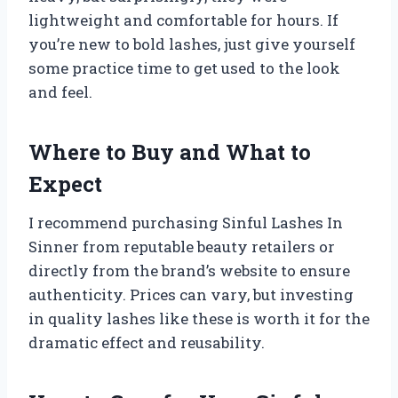
lightweight and comfortable for hours. If
you’re new to bold lashes, just give yourself
some practice time to get used to the look
and feel.
Where to Buy and What to
Expect
I recommend purchasing Sinful Lashes In
Sinner from reputable beauty retailers or
directly from the brand’s website to ensure
authenticity. Prices can vary, but investing
in quality lashes like these is worth it for the
dramatic effect and reusability.