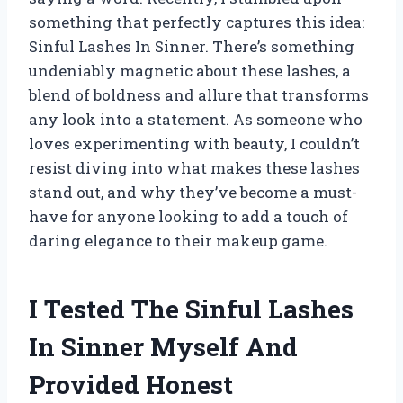
something that perfectly captures this idea:
Sinful Lashes In Sinner. There’s something
undeniably magnetic about these lashes, a
blend of boldness and allure that transforms
any look into a statement. As someone who
loves experimenting with beauty, I couldn’t
resist diving into what makes these lashes
stand out, and why they’ve become a must-
have for anyone looking to add a touch of
daring elegance to their makeup game.
I Tested The Sinful Lashes
In Sinner Myself And
Provided Honest