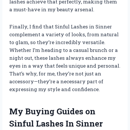
lashes achieve that perfectly, making them
a must-have in my beauty arsenal.
Finally, I find that Sinful Lashes in Sinner
complement a variety of looks, from natural
to glam, so they’re incredibly versatile.
Whether I’m heading to a casual brunch or a
night out, these lashes always enhance my
eyes in a way that feels unique and personal.
That’s why, for me, they’re not just an
accessory—they’re a necessary part of
expressing my style and confidence.
My Buying Guides on
Sinful Lashes In Sinner