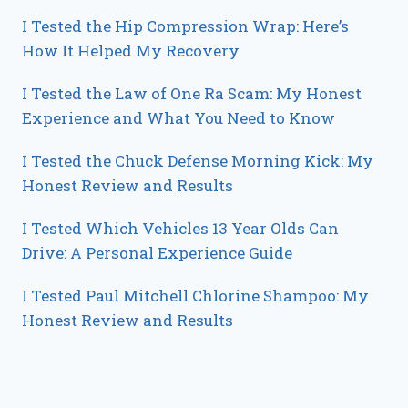
I Tested the Hip Compression Wrap: Here’s
How It Helped My Recovery
I Tested the Law of One Ra Scam: My Honest
Experience and What You Need to Know
I Tested the Chuck Defense Morning Kick: My
Honest Review and Results
I Tested Which Vehicles 13 Year Olds Can
Drive: A Personal Experience Guide
I Tested Paul Mitchell Chlorine Shampoo: My
Honest Review and Results