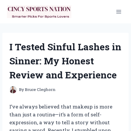
Skip
to
content
I Tested Sinful Lashes in
Sinner: My Honest
Review and Experience
By
Bruce Cleghorn
I’ve always believed that makeup is more
than just a routine—it’s a form of self-
expression, a way to tell a story without
saying a word. Recently, I stumbled upon