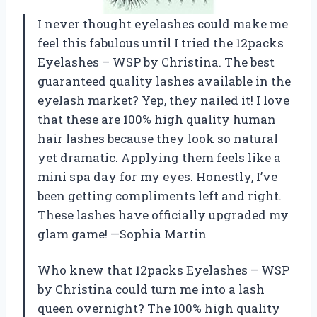
I never thought eyelashes could make me
feel this fabulous until I tried the 12packs
Eyelashes – WSP by Christina. The best
guaranteed quality lashes available in the
eyelash market? Yep, they nailed it! I love
that these are 100% high quality human
hair lashes because they look so natural
yet dramatic. Applying them feels like a
mini spa day for my eyes. Honestly, I’ve
been getting compliments left and right.
These lashes have officially upgraded my
glam game! —Sophia Martin
Who knew that 12packs Eyelashes – WSP
by Christina could turn me into a lash
queen overnight? The 100% high quality