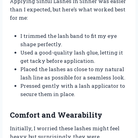
Applying Sinful Lashes In Sinner was easier
than I expected, but here’s what worked best
for me:
I trimmed the lash band to fit my eye
shape perfectly.
Used a good-quality lash glue, letting it
get tacky before application.
Placed the lashes as close to my natural
lash line as possible for a seamless look.
Pressed gently with a lash applicator to
secure them in place.
Comfort and Wearability
Initially, I worried these lashes might feel
heavy, but surprisingly, they were