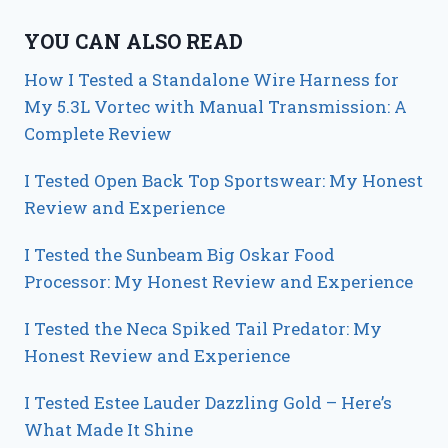
YOU CAN ALSO READ
How I Tested a Standalone Wire Harness for
My 5.3L Vortec with Manual Transmission: A
Complete Review
I Tested Open Back Top Sportswear: My Honest
Review and Experience
I Tested the Sunbeam Big Oskar Food
Processor: My Honest Review and Experience
I Tested the Neca Spiked Tail Predator: My
Honest Review and Experience
I Tested Estee Lauder Dazzling Gold – Here’s
What Made It Shine