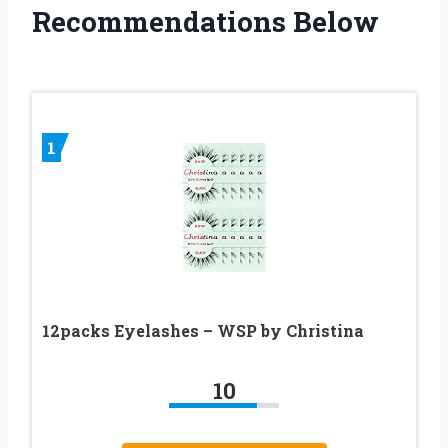
Recommendations Below
1
12packs Eyelashes – WSP by Christina
10