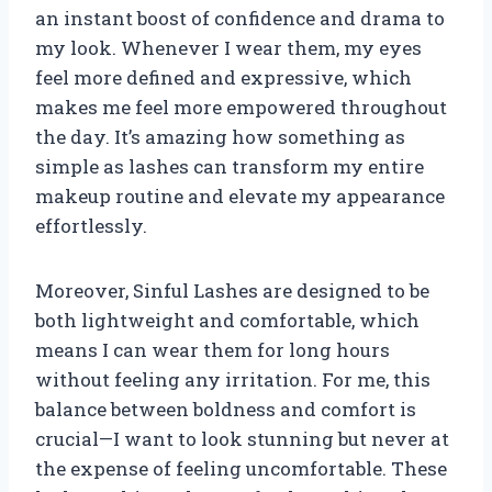
an instant boost of confidence and drama to
my look. Whenever I wear them, my eyes
feel more defined and expressive, which
makes me feel more empowered throughout
the day. It’s amazing how something as
simple as lashes can transform my entire
makeup routine and elevate my appearance
effortlessly.
Moreover, Sinful Lashes are designed to be
both lightweight and comfortable, which
means I can wear them for long hours
without feeling any irritation. For me, this
balance between boldness and comfort is
crucial—I want to look stunning but never at
the expense of feeling uncomfortable. These