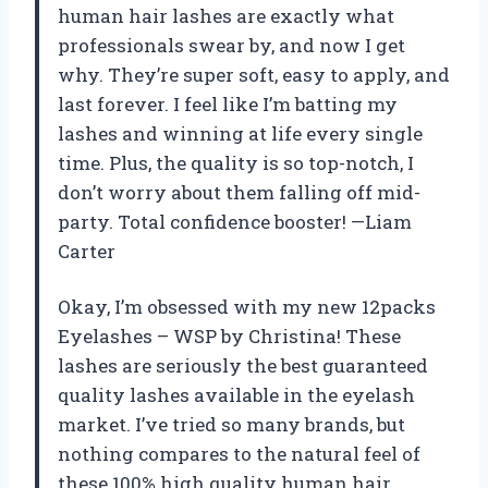
human hair lashes are exactly what
professionals swear by, and now I get
why. They’re super soft, easy to apply, and
last forever. I feel like I’m batting my
lashes and winning at life every single
time. Plus, the quality is so top-notch, I
don’t worry about them falling off mid-
party. Total confidence booster! —Liam
Carter
Okay, I’m obsessed with my new 12packs
Eyelashes – WSP by Christina! These
lashes are seriously the best guaranteed
quality lashes available in the eyelash
market. I’ve tried so many brands, but
nothing compares to the natural feel of
these 100% high quality human hair