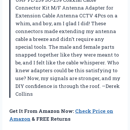
Connector Kit M/F Antenna Adapter for
Extension Cable Antenna CCTV 4Pcs on a
whim, and boy, am I glad I did! These
connectors made extending my antenna
cable a breeze and didn’t require any
special tools. The male and female parts
snapped together like they were meant to
be, and I felt like the cable whisperer. Who
knew adapters could be this satisfying to
use? Now, my signals are stronger, and my
DIY confidence is through the roof. —Derek
Collins
Get It From Amazon Now:
Check Price on
Amazon
& FREE Returns