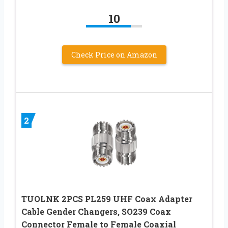
10
Check Price on Amazon
2
TUOLNK 2PCS PL259 UHF Coax Adapter
Cable Gender Changers, SO239 Coax
Connector Female to Female Coaxial