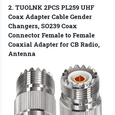
2.
TUOLNK 2PCS PL259 UHF
Coax Adapter Cable Gender
Changers, SO239 Coax
Connector Female to Female
Coaxial Adapter for CB Radio,
Antenna