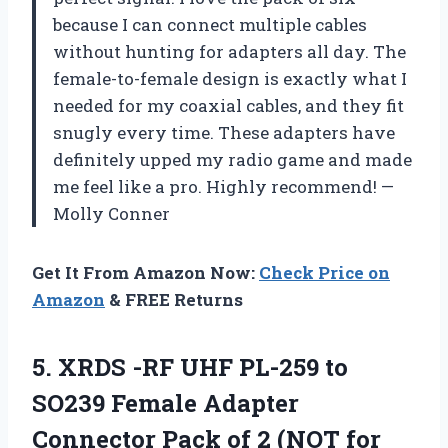
because I can connect multiple cables
without hunting for adapters all day. The
female-to-female design is exactly what I
needed for my coaxial cables, and they fit
snugly every time. These adapters have
definitely upped my radio game and made
me feel like a pro. Highly recommend! —
Molly Conner
Get It From Amazon Now:
Check Price on
Amazon
& FREE Returns
5.
XRDS -RF UHF PL-259
to
SO239 Female Adapter
Connector Pack of 2 (NOT for