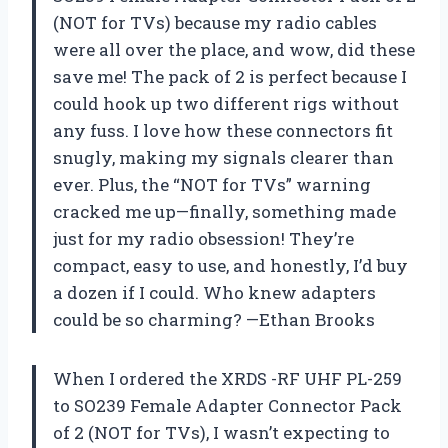
(NOT for TVs) because my radio cables
were all over the place, and wow, did these
save me! The pack of 2 is perfect because I
could hook up two different rigs without
any fuss. I love how these connectors fit
snugly, making my signals clearer than
ever. Plus, the “NOT for TVs” warning
cracked me up—finally, something made
just for my radio obsession! They’re
compact, easy to use, and honestly, I’d buy
a dozen if I could. Who knew adapters
could be so charming? —Ethan Brooks
When I ordered the XRDS -RF UHF PL-259
to SO239 Female Adapter Connector Pack
of 2 (NOT for TVs), I wasn’t expecting to