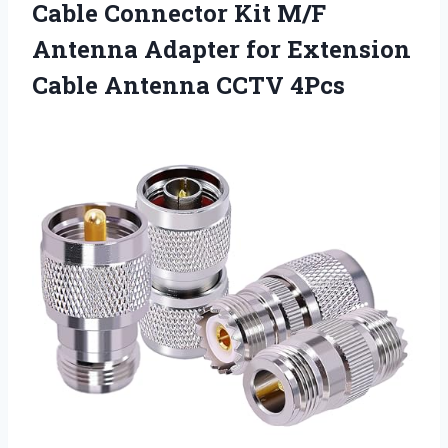
Cable Connector Kit M/F
Antenna Adapter for Extension
Cable Antenna CCTV 4Pcs