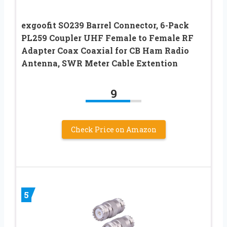
exgoofit SO239 Barrel Connector, 6-Pack
PL259 Coupler UHF Female to Female RF
Adapter Coax Coaxial for CB Ham Radio
Antenna, SWR Meter Cable Extention
9
Check Price on Amazon
5