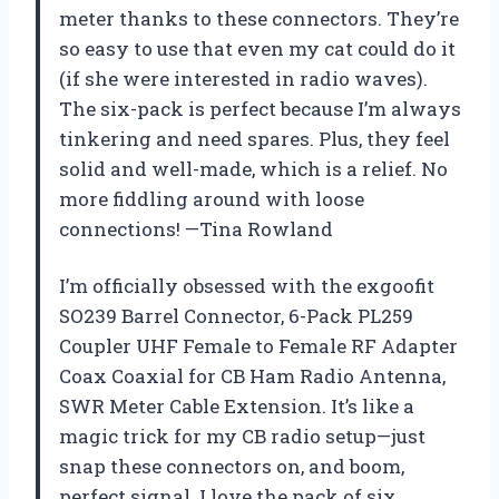
meter thanks to these connectors. They’re
so easy to use that even my cat could do it
(if she were interested in radio waves).
The six-pack is perfect because I’m always
tinkering and need spares. Plus, they feel
solid and well-made, which is a relief. No
more fiddling around with loose
connections! —Tina Rowland
I’m officially obsessed with the exgoofit
SO239 Barrel Connector, 6-Pack PL259
Coupler UHF Female to Female RF Adapter
Coax Coaxial for CB Ham Radio Antenna,
SWR Meter Cable Extension. It’s like a
magic trick for my CB radio setup—just
snap these connectors on, and boom,
perfect signal. I love the pack of six