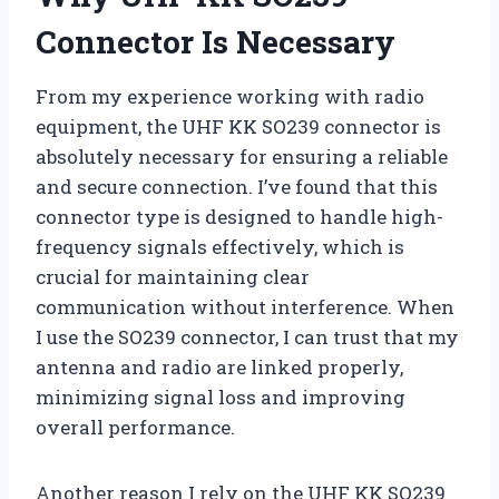
Connector Is Necessary
From my experience working with radio
equipment, the UHF KK SO239 connector is
absolutely necessary for ensuring a reliable
and secure connection. I’ve found that this
connector type is designed to handle high-
frequency signals effectively, which is
crucial for maintaining clear
communication without interference. When
I use the SO239 connector, I can trust that my
antenna and radio are linked properly,
minimizing signal loss and improving
overall performance.
Another reason I rely on the UHF KK SO239