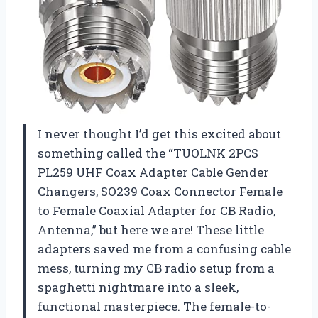
I never thought I’d get this excited about
something called the “TUOLNK 2PCS
PL259 UHF Coax Adapter Cable Gender
Changers, SO239 Coax Connector Female
to Female Coaxial Adapter for CB Radio,
Antenna,” but here we are! These little
adapters saved me from a confusing cable
mess, turning my CB radio setup from a
spaghetti nightmare into a sleek,
functional masterpiece. The female-to-