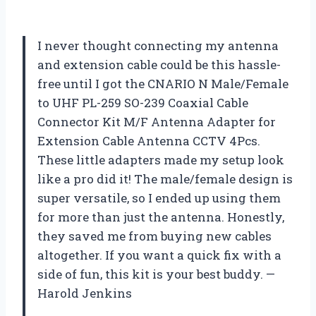
I never thought connecting my antenna
and extension cable could be this hassle-
free until I got the CNARIO N Male/Female
to UHF PL-259 SO-239 Coaxial Cable
Connector Kit M/F Antenna Adapter for
Extension Cable Antenna CCTV 4Pcs.
These little adapters made my setup look
like a pro did it! The male/female design is
super versatile, so I ended up using them
for more than just the antenna. Honestly,
they saved me from buying new cables
altogether. If you want a quick fix with a
side of fun, this kit is your best buddy. —
Harold Jenkins