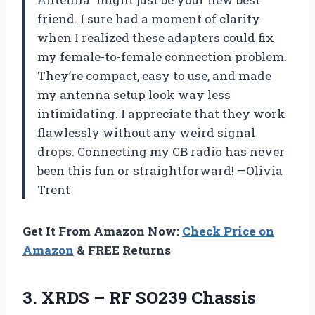
friend. I sure had a moment of clarity
when I realized these adapters could fix
my female-to-female connection problem.
They’re compact, easy to use, and made
my antenna setup look way less
intimidating. I appreciate that they work
flawlessly without any weird signal
drops. Connecting my CB radio has never
been this fun or straightforward! —Olivia
Trent
Get It From Amazon Now:
Check Price on
Amazon
& FREE Returns
3. XRDS – RF SO239 Chassis