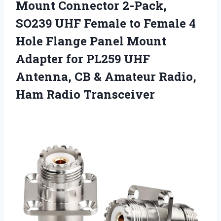
Mount Connector 2-Pack,
SO239 UHF Female to Female 4
Hole Flange Panel Mount
Adapter for PL259 UHF
Antenna, CB & Amateur
Radio,
Ham Radio Transceiver