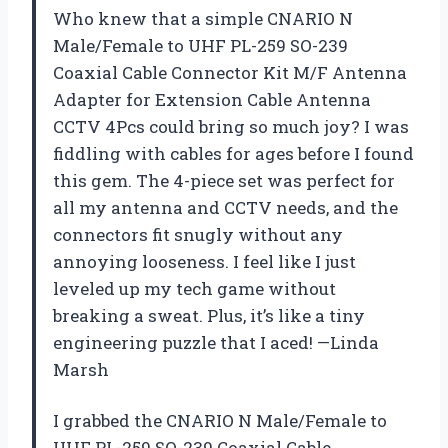
Who knew that a simple CNARIO N
Male/Female to UHF PL-259 SO-239
Coaxial Cable Connector Kit M/F Antenna
Adapter for Extension Cable Antenna
CCTV 4Pcs could bring so much joy? I was
fiddling with cables for ages before I found
this gem. The 4-piece set was perfect for
all my antenna and CCTV needs, and the
connectors fit snugly without any
annoying looseness. I feel like I just
leveled up my tech game without
breaking a sweat. Plus, it’s like a tiny
engineering puzzle that I aced! —Linda
Marsh
I grabbed the CNARIO N Male/Female to
UHF PL-259 SO-239 Coaxial Cable