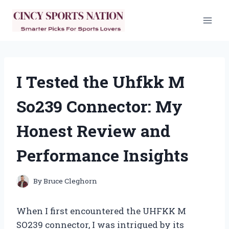
Skip
to
content
I Tested the Uhfkk M
So239 Connector: My
Honest Review and
Performance Insights
By
Bruce Cleghorn
When I first encountered the UHFKK M
SO239 connector, I was intrigued by its