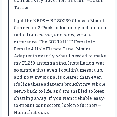
Connectivity never felt this fun! —Jason
Turner
I got the XRDS – RF SO239 Chassis Mount
Connector 2-Pack to fix up my old amateur
radio transceiver, and wow, what a
difference! The SO239 UHF Female to
Female 4 Hole Flange Panel Mount
Adapter is exactly what I needed to make
my PL259 antenna sing. Installation was
so simple that even I couldn’t mess it up,
and now my signal is clearer than ever.
It’s like these adapters brought my whole
setup back to life, and I’m thrilled to keep
chatting away. If you want reliable, easy-
to-mount connectors, look no further! —
Hannah Brooks