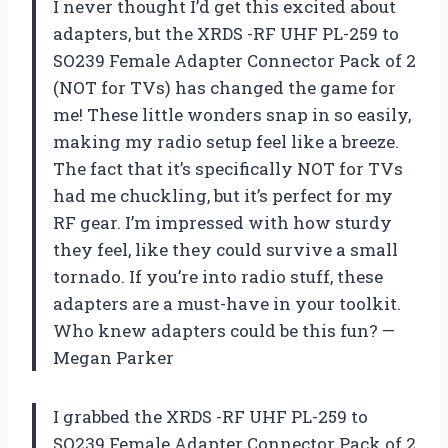
I never thought I’d get this excited about
adapters, but the XRDS -RF UHF PL-259 to
SO239 Female Adapter Connector Pack of 2
(NOT for TVs) has changed the game for
me! These little wonders snap in so easily,
making my radio setup feel like a breeze.
The fact that it’s specifically NOT for TVs
had me chuckling, but it’s perfect for my
RF gear. I’m impressed with how sturdy
they feel, like they could survive a small
tornado. If you’re into radio stuff, these
adapters are a must-have in your toolkit.
Who knew adapters could be this fun? —
Megan Parker
I grabbed the XRDS -RF UHF PL-259 to
SO239 Female Adapter Connector Pack of 2