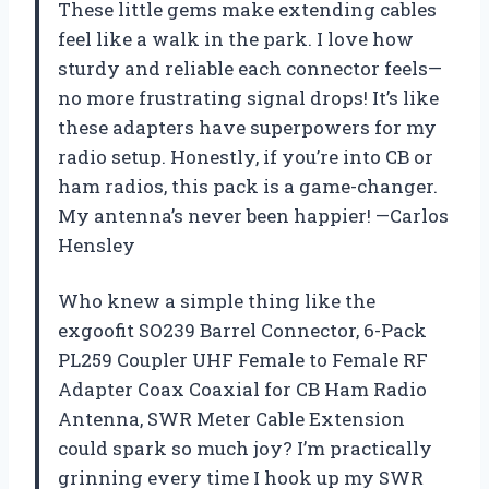
These little gems make extending cables
feel like a walk in the park. I love how
sturdy and reliable each connector feels—
no more frustrating signal drops! It’s like
these adapters have superpowers for my
radio setup. Honestly, if you’re into CB or
ham radios, this pack is a game-changer.
My antenna’s never been happier! —Carlos
Hensley
Who knew a simple thing like the
exgoofit SO239 Barrel Connector, 6-Pack
PL259 Coupler UHF Female to Female RF
Adapter Coax Coaxial for CB Ham Radio
Antenna, SWR Meter Cable Extension
could spark so much joy? I’m practically
grinning every time I hook up my SWR