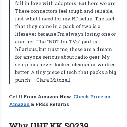
fall in love with adapters. But here we are!
These connectors feel tough and reliable,
just what I need for my RF setup. The fact
that they come in a pack of two is a
lifesaver because I’m always losing one or
another. The “NOT for TVs” part is
hilarious, but trust me, these are a dream
for anyone serious about radio gear. My
setup has never looked cleaner or worked
better. A tiny piece of tech that packs a big
punch! —Clara Mitchell
Get It From Amazon Now:
Check Price on
Amazon
& FREE Returns
Why UHF KK SO239