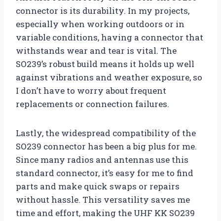
connector is its durability. In my projects,
especially when working outdoors or in
variable conditions, having a connector that
withstands wear and tear is vital. The
SO239’s robust build means it holds up well
against vibrations and weather exposure, so
I don’t have to worry about frequent
replacements or connection failures.
Lastly, the widespread compatibility of the
SO239 connector has been a big plus for me.
Since many radios and antennas use this
standard connector, it’s easy for me to find
parts and make quick swaps or repairs
without hassle. This versatility saves me
time and effort, making the UHF KK SO239