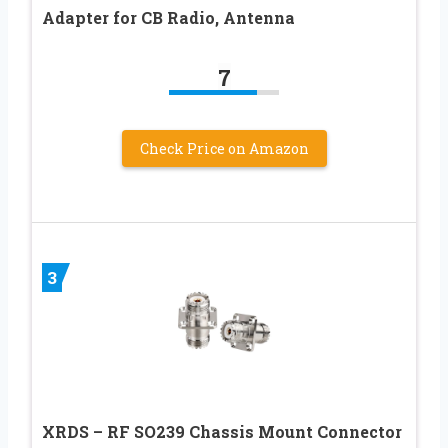
Adapter for CB Radio, Antenna
7
Check Price on Amazon
3
XRDS – RF SO239 Chassis Mount Connector