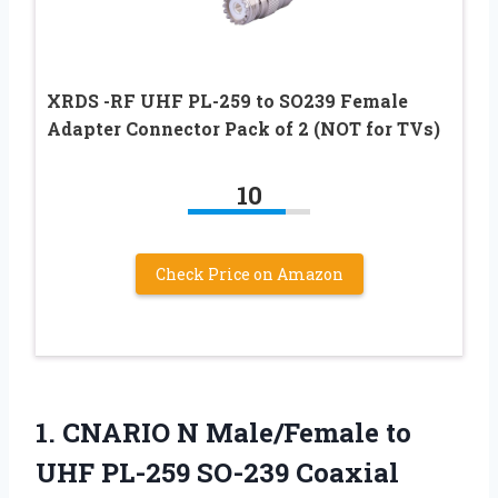
XRDS -RF UHF PL-259 to SO239 Female
Adapter Connector Pack of 2 (NOT for TVs)
10
Check Price on Amazon
1.
CNARIO N Male/Female to
UHF PL-259 SO-239 Coaxial