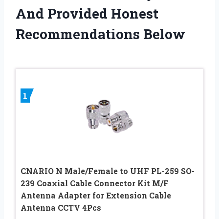
And Provided Honest
Recommendations Below
1
CNARIO N Male/Female to UHF PL-259 SO-
239 Coaxial Cable Connector Kit M/F
Antenna Adapter for Extension Cable
Antenna CCTV 4Pcs