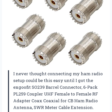
I never thought connecting my ham radio
setup could be this easy until I got the
exgoofit SO239 Barrel Connector, 6-Pack
PL259 Coupler UHF Female to Female RF
Adapter Coax Coaxial for CB Ham Radio
Antenna, SWR Meter Cable Extension.