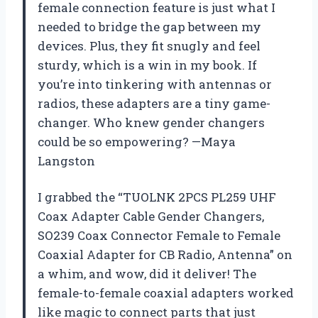
female connection feature is just what I
needed to bridge the gap between my
devices. Plus, they fit snugly and feel
sturdy, which is a win in my book. If
you’re into tinkering with antennas or
radios, these adapters are a tiny game-
changer. Who knew gender changers
could be so empowering? —Maya
Langston
I grabbed the “TUOLNK 2PCS PL259 UHF
Coax Adapter Cable Gender Changers,
SO239 Coax Connector Female to Female
Coaxial Adapter for CB Radio, Antenna” on
a whim, and wow, did it deliver! The
female-to-female coaxial adapters worked
like magic to connect parts that just