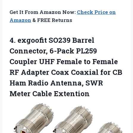
Get It From Amazon Now:
Check Price on
Amazon
& FREE Returns
4.
exgoofit SO239 Barrel
Connector,
6-Pack PL259
Coupler UHF Female to Female
RF Adapter Coax Coaxial for CB
Ham Radio Antenna, SWR
Meter Cable Extention