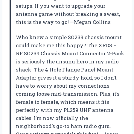
setups. If you want to upgrade your
antenna game without breaking a sweat,
this is the way to go! —Megan Collins
Who knew a simple SO239 chassis mount
could make me this happy? The XRDS –
RF SO239 Chassis Mount Connector 2-Pack
is seriously the unsung hero in my radio
shack. The 4 Hole Flange Panel Mount
Adapter gives it a sturdy hold, so I don’t
have to worry about my connections
coming loose mid-transmission. Plus, it’s
female to female, which means it fits
perfectly with my PL259 UHF antenna
cables. I’m now officially the
neighborhood’s go-to ham radio guru.