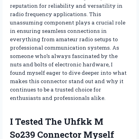
reputation for reliability and versatility in
radio frequency applications. This
unassuming component plays a crucial role
in ensuring seamless connections in
everything from amateur radio setups to
professional communication systems. As
someone who’s always fascinated by the
nuts and bolts of electronic hardware, I
found myself eager to dive deeper into what
makes this connector stand out and why it
continues to be a trusted choice for
enthusiasts and professionals alike.
I Tested The Uhfkk M
So239 Connector Myself