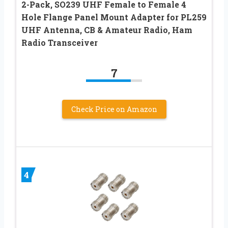
2-Pack, SO239 UHF Female to Female 4
Hole Flange Panel Mount Adapter for PL259
UHF Antenna, CB & Amateur Radio, Ham
Radio Transceiver
7
Check Price on Amazon
4