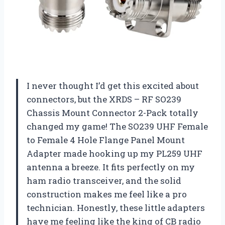
I never thought I’d get this excited about
connectors, but the XRDS – RF SO239
Chassis Mount Connector 2-Pack totally
changed my game! The SO239 UHF Female
to Female 4 Hole Flange Panel Mount
Adapter made hooking up my PL259 UHF
antenna a breeze. It fits perfectly on my
ham radio transceiver, and the solid
construction makes me feel like a pro
technician. Honestly, these little adapters
have me feeling like the king of CB radio