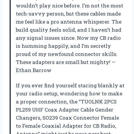
wouldn’t play nice before. I’m not the most
tech-savvy person, but these cables made
me feel like a pro antenna whisperer. The
build quality feels solid, and I haven’t had
any signal issues since. Now my CB radio
is humming happily, and I’m secretly
proud of my newfound connector skills.
These adapters are small but mighty! —
Ethan Barrow
If you ever find yourself staring blankly at
your radio setup, wondering how to make
a proper connection, the “TUOLNK 2PCS
PL259 UHF Coax Adapter Cable Gender
Changers, SO239 Coax Connector Female
to Female Coaxial Adapter for CB Radio,
Antenna” might just be your new best