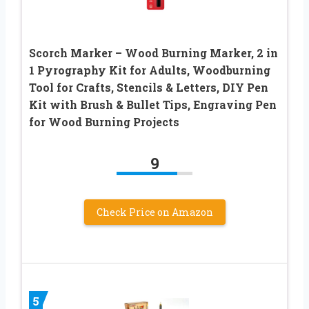
Scorch Marker – Wood Burning Marker, 2 in
1 Pyrography Kit for Adults, Woodburning
Tool for Crafts, Stencils & Letters, DIY Pen
Kit with Brush & Bullet Tips, Engraving Pen
for Wood Burning Projects
9
Check Price on Amazon
5