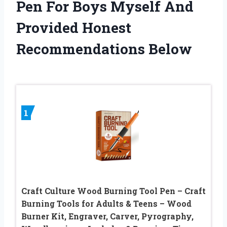
Pen For Boys Myself And
Provided Honest
Recommendations Below
1
Craft Culture Wood Burning Tool Pen – Craft
Burning Tools for Adults & Teens – Wood
Burner Kit, Engraver, Carver, Pyrography,