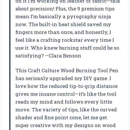
on if I’m working on leather or fabric—talk
about precision! Plus, the 9 premium tips
mean I’m basically a pyrography ninja
now. The built-in heat shield saved my
fingers more than once, and honestly, I
feel like a crafting rockstar every time I
use it. Who knew burning stuff could be so
satisfying? —Clara Benson
This Craft Culture Wood Burning Tool Pen
has seriously upgraded my DIY game. I
love how the reduced tip-to-grip distance
gives me insane control—it’s like the tool
reads my mind and follows every little
move. The variety of tips, like the curved
shader and fine point cone, let me get
super creative with my designs on wood