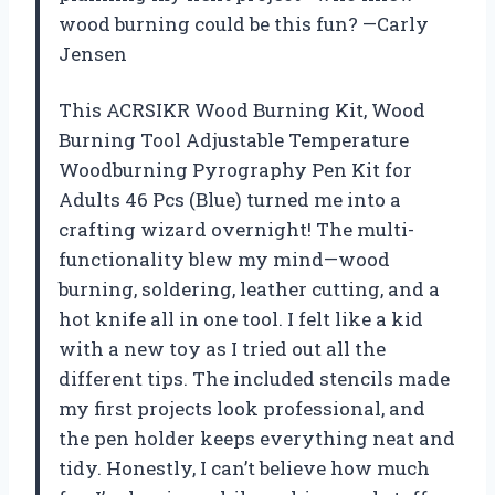
wood burning could be this fun? —Carly
Jensen
This ACRSIKR Wood Burning Kit, Wood
Burning Tool Adjustable Temperature
Woodburning Pyrography Pen Kit for
Adults 46 Pcs (Blue) turned me into a
crafting wizard overnight! The multi-
functionality blew my mind—wood
burning, soldering, leather cutting, and a
hot knife all in one tool. I felt like a kid
with a new toy as I tried out all the
different tips. The included stencils made
my first projects look professional, and
the pen holder keeps everything neat and
tidy. Honestly, I can’t believe how much