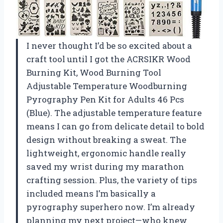
I never thought I’d be so excited about a
craft tool until I got the ACRSIKR Wood
Burning Kit, Wood Burning Tool
Adjustable Temperature Woodburning
Pyrography Pen Kit for Adults 46 Pcs
(Blue). The adjustable temperature feature
means I can go from delicate detail to bold
design without breaking a sweat. The
lightweight, ergonomic handle really
saved my wrist during my marathon
crafting session. Plus, the variety of tips
included means I’m basically a
pyrography superhero now. I’m already
planning my next project—who knew