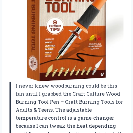
I never knew woodburning could be this
fun until I grabbed the Craft Culture Wood
Burning Tool Pen – Craft Burning Tools for
Adults & Teens. The adjustable
temperature control is a game-changer
because I can tweak the heat depending