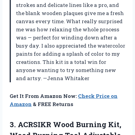
strokes and delicate lines like a pro, and
the blank wooden plaques give me a fresh
canvas every time. What really surprised
me was how relaxing the whole process
was — perfect for winding down after a
busy day. I also appreciated the watercolor
paints for adding a splash of color to my
creations. This kit is a total win for
anyone wanting to try something new
and artsy. —Jenna Whitaker
Get It From Amazon Now:
Check Price on
Amazon
& FREE Returns
3.
ACRSIKR Wood Burning Kit,