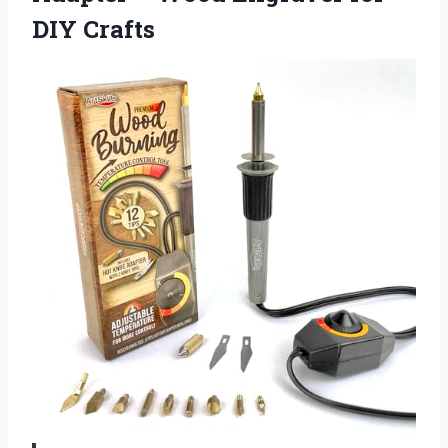
DIY Crafts