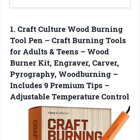
1.
Craft Culture Wood Burning
Tool Pen – Craft Burning Tools
for Adults & Teens – Wood
Burner Kit, Engraver, Carver,
Pyrography, Woodburning –
Includes 9 Premium Tips –
Adjustable Temperature Control