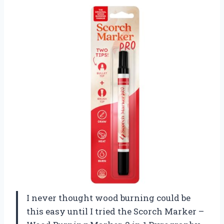
I never thought wood burning could be
this easy until I tried the Scorch Marker –