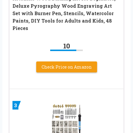
Deluxe Pyrography Wood Engraving Art
Set with Burner Pen, Stencils, Watercolor
Paints, DIY Tools for Adults and Kids, 48
Pieces
10
Check Price on Amazon
3