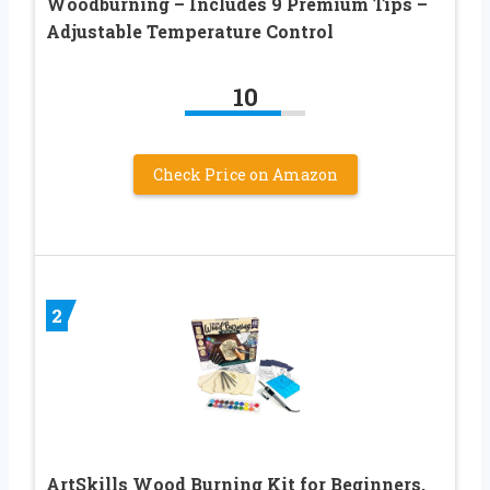
Woodburning – Includes 9 Premium Tips –
Adjustable Temperature Control
10
Check Price on Amazon
2
ArtSkills Wood Burning Kit for Beginners,