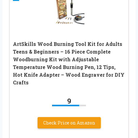
ArtSkills Wood Burning Tool Kit for Adults
Teens & Beginners – 16 Piece Complete
Woodburning Kit with Adjustable
Temperature Wood Burning Pen, 12 Tips,
Hot Knife Adapter – Wood Engraver for DIY
Crafts
9
Check Price on Amazon