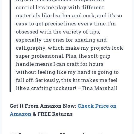
control lets me play with different
materials like leather and cork, and it’s so
easy to get precise lines every time. I’m
obsessed with the variety of tips,
especially the ones for shading and
calligraphy, which make my projects look
super professional. Plus, the soft-grip
handle means I can craft for hours
without feeling like my hand is going to
fall off. Seriously, this kit makes me feel
like a crafting rockstar! —Tina Marshall
Get It From Amazon Now:
Check Price on
Amazon
& FREE Returns