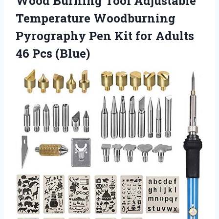
Wood Burning Tool Adjustable
Temperature Woodburning
Pyrography Pen Kit for Adults
46 Pcs (Blue)