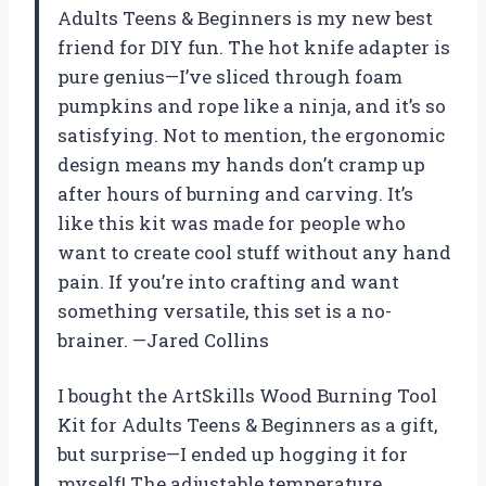
Adults Teens & Beginners is my new best
friend for DIY fun. The hot knife adapter is
pure genius—I’ve sliced through foam
pumpkins and rope like a ninja, and it’s so
satisfying. Not to mention, the ergonomic
design means my hands don’t cramp up
after hours of burning and carving. It’s
like this kit was made for people who
want to create cool stuff without any hand
pain. If you’re into crafting and want
something versatile, this set is a no-
brainer. —Jared Collins
I bought the ArtSkills Wood Burning Tool
Kit for Adults Teens & Beginners as a gift,
but surprise—I ended up hogging it for
myself! The adjustable temperature