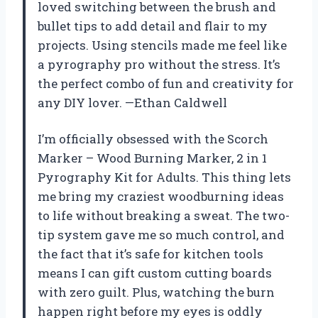
loved switching between the brush and
bullet tips to add detail and flair to my
projects. Using stencils made me feel like
a pyrography pro without the stress. It’s
the perfect combo of fun and creativity for
any DIY lover. —Ethan Caldwell
I’m officially obsessed with the Scorch
Marker – Wood Burning Marker, 2 in 1
Pyrography Kit for Adults. This thing lets
me bring my craziest woodburning ideas
to life without breaking a sweat. The two-
tip system gave me so much control, and
the fact that it’s safe for kitchen tools
means I can gift custom cutting boards
with zero guilt. Plus, watching the burn
happen right before my eyes is oddly