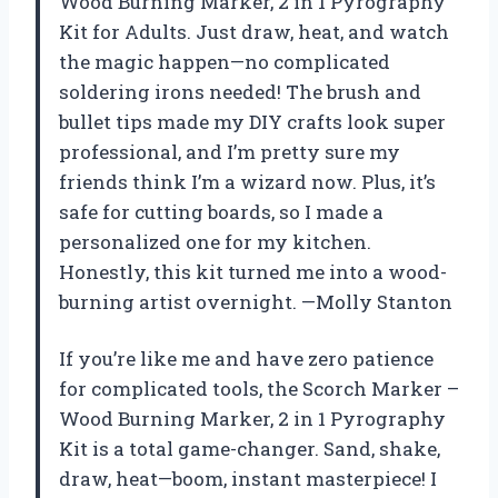
Wood Burning Marker, 2 in 1 Pyrography
Kit for Adults. Just draw, heat, and watch
the magic happen—no complicated
soldering irons needed! The brush and
bullet tips made my DIY crafts look super
professional, and I’m pretty sure my
friends think I’m a wizard now. Plus, it’s
safe for cutting boards, so I made a
personalized one for my kitchen.
Honestly, this kit turned me into a wood-
burning artist overnight. —Molly Stanton
If you’re like me and have zero patience
for complicated tools, the Scorch Marker –
Wood Burning Marker, 2 in 1 Pyrography
Kit is a total game-changer. Sand, shake,
draw, heat—boom, instant masterpiece! I