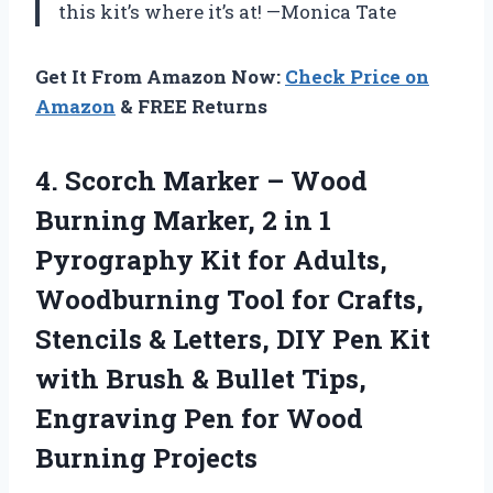
this kit’s where it’s at! —Monica Tate
Get It From Amazon Now:
Check Price on
Amazon
& FREE Returns
4.
Scorch Marker – Wood
Burning Marker, 2 in 1
Pyrography Kit for Adults,
Woodburning Tool for Crafts,
Stencils & Letters, DIY Pen Kit
with Brush & Bullet Tips,
Engraving Pen for Wood
Burning Projects