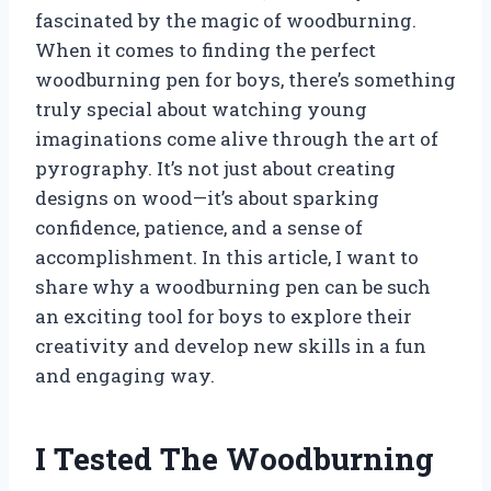
fascinated by the magic of woodburning.
When it comes to finding the perfect
woodburning pen for boys, there’s something
truly special about watching young
imaginations come alive through the art of
pyrography. It’s not just about creating
designs on wood—it’s about sparking
confidence, patience, and a sense of
accomplishment. In this article, I want to
share why a woodburning pen can be such
an exciting tool for boys to explore their
creativity and develop new skills in a fun
and engaging way.
I Tested The Woodburning