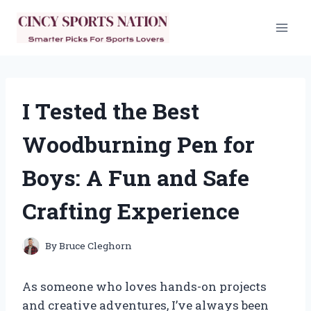
Skip
to
content
I Tested the Best
Woodburning Pen for
Boys: A Fun and Safe
Crafting Experience
By
Bruce Cleghorn
As someone who loves hands-on projects
and creative adventures, I’ve always been