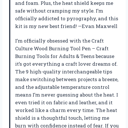
and foam. Plus, the heat shield keeps me
safe without cramping my style. I’m
officially addicted to pyrography, and this
kit is my new best friend! —Evan Maxwell
I’m officially obsessed with the Craft
Culture Wood Burning Tool Pen – Craft
Burning Tools for Adults & Teens because
it’s got everything a craft lover dreams of.
The 9 high-quality interchangeable tips
make switching between projects a breeze,
and the adjustable temperature control
means I’m never guessing about the heat. I
even tried it on fabric and leather, and it
worked like a charm every time. The heat
shield is a thoughtful touch, letting me
burn with confidence instead of fear. If you