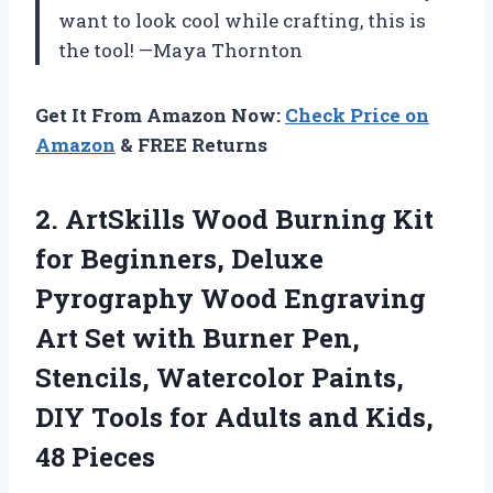
want to look cool while crafting, this is
the tool! —Maya Thornton
Get It From Amazon Now:
Check Price on
Amazon
& FREE Returns
2. ArtSkills Wood Burning Kit
for Beginners, Deluxe
Pyrography Wood Engraving
Art Set with Burner Pen,
Stencils, Watercolor Paints,
DIY Tools for Adults
and Kids,
48 Pieces