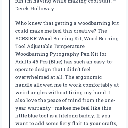
fun I’m having while making cool stuff. —
Derek Holloway
Who knew that getting a woodburning kit
could make me feel this creative? The
ACRSIKR Wood Burning Kit, Wood Burning
Tool Adjustable Temperature
Woodburning Pyrography Pen Kit for
Adults 46 Pcs (Blue) has such an easy-to-
operate design that I didn’t feel
overwhelmed at all. The ergonomic
handle allowed me to work comfortably at
weird angles without tiring my hand. I
also love the peace of mind from the one-
year warranty—makes me feel like this
little blue tool is a lifelong buddy. If you
want to add some fiery flair to your crafts,