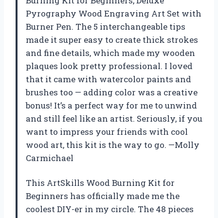
Burning Kit for Beginners, Deluxe
Pyrography Wood Engraving Art Set with
Burner Pen. The 5 interchangeable tips
made it super easy to create thick strokes
and fine details, which made my wooden
plaques look pretty professional. I loved
that it came with watercolor paints and
brushes too — adding color was a creative
bonus! It’s a perfect way for me to unwind
and still feel like an artist. Seriously, if you
want to impress your friends with cool
wood art, this kit is the way to go. —Molly
Carmichael
This ArtSkills Wood Burning Kit for
Beginners has officially made me the
coolest DIY-er in my circle. The 48 pieces