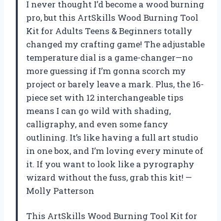
I never thought I’d become a wood burning
pro, but this ArtSkills Wood Burning Tool
Kit for Adults Teens & Beginners totally
changed my crafting game! The adjustable
temperature dial is a game-changer—no
more guessing if I’m gonna scorch my
project or barely leave a mark. Plus, the 16-
piece set with 12 interchangeable tips
means I can go wild with shading,
calligraphy, and even some fancy
outlining. It’s like having a full art studio
in one box, and I’m loving every minute of
it. If you want to look like a pyrography
wizard without the fuss, grab this kit! —
Molly Patterson
This ArtSkills Wood Burning Tool Kit for