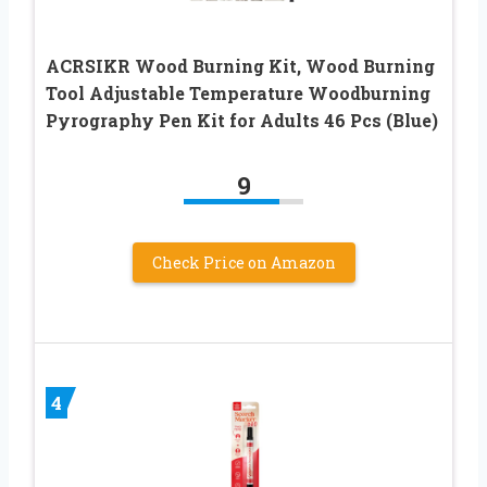
ACRSIKR Wood Burning Kit, Wood Burning
Tool Adjustable Temperature Woodburning
Pyrography Pen Kit for Adults 46 Pcs (Blue)
9
Check Price on Amazon
4