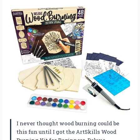
I never thought wood burning could be
this fun until I got the ArtSkills Wood