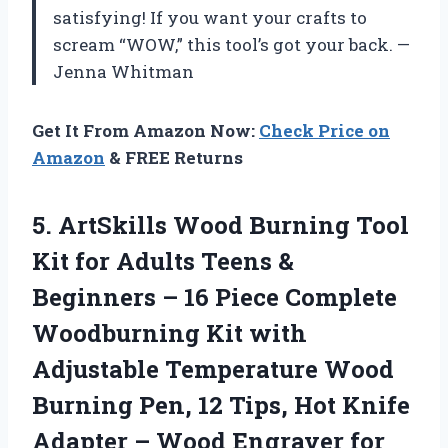
satisfying! If you want your crafts to
scream “WOW,” this tool’s got your back. —
Jenna Whitman
Get It From Amazon Now:
Check Price on
Amazon
& FREE Returns
5. ArtSkills Wood Burning Tool
Kit for Adults Teens &
Beginners – 16 Piece Complete
Woodburning Kit with
Adjustable Temperature Wood
Burning Pen, 12 Tips, Hot Knife
Adapter – Wood
Engraver for