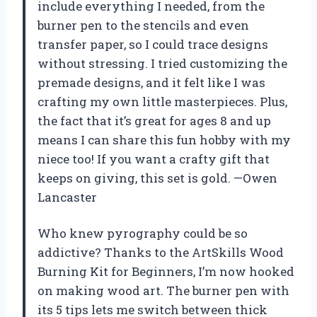
include everything I needed, from the
burner pen to the stencils and even
transfer paper, so I could trace designs
without stressing. I tried customizing the
premade designs, and it felt like I was
crafting my own little masterpieces. Plus,
the fact that it’s great for ages 8 and up
means I can share this fun hobby with my
niece too! If you want a crafty gift that
keeps on giving, this set is gold. —Owen
Lancaster
Who knew pyrography could be so
addictive? Thanks to the ArtSkills Wood
Burning Kit for Beginners, I’m now hooked
on making wood art. The burner pen with
its 5 tips lets me switch between thick