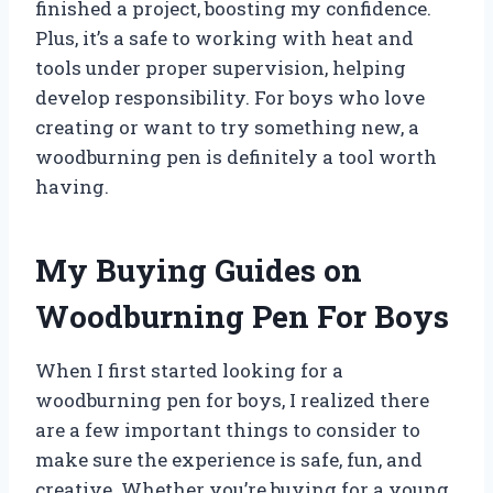
finished a project, boosting my confidence.
Plus, it’s a safe to working with heat and
tools under proper supervision, helping
develop responsibility. For boys who love
creating or want to try something new, a
woodburning pen is definitely a tool worth
having.
My Buying Guides on
Woodburning Pen For Boys
When I first started looking for a
woodburning pen for boys, I realized there
are a few important things to consider to
make sure the experience is safe, fun, and
creative. Whether you’re buying for a young