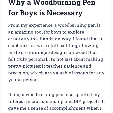
Why a Woodburning Pen
for Boys is Necessary
From my experience, a woodburning pen is
an amazing tool for boys to explore
creativity in a hands-on way. I found that it
combines art with skill-building, allowing
me to create unique designs on wood that
felt truly personal. It’s not just about making
pretty pictures; it teaches patience and
precision, which are valuable lessons for any
young person.
Using a woodburning pen also sparked my
interest in craftsmanship and DIY projects. It
gave me a sense of accomplishment when I