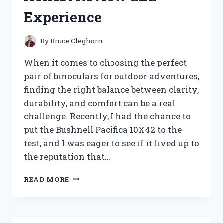
Experience
By
Bruce Cleghorn
When it comes to choosing the perfect
pair of binoculars for outdoor adventures,
finding the right balance between clarity,
durability, and comfort can be a real
challenge. Recently, I had the chance to
put the Bushnell Pacifica 10X42 to the
test, and I was eager to see if it lived up to
the reputation that…
I
READ MORE
TESTED
THE
BUSHNELL
PACIFICA