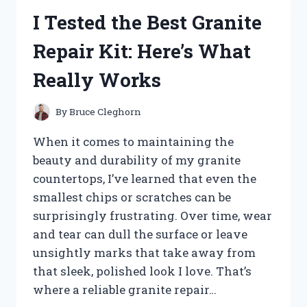
10X42:
I Tested the Best Granite
MY
HONEST
Repair Kit: Here’s What
REVIEW
AND
Really Works
EXPERIENCE
By
Bruce Cleghorn
When it comes to maintaining the
beauty and durability of my granite
countertops, I’ve learned that even the
smallest chips or scratches can be
surprisingly frustrating. Over time, wear
and tear can dull the surface or leave
unsightly marks that take away from
that sleek, polished look I love. That’s
where a reliable granite repair…