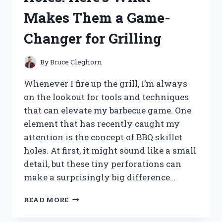
REVIEW
Makes Them a Game-
Changer for Grilling
By
Bruce Cleghorn
Whenever I fire up the grill, I’m always
on the lookout for tools and techniques
that can elevate my barbecue game. One
element that has recently caught my
attention is the concept of BBQ skillet
holes. At first, it might sound like a small
detail, but these tiny perforations can
make a surprisingly big difference…
I
READ MORE
TESTED
BBQ