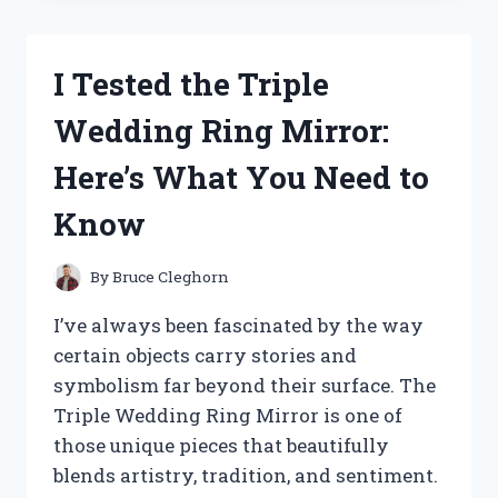
SKILLET
HOLES:
HERE’S
I Tested the Triple
WHAT
MAKES
Wedding Ring Mirror:
THEM
A
Here’s What You Need to
GAME-
CHANGER
Know
FOR
GRILLING
By
Bruce Cleghorn
I’ve always been fascinated by the way
certain objects carry stories and
symbolism far beyond their surface. The
Triple Wedding Ring Mirror is one of
those unique pieces that beautifully
blends artistry, tradition, and sentiment.