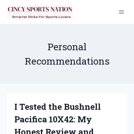
Skip
to
content
Personal
Recommendations
I Tested the Bushnell
Pacifica 10X42: My
Honest Review and