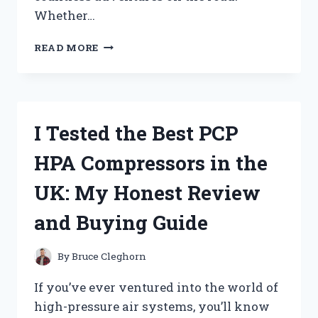
Whether…
I
READ MORE
TESTED
RV
REPLACEMENT
CABINET
DOORS:
I Tested the Best PCP
MY
HONEST
HPA Compressors in the
REVIEW
AND
UK: My Honest Review
INSTALLATION
TIPS
and Buying Guide
By
Bruce Cleghorn
If you’ve ever ventured into the world of
high-pressure air systems, you’ll know