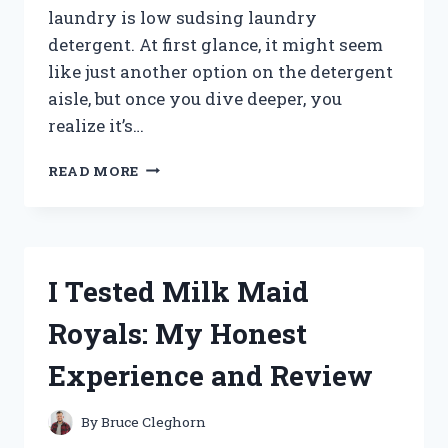
laundry is low sudsing laundry
detergent. At first glance, it might seem
like just another option on the detergent
aisle, but once you dive deeper, you
realize it’s…
I
READ MORE
TESTED
LOW
SUDSING
LAUNDRY
DETERGENTS:
I Tested Milk Maid
MY
HONEST
Royals: My Honest
REVIEW
AND
Experience and Review
BEST
PICKS
By
Bruce Cleghorn