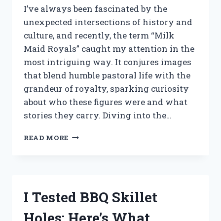
I’ve always been fascinated by the
unexpected intersections of history and
culture, and recently, the term “Milk
Maid Royals” caught my attention in the
most intriguing way. It conjures images
that blend humble pastoral life with the
grandeur of royalty, sparking curiosity
about who these figures were and what
stories they carry. Diving into the…
I
READ MORE
TESTED
MILK
MAID
ROYALS:
MY
I Tested BBQ Skillet
HONEST
EXPERIENCE
Holes: Here’s What
AND