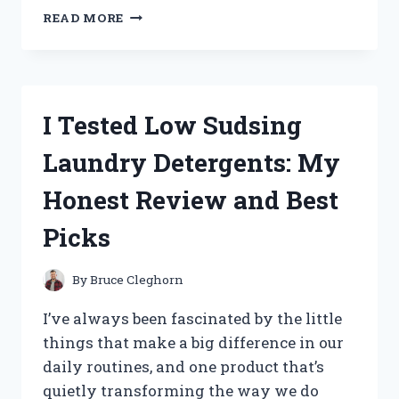
I
READ MORE
TESTED
THE
BEST
GRANITE
REPAIR
I Tested Low Sudsing
KIT:
HERE’S
Laundry Detergents: My
WHAT
REALLY
Honest Review and Best
WORKS
Picks
By
Bruce Cleghorn
I’ve always been fascinated by the little
things that make a big difference in our
daily routines, and one product that’s
quietly transforming the way we do