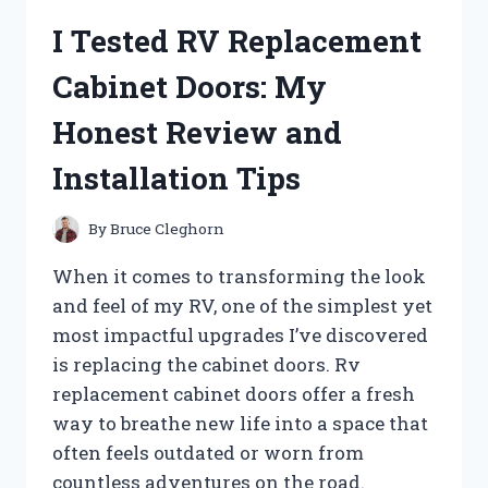
SALT
I Tested RV Replacement
BRANDS:
HERE’S
Cabinet Doors: My
WHAT
WORKED
Honest Review and
FOR
ME
Installation Tips
By
Bruce Cleghorn
When it comes to transforming the look
and feel of my RV, one of the simplest yet
most impactful upgrades I’ve discovered
is replacing the cabinet doors. Rv
replacement cabinet doors offer a fresh
way to breathe new life into a space that
often feels outdated or worn from
countless adventures on the road.