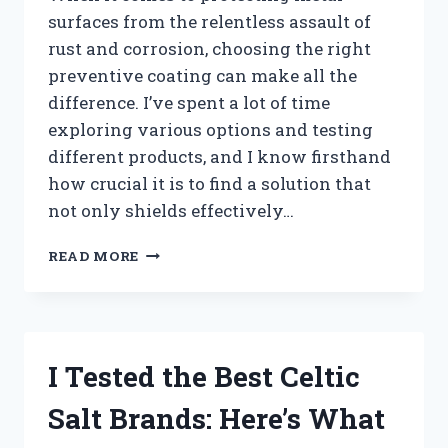
surfaces from the relentless assault of
rust and corrosion, choosing the right
preventive coating can make all the
difference. I’ve spent a lot of time
exploring various options and testing
different products, and I know firsthand
how crucial it is to find a solution that
not only shields effectively…
I
READ MORE
TESTED
THE
BEST
RUST
PREVENTIVE
I Tested the Best Celtic
COATINGS:
HERE’S
Salt Brands: Here’s What
WHAT
REALLY