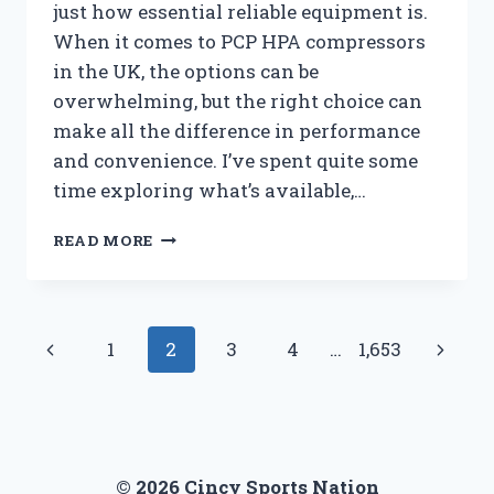
just how essential reliable equipment is.
When it comes to PCP HPA compressors
in the UK, the options can be
overwhelming, but the right choice can
make all the difference in performance
and convenience. I’ve spent quite some
time exploring what’s available,…
I
READ MORE
TESTED
THE
BEST
PCP
Page
Previous
Next
1
2
3
4
…
1,653
HPA
COMPRESSORS
navigation
Page
Page
IN
THE
UK:
MY
© 2026 Cincy Sports Nation
HONEST