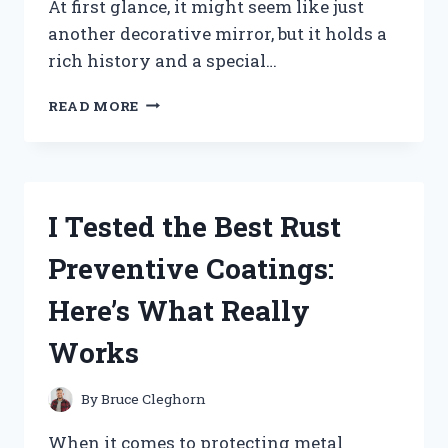
At first glance, it might seem like just
another decorative mirror, but it holds a
rich history and a special…
I
READ MORE
TESTED
THE
TRIPLE
WEDDING
RING
I Tested the Best Rust
MIRROR:
HERE’S
Preventive Coatings:
WHAT
YOU
Here’s What Really
NEED
TO
Works
KNOW
By
Bruce Cleghorn
When it comes to protecting metal