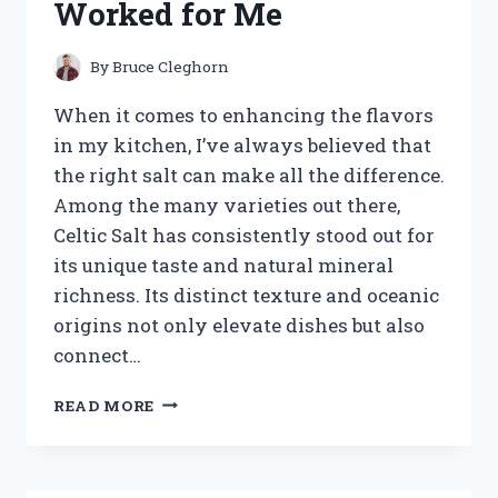
Worked for Me
WORKS
By
Bruce Cleghorn
When it comes to enhancing the flavors
in my kitchen, I’ve always believed that
the right salt can make all the difference.
Among the many varieties out there,
Celtic Salt has consistently stood out for
its unique taste and natural mineral
richness. Its distinct texture and oceanic
origins not only elevate dishes but also
connect…
I
READ MORE
TESTED
THE
BEST
CELTIC