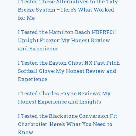
I Tested These Alternatives to the Tidy
Breeze System – Here’s What Worked
for Me
I Tested the Hamilton Beach HBFRF011
Upright Freezer: My Honest Review
and Experience
I Tested the Easton Ghost NX Fast Pitch
Softball Glove: My Honest Review and
Experience
I Tested Charles Payne Reviews: My
Honest Experience and Insights
I Tested the Blackstone Conversion Fit
Charbroiler: Here’s What You Need to
Know