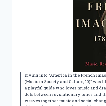
Diving into “America in the French Imag
(Music in Society and Culture, 10)” was 
a playful guide who loves music and dra
dots between revolutionary tunes and th
weaves together music and social chan