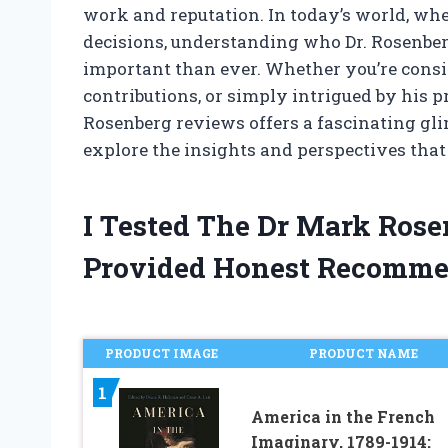
work and reputation. In today’s world, wh
decisions, understanding who Dr. Rosenber
important than ever. Whether you’re consid
contributions, or simply intrigued by his p
Rosenberg reviews offers a fascinating glim
explore the insights and perspectives that p
I Tested The Dr Mark Ros
Provided Honest Recomme
PRODUCT IMAGE
PRODUCT NAME
1
America in the French
Imaginary, 1789-1914: