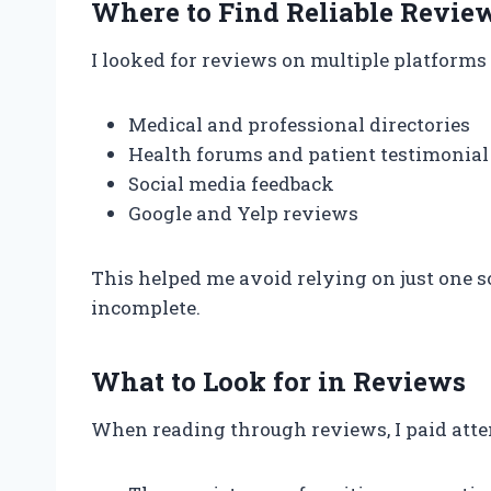
Where to Find Reliable Revie
I looked for reviews on multiple platforms 
Medical and professional directories
Health forums and patient testimonial 
Social media feedback
Google and Yelp reviews
This helped me avoid relying on just one s
incomplete.
What to Look for in Reviews
When reading through reviews, I paid atten