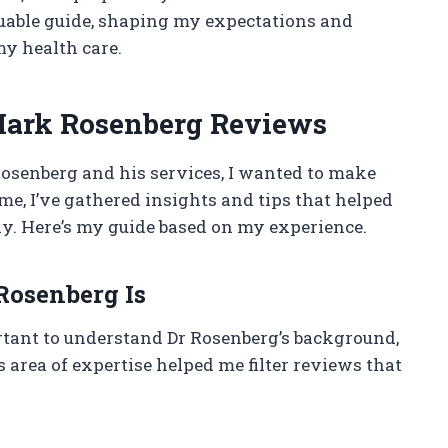
aluable guide, shaping my expectations and
y health care.
Mark Rosenberg Reviews
Rosenberg and his services, I wanted to make
me, I’ve gathered insights and tips that helped
y. Here’s my guide based on my experience.
osenberg Is
ortant to understand Dr Rosenberg’s background,
s area of expertise helped me filter reviews that