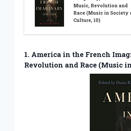
Music, Revolution and
Race (Music in Society
Culture, 10)
1. America in the French Imagi
Revolution and Race (Music i