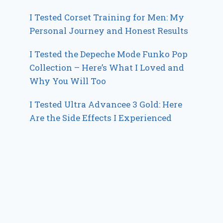
I Tested Corset Training for Men: My
Personal Journey and Honest Results
I Tested the Depeche Mode Funko Pop
Collection – Here’s What I Loved and
Why You Will Too
I Tested Ultra Advancee 3 Gold: Here
Are the Side Effects I Experienced