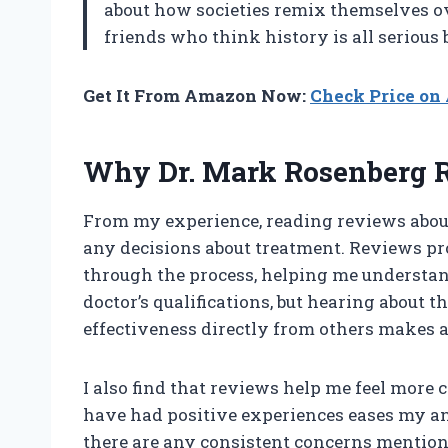
about how societies remix themselves ov
friends who think history is all serious
Get It From Amazon Now:
Check Price o
Why Dr. Mark Rosenberg 
From my experience, reading reviews about
any decisions about treatment. Reviews pr
through the process, helping me understand 
doctor’s qualifications, but hearing about 
effectiveness directly from others makes a
I also find that reviews help me feel more
have had positive experiences eases my anx
there are any consistent concerns mentione