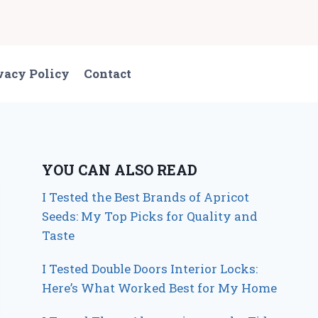
vacy Policy
Contact
YOU CAN ALSO READ
I Tested the Best Brands of Apricot
Seeds: My Top Picks for Quality and
Taste
I Tested Double Doors Interior Locks:
Here’s What Worked Best for My Home