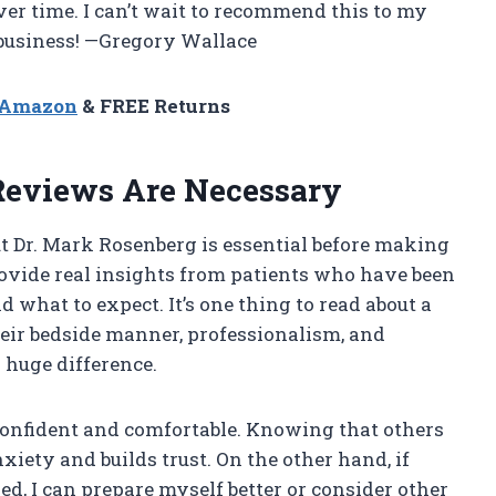
er time. I can’t wait to recommend this to my
 business! —Gregory Wallace
n Amazon
& FREE Returns
Reviews Are Necessary
 Dr. Mark Rosenberg is essential before making
ovide real insights from patients who have been
what to expect. It’s one thing to read about a
their bedside manner, professionalism, and
 huge difference.
 confident and comfortable. Knowing that others
iety and builds trust. On the other hand, if
d, I can prepare myself better or consider other