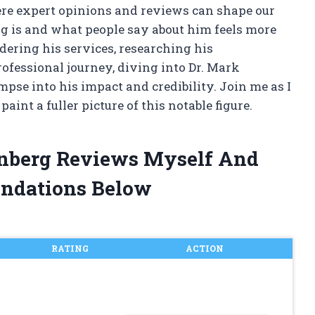
ere expert opinions and reviews can shape our
g is and what people say about him feels more
ering his services, researching his
rofessional journey, diving into Dr. Mark
pse into his impact and credibility. Join me as I
aint a fuller picture of this notable figure.
enberg Reviews Myself And
ndations Below
RATING
ACTION