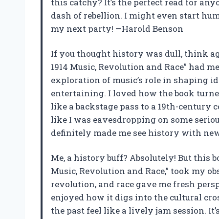
this catchy? It’s the perfect read for any
dash of rebellion. I might even start h
my next party! —Harold Benson
If you thought history was dull, think a
1914 Music, Revolution and Race” had m
exploration of music’s role in shaping i
entertaining. I loved how the book turned
like a backstage pass to a 19th-century co
like I was eavesdropping on some seriou
definitely made me see history with ne
Me, a history buff? Absolutely! But this 
Music, Revolution and Race,” took my obs
revolution, and race gave me fresh pers
enjoyed how it digs into the cultural c
the past feel like a lively jam session. I