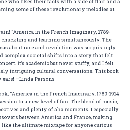
one who likes their facts with a side of flair and a
umming some of these revolutionary melodies at
gain! “America in the French Imaginary, 1789-
e chuckling and learning simultaneously. The
deas about race and revolution was surprisingly
 complex societal shifts into a story that felt
ncert. It’s academic but never stuffy, and I felt
sly intriguing cultural conversations. This book
w ears! —Linda Parsons
book, “America in the French Imaginary, 1789-1914
ession to a new level of fun. The blend of music,
pectives and plenty of aha moments. I especially
rossovers between America and France, making
t’s like the ultimate mixtape for anyone curious