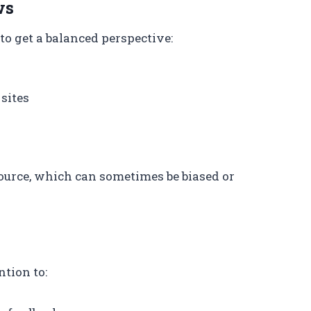
ws
to get a balanced perspective:
sites
ource, which can sometimes be biased or
tion to: