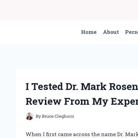
Skip
to
content
Home
About
Pers
I Tested Dr. Mark Rosen
Review From My Exper
By
Bruce Cleghorn
When I first came across the name Dr. Mark