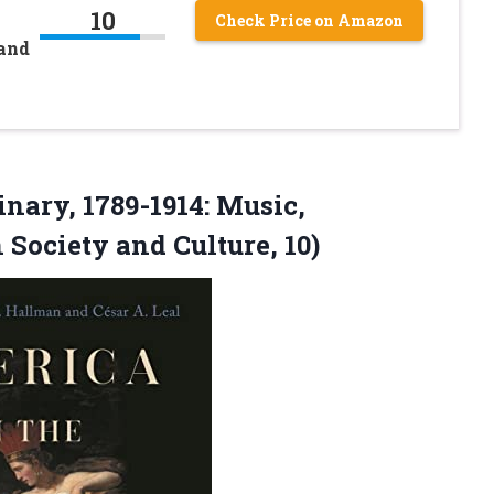
10
Check Price on Amazon
 and
nary, 1789-1914: Music,
n
Society and Culture, 10)