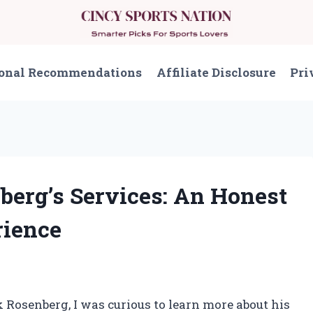
onal Recommendations
Affiliate Disclosure
Pri
berg’s Services: An Honest
ience
 Rosenberg, I was curious to learn more about his