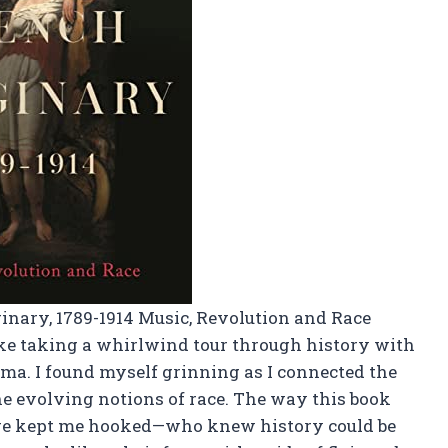
inary, 1789-1914 Music, Revolution and Race
like taking a whirlwind tour through history with
ma. I found myself grinning as I connected the
e evolving notions of race. The way this book
ge kept me hooked—who knew history could be