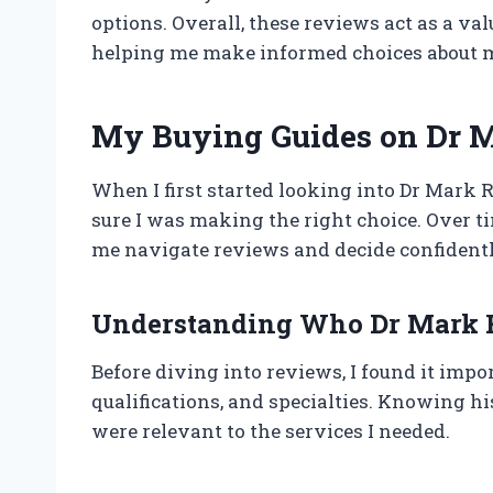
options. Overall, these reviews act as a v
helping me make informed choices about m
My Buying Guides on Dr 
When I first started looking into Dr Mark 
sure I was making the right choice. Over ti
me navigate reviews and decide confidentl
Understanding Who Dr Mark R
Before diving into reviews, I found it imp
qualifications, and specialties. Knowing hi
were relevant to the services I needed.