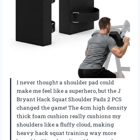
I never thought a shoulder pad could
make me feel like a superhero, but the J
Bryant Hack Squat Shoulder Pads 2 PCS
changed the game! The 4cm high density
thick foam cushion really cushions my
shoulders like a fluffy cloud, making
heavy hack squat training way more