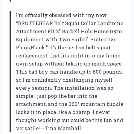
I’m officially obsessed with my new
“BROTTEBEAR Belt Squat Collar Landmine
Attachment Fit 2″ Barbell Hole Home Gym
Equipment with Two Barbell Protective
Plugs,Black.” It’s the perfect belt squat
replacement that fits right into my home
gym setup without taking up much space.
This bad boy can handle up to 600 pounds,
so I’m confidently challenging myself
every session. The installation was so
simple—just pop the bar into the
attachment, and the 360° mountain buckle
locks it in place like a champ. I never
thought working out could be this fun and
versatile! —Tina Marshall