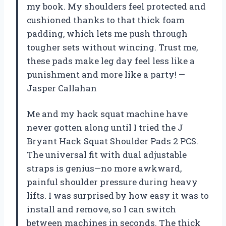
my book. My shoulders feel protected and
cushioned thanks to that thick foam
padding, which lets me push through
tougher sets without wincing. Trust me,
these pads make leg day feel less like a
punishment and more like a party! —
Jasper Callahan
Me and my hack squat machine have
never gotten along until I tried the J
Bryant Hack Squat Shoulder Pads 2 PCS.
The universal fit with dual adjustable
straps is genius—no more awkward,
painful shoulder pressure during heavy
lifts. I was surprised by how easy it was to
install and remove, so I can switch
between machines in seconds. The thick