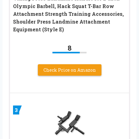
Olympic Barbell, Hack Squat T-Bar Row
Attachment Strength Training Accessories,
Shoulder Press Landmine Attachment
Equipment (Style E)
8
Check Price on Amazon
3