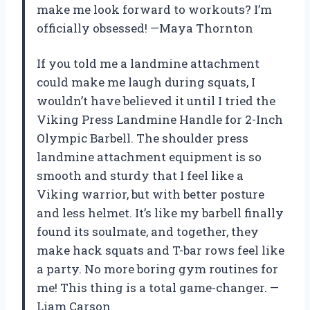
make me look forward to workouts? I’m
officially obsessed! —Maya Thornton
If you told me a landmine attachment
could make me laugh during squats, I
wouldn’t have believed it until I tried the
Viking Press Landmine Handle for 2-Inch
Olympic Barbell. The shoulder press
landmine attachment equipment is so
smooth and sturdy that I feel like a
Viking warrior, but with better posture
and less helmet. It’s like my barbell finally
found its soulmate, and together, they
make hack squats and T-bar rows feel like
a party. No more boring gym routines for
me! This thing is a total game-changer. —
Liam Carson