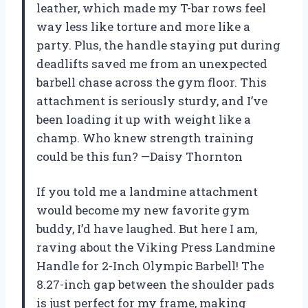
leather, which made my T-bar rows feel
way less like torture and more like a
party. Plus, the handle staying put during
deadlifts saved me from an unexpected
barbell chase across the gym floor. This
attachment is seriously sturdy, and I’ve
been loading it up with weight like a
champ. Who knew strength training
could be this fun? —Daisy Thornton
If you told me a landmine attachment
would become my new favorite gym
buddy, I’d have laughed. But here I am,
raving about the Viking Press Landmine
Handle for 2-Inch Olympic Barbell! The
8.27-inch gap between the shoulder pads
is just perfect for my frame, making