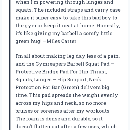
when I’m powering through lunges and
squats. The included straps and carry case
make it super easy to take this bad boy to
the gym or keep it neat at home. Honestly,
it’s like giving my barbell a comfy little
green hug! —Miles Carter
I’m all about making leg day less of a pain,
and the Gymreapers Barbell Squat Pad –
Protective Bridge Pad For Hip Thrust,
Squats, Lunges – Hip Support, Neck
Protection For Bar (Green) delivers big
time. This pad spreads the weight evenly
across my hips and neck, so no more
bruises or soreness after my workouts.
The foam is dense and durable, so it
doesn’t flatten out after a few uses, which