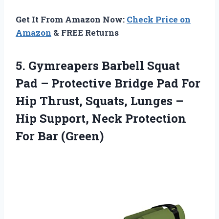
Get It From Amazon Now:
Check Price on
Amazon
& FREE Returns
5. Gymreapers Barbell Squat
Pad – Protective Bridge Pad For
Hip Thrust, Squats, Lunges –
Hip Support, Neck
Protection
For Bar (Green)