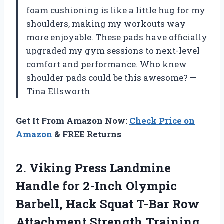
foam cushioning is like a little hug for my
shoulders, making my workouts way
more enjoyable. These pads have officially
upgraded my gym sessions to next-level
comfort and performance. Who knew
shoulder pads could be this awesome? —
Tina Ellsworth
Get It From Amazon Now:
Check Price on
Amazon
& FREE Returns
2. Viking Press Landmine
Handle for 2-Inch Olympic
Barbell, Hack Squat T-Bar Row
Attachment Strength Training