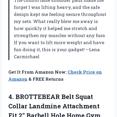
The comfortable shoulder pads made me
forget I was lifting heavy, and the safe
design kept me feeling secure throughout
my sets. What really blew me away is
how quickly it helped me stretch and
strengthen my muscles without any fuss.
If you want to lift more weight and have
fun doing it, this is your gadget! —Lena
Carmichael
Get It From Amazon Now:
Check Price on
Amazon
& FREE Returns
4.
BROTTEBEAR Belt Squat
Collar
Landmine Attachment
Fit 2″ Barbell Hole Home Gym