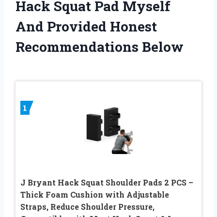
Hack Squat Pad Myself
And Provided Honest
Recommendations Below
1
J Bryant Hack Squat Shoulder Pads 2 PCS –
Thick Foam Cushion with Adjustable
Straps, Reduce Shoulder Pressure,