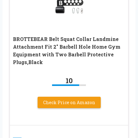
BROTTEBEAR Belt Squat Collar Landmine
Attachment Fit 2″ Barbell Hole Home Gym
Equipment with Two Barbell Protective
Plugs,Black
10
Check Price on Amazon