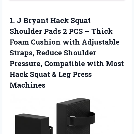
1. J Bryant Hack Squat
Shoulder Pads 2 PCS – Thick
Foam Cushion with Adjustable
Straps, Reduce Shoulder
Pressure, Compatible with Most
Hack Squat
& Leg Press
Machines