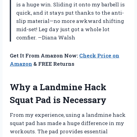
is a huge win. Sliding it onto my barbell is
quick, and it stays put thanks to the anti-
slip material—no more awkward shifting
mid-set! Leg day just got a whole lot
comfier. —Diana Walsh
Get It From Amazon Now:
Check Price on
Amazon
& FREE Returns
Why a Landmine Hack
Squat Pad is Necessary
From my experience, using a landmine hack
squat pad has made a huge difference in my
workouts. The pad provides essential