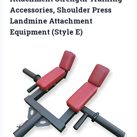
Accessories, Shoulder Press
Landmine
Attachment
Equipment (Style E)