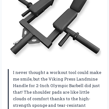
I never thought a workout tool could make
me smile, but the Viking Press Landmine
Handle for 2-Inch Olympic Barbell did just
that! The shoulder pads are like little
clouds of comfort thanks to the high-
strength sponge and tear-resistant