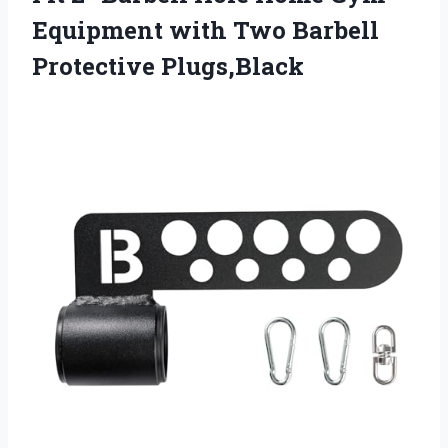
Equipment with Two Barbell
Protective Plugs,Black