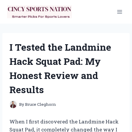
Skip
to
content
I Tested the Landmine
Hack Squat Pad: My
Honest Review and
Results
By
Bruce Cleghorn
When I first discovered the Landmine Hack
Squat Pad, it completely changed the way I