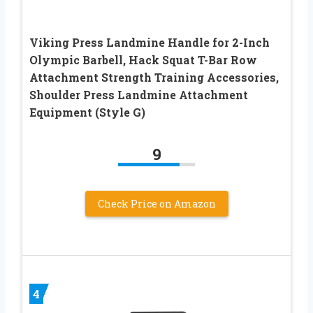
Viking Press Landmine Handle for 2-Inch
Olympic Barbell, Hack Squat T-Bar Row
Attachment Strength Training Accessories,
Shoulder Press Landmine Attachment
Equipment (Style G)
9
Check Price on Amazon
4