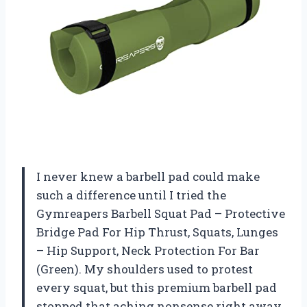
I never knew a barbell pad could make
such a difference until I tried the
Gymreapers Barbell Squat Pad – Protective
Bridge Pad For Hip Thrust, Squats, Lunges
– Hip Support, Neck Protection For Bar
(Green). My shoulders used to protest
every squat, but this premium barbell pad
stopped that aching nonsense right away.