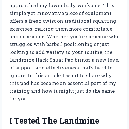
approached my lower body workouts. This
simple yet innovative piece of equipment
offers a fresh twist on traditional squatting
exercises, making them more comfortable
and accessible. Whether you’re someone who
struggles with barbell positioning or just
looking to add variety to your routine, the
Landmine Hack Squat Pad brings a new level
of support and effectiveness that’s hard to
ignore. In this article, I want to share why
this pad has become an essential part of my
training and how it might just do the same
for you.
I Tested The Landmine