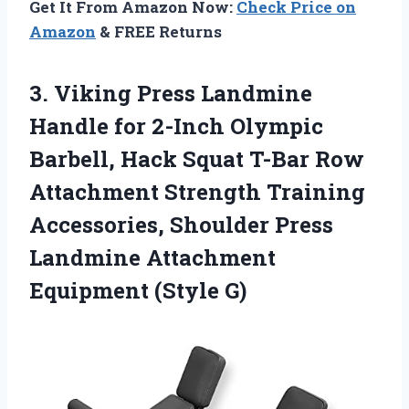
Get It From Amazon Now:
Check Price on
Amazon
& FREE Returns
3.
Viking Press Landmine
Handle
for 2-Inch Olympic
Barbell, Hack Squat T-Bar Row
Attachment Strength Training
Accessories, Shoulder Press
Landmine Attachment
Equipment (Style G)