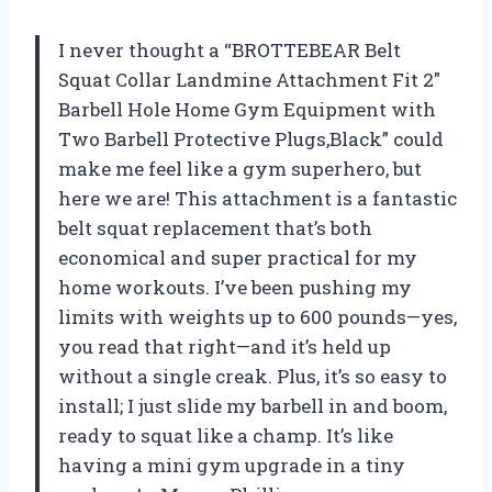
I never thought a “BROTTEBEAR Belt
Squat Collar Landmine Attachment Fit 2″
Barbell Hole Home Gym Equipment with
Two Barbell Protective Plugs,Black” could
make me feel like a gym superhero, but
here we are! This attachment is a fantastic
belt squat replacement that’s both
economical and super practical for my
home workouts. I’ve been pushing my
limits with weights up to 600 pounds—yes,
you read that right—and it’s held up
without a single creak. Plus, it’s so easy to
install; I just slide my barbell in and boom,
ready to squat like a champ. It’s like
having a mini gym upgrade in a tiny