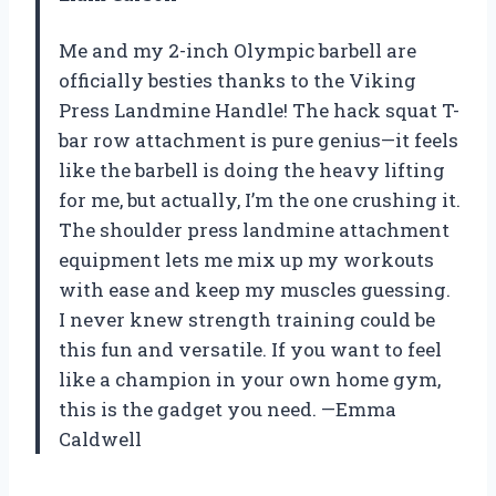
Me and my 2-inch Olympic barbell are
officially besties thanks to the Viking
Press Landmine Handle! The hack squat T-
bar row attachment is pure genius—it feels
like the barbell is doing the heavy lifting
for me, but actually, I’m the one crushing it.
The shoulder press landmine attachment
equipment lets me mix up my workouts
with ease and keep my muscles guessing.
I never knew strength training could be
this fun and versatile. If you want to feel
like a champion in your own home gym,
this is the gadget you need. —Emma
Caldwell