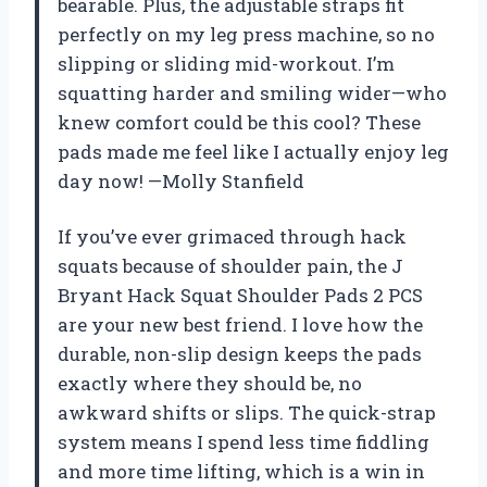
bearable. Plus, the adjustable straps fit
perfectly on my leg press machine, so no
slipping or sliding mid-workout. I’m
squatting harder and smiling wider—who
knew comfort could be this cool? These
pads made me feel like I actually enjoy leg
day now! —Molly Stanfield
If you’ve ever grimaced through hack
squats because of shoulder pain, the J
Bryant Hack Squat Shoulder Pads 2 PCS
are your new best friend. I love how the
durable, non-slip design keeps the pads
exactly where they should be, no
awkward shifts or slips. The quick-strap
system means I spend less time fiddling
and more time lifting, which is a win in