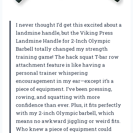
I never thought I’d get this excited about a
landmine handle, but the Viking Press
Landmine Handle for 2-Inch Olympic
Barbell totally changed my strength
training game! The hack squat T-bar row
attachment feature is like having a
personal trainer whispering
encouragement in my ear—except it’s a
piece of equipment. I’ve been pressing,
rowing, and squatting with more
confidence than ever. Plus, it fits perfectly
with my 2-inch Olympic barbell, which
means no awkward jiggling or weird fits.
Who knew a piece of equipment could