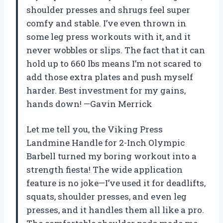
shoulder presses and shrugs feel super
comfy and stable. I’ve even thrown in
some leg press workouts with it, and it
never wobbles or slips. The fact that it can
hold up to 660 lbs means I’m not scared to
add those extra plates and push myself
harder. Best investment for my gains,
hands down! —Gavin Merrick
Let me tell you, the Viking Press
Landmine Handle for 2-Inch Olympic
Barbell turned my boring workout into a
strength fiesta! The wide application
feature is no joke—I’ve used it for deadlifts,
squats, shoulder presses, and even leg
presses, and it handles them all like a pro.