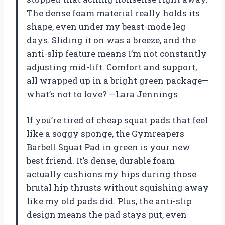
The dense foam material really holds its
shape, even under my beast-mode leg
days. Sliding it on was a breeze, and the
anti-slip feature means I’m not constantly
adjusting mid-lift. Comfort and support,
all wrapped up in a bright green package—
what’s not to love? —Lara Jennings
If you’re tired of cheap squat pads that feel
like a soggy sponge, the Gymreapers
Barbell Squat Pad in green is your new
best friend. It’s dense, durable foam
actually cushions my hips during those
brutal hip thrusts without squishing away
like my old pads did. Plus, the anti-slip
design means the pad stays put, even