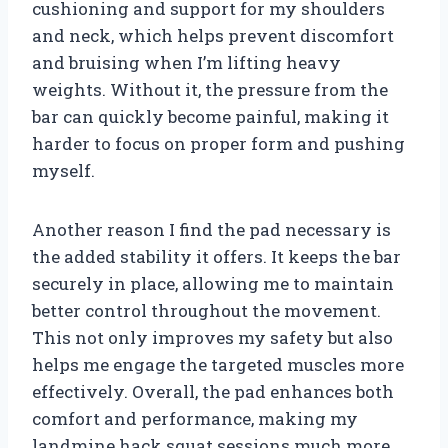
cushioning and support for my shoulders
and neck, which helps prevent discomfort
and bruising when I’m lifting heavy
weights. Without it, the pressure from the
bar can quickly become painful, making it
harder to focus on proper form and pushing
myself.
Another reason I find the pad necessary is
the added stability it offers. It keeps the bar
securely in place, allowing me to maintain
better control throughout the movement.
This not only improves my safety but also
helps me engage the targeted muscles more
effectively. Overall, the pad enhances both
comfort and performance, making my
landmine hack squat sessions much more