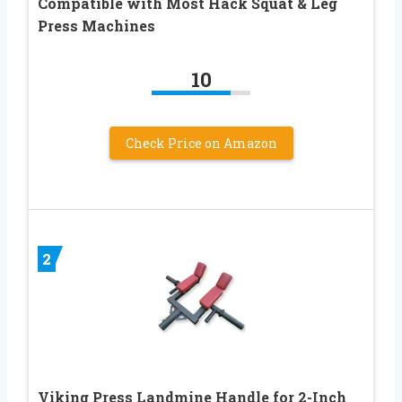
Compatible with Most Hack Squat & Leg
Press Machines
10
Check Price on Amazon
2
Viking Press Landmine Handle for 2-Inch