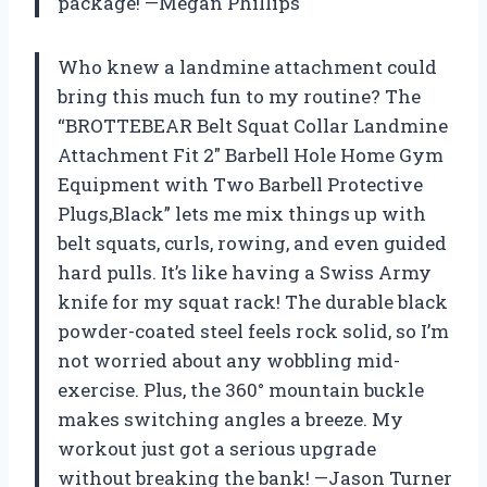
package! —Megan Phillips
Who knew a landmine attachment could
bring this much fun to my routine? The
“BROTTEBEAR Belt Squat Collar Landmine
Attachment Fit 2″ Barbell Hole Home Gym
Equipment with Two Barbell Protective
Plugs,Black” lets me mix things up with
belt squats, curls, rowing, and even guided
hard pulls. It’s like having a Swiss Army
knife for my squat rack! The durable black
powder-coated steel feels rock solid, so I’m
not worried about any wobbling mid-
exercise. Plus, the 360° mountain buckle
makes switching angles a breeze. My
workout just got a serious upgrade
without breaking the bank! —Jason Turner