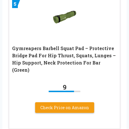
5
Gymreapers Barbell Squat Pad – Protective
Bridge Pad For Hip Thrust, Squats, Lunges –
Hip Support, Neck Protection For Bar
(Green)
9
Check Price on Amazon